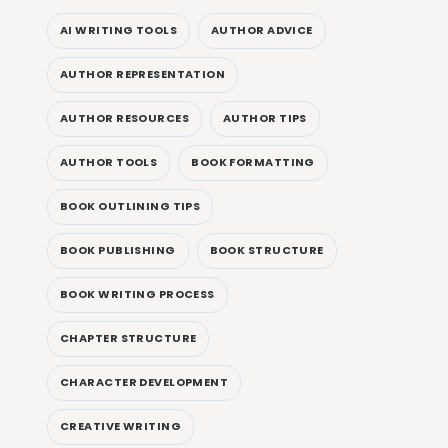
AI WRITING TOOLS
AUTHOR ADVICE
AUTHOR REPRESENTATION
AUTHOR RESOURCES
AUTHOR TIPS
AUTHOR TOOLS
BOOK FORMATTING
BOOK OUTLINING TIPS
BOOK PUBLISHING
BOOK STRUCTURE
BOOK WRITING PROCESS
CHAPTER STRUCTURE
CHARACTER DEVELOPMENT
CREATIVE WRITING