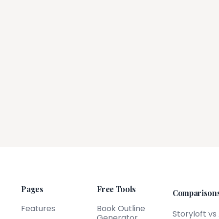
Pages
Free Tools
Comparison
Features
Book Outline
Storyloft vs
Generator