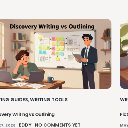
TING GUIDES
WRITING TOOLS
WR
,
very Writing vs Outlining
Fic
EDDY
NO COMMENTS YET
27, 2026
MAY