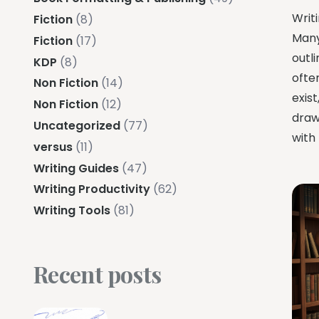
Writi
Fiction
(8)
Many
Fiction
(17)
outli
KDP
(8)
ofte
Non Fiction
(14)
exis
Non Fiction
(12)
draw
Uncategorized
(77)
with 
versus
(11)
Writing Guides
(47)
Writing Productivity
(62)
Writing Tools
(81)
Recent posts