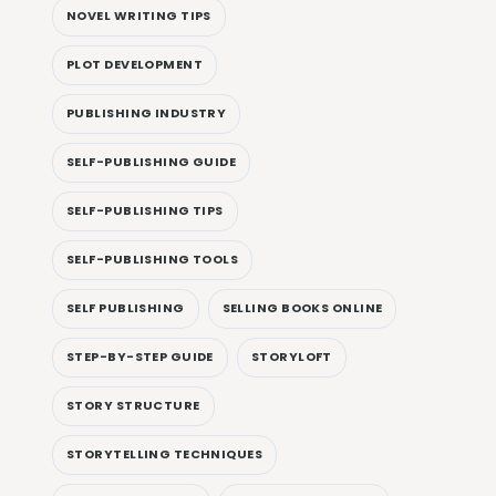
NOVEL WRITING TIPS
PLOT DEVELOPMENT
PUBLISHING INDUSTRY
SELF-PUBLISHING GUIDE
SELF-PUBLISHING TIPS
SELF-PUBLISHING TOOLS
SELF PUBLISHING
SELLING BOOKS ONLINE
STEP-BY-STEP GUIDE
STORYLOFT
STORY STRUCTURE
STORYTELLING TECHNIQUES