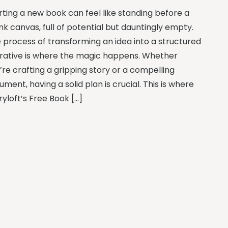
rting a new book can feel like standing before a
nk canvas, full of potential but dauntingly empty.
 process of transforming an idea into a structured
rative is where the magic happens. Whether
’re crafting a gripping story or a compelling
ument, having a solid plan is crucial. This is where
ryloft’s Free Book […]