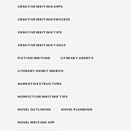
CREATIVE WRITING APPS
CREATIVE WRITING PROCESS
CREATIVE WRITING TIPS
CREATIVE WRITING TOOLS
FICTION WRITING
LITERARY AGENTS
LITERARY AGENT SEARCH
NARRATIVE STRUCTURE
NONFICTION WRITING TIPS
NOVEL OUTLINING
NOVEL PLANNING
NOVEL WRITING APP