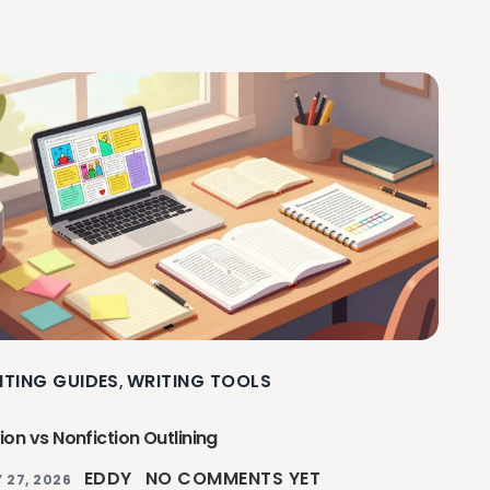
ITING GUIDES
WRITING TOOLS
,
tion vs Nonfiction Outlining
EDDY
NO COMMENTS YET
 27, 2026