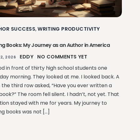
HOR SUCCESS
WRITING PRODUCTIVITY
,
ing Books: My Journey as an Author in America
EDDY
NO COMMENTS YET
2, 2026
od in front of thirty high school students one
day morning. They looked at me. I looked back. A
n the third row asked, “Have you ever written a
book?” The room fell silent. I hadn’t, not yet. That
tion stayed with me for years. My journey to
ing books was not […]