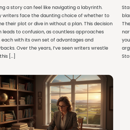
ng a story can feel like navigating a labyrinth.
Sta
 writers face the daunting choice of whether to
bla
ne their plot or dive in without a plan. This decision
The
n leads to confusion, as countless approaches
nar
t, each with its own set of advantages and
you
backs. Over the years, I’ve seen writers wrestle
arg
this […]
Sto