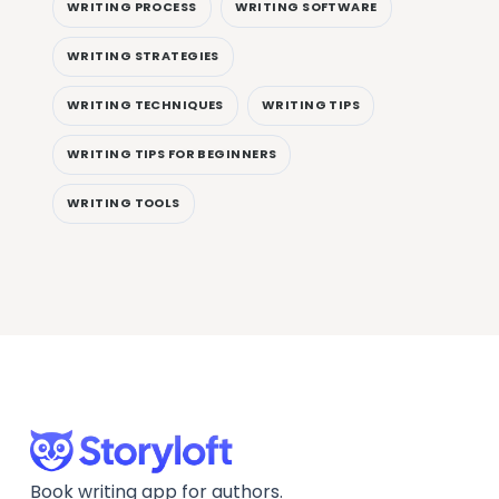
WRITING PROCESS
WRITING SOFTWARE
WRITING STRATEGIES
WRITING TECHNIQUES
WRITING TIPS
WRITING TIPS FOR BEGINNERS
WRITING TOOLS
Book writing app for authors.