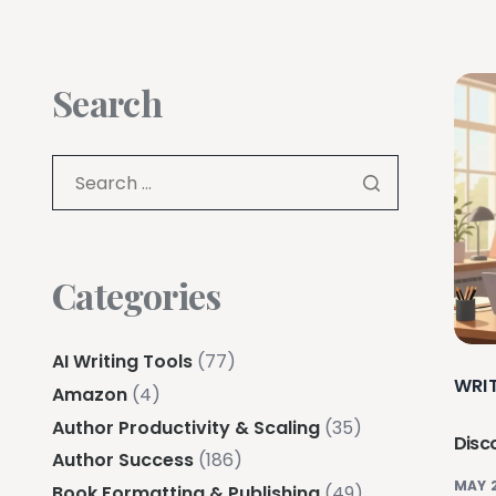
Search
Categories
AI Writing Tools
(77)
WRI
Amazon
(4)
Author Productivity & Scaling
(35)
Disco
Author Success
(186)
MAY 
Book Formatting & Publishing
(49)