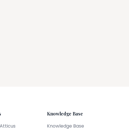
s
Knowledge Base
 Atticus
Knowledge Base