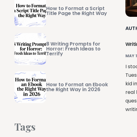
How to Format a Script
Title Page the Right Way
AUT
8 Writing Prompts for
Writ
Horror: Fresh Ideas to
Terrify
MAY 1
I sto
Tues
kid i
How to Format an Ebook
the Right Way in 2026
real 
ques
writ
Tags