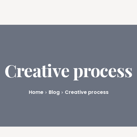
ures
Book Writing App
FAQs
Blog
About
Prici
Creative process
Home
Blog
Creative process