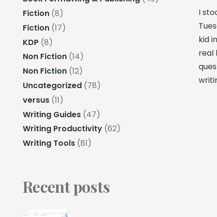
I sto
Fiction
(8)
Tues
Fiction
(17)
kid i
KDP
(8)
real 
Non Fiction
(14)
ques
Non Fiction
(12)
writ
Uncategorized
(78)
versus
(11)
Writing Guides
(47)
Writing Productivity
(62)
Writing Tools
(81)
Recent posts