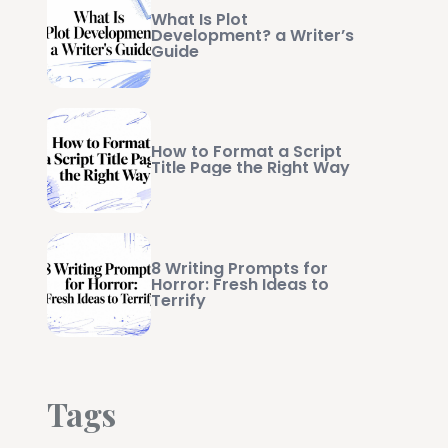
What Is Plot
Development? a Writer’s
Guide
How to Format a Script
Title Page the Right Way
8 Writing Prompts for
Horror: Fresh Ideas to
Terrify
Tags