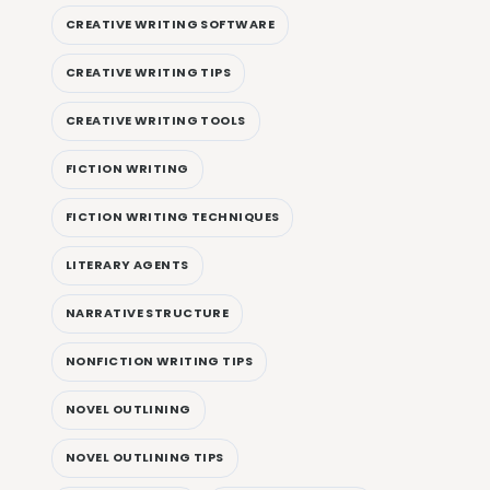
CREATIVE WRITING SOFTWARE
CREATIVE WRITING TIPS
CREATIVE WRITING TOOLS
FICTION WRITING
FICTION WRITING TECHNIQUES
LITERARY AGENTS
NARRATIVE STRUCTURE
NONFICTION WRITING TIPS
NOVEL OUTLINING
NOVEL OUTLINING TIPS