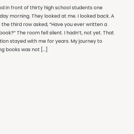
od in front of thirty high school students one
day morning. They looked at me. I looked back. A
n the third row asked, “Have you ever written a
book?” The room fell silent. I hadn’t, not yet. That
tion stayed with me for years. My journey to
ing books was not […]