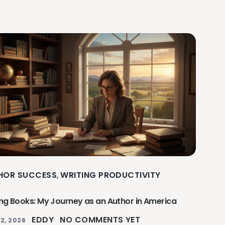
HOR SUCCESS
WRITING PRODUCTIVITY
,
ing Books: My Journey as an Author in America
EDDY
NO COMMENTS YET
2, 2026