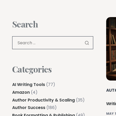
Search
Categories
AI Writing Tools
(77)
AUT
Amazon
(4)
Author Productivity & Scaling
(35)
Writ
Author Success
(186)
MAY 1
Book Formatting & Publishing
(49)