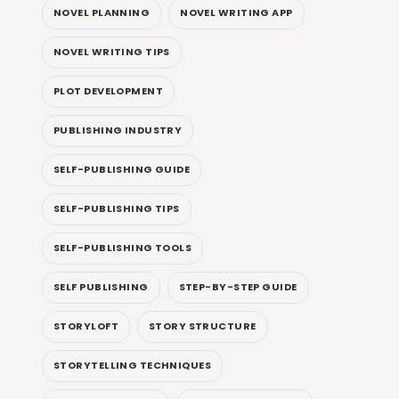
NOVEL PLANNING
NOVEL WRITING APP
NOVEL WRITING TIPS
PLOT DEVELOPMENT
PUBLISHING INDUSTRY
SELF-PUBLISHING GUIDE
SELF-PUBLISHING TIPS
SELF-PUBLISHING TOOLS
SELF PUBLISHING
STEP-BY-STEP GUIDE
STORYLOFT
STORY STRUCTURE
STORYTELLING TECHNIQUES