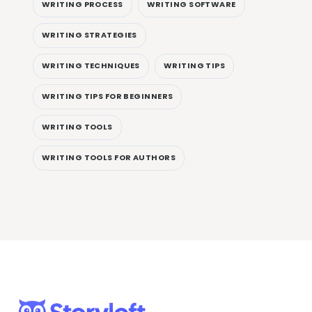
WRITING PROCESS
WRITING SOFTWARE
WRITING STRATEGIES
WRITING TECHNIQUES
WRITING TIPS
WRITING TIPS FOR BEGINNERS
WRITING TOOLS
WRITING TOOLS FOR AUTHORS