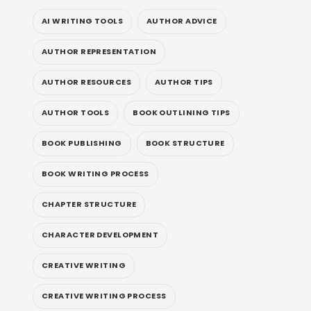
AI WRITING TOOLS
AUTHOR ADVICE
AUTHOR REPRESENTATION
AUTHOR RESOURCES
AUTHOR TIPS
AUTHOR TOOLS
BOOK OUTLINING TIPS
BOOK PUBLISHING
BOOK STRUCTURE
BOOK WRITING PROCESS
CHAPTER STRUCTURE
CHARACTER DEVELOPMENT
CREATIVE WRITING
CREATIVE WRITING PROCESS