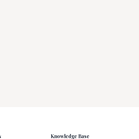
s
Knowledge Base