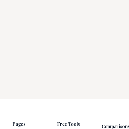
Pages
Free Tools
Comparison