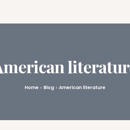
ures
Book Writing App
FAQs
Blog
About
Prici
American literatur
Home
Blog
American literature