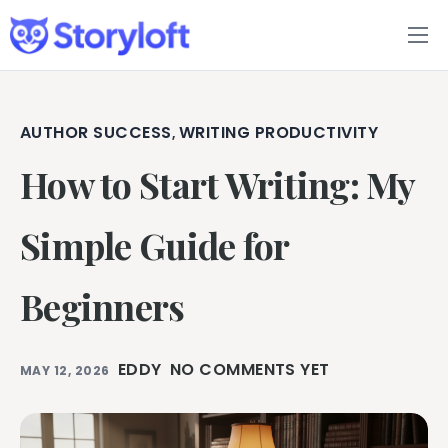
Features
Book Writing App
AUTHOR SUCCESS
WRITING PRODUCTIVITY
,
How to Start Writing: My
FAQs
Blog
Simple Guide for
About
Beginners
Pricing
EDDY
NO COMMENTS YET
MAY 12, 2026