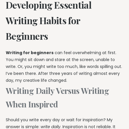
Developing Essential
Writing Habits for
Beginners
Writing for beginners
can feel overwhelming at first.
You might sit down and stare at the screen, unable to
write. Or, you might write too much, like words spilling out.
I’ve been there. After three years of writing almost every
day, my creative life changed.
Writing Daily Versus Writing
When Inspired
Should you write every day or wait for inspiration? My
answer is simple:
write daily
. Inspiration is not reliable. It