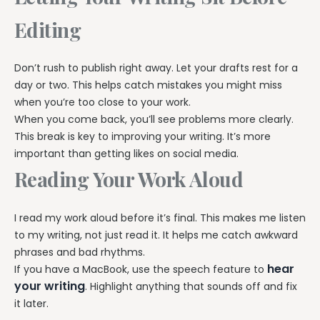
Editing
Don’t rush to publish right away. Let your drafts rest for a
day or two. This helps catch mistakes you might miss
when you’re too close to your work.
When you come back, you’ll see problems more clearly.
This break is key to improving your writing. It’s more
important than getting likes on social media.
Reading Your Work Aloud
I read my work aloud before it’s final. This makes me listen
to my writing, not just read it. It helps me catch awkward
phrases and bad rhythms.
hear
If you have a MacBook, use the speech feature to
your writing
. Highlight anything that sounds off and fix
it later.