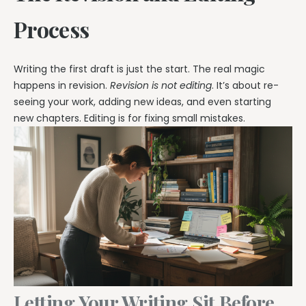
Process
Writing the first draft is just the start. The real magic
happens in revision.
Revision is not editing
. It’s about re-
seeing your work, adding new ideas, and even starting
new chapters. Editing is for fixing small mistakes.
Letting Your Writing Sit Before