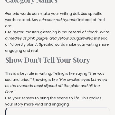
Generic words can make your writing dull. Use specific
words instead. Say
crimson-red Hyundai
instead of “red
car”.
Use
butter-toasted glistening buns
instead of “food”. Write
a medley of pink, purple, and yellow bougainvillea
instead
of “a pretty plant”. Specific words make your writing more
engaging and real.
Show Don’t Tell Your Story
This is a key rule in writing. Telling is like saying “She was
sad and cried.” Showing is like
“Her swollen eyes brimmed
as the avocado toast slipped off the plate and hit the
floor.”
.
Use your senses to bring the scene to life. This makes
your story more vivid and engaging.