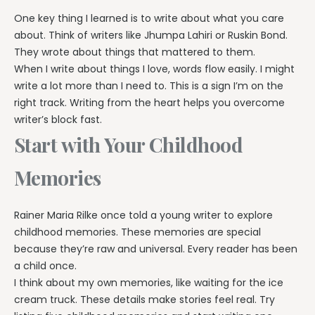
One key thing I learned is to write about what you care
about. Think of writers like Jhumpa Lahiri or Ruskin Bond.
They wrote about things that mattered to them.
When I write about things I love, words flow easily. I might
write a lot more than I need to. This is a sign I’m on the
right track. Writing from the heart helps you overcome
writer’s block fast.
Start with Your Childhood
Memories
Rainer Maria Rilke once told a young writer to explore
childhood memories. These memories are special
because they’re raw and universal. Every reader has been
a child once.
I think about my own memories, like waiting for the ice
cream truck. These details make stories feel real. Try