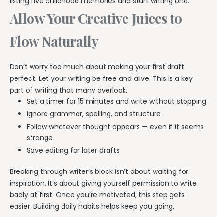
listing five childhood memories and start writing one.
Allow Your Creative Juices to
Flow Naturally
Don’t worry too much about making your first draft
perfect. Let your writing be free and alive. This is a key
part of writing that many overlook.
Set a timer for 15 minutes and write without stopping
Ignore grammar, spelling, and structure
Follow whatever thought appears — even if it seems
strange
Save editing for later drafts
Breaking through writer’s block isn’t about waiting for
inspiration. It’s about giving yourself permission to write
badly at first. Once you’re motivated, this step gets
easier. Building daily habits helps keep you going.