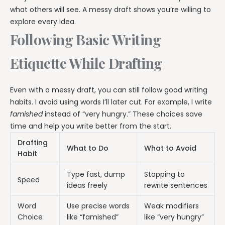
what others will see. A messy draft shows you’re willing to
explore every idea.
Following Basic Writing
Etiquette While Drafting
Even with a messy draft, you can still follow good writing
habits. I avoid using words I’ll later cut. For example, I write
famished
instead of “very hungry.” These choices save
time and help you write better from the start.
Drafting
What to Do
What to Avoid
Habit
Type fast, dump
Stopping to
Speed
ideas freely
rewrite sentences
Word
Use precise words
Weak modifiers
Choice
like “famished”
like “very hungry”