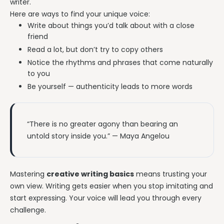
writer.
Here are ways to find your unique voice:
Write about things you’d talk about with a close
friend
Read a lot, but don’t try to copy others
Notice the rhythms and phrases that come naturally
to you
Be yourself — authenticity leads to more words
“There is no greater agony than bearing an
untold story inside you.” — Maya Angelou
Mastering
creative writing basics
means trusting your
own view. Writing gets easier when you stop imitating and
start expressing. Your voice will lead you through every
challenge.