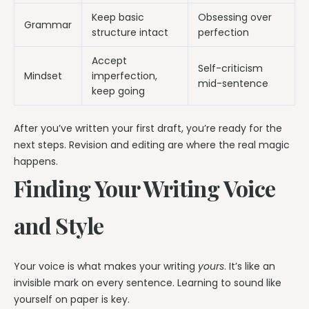
Keep basic
Obsessing over
Grammar
structure intact
perfection
Accept
Self-criticism
Mindset
imperfection,
mid-sentence
keep going
After you’ve written your first draft, you’re ready for the
next steps. Revision and editing are where the real magic
happens.
Finding Your Writing Voice
and Style
Your voice is what makes your writing
yours
. It’s like an
invisible mark on every sentence. Learning to sound like
yourself on paper is key.