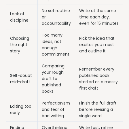
No set routine
Write at the same
Lack of
or
time each day,
discipline
accountability
even for 15 minutes
Too many
Choosing
Pick the idea that
ideas, not
the right
excites you most
enough
story
and outline it
commitment
Comparing
Remember every
your rough
Self-doubt
published book
draft to
mid-draft
started as a messy
published
first draft
books
Perfectionism
Finish the full draft
Editing too
and fear of
before revising a
early
bad writing
single word
Finding
Overthinking
Write fast, refine