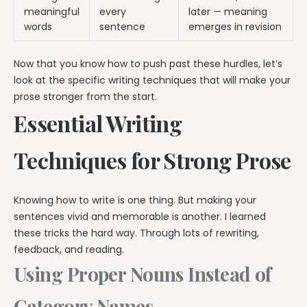
meaningful
every
later — meaning
words
sentence
emerges in revision
Now that you know how to push past these hurdles, let’s
look at the specific writing techniques that will make your
prose stronger from the start.
Essential Writing
Techniques for Strong Prose
Knowing how to write is one thing. But making your
sentences vivid and memorable is another. I learned
these tricks the hard way. Through lots of rewriting,
feedback, and reading.
Using Proper Nouns Instead of
Category Names