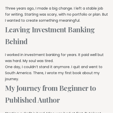
Three years ago, I made a big change. I left a stable job
for writing. Starting was scary, with no portfolio or plan. But
I wanted to create something meaningful.
Leaving Investment Banking
Behind
I worked in investment banking for years. It paid well but
was hard. My soul was tired.
One day, I couldn’t stand it anymore. I quit and went to
South America. There, I wrote my first book about my
journey.
My Journey from Beginner to
Published Author