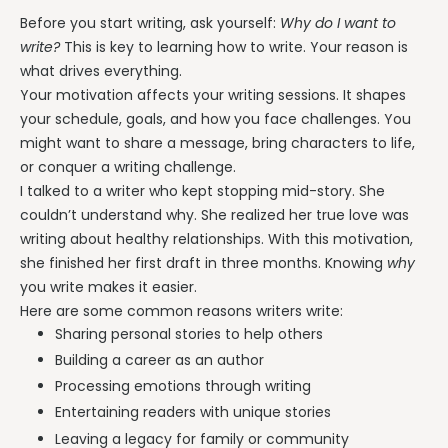
Before you start writing, ask yourself:
Why do I want to
write?
This is key to learning how to write. Your reason is
what drives everything.
Your motivation affects your writing sessions. It shapes
your schedule, goals, and how you face challenges. You
might want to share a message, bring characters to life,
or conquer a writing challenge.
I talked to a writer who kept stopping mid-story. She
couldn’t understand why. She realized her true love was
writing about healthy relationships. With this motivation,
she finished her first draft in three months. Knowing
why
you write makes it easier.
Here are some common reasons writers write:
Sharing personal stories to help others
Building a career as an author
Processing emotions through writing
Entertaining readers with unique stories
Leaving a legacy for family or community