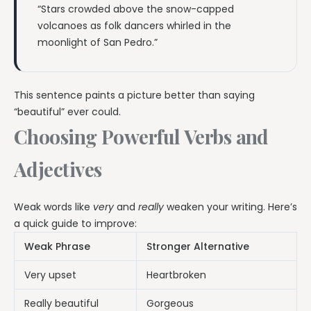
“Stars crowded above the snow-capped
volcanoes as folk dancers whirled in the
moonlight of San Pedro.”
This sentence paints a picture better than saying
“beautiful” ever could.
Choosing Powerful Verbs and
Adjectives
Weak words like
very
and
really
weaken your writing. Here’s
a quick guide to improve:
Weak Phrase
Stronger Alternative
Very upset
Heartbroken
Really beautiful
Gorgeous