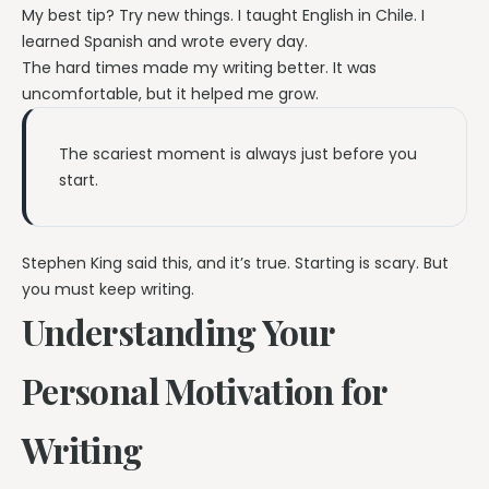
My best tip? Try new things. I taught English in Chile. I
learned Spanish and wrote every day.
The hard times made my writing better. It was
uncomfortable, but it helped me grow.
The scariest moment is always just before you
start.
Stephen King said this, and it’s true. Starting is scary. But
you must keep writing.
Understanding Your
Personal Motivation for
Writing