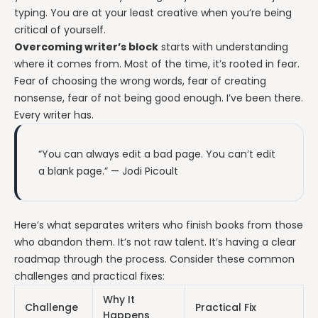
typing. You are at your least creative when you’re being
critical of yourself.
Overcoming writer’s block
starts with understanding
where it comes from. Most of the time, it’s rooted in fear.
Fear of choosing the wrong words, fear of creating
nonsense, fear of not being good enough. I’ve been there.
Every writer has.
“You can always edit a bad page. You can’t edit
a blank page.” — Jodi Picoult
Here’s what separates writers who finish books from those
who abandon them. It’s not raw talent. It’s having a clear
roadmap through the process. Consider these common
challenges and practical fixes:
Why It
Challenge
Practical Fix
Happens