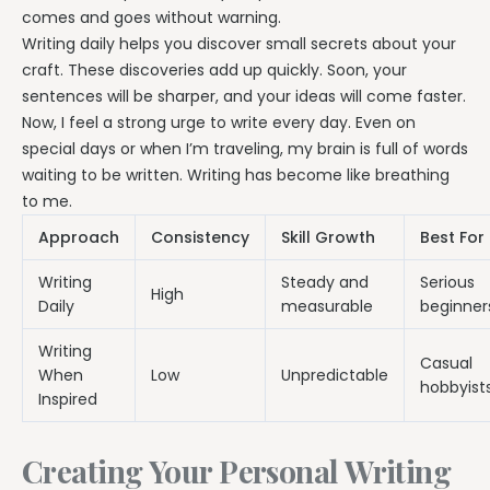
comes and goes without warning.
Writing daily helps you discover small secrets about your
craft. These discoveries add up quickly. Soon, your
sentences will be sharper, and your ideas will come faster.
Now, I feel a strong urge to write every day. Even on
special days or when I’m traveling, my brain is full of words
waiting to be written. Writing has become like breathing
to me.
Approach
Consistency
Skill Growth
Best For
Writing
Steady and
Serious
High
Daily
measurable
beginner
Writing
Casual
When
Low
Unpredictable
hobbyist
Inspired
Creating Your Personal Writing