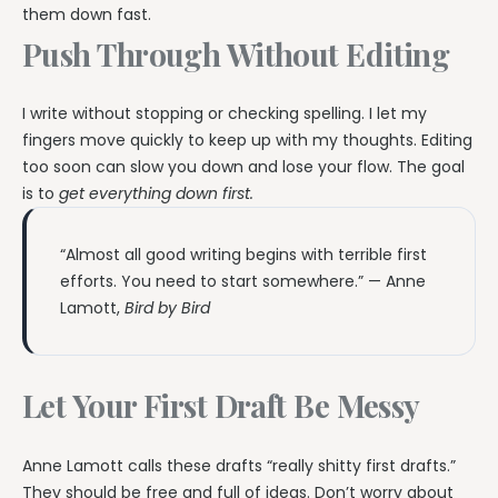
them down fast.
Push Through Without Editing
I write without stopping or checking spelling. I let my
fingers move quickly to keep up with my thoughts. Editing
too soon can slow you down and lose your flow. The goal
is to
get everything down first.
“Almost all good writing begins with terrible first
efforts. You need to start somewhere.” — Anne
Lamott,
Bird by Bird
Let Your First Draft Be Messy
Anne Lamott calls these drafts “really shitty first drafts.”
They should be free and full of ideas. Don’t worry about