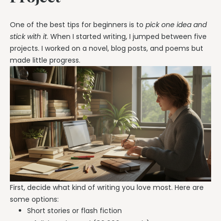
One of the best tips for beginners is to
pick one idea and
stick with it
. When I started writing, I jumped between five
projects. I worked on a novel, blog posts, and poems but
made little progress.
First, decide what kind of writing you love most. Here are
some options:
Short stories or flash fiction