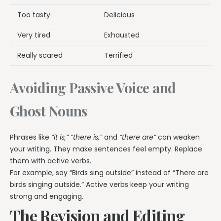
Too tasty
Delicious
Very tired
Exhausted
Really scared
Terrified
Avoiding Passive Voice and
Ghost Nouns
Phrases like
“it is,” “there is,”
and
“there are”
can weaken
your writing. They make sentences feel empty. Replace
them with active verbs.
For example, say “Birds sing outside” instead of “There are
birds singing outside.” Active verbs keep your writing
strong and engaging.
The Revision and Editing