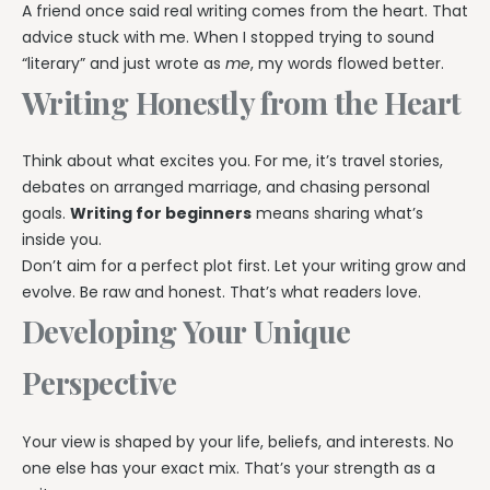
A friend once said real writing comes from the heart. That
advice stuck with me. When I stopped trying to sound
“literary” and just wrote as
me
, my words flowed better.
Writing Honestly from the Heart
Think about what excites you. For me, it’s travel stories,
debates on arranged marriage, and chasing personal
goals.
Writing for beginners
means sharing what’s
inside you.
Don’t aim for a perfect plot first. Let your writing grow and
evolve. Be raw and honest. That’s what readers love.
Developing Your Unique
Perspective
Your view is shaped by your life, beliefs, and interests. No
one else has your exact mix. That’s your strength as a