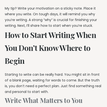
My tip? Write your motivation on a sticky note. Place it
where you write. On tough days, it will remind you why
you’re writing. A strong “why” is crucial for finishing your
writing. Next, I’ll share how to start when you’re stuck.
How to Start Writing When
You Don’t Know Where to
Begin
Starting to write can be really hard. You might sit in front
of a blank page, waiting for words to come. But the truth
is, you don’t need a perfect plan. Just find something real
and personal to start with.
Write What Matters to You