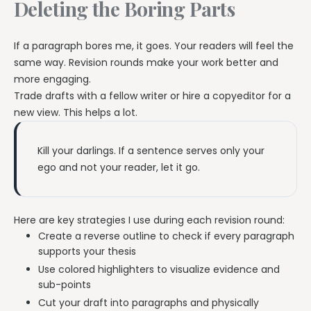
Deleting the Boring Parts
If a paragraph bores me, it goes. Your readers will feel the
same way. Revision rounds make your work better and
more engaging.
Trade drafts with a fellow writer or hire a copyeditor for a
new view. This helps a lot.
Kill your darlings. If a sentence serves only your
ego and not your reader, let it go.
Here are key strategies I use during each revision round:
Create a reverse outline to check if every paragraph
supports your thesis
Use colored highlighters to visualize evidence and
sub-points
Cut your draft into paragraphs and physically