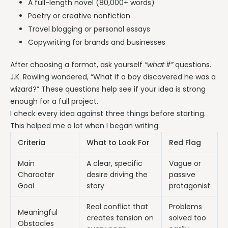
A full-length novel (80,000+ words)
Poetry or creative nonfiction
Travel blogging or personal essays
Copywriting for brands and businesses
After choosing a format, ask yourself
“what if”
questions.
J.K. Rowling wondered, “What if a boy discovered he was a
wizard?” These questions help see if your idea is strong
enough for a full project.
I check every idea against three things before starting.
This helped me a lot when I began writing:
Criteria
What to Look For
Red Flag
Main
A clear, specific
Vague or
Character
desire driving the
passive
Goal
story
protagonist
Real conflict that
Problems
Meaningful
creates tension on
solved too
Obstacles