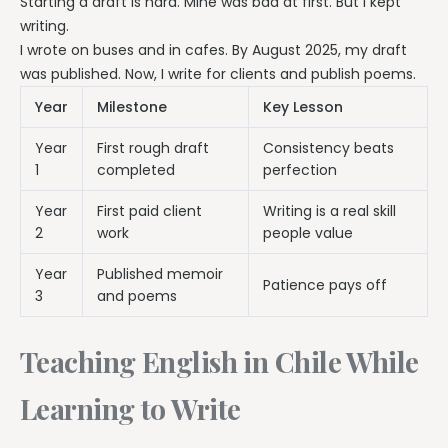
Starting a draft is hard. Mine was bad at first. But I kept
writing.
I wrote on buses and in cafes. By August 2025, my draft
was published. Now, I write for clients and publish poems.
Year
Milestone
Key Lesson
Year
First rough draft
Consistency beats
1
completed
perfection
Year
First paid client
Writing is a real skill
2
work
people value
Year
Published memoir
Patience pays off
3
and poems
Teaching English in Chile While
Learning to Write