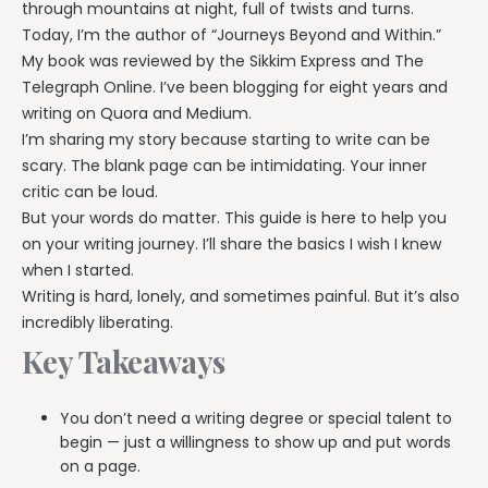
through mountains at night, full of twists and turns.
Today, I’m the author of “Journeys Beyond and Within.”
My book was reviewed by the Sikkim Express and The
Telegraph Online. I’ve been blogging for eight years and
writing on Quora and Medium.
I’m sharing my story because starting to write can be
scary. The blank page can be intimidating. Your inner
critic can be loud.
But your words do matter. This guide is here to help you
on your writing journey. I’ll share the basics I wish I knew
when I started.
Writing is hard, lonely, and sometimes painful. But it’s also
incredibly liberating.
Key Takeaways
You don’t need a writing degree or special talent to
begin — just a willingness to show up and put words
on a page.