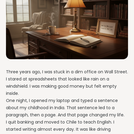
Three years ago, I was stuck in a dim office on Wall Street.
I stared at spreadsheets that looked like rain on a
windshield. I was making good money but felt empty
inside.
One night, I opened my laptop and typed a sentence
about my childhood in India. That sentence led to a
paragraph, then a page. And that page changed my life.
I quit banking and moved to Chile to teach English. I
started writing almost every day. It was like driving