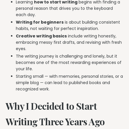
Learning
how to start writing
begins with finding a
personal reason that drives you to the keyboard
each day.
Writing for beginners
is about building consistent
habits, not waiting for perfect inspiration.
Creative writing basics
include writing honestly,
embracing messy first drafts, and revising with fresh
eyes.
The writing journey is challenging and lonely, but it
becomes one of the most rewarding experiences of
your life.
Starting small — with memories, personal stories, or a
simple blog — can lead to published books and
recognized work.
Why I Decided to Start
Writing Three Years Ago