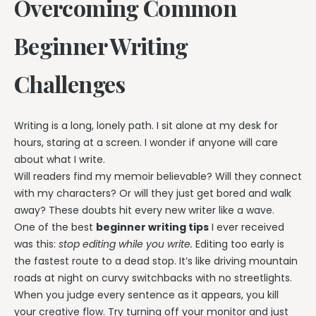
Overcoming Common
Beginner Writing
Challenges
Writing is a long, lonely path. I sit alone at my desk for
hours, staring at a screen. I wonder if anyone will care
about what I write.
Will readers find my memoir believable? Will they connect
with my characters? Or will they just get bored and walk
away? These doubts hit every new writer like a wave.
One of the best
beginner writing tips
I ever received
was this:
stop editing while you write.
Editing too early is
the fastest route to a dead stop. It’s like driving mountain
roads at night on curvy switchbacks with no streetlights.
When you judge every sentence as it appears, you kill
your creative flow. Try turning off your monitor and just