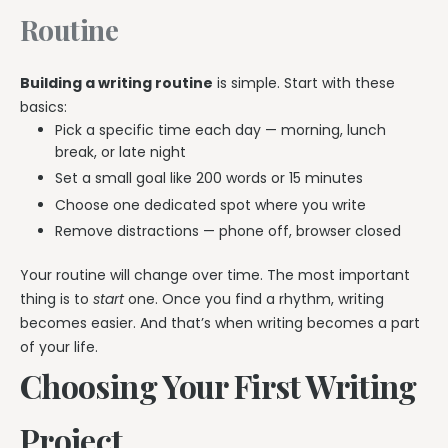
Routine
Building a writing routine
is simple. Start with these
basics:
Pick a specific time each day — morning, lunch
break, or late night
Set a small goal like 200 words or 15 minutes
Choose one dedicated spot where you write
Remove distractions — phone off, browser closed
Your routine will change over time. The most important
thing is to
start
one. Once you find a rhythm, writing
becomes easier. And that’s when writing becomes a part
of your life.
Choosing Your First Writing
Project