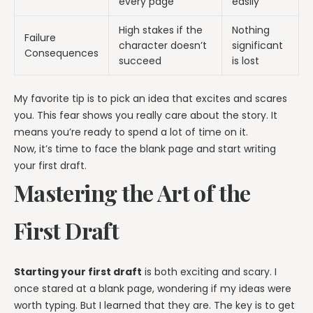
every page
easily
High stakes if the
Nothing
Failure
character doesn’t
significant
Consequences
succeed
is lost
My favorite tip is to pick an idea that excites and scares
you. This fear shows you really care about the story. It
means you’re ready to spend a lot of time on it.
Now, it’s time to face the blank page and start writing
your first draft.
Mastering the Art of the
First Draft
Starting your first draft
is both exciting and scary. I
once stared at a blank page, wondering if my ideas were
worth typing. But I learned that they are. The key is to get