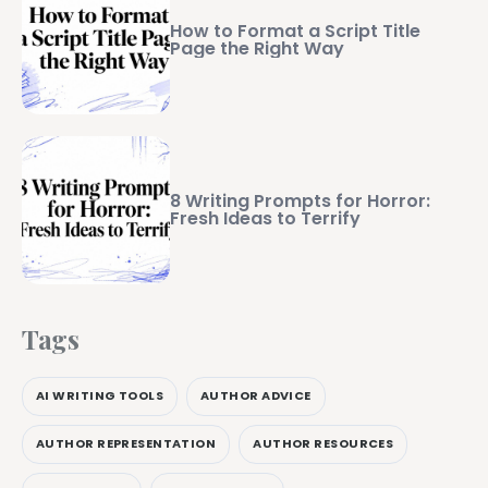
How to Format a Script Title
Page the Right Way
8 Writing Prompts for Horror:
Fresh Ideas to Terrify
Tags
AI WRITING TOOLS
AUTHOR ADVICE
AUTHOR REPRESENTATION
AUTHOR RESOURCES