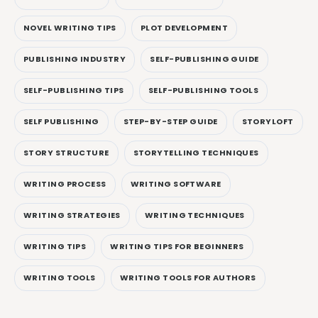
NOVEL WRITING TIPS
PLOT DEVELOPMENT
PUBLISHING INDUSTRY
SELF-PUBLISHING GUIDE
SELF-PUBLISHING TIPS
SELF-PUBLISHING TOOLS
SELF PUBLISHING
STEP-BY-STEP GUIDE
STORYLOFT
STORY STRUCTURE
STORYTELLING TECHNIQUES
WRITING PROCESS
WRITING SOFTWARE
WRITING STRATEGIES
WRITING TECHNIQUES
WRITING TIPS
WRITING TIPS FOR BEGINNERS
WRITING TOOLS
WRITING TOOLS FOR AUTHORS