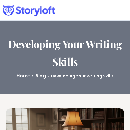
Features
Book Writing App
Developing Your Writing
FAQs
Skills
Blog
Home
Blog
Developing Your Writing Skills
About
Pricing