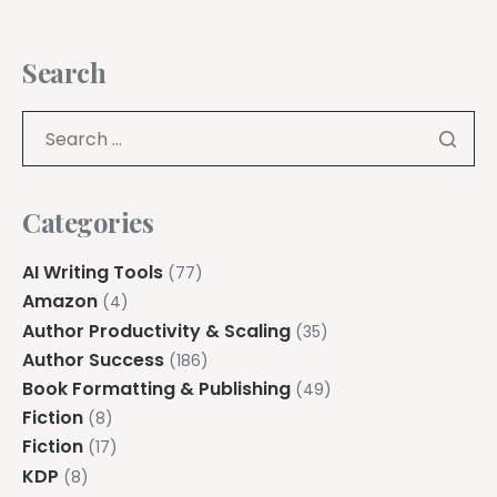
Search
Categories
AI Writing Tools
(77)
Amazon
(4)
Author Productivity & Scaling
(35)
Author Success
(186)
Book Formatting & Publishing
(49)
Fiction
(8)
Fiction
(17)
KDP
(8)