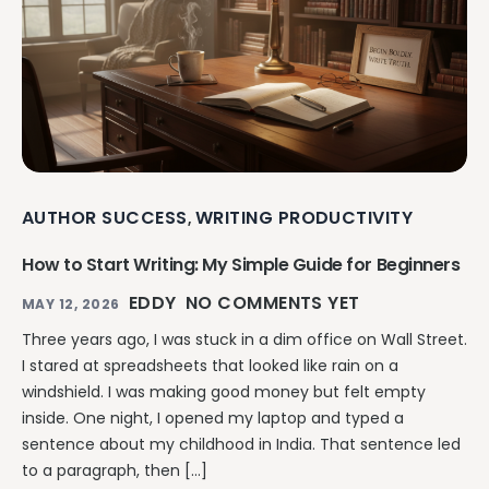
AUTHOR SUCCESS
WRITING PRODUCTIVITY
,
How to Start Writing: My Simple Guide for Beginners
EDDY
NO COMMENTS YET
MAY 12, 2026
Three years ago, I was stuck in a dim office on Wall Street.
I stared at spreadsheets that looked like rain on a
windshield. I was making good money but felt empty
inside. One night, I opened my laptop and typed a
sentence about my childhood in India. That sentence led
to a paragraph, then […]