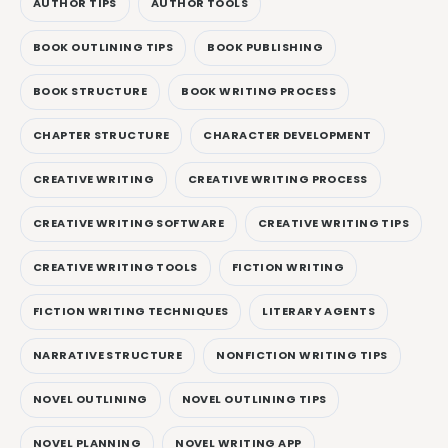
AUTHOR TIPS
AUTHOR TOOLS
BOOK OUTLINING TIPS
BOOK PUBLISHING
BOOK STRUCTURE
BOOK WRITING PROCESS
CHAPTER STRUCTURE
CHARACTER DEVELOPMENT
CREATIVE WRITING
CREATIVE WRITING PROCESS
CREATIVE WRITING SOFTWARE
CREATIVE WRITING TIPS
CREATIVE WRITING TOOLS
FICTION WRITING
FICTION WRITING TECHNIQUES
LITERARY AGENTS
NARRATIVE STRUCTURE
NONFICTION WRITING TIPS
NOVEL OUTLINING
NOVEL OUTLINING TIPS
NOVEL PLANNING
NOVEL WRITING APP