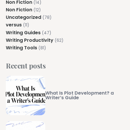
Non Fiction
(14)
Non Fiction
(12)
Uncategorized
(78)
versus
(11)
Writing Guides
(47)
Writing Productivity
(62)
Writing Tools
(81)
Recent posts
What Is Plot Development? a
Writer’s Guide