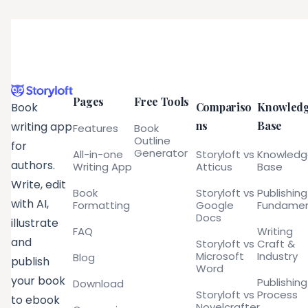
Pages
Free Tools
Compariso
Knowled
Book
ns
Base
writing app
Features
Book
Outline
for
Generator
All-in-one
Storyloft vs
Knowled
authors.
Writing App
Atticus
Base
Write, edit
Book
Storyloft vs
Publishing
with AI,
Formatting
Google
Fundamen
Docs
illustrate
FAQ
Writing
and
Storyloft vs
Craft &
Microsoft
Industry
Blog
publish
Word
your book
Publishing
Download
Storyloft vs
Process
to ebook
Novelcrafter