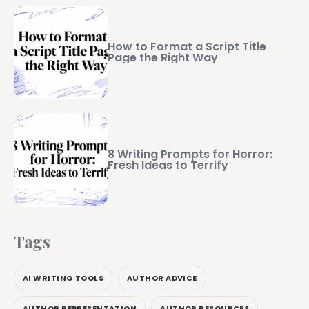
How to Format a Script Title
Page the Right Way
8 Writing Prompts for Horror:
Fresh Ideas to Terrify
Tags
AI WRITING TOOLS
AUTHOR ADVICE
AUTHOR REPRESENTATION
AUTHOR RESOURCES