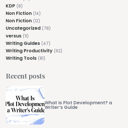
KDP
(8)
Non Fiction
(14)
Non Fiction
(12)
Uncategorized
(78)
versus
(11)
Writing Guides
(47)
Writing Productivity
(62)
Writing Tools
(81)
Recent posts
What Is Plot Development? a
Writer’s Guide