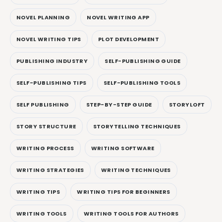
NOVEL PLANNING
NOVEL WRITING APP
NOVEL WRITING TIPS
PLOT DEVELOPMENT
PUBLISHING INDUSTRY
SELF-PUBLISHING GUIDE
SELF-PUBLISHING TIPS
SELF-PUBLISHING TOOLS
SELF PUBLISHING
STEP-BY-STEP GUIDE
STORYLOFT
STORY STRUCTURE
STORYTELLING TECHNIQUES
WRITING PROCESS
WRITING SOFTWARE
WRITING STRATEGIES
WRITING TECHNIQUES
WRITING TIPS
WRITING TIPS FOR BEGINNERS
WRITING TOOLS
WRITING TOOLS FOR AUTHORS