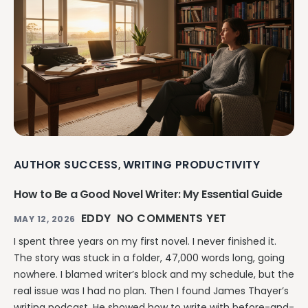
AUTHOR SUCCESS
WRITING PRODUCTIVITY
,
How to Be a Good Novel Writer: My Essential Guide
EDDY
NO COMMENTS YET
MAY 12, 2026
I spent three years on my first novel. I never finished it.
The story was stuck in a folder, 47,000 words long, going
nowhere. I blamed writer’s block and my schedule, but the
real issue was I had no plan. Then I found James Thayer’s
writing podcast. He showed how to write with before-and-