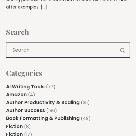
after examples. […]
Search
Categories
AI Writing Tools
(77)
Amazon
(4)
Author Productivity & Scaling
(35)
Author Success
(186)
Book Formatting & Publishing
(49)
Fiction
(8)
Fiction
(17)