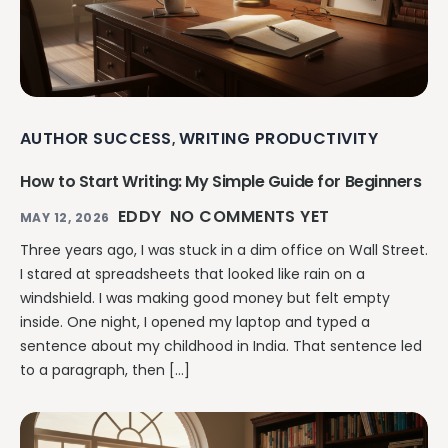
AUTHOR SUCCESS
WRITING PRODUCTIVITY
,
How to Start Writing: My Simple Guide for Beginners
EDDY
NO COMMENTS YET
MAY 12, 2026
Three years ago, I was stuck in a dim office on Wall Street.
I stared at spreadsheets that looked like rain on a
windshield. I was making good money but felt empty
inside. One night, I opened my laptop and typed a
sentence about my childhood in India. That sentence led
to a paragraph, then […]