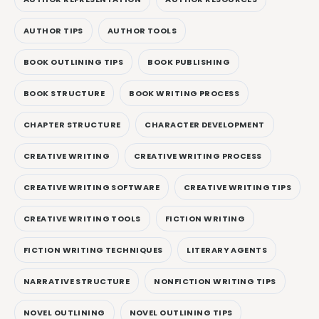
AUTHOR TIPS
AUTHOR TOOLS
BOOK OUTLINING TIPS
BOOK PUBLISHING
BOOK STRUCTURE
BOOK WRITING PROCESS
CHAPTER STRUCTURE
CHARACTER DEVELOPMENT
CREATIVE WRITING
CREATIVE WRITING PROCESS
CREATIVE WRITING SOFTWARE
CREATIVE WRITING TIPS
CREATIVE WRITING TOOLS
FICTION WRITING
FICTION WRITING TECHNIQUES
LITERARY AGENTS
NARRATIVE STRUCTURE
NONFICTION WRITING TIPS
NOVEL OUTLINING
NOVEL OUTLINING TIPS