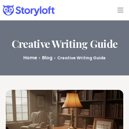
Features
Book Writing App
Creative Writing Guide
FAQs
Home
Blog
Creative Writing Guide
Blog
About
Pricing