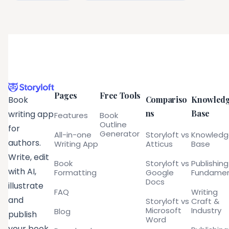
Pages
Free Tools
Compariso
Knowled
Book
ns
Base
writing app
Features
Book
Outline
for
Generator
All-in-one
Storyloft vs
Knowled
authors.
Writing App
Atticus
Base
Write, edit
Book
Storyloft vs
Publishing
with AI,
Formatting
Google
Fundamen
Docs
illustrate
FAQ
Writing
and
Storyloft vs
Craft &
Microsoft
Industry
Blog
publish
Word
your book