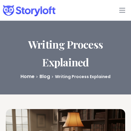
Features
Book Writing App
Writing Process
FAQs
Explained
Blog
Home
Blog
Writing Process Explained
About
Pricing