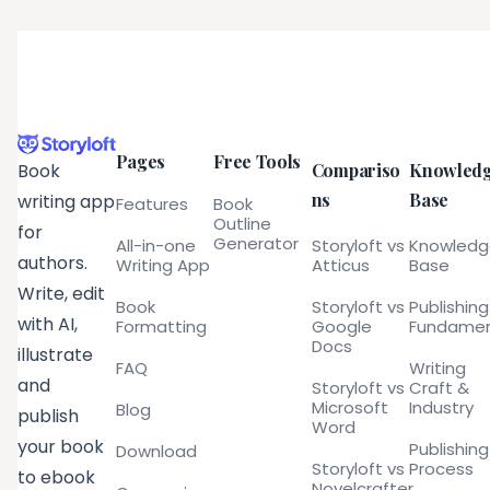
Pages
Free Tools
Compariso
Knowled
Book
ns
Base
writing app
Features
Book
Outline
for
Generator
All-in-one
Storyloft vs
Knowled
authors.
Writing App
Atticus
Base
Write, edit
Book
Storyloft vs
Publishing
with AI,
Formatting
Google
Fundamen
Docs
illustrate
FAQ
Writing
and
Storyloft vs
Craft &
Microsoft
Industry
Blog
publish
Word
your book
Publishing
Download
Storyloft vs
Process
to ebook
Novelcrafter