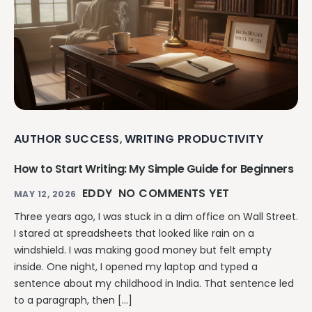
AUTHOR SUCCESS
WRITING PRODUCTIVITY
,
How to Start Writing: My Simple Guide for Beginners
EDDY
NO COMMENTS YET
MAY 12, 2026
Three years ago, I was stuck in a dim office on Wall Street.
I stared at spreadsheets that looked like rain on a
windshield. I was making good money but felt empty
inside. One night, I opened my laptop and typed a
sentence about my childhood in India. That sentence led
to a paragraph, then […]