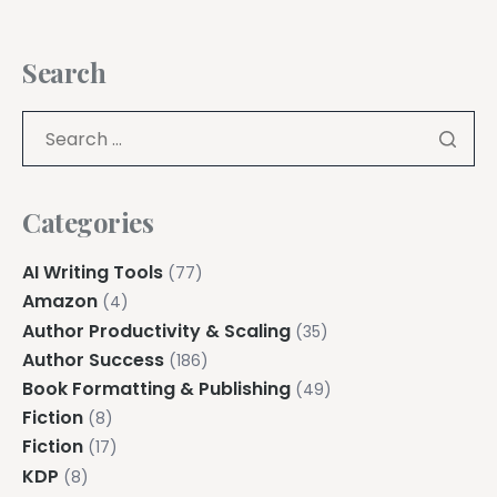
Search
Categories
AI Writing Tools
(77)
Amazon
(4)
Author Productivity & Scaling
(35)
Author Success
(186)
Book Formatting & Publishing
(49)
Fiction
(8)
Fiction
(17)
KDP
(8)