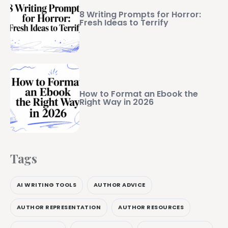
8 Writing Prompts for Horror:
Fresh Ideas to Terrify
How to Format an Ebook the
Right Way in 2026
Tags
AI WRITING TOOLS
AUTHOR ADVICE
AUTHOR REPRESENTATION
AUTHOR RESOURCES