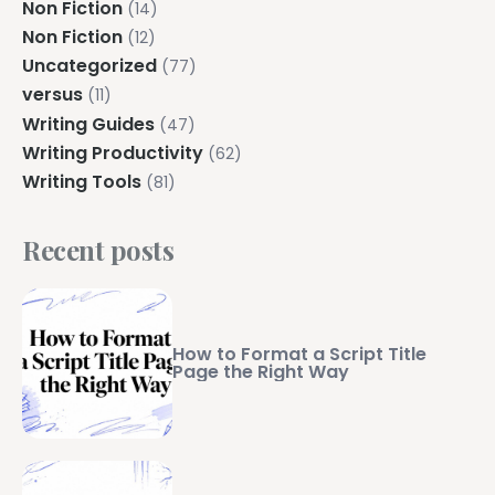
Non Fiction
(14)
Non Fiction
(12)
Uncategorized
(77)
versus
(11)
Writing Guides
(47)
Writing Productivity
(62)
Writing Tools
(81)
Recent posts
How to Format a Script Title
Page the Right Way