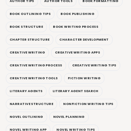
AUTHOR TIPS
AUTHOR TOOLS
BOOK FORMATTING
BOOK OUTLINING TIPS
BOOK PUBLISHING
BOOK STRUCTURE
BOOK WRITING PROCESS
CHAPTER STRUCTURE
CHARACTER DEVELOPMENT
CREATIVE WRITING
CREATIVE WRITING APPS
CREATIVE WRITING PROCESS
CREATIVE WRITING TIPS
CREATIVE WRITING TOOLS
FICTION WRITING
LITERARY AGENTS
LITERARY AGENT SEARCH
NARRATIVE STRUCTURE
NONFICTION WRITING TIPS
NOVEL OUTLINING
NOVEL PLANNING
NOVEL WRITING APP
NOVEL WRITING TIPS