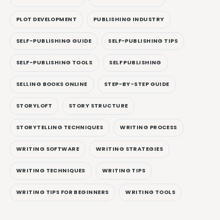
PLOT DEVELOPMENT
PUBLISHING INDUSTRY
SELF-PUBLISHING GUIDE
SELF-PUBLISHING TIPS
SELF-PUBLISHING TOOLS
SELF PUBLISHING
SELLING BOOKS ONLINE
STEP-BY-STEP GUIDE
STORYLOFT
STORY STRUCTURE
STORYTELLING TECHNIQUES
WRITING PROCESS
WRITING SOFTWARE
WRITING STRATEGIES
WRITING TECHNIQUES
WRITING TIPS
WRITING TIPS FOR BEGINNERS
WRITING TOOLS