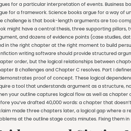
gues for a particular interpretation of events. Business 
gue for a framework. Science books argue for a way of u
e challenge is that book-length arguments are too compl
ok might have a central thesis, three supporting pillars
gument, and dozens of evidence points (case studies, dat
nd in the right chapter at the right moment to build pe
nfiction writing software should provide structured argum
apter order, but the logical relationships between chapt
apter B challenges and Chapter C resolves. Part I defines 
I demonstrates proof of concept. These logical dependenci
quire a tool that understands argument as a structure, no
en your outline captures logical flow as well as chapter 
fore you’ve drafted 40,000 words: a chapter that doesn
claim made three chapters later, a logical gap where a re
oblems at the outline stage costs minutes. Fixing them i