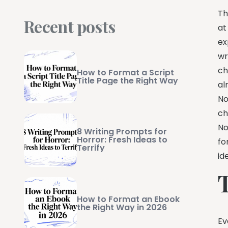
Th
Recent posts
at
ex
wr
ch
How to Format a Script
Title Page the Right Way
al
No
ch
No
8 Writing Prompts for
Horror: Fresh Ideas to
fo
Terrify
id
How to Format an Ebook
the Right Way in 2026
Ev