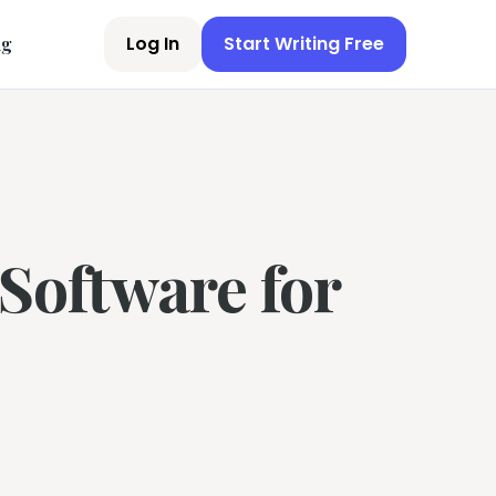
Log In
Start Writing Free
ng
Software for