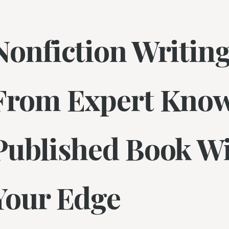
Nonfiction Writing
From Expert Know
Published Book Wi
Your Edge