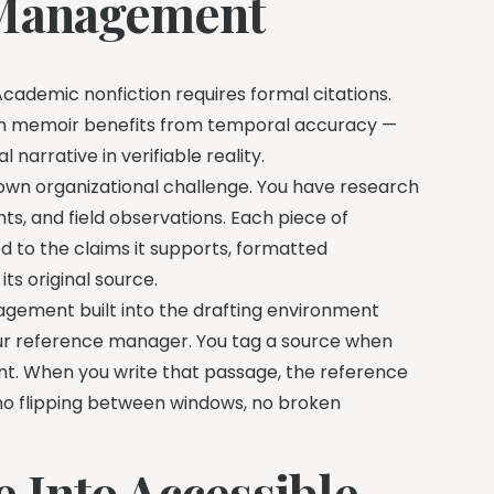
 Management
cademic nonfiction requires formal citations.
en memoir benefits from temporal accuracy —
 narrative in verifiable reality.
 own organizational challenge. You have research
ghts, and field observations. Each piece of
 to the claims it supports, formatted
ts original source.
agement built into the drafting environment
our reference manager. You tag a source when
vant. When you write that passage, the reference
 no flipping between windows, no broken
 Into Accessible