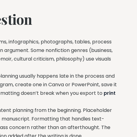
stion
ms, infographics, photographs, tables, process
ten argument. Some nonfiction genres (business,
moir, cultural criticism, philosophy) use visuals
 planning usually happens late in the process and
diagram, create one in Canva or PowerPoint, save it
formatting doesn’t break when you export to
print
tent planning from the beginning. Placeholder
 manuscript. Formatting that handles text-
-class concern rather than an afterthought. The
ion added after the writing is done.