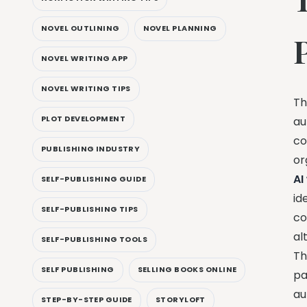
NOVEL OUTLINING
NOVEL PLANNING
NOVEL WRITING APP
NOVEL WRITING TIPS
Th
PLOT DEVELOPMENT
au
co
PUBLISHING INDUSTRY
or
AI
SELF-PUBLISHING GUIDE
id
SELF-PUBLISHING TIPS
co
al
SELF-PUBLISHING TOOLS
Th
SELF PUBLISHING
SELLING BOOKS ONLINE
pa
au
STEP-BY-STEP GUIDE
STORYLOFT