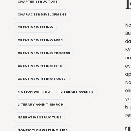
CHAPTER STRUCTURE
CHARACTER DEVELOPMENT
No
CREATIVE WRITING
Bu
CREATIVE WRITING APPS
da
Ma
CREATIVE WRITING PROCESS
no
ev
CREATIVE WRITING TIPS
ap
CREATIVE WRITING TOOLS
No
el
FICTION WRITING
LITERARY AGENTS
yo
LITERARY AGENT SEARCH
is
re
NARRATIVE STRUCTURE
NONFICTION WRITING TIPS