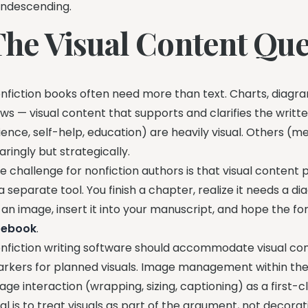
ndescending.
The Visual Content Que
nfiction books often need more than text. Charts, diagra
ows — visual content that supports and clarifies the writ
ience, self-help, education) are heavily visual. Others (me
aringly but strategically.
e challenge for nonfiction authors is that visual content
 a separate tool. You finish a chapter, realize it needs a 
 an image, insert it into your manuscript, and hope the 
r
ebook
.
nfiction writing software should accommodate visual con
rkers for planned visuals. Image management within the
age interaction (wrapping, sizing, captioning) as a first
al is to treat visuals as part of the argument, not decorat