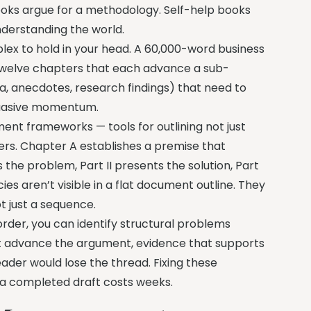
books argue for a methodology. Self-help books
nderstanding the world.
ex to hold in your head. A 60,000-word business
, twelve chapters that each advance a sub-
a, anecdotes, research findings) that need to
rsuasive momentum.
ent frameworks — tools for outlining not just
ers. Chapter A establishes a premise that
the problem, Part II presents the solution, Part
es aren’t visible in a flat document outline. They
t just a sequence.
order, you can identify structural problems
’t advance the argument, evidence that supports
ader would lose the thread. Fixing these
n a completed draft costs weeks.