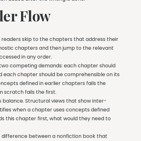
der Flow
k readers skip to the chapters that address their
nostic chapters and then jump to the relevant
accessed in any order.
e two competing demands: each chapter should
nd each chapter should be comprehensible on its
ncepts defined in earlier chapters fails the
cratch fails the first.
 balance. Structural views that show inter-
tifies when a chapter uses concepts defined
s this chapter first, what would they need to
he difference between a nonfiction book that