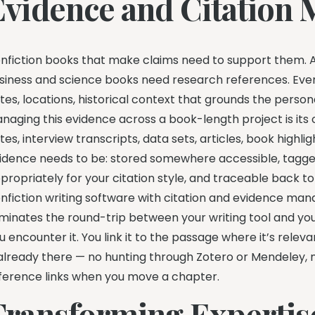
Evidence and Citation
nfiction books that make claims need to support them. A
siness and science books need research references. Ev
tes, locations, historical context that grounds the personal
naging this evidence across a book-length project is its
tes, interview transcripts, data sets, articles, book highli
idence needs to be: stored somewhere accessible, tagged
propriately for your citation style, and traceable back to i
nfiction writing software with citation and evidence man
iminates the round-trip between your writing tool and y
u encounter it. You link it to the passage where it’s rele
 already there — no hunting through Zotero or Mendeley,
ference links when you move a chapter.
Transforming Expertise