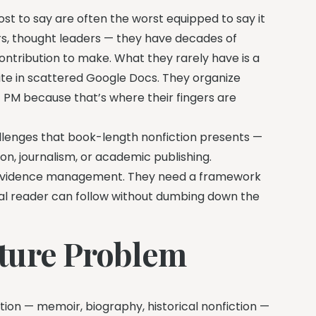
most to say are often the worst equipped to say it
rs, thought leaders — they have decades of
ntribution to make. What they rarely have is a
ite in scattered Google Docs. They organize
11 PM because that’s where their fingers are
hallenges that book-length nonfiction presents —
ion, journalism, or academic publishing.
 evidence management. They need a framework
al reader can follow without dumbing down the
ture Problem
tion — memoir, biography, historical nonfiction —