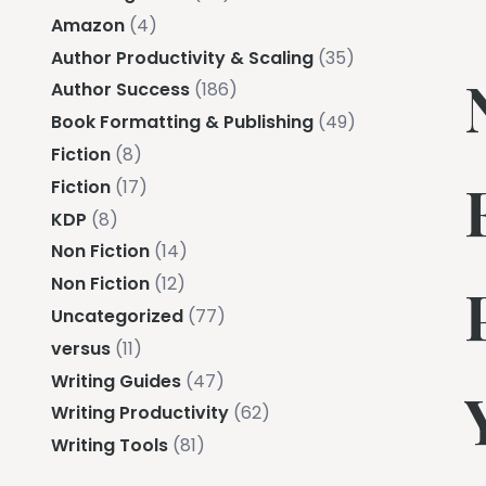
Amazon
(4)
Author Productivity & Scaling
(35)
Author Success
(186)
Book Formatting & Publishing
(49)
Fiction
(8)
Fiction
(17)
KDP
(8)
Non Fiction
(14)
Non Fiction
(12)
Uncategorized
(77)
versus
(11)
Writing Guides
(47)
Writing Productivity
(62)
Writing Tools
(81)