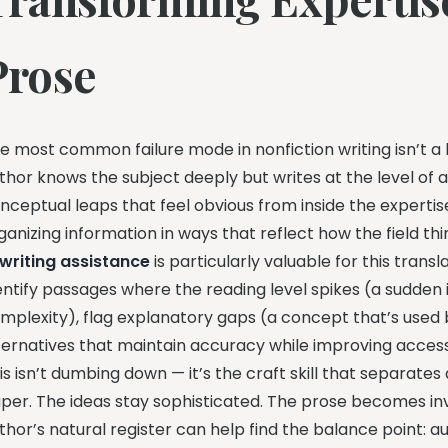
Prose
e most common failure mode in nonfiction writing isn’t a l
thor knows the subject deeply but writes at the level of 
nceptual leaps that feel obvious from inside the experti
ganizing information in ways that reflect how the field t
 writing assistance
is particularly valuable for this tran
entify passages where the reading level spikes (a sudden
mplexity), flag explanatory gaps (a concept that’s used b
ternatives that maintain accuracy while improving accessi
is isn’t dumbing down — it’s the craft skill that separat
per. The ideas stay sophisticated. The prose becomes inv
thor’s natural register can help find the balance point: 