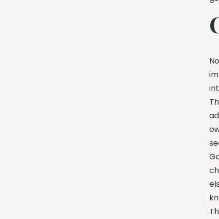
No
im
in
Th
ad
ow
se
Go
ch
el
kn
Th