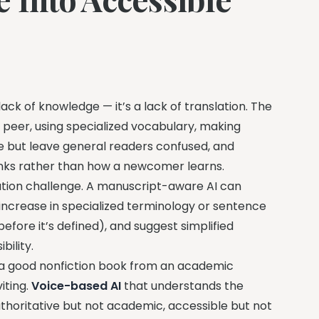
ack of knowledge — it’s a lack of translation. The
a peer, using specialized vocabulary, making
se but leave general readers confused, and
hinks rather than how a newcomer learns.
slation challenge. A manuscript-aware AI can
 increase in specialized terminology or sentence
efore it’s defined), and suggest simplified
bility.
es a good nonfiction book from an academic
iting.
Voice-based AI
that understands the
authoritative but not academic, accessible but not