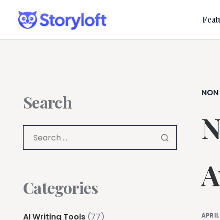
Feat
NON
Search
N
A
Categories
AI Writing Tools
(77)
APRIL