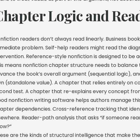
Chapter Logic and Rea
nfiction readers don’t always read linearly. Business boo
mediate problem. Self-help readers might read the diag
tervention. Reference-style nonfiction is designed to be 
is means nonfiction chapter structure needs to balanc
vance the book’s overall argument (sequential logic), a
n (standalone value). A chapter that relies entirely on co
cond test. A chapter that re-explains every concept from s
od nonfiction writing software helps authors manage this
apter dependencies. Cross-reference tracking that iden
sewhere. Reader-path analysis that asks “if someone read
ow?”
ese are the kinds of structural intelligence that make t