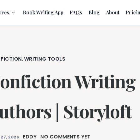
ures
Book Writing App
FAQs
Blog
About
Prici
 FICTION
WRITING TOOLS
,
onfiction Writing 
uthors | Storyloft
EDDY
NO COMMENTS YET
 27, 2026