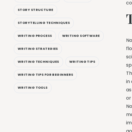
co
STORY STRUCTURE
STORYTELLING TECHNIQUES
WRITING PROCESS
WRITING SOFTWARE
No
fl
WRITING STRATEGIES
sc
WRITING TECHNIQUES
WRITING TIPS
sp
Th
WRITING TIPS FOR BEGINNERS
in
WRITING TOOLS
as
o
No
ma
im
go