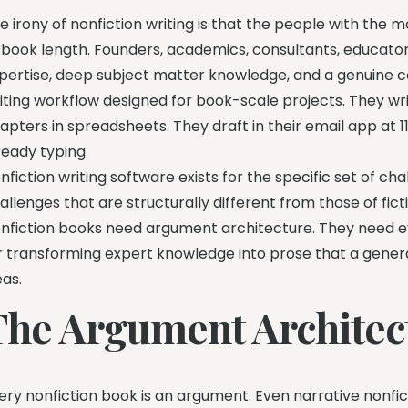
e irony of nonfiction writing is that the people with the 
 book length. Founders, academics, consultants, educato
pertise, deep subject matter knowledge, and a genuine co
iting workflow designed for book-scale projects. They wr
apters in spreadsheets. They draft in their email app at 
ready typing.
nfiction writing software exists for the specific set of c
allenges that are structurally different from those of fict
nfiction books need argument architecture. They need
r transforming expert knowledge into prose that a gener
eas.
The Argument Architec
ery nonfiction book is an argument. Even narrative nonfic