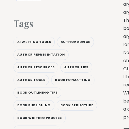
ar
ar
Tags
Th
bo
ar
AI WRITING TOOLS
AUTHOR ADVICE
la
No
AUTHOR REPRESENTATION
ch
AUTHOR RESOURCES
AUTHOR TIPS
Ch
II
AUTHOR TOOLS
BOOK FORMATTING
re
Wh
BOOK OUTLINING TIPS
be
BOOK PUBLISHING
BOOK STRUCTURE
a 
pr
BOOK WRITING PROCESS