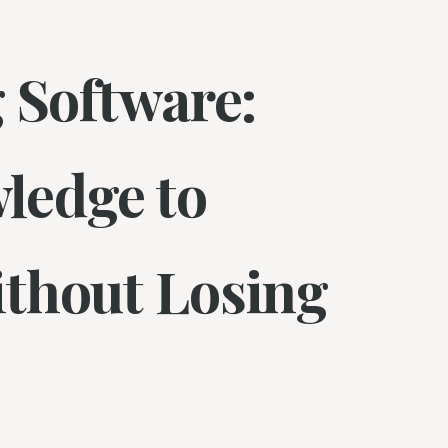
 Software:
ledge to
thout Losing