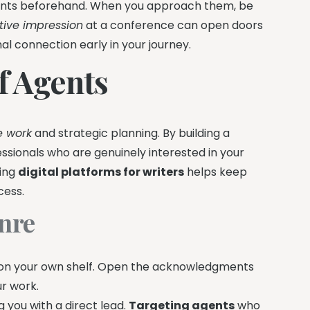
gents beforehand. When you approach them, be
tive impression
at a conference can open doors
nal connection early in your journey.
of Agents
e work
and strategic planning. By building a
ssionals who are genuinely interested in your
sing
digital platforms for writers
helps keep
cess.
enre
ks on your own shelf. Open the acknowledgments
ur work.
g you with a direct lead.
Targeting agents
who