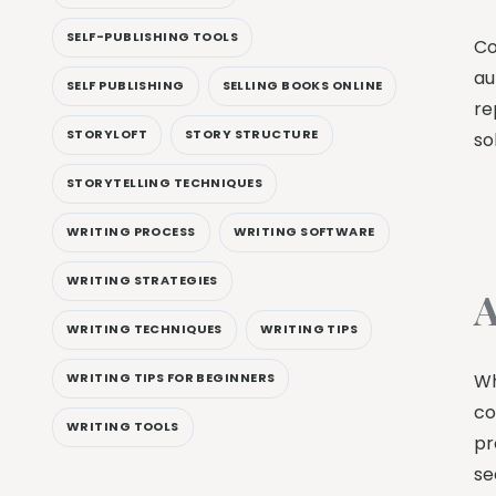
SELF-PUBLISHING TOOLS
Co
au
SELF PUBLISHING
SELLING BOOKS ONLINE
re
STORYLOFT
STORY STRUCTURE
so
STORYTELLING TECHNIQUES
WRITING PROCESS
WRITING SOFTWARE
WRITING STRATEGIES
A
WRITING TECHNIQUES
WRITING TIPS
Wh
WRITING TIPS FOR BEGINNERS
co
WRITING TOOLS
pr
se