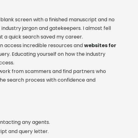
 blank screen with a finished manuscript and no
f industry jargon and gatekeepers. I almost fell
ut a quick search saved my career.
an access incredible resources and
websites for
uery. Educating yourself on how the industry
ccess.
r work from scammers and find partners who
te the search process with confidence and
ontacting any agents.
pt and query letter.