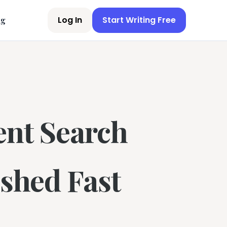
Log In
Start Writing Free
ng
ent Search
ished Fast