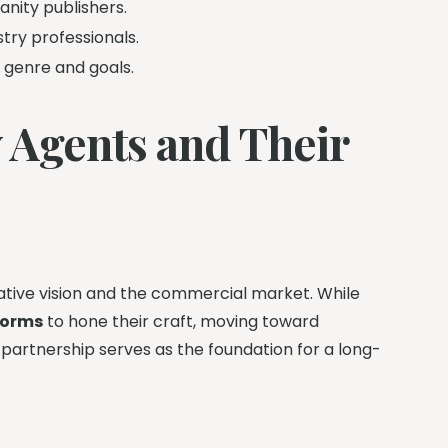
anity publishers.
try professionals.
c genre and goals.
 Agents and Their
eative vision and the commercial market. While
forms
to hone their craft, moving toward
s partnership serves as the foundation for a long-