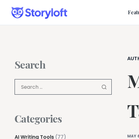
Feat
AUT
Search
M
T
Categories
AI Writing Tools
(77)
MAY 6