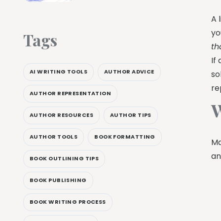
A 
yo
Tags
th
If
AI WRITING TOOLS
AUTHOR ADVICE
so
re
AUTHOR REPRESENTATION
W
AUTHOR RESOURCES
AUTHOR TIPS
AUTHOR TOOLS
BOOK FORMATTING
Ma
an
BOOK OUTLINING TIPS
BOOK PUBLISHING
BOOK WRITING PROCESS