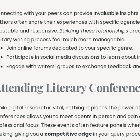
nnecting with your peers can provide invaluable insights 
thors often share their experiences with specific agencies
putable and responsive.
Building these relationships
crea
litary writing process feel much more manageable.
Join online forums dedicated to your specific genre.
Participate in social media discussions to learn about i
Engage with writers’ groups to exchange feedback a
ttending Literary Conferen
ile digital research is vital, nothing replaces the power o
nferences allows you to meet agents in person and gain a
ofessional focus. These events often feature panels wher
eking, giving you a
competitive edge
in your query proce