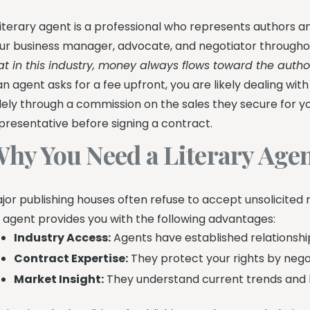
literary agent is a professional who represents authors a
ur business manager, advocate, and negotiator througho
at in this industry, money always flows toward the autho
 an agent asks for a fee upfront, you are likely dealing w
lely through a commission on the sales they secure for yo
presentative before signing a contract.
hy You Need a Literary Age
jor publishing houses often refuse to accept unsolicited
 agent provides you with the following advantages:
Industry Access:
Agents have established relationship
Contract Expertise:
They protect your rights by neg
Market Insight:
They understand current trends and k