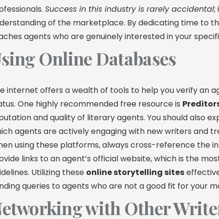
ofessionals.
Success in this industry is rarely accidental
;
derstanding of the marketplace. By dedicating time to t
aches agents who are genuinely interested in your specif
sing Online Databases
e internet offers a wealth of tools to help you verify an
atus. One highly recommended free resource is
Preditor
putation and quality of literary agents. You should also e
ich agents are actively engaging with new writers and tr
en using these platforms, always cross-reference the in
ovide links to an agent’s official website, which is the m
idelines. Utilizing these
online storytelling sites
effectiv
nding queries to agents who are not a good fit for your m
etworking with Other Write