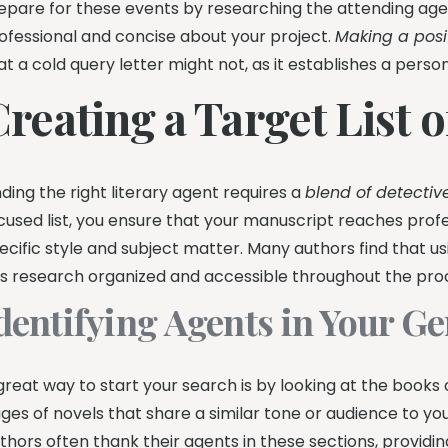
epare for these events by researching the attending a
ofessional and concise about your project.
Making a posi
at a cold query letter might not, as it establishes a perso
reating a Target List 
nding the right literary agent requires a
blend of detectiv
cused list, you ensure that your manuscript reaches profe
ecific style and subject matter. Many authors find that u
is research organized and accessible throughout the pro
dentifying Agents in Your G
great way to start your search is by looking at the boo
ges of novels that share a similar tone or audience to yo
thors often thank their agents in these sections, providin