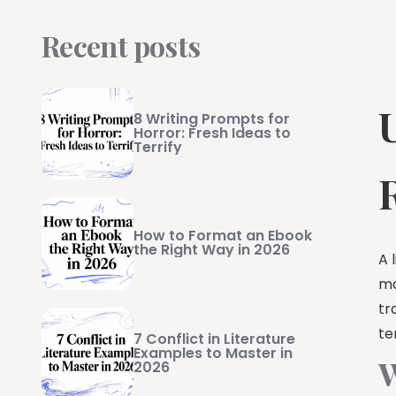
Recent posts
8 Writing Prompts for
Horror: Fresh Ideas to
Terrify
How to Format an Ebook
the Right Way in 2026
A 
ma
tr
te
7 Conflict in Literature
Examples to Master in
W
2026