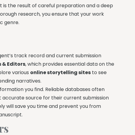
 it is the result of careful preparation and a deep
horough research, you ensure that your work
ic genre.
 agent’s track record and current submission
s & Editors
, which provides essential data on the
xplore various
online storytelling sites
to see
ending narratives.
formation you find. Reliable databases often
ost accurate source for their current submission
ely will save you time and prevent you from
anuscript.
rs