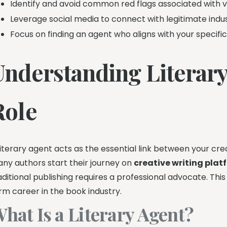
Identify and avoid common red flags associated with v
Leverage social media to connect with legitimate indus
Focus on finding an agent who aligns with your specifi
Understanding Literary
Role
literary agent acts as the essential link between your cr
ny authors start their journey on
creative writing plat
aditional publishing requires a professional advocate. Thi
rm career in the book industry.
hat Is a Literary Agent?