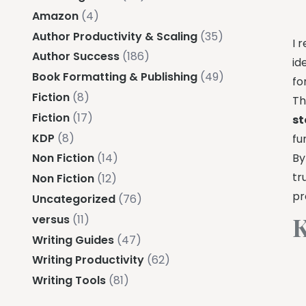
Amazon
(4)
Author Productivity & Scaling
(35)
I 
Author Success
(186)
id
Book Formatting & Publishing
(49)
fo
Fiction
(8)
Th
Fiction
(17)
st
KDP
(8)
fu
By
Non Fiction
(14)
tr
Non Fiction
(12)
pr
Uncategorized
(76)
K
versus
(11)
Writing Guides
(47)
Writing Productivity
(62)
Writing Tools
(81)