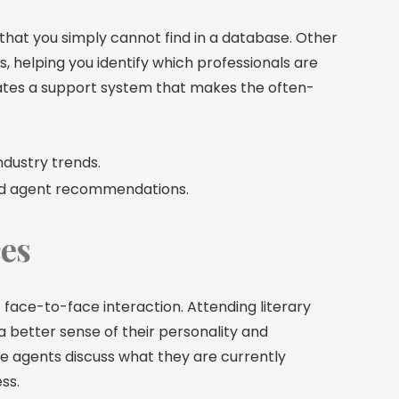
that you simply cannot find in a database. Other
, helping you identify which professionals are
tes a support system that makes the often-
ndustry trends.
nd agent recommendations.
ces
f face-to-face interaction. Attending literary
 better sense of their personality and
e agents discuss what they are currently
ss.