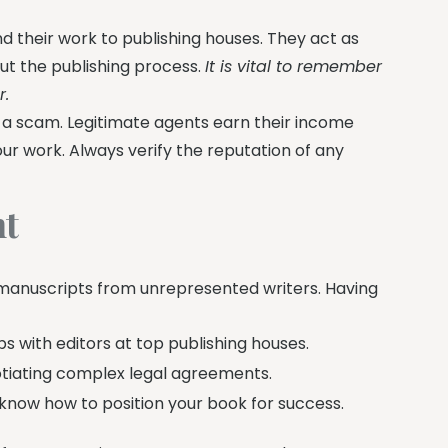
nd their work to publishing houses. They act as
ut the publishing process.
It is vital to remember
r.
ith a scam. Legitimate agents earn their income
ur work. Always verify the reputation of any
nt
 manuscripts from unrepresented writers. Having
s with editors at top publishing houses.
otiating complex legal agreements.
now how to position your book for success.