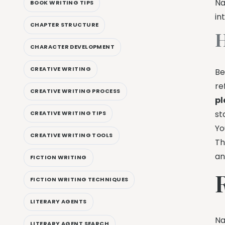
Na
BOOK WRITING TIPS
in
CHAPTER STRUCTURE
H
CHARACTER DEVELOPMENT
CREATIVE WRITING
Be
re
CREATIVE WRITING PROCESS
pl
st
CREATIVE WRITING TIPS
Yo
CREATIVE WRITING TOOLS
Th
an
FICTION WRITING
FICTION WRITING TECHNIQUES
LITERARY AGENTS
Na
LITERARY AGENT SEARCH