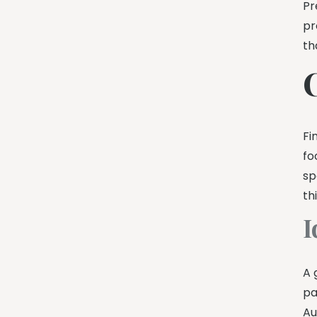
Pr
pr
th
C
Fi
fo
sp
th
I
A 
pa
Au