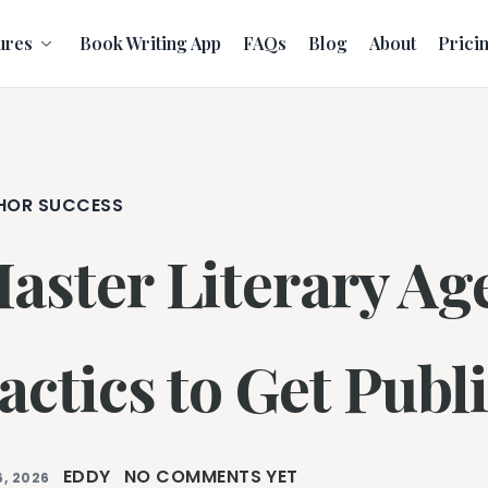
ures
Book Writing App
FAQs
Blog
About
Prici
HOR SUCCESS
aster Literary Ag
actics to Get Publ
EDDY
NO COMMENTS YET
, 2026