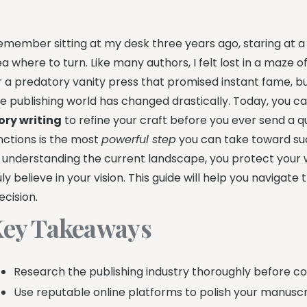
remember sitting at my desk three years ago, staring at a
ea where to turn. Like many authors, I felt lost in a maze o
r a predatory vanity press that promised instant fame, b
e publishing world has changed drastically. Today, you c
ory writing
to refine your craft before you ever send a q
nctions is the most
powerful step
you can take toward su
 understanding the current landscape, you protect you
uly believe in your vision. This guide will help you naviga
ecision.
ey Takeaways
Research the publishing industry thoroughly before c
Use reputable online platforms to polish your manuscri