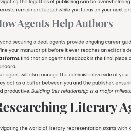
vigating the legalities of publishing can be overwhelming
terests remain protected while you focus on your next pro
ow Agents Help Authors
yond securing a deal, agents provide ongoing career guid
fine your manuscript before it ever reaches an editor’s d
atforms
find that an agent’s feedback is the final piece
andard.
ur agent will also manage the administrative side of your 
ey act as a buffer between you and the publisher, ensur
d productive.
Building this relationship is a major milesto
Researching Literary Ag
vigating the world of literary representation starts with 