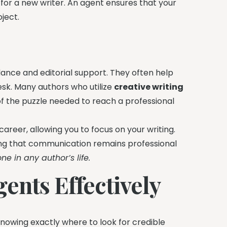
 for a new writer. An agent ensures that your
ject.
ance and editorial support. They often help
esk. Many authors who utilize
creative writing
 of the puzzle needed to reach a professional
career, allowing you to focus on your writing.
ing that communication remains professional
ne in any author’s life.
ents Effectively
knowing exactly where to look for credible