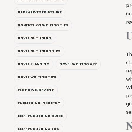
pr
NARRATIVE STRUCTURE
un
re
NONFICTION WRITING TIPS
U
NOVEL OUTLINING
NOVEL OUTLINING TIPS
Th
st
NOVEL PLANNING
NOVEL WRITING APP
re
NOVEL WRITING TIPS
wh
Wh
PLOT DEVELOPMENT
pr
gu
PUBLISHING INDUSTRY
se
SELF-PUBLISHING GUIDE
N
SELF-PUBLISHING TIPS