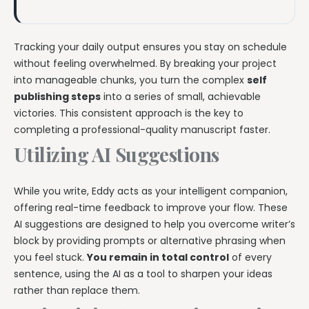
Tracking your daily output ensures you stay on schedule
without feeling overwhelmed. By breaking your project
into manageable chunks, you turn the complex
self
publishing steps
into a series of small, achievable
victories. This consistent approach is the key to
completing a professional-quality manuscript faster.
Utilizing AI Suggestions
While you write, Eddy acts as your intelligent companion,
offering real-time feedback to improve your flow. These
AI suggestions are designed to help you overcome writer’s
block by providing prompts or alternative phrasing when
you feel stuck.
You remain in total control
of every
sentence, using the AI as a tool to sharpen your ideas
rather than replace them.