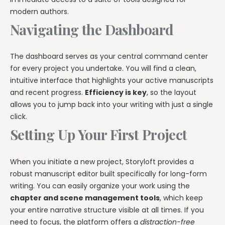
modern authors.
Navigating the Dashboard
The dashboard serves as your central command center
for every project you undertake. You will find a clean,
intuitive interface that highlights your active manuscripts
and recent progress.
Efficiency is key
, so the layout
allows you to jump back into your writing with just a single
click.
Setting Up Your First Project
When you initiate a new project, Storyloft provides a
robust manuscript editor built specifically for long-form
writing. You can easily organize your work using the
chapter and scene management tools
, which keep
your entire narrative structure visible at all times. If you
need to focus, the platform offers a
distraction-free