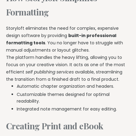
Formatting
Storyloft eliminates the need for complex, expensive
design software by providing
built-in professional
formatting tools
. You no longer have to struggle with
manual adjustments or layout glitches.
The platform handles the heavy lifting, allowing you to
focus on your creative vision. It acts as one of the most
efficient
self publishing services
available, streamlining
the transition from a finished draft to a final product.
Automatic chapter organization and headers.
Customizable themes designed for optimal
readability.
Integrated note management for easy editing.
Creating Print and eBook