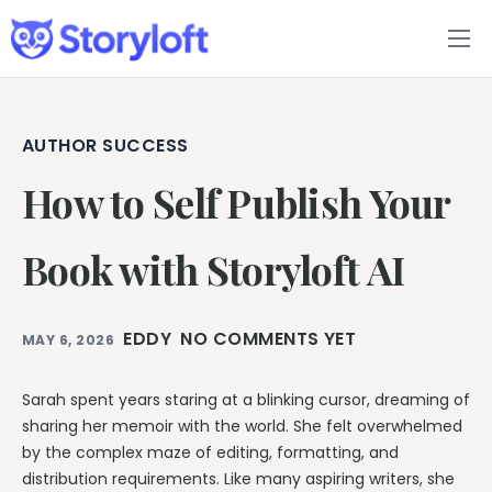
Features
Book Writing App
AUTHOR SUCCESS
How to Self Publish Your
FAQs
Blog
Book with Storyloft AI
About
EDDY
NO COMMENTS YET
MAY 6, 2026
Pricing
Sarah spent years staring at a blinking cursor, dreaming of
sharing her memoir with the world. She felt overwhelmed
by the complex maze of editing, formatting, and
distribution requirements. Like many aspiring writers, she