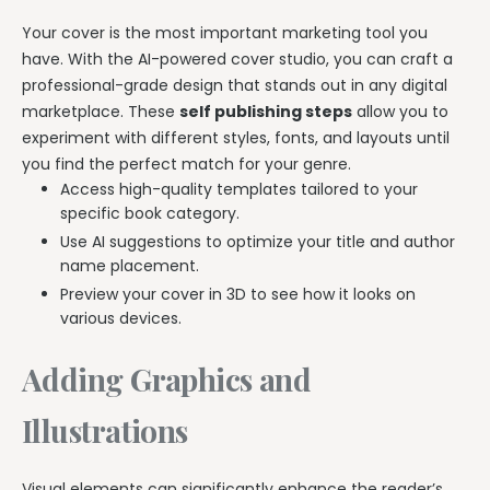
Your cover is the most important marketing tool you
have. With the AI-powered cover studio, you can craft a
professional-grade design that stands out in any digital
marketplace. These
self publishing steps
allow you to
experiment with different styles, fonts, and layouts until
you find the perfect match for your genre.
Access high-quality templates tailored to your
specific book category.
Use AI suggestions to optimize your title and author
name placement.
Preview your cover in 3D to see how it looks on
various devices.
Adding Graphics and
Illustrations
Visual elements can significantly enhance the reader’s