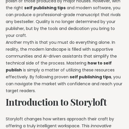
polish of those produced by major houses. However, with
the right
self publishing tips
and modern software, you
can produce a professional-grade manuscript that rivals
any bestseller. Quality is no longer determined by your
publisher, but by the tools and dedication you bring to
your craft.
Another myth is that you must do everything alone. In
reality, the modern landscape is filled with supportive
communities and AI-driven assistants that simplify the
technical side of the process. Mastering
how to self
publish
is simply a matter of utilizing these resources
effectively. By following proven
self publishing tips
, you
can navigate the market with confidence and reach your
target readers.
Introduction to Storyloft
Storyloft changes how writers approach their craft by
offering a truly intelligent workspace. This
innovative