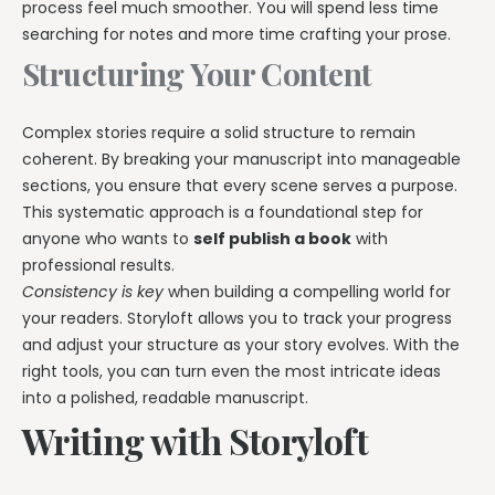
process feel much smoother. You will spend less time
searching for notes and more time crafting your prose.
Structuring Your Content
Complex stories require a solid structure to remain
coherent. By breaking your manuscript into manageable
sections, you ensure that every scene serves a purpose.
This systematic approach is a foundational step for
anyone who wants to
self publish a book
with
professional results.
Consistency is key
when building a compelling world for
your readers. Storyloft allows you to track your progress
and adjust your structure as your story evolves. With the
right tools, you can turn even the most intricate ideas
into a polished, readable manuscript.
Writing with Storyloft