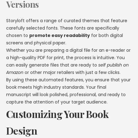
Versions
Storyloft offers a range of curated themes that feature
carefully selected fonts. These fonts are specifically
chosen to
promote easy readability
for both digital
screens and physical paper.
Whether you are preparing a digital file for an e-reader or
a high-quality PDF for print, the process is intuitive. You
can easily generate files that are ready to
self publish on
Amazon
or other major retailers with just a few clicks.
By using these automated features, you ensure that your
book meets high industry standards. Your final
manuscript will look polished, professional, and ready to
capture the attention of your target audience.
Customizing Your Book
Design