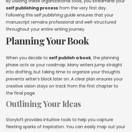
By utilizing these organizational tools, you streamline your
self publishing process
from the very first day.
Following this
self publishing guide
ensures that your
manuscript remains professional and well-structured
throughout your entire writing journey.
Planning Your Book
When you decide to
self publish a book
, the planning
phase acts as your roadmap. Many writers jump straight
into drafting, but taking time to organize your thoughts
prevents writer’s block later on. A clear plan ensures your
creative vision stays on track from the first chapter to
the final page.
Outlining Your Ideas
Storyloft provides intuitive tools to help you capture
fleeting sparks of inspiration. You can easily map out your