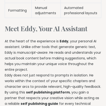
Manual
Automated
Formatting
adjustments
professional layouts
Meet Eddy, Your AI Assistant
At the heart of the experience is
Eddy
, your personal AI
assistant. Unlike other tools that generate generic text,
Eddy is
manuscript-aware
. He reads and understands your
actual book content before making suggestions, which
helps you maintain your unique voice throughout the
entire project.
Eddy does not just respond to prompts in isolation. He
works within the context of your specific chapters and
character arcs to provide relevant, high-quality feedback.
By using this
self publishing platform
, you gain a
partner that respects your creative vision while acting as
a reliable
self publishing guide
for every technical