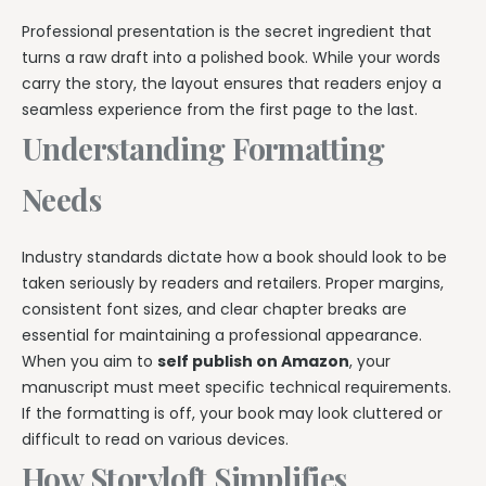
Professional presentation is the secret ingredient that
turns a raw draft into a polished book. While your words
carry the story, the layout ensures that readers enjoy a
seamless experience from the first page to the last.
Understanding Formatting
Needs
Industry standards dictate how a book should look to be
taken seriously by readers and retailers. Proper margins,
consistent font sizes, and clear chapter breaks are
essential for maintaining a professional appearance.
When you aim to
self publish on Amazon
, your
manuscript must meet specific technical requirements.
If the formatting is off, your book may look cluttered or
difficult to read on various devices.
How Storyloft Simplifies