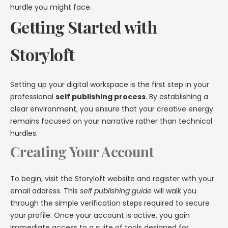
hurdle you might face.
Getting Started with
Storyloft
Setting up your digital workspace is the first step in your
professional
self publishing process
. By establishing a
clear environment, you ensure that your creative energy
remains focused on your narrative rather than technical
hurdles.
Creating Your Account
To begin, visit the Storyloft website and register with your
email address. This
self publishing guide
will walk you
through the simple verification steps required to secure
your profile. Once your account is active, you gain
immediate access to a suite of tools designed for