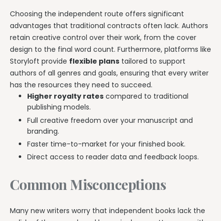
Choosing the independent route offers significant
advantages that traditional contracts often lack. Authors
retain creative control over their work, from the cover
design to the final word count. Furthermore, platforms like
Storyloft provide
flexible plans
tailored to support
authors of all genres and goals, ensuring that every writer
has the resources they need to succeed.
Higher royalty rates
compared to traditional
publishing models.
Full creative freedom over your manuscript and
branding.
Faster time-to-market for your finished book.
Direct access to reader data and feedback loops.
Common Misconceptions
Many new writers worry that independent books lack the