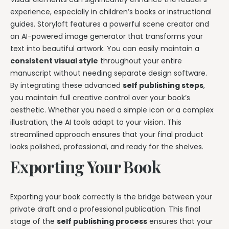
experience, especially in children’s books or instructional
guides. Storyloft features a powerful scene creator and
an AI-powered image generator that transforms your
text into beautiful artwork. You can easily maintain a
consistent visual style
throughout your entire
manuscript without needing separate design software.
By integrating these advanced
self publishing steps
,
you maintain full creative control over your book’s
aesthetic. Whether you need a simple icon or a complex
illustration, the AI tools adapt to your vision. This
streamlined approach ensures that your final product
looks polished, professional, and ready for the shelves.
Exporting Your Book
Exporting your book correctly is the bridge between your
private draft and a professional publication. This final
stage of the
self publishing process
ensures that your