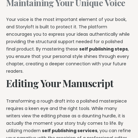
Maintaining Your Unique Voice
Your voice is the most important element of your book,
and Storyloft is built to protect it. The platform
encourages you to express your ideas authentically while
providing the structural support needed for a polished
final product. By mastering these
self publishing steps
,
you ensure that your personal style shines through every
chapter, creating a deeper connection with your future
readers.
Editing Your Manuscript
Transforming a rough draft into a polished masterpiece
requires a keen eye and the right tools. While many
writers view the editing phase as a daunting hurdle, it is
actually the moment your story truly comes to life. By
utilizing modern
self publishing services
, you can refine