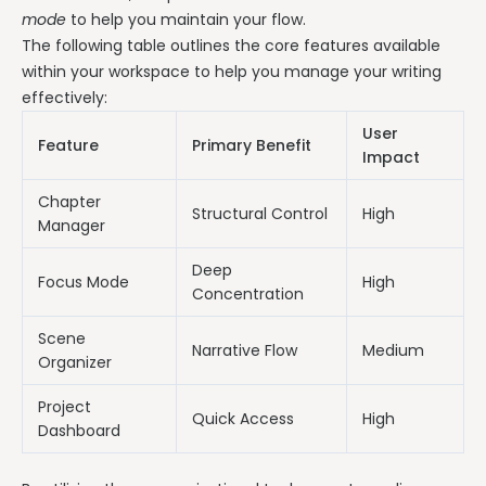
mode
to help you maintain your flow.
The following table outlines the core features available
within your workspace to help you manage your writing
effectively:
User
Feature
Primary Benefit
Impact
Chapter
Structural Control
High
Manager
Deep
Focus Mode
High
Concentration
Scene
Narrative Flow
Medium
Organizer
Project
Quick Access
High
Dashboard