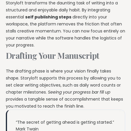
Storyloft transforms the daunting task of writing into a
structured and enjoyable daily habit. By integrating
essential
self publishing steps
directly into your
workspace, the platform removes the friction that often
stalls creative momentum. You can now focus entirely on
your narrative while the software handles the logistics of
your progress.
Drafting Your Manuscript
The drafting phase is where your vision finally takes
shape. Storyloft supports this process by allowing you to
set clear writing objectives, such as daily word counts or
chapter milestones.
Seeing your progress bar fill up
provides a tangible sense of accomplishment that keeps
you motivated to reach the finish line.
“The secret of getting ahead is getting started.”
Mark Twain