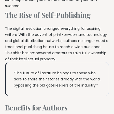
success.
The Rise of Self-Publishing
The digital revolution changed everything for aspiring
writers. With the advent of print-on-demand technology
and global distribution networks, authors no longer need a
traditional publishing house to reach a wide audience.
This shift has empowered creators to take full ownership
of their intellectual property.
“The future of literature belongs to those who
dare to share their stories directly with the world,
bypassing the old gatekeepers of the industry.”
Benefits for Authors