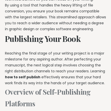
By using a tool that handles the heavy lifting of file
conversion, you ensure your book remains compatible
with the largest retailers. This
streamlined approach
allows
you to reach a wider audience without needing a degree
in graphic design or complex software engineering.
Publishing Your Book
Reaching the final stage of your writing project is a major
milestone for any aspiring author. After perfecting your
manuscript, the next logical step involves choosing the
right distribution channels to reach your readers. Learning
how to self publish
effectively ensures that your hard
work finds its way into the hands of your target audience.
Overview of Self-Publishing
Platforms