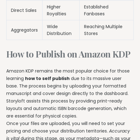
Higher
Established
Direct Sales
Royalties
Fanbases
Wide
Reaching Multiple
Aggregators
Distribution
Stores
How to Publish on Amazon KDP
Amazon KDP remains the most popular choice for those
learning
how to self publish
due to its massive user
base. The process begins by uploading your formatted
manuscript and cover design directly to the dashboard.
Storyloft assists this process by providing print-ready
layouts and automatic ISBN barcode generation, which
are essential for physical copies.
Once your files are uploaded, you will need to set your
pricing and choose your distribution territories.
Accuracy
is vital
during this stage, as your metadata—such as your