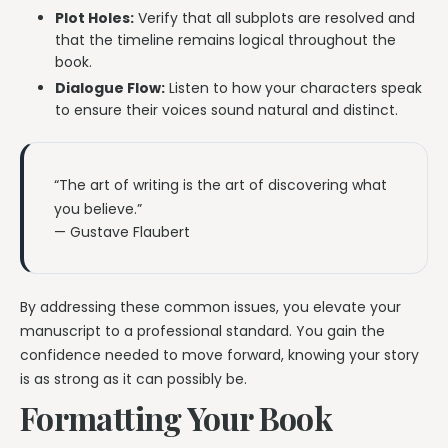
Plot Holes:
Verify that all subplots are resolved and
that the timeline remains logical throughout the
book.
Dialogue Flow:
Listen to how your characters speak
to ensure their voices sound natural and distinct.
“The art of writing is the art of discovering what
you believe.”
— Gustave Flaubert
By addressing these common issues, you elevate your
manuscript to a professional standard. You gain the
confidence needed to move forward, knowing your story
is as strong as it can possibly be.
Formatting Your Book