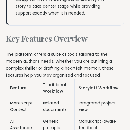
story to take center stage while providing
support exactly when it is needed.”
Key Features Overview
The platform offers a suite of tools tailored to the
modern author’s needs. Whether you are outlining a
complex thriller or drafting a heartfelt memoir, these
features help you stay organized and focused.
Traditional
Feature
Storyloft Workflow
Workflow
Manuscript
Isolated
Integrated project
Context
documents
view
AI
Generic
Manuscript-aware
Assistance
prompts
feedback