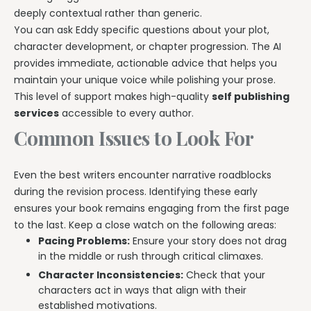
deeply contextual rather than generic.
You can ask Eddy specific questions about your plot,
character development, or chapter progression. The AI
provides immediate, actionable advice that helps you
maintain your unique voice while polishing your prose.
This level of support makes high-quality
self publishing
services
accessible to every author.
Common Issues to Look For
Even the best writers encounter narrative roadblocks
during the revision process. Identifying these early
ensures your book remains engaging from the first page
to the last. Keep a close watch on the following areas:
Pacing Problems:
Ensure your story does not drag
in the middle or rush through critical climaxes.
Character Inconsistencies:
Check that your
characters act in ways that align with their
established motivations.