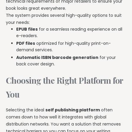
technical requirements of major retailers to ensure your
book looks great everywhere.
The system provides several high-quality options to suit
your needs:
EPUB files
for a seamless reading experience on all
e-readers.
PDF files
optimized for high-quality print-on-
demand services.
Automatic ISBN barcode generation
for your
back cover design.
Choosing the Right Platform for
You
Selecting the ideal
self publishing platform
often
comes down to how well it integrates with global
distribution networks. You want a solution that removes
technical barriers so you can focus on your writing.