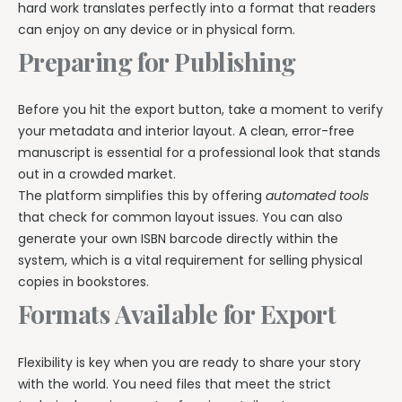
hard work translates perfectly into a format that readers
can enjoy on any device or in physical form.
Preparing for Publishing
Before you hit the export button, take a moment to verify
your metadata and interior layout. A clean, error-free
manuscript is essential for a professional look that stands
out in a crowded market.
The platform simplifies this by offering
automated tools
that check for common layout issues. You can also
generate your own ISBN barcode directly within the
system, which is a vital requirement for selling physical
copies in bookstores.
Formats Available for Export
Flexibility is key when you are ready to share your story
with the world. You need files that meet the strict