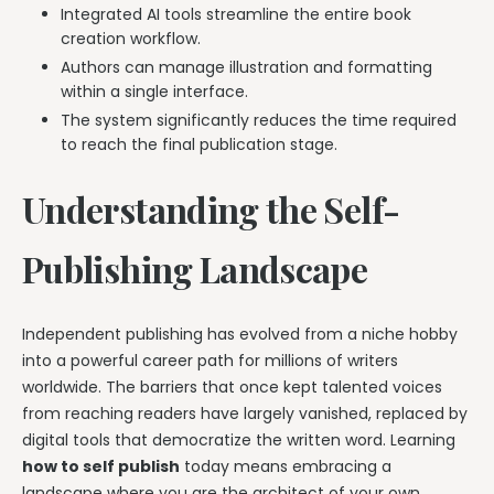
Integrated AI tools streamline the entire book
creation workflow.
Authors can manage illustration and formatting
within a single interface.
The system significantly reduces the time required
to reach the final publication stage.
Understanding the Self-
Publishing Landscape
Independent publishing has evolved from a niche hobby
into a powerful career path for millions of writers
worldwide. The barriers that once kept talented voices
from reaching readers have largely vanished, replaced by
digital tools that democratize the written word. Learning
how to self publish
today means embracing a
landscape where you are the architect of your own