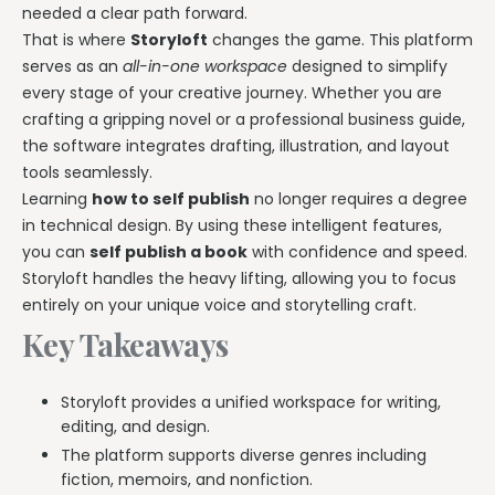
needed a clear path forward.
That is where
Storyloft
changes the game. This platform
serves as an
all-in-one workspace
designed to simplify
every stage of your creative journey. Whether you are
crafting a gripping novel or a professional business guide,
the software integrates drafting, illustration, and layout
tools seamlessly.
Learning
how to self publish
no longer requires a degree
in technical design. By using these intelligent features,
you can
self publish a book
with confidence and speed.
Storyloft handles the heavy lifting, allowing you to focus
entirely on your unique voice and storytelling craft.
Key Takeaways
Storyloft provides a unified workspace for writing,
editing, and design.
The platform supports diverse genres including
fiction, memoirs, and nonfiction.