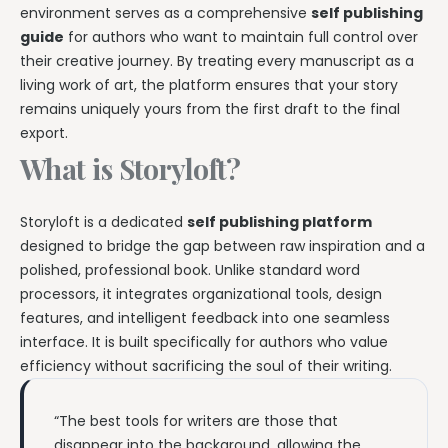
environment serves as a comprehensive
self publishing
guide
for authors who want to maintain full control over
their creative journey. By treating every manuscript as a
living work of art, the platform ensures that your story
remains uniquely yours from the first draft to the final
export.
What is Storyloft?
Storyloft is a dedicated
self publishing platform
designed to bridge the gap between raw inspiration and a
polished, professional book. Unlike standard word
processors, it integrates organizational tools, design
features, and intelligent feedback into one seamless
interface. It is built specifically for authors who value
efficiency without sacrificing the soul of their writing.
“The best tools for writers are those that
disappear into the background, allowing the