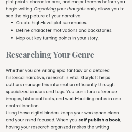
plot points, character arcs, and major themes before you
begin writing.
Organizing your thoughts
early allows you to
see the big picture of your narrative.
Create high-level plot summaries.
Define character motivations and backstories.
Map out key turning points in your story.
Researching Your Genre
Whether you are writing epic fantasy or a detailed
historical narrative, research is vital. Storyloft helps
authors manage this information efficiently through
specialized binders and tags. You can store reference
images, historical facts, and world-building notes in one
central location.
Using these digital binders keeps your workspace clean
and your mind focused. When you
self publish a book
,
having your research organized makes the writing