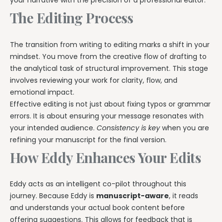
your narrative with the precision of a professional editor.
The Editing Process
The transition from writing to editing marks a shift in your
mindset. You move from the creative flow of drafting to
the analytical task of structural improvement. This stage
involves reviewing your work for clarity, flow, and
emotional impact.
Effective editing is not just about fixing typos or grammar
errors. It is about ensuring your message resonates with
your intended audience.
Consistency is key
when you are
refining your manuscript for the final version.
How Eddy Enhances Your Edits
Eddy acts as an intelligent co-pilot throughout this
journey. Because Eddy is
manuscript-aware
, it reads
and understands your actual book content before
offering suggestions. This allows for feedback that is