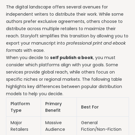
The digital landscape offers several avenues for
independent writers to distribute their work. While some
authors prefer exclusive agreements, others choose to
distribute across multiple retailers to maximize their
reach. Storyloft simplifies this transition by allowing you to
export your manuscript into
professional print and ebook
formats
with ease.
When you decide to
self publish a book
, you must
consider which platforms align with your goals. Some
services provide global reach, while others focus on
specific niches or regional markets. The following table
highlights key differences between popular distribution
models to help you decide.
Platform
Primary
Best For
Type
Benefit
Major
Massive
General
Retailers
Audience
Fiction/Non-Fiction