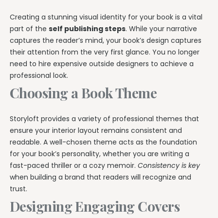
Creating a stunning visual identity for your book is a vital
part of the
self publishing steps
. While your narrative
captures the reader’s mind, your book’s design captures
their attention from the very first glance. You no longer
need to hire expensive outside designers to achieve a
professional look.
Choosing a Book Theme
Storyloft provides a variety of professional themes that
ensure your interior layout remains consistent and
readable. A well-chosen theme acts as the foundation
for your book’s personality, whether you are writing a
fast-paced thriller or a cozy memoir.
Consistency is key
when building a brand that readers will recognize and
trust.
Designing Engaging Covers