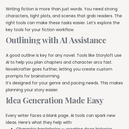
Writing fiction is more than just words. You need strong
characters, tight plots, and scenes that grab readers. The
right tools can make these tasks easier. Let’s explore the
key tools for your fiction workflow.
Outlining with AI Assistance
A good outline is key for any novel. Tools like Storyloft use
AI to help you plan chapters and character arcs fast.
Novelcrafter goes further, letting you create custom
prompts for brainstorming.
It’s designed for your genre and pacing needs. This makes
planning your story easier.
Idea Generation Made Easy
Every writer faces a blank page. AI tools can spark new
ideas. Here’s what they help with: