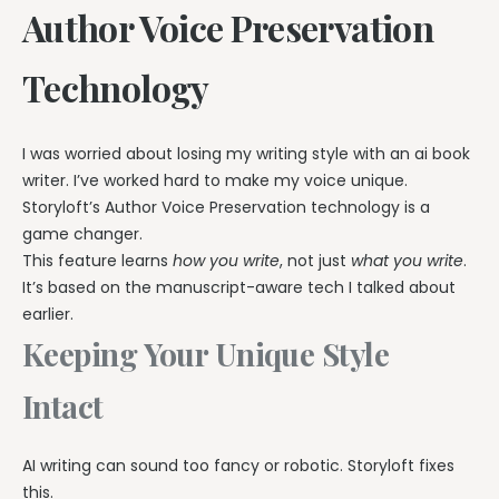
Author Voice Preservation
Technology
I was worried about losing my writing style with an ai book
writer. I’ve worked hard to make my voice unique.
Storyloft’s Author Voice Preservation technology is a
game changer.
This feature learns
how you write
, not just
what you write
.
It’s based on the manuscript-aware tech I talked about
earlier.
Keeping Your Unique Style
Intact
AI writing can sound too fancy or robotic. Storyloft fixes
this.