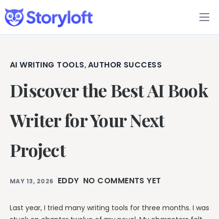
Features
Book Writing App
AI WRITING TOOLS
AUTHOR SUCCESS
,
Discover the Best AI Book
FAQs
Blog
Writer for Your Next
About
Project
Pricing
EDDY
NO COMMENTS YET
MAY 13, 2026
Last year, I tried many writing tools for three months. I was