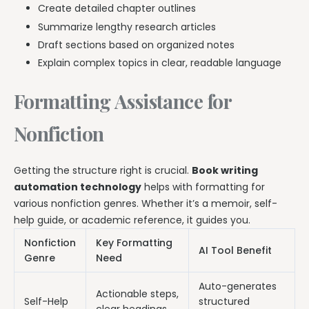
Create detailed chapter outlines
Summarize lengthy research articles
Draft sections based on organized notes
Explain complex topics in clear, readable language
Formatting Assistance for
Nonfiction
Getting the structure right is crucial.
Book writing
automation technology
helps with formatting for
various nonfiction genres. Whether it’s a memoir, self-
help guide, or academic reference, it guides you.
Nonfiction
Key Formatting
AI Tool Benefit
Genre
Need
Auto-generates
Actionable steps,
Self-Help
structured