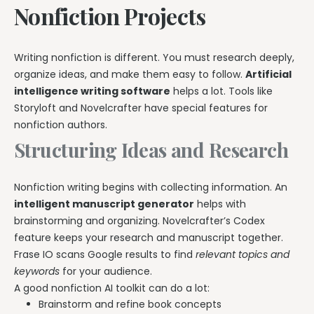
Nonfiction Projects
Writing nonfiction is different. You must research deeply,
organize ideas, and make them easy to follow.
Artificial
intelligence writing software
helps a lot. Tools like
Storyloft and Novelcrafter have special features for
nonfiction authors.
Structuring Ideas and Research
Nonfiction writing begins with collecting information. An
intelligent manuscript generator
helps with
brainstorming and organizing. Novelcrafter’s Codex
feature keeps your research and manuscript together.
Frase IO scans Google results to find
relevant topics and
keywords
for your audience.
A good nonfiction AI toolkit can do a lot:
Brainstorm and refine book concepts