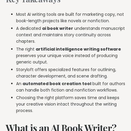
Most AI writing tools are built for marketing copy, not
book-length projects like novels or nonfiction.
A dedicated
ai book writer
understands manuscript
context and maintains story continuity across
chapters.
The right
artificial intelligence writing software
preserves your unique voice instead of producing
generic output.
Storyloft offers specialized features for outlining,
character development, and scene drafting.
An
automated book creation tool
built for authors
can handle both fiction and nonfiction workflows.
Choosing the right platform saves time and keeps
your creative vision intact throughout the writing
process.
What is an AI Book Writer?