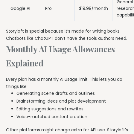
General 
Google AI
Pro
$19.99/month
researc
capabili
Storyloft is special because it’s made for writing books.
Chatbots like ChatGPT don’t have the tools authors need.
Monthly AI Usage Allowances
Explained
Every plan has a monthly AI usage limit. This lets you do
things like:
Generating scene drafts and outlines
Brainstorming ideas and plot development
Editing suggestions and rewrites
Voice-matched content creation
Other platforms might charge extra for API use. Storyloft’s