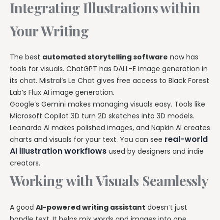
Integrating Illustrations within
Your Writing
The best
automated storytelling software
now has
tools for visuals. ChatGPT has DALL-E image generation in
its chat. Mistral’s Le Chat gives free access to Black Forest
Lab’s Flux AI image generation.
Google’s Gemini makes managing visuals easy. Tools like
Microsoft Copilot 3D turn 2D sketches into 3D models.
Leonardo AI makes polished images, and Napkin AI creates
real-world
charts and visuals for your text. You can see
AI illustration workflows
used by designers and indie
creators.
Working with Visuals Seamlessly
A good
AI-powered writing assistant
doesn’t just
handle text. It helps mix words and images into one