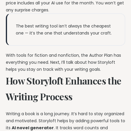
price includes all your AI use for the month. You won’t get
any surprise charges.
The best writing tool isn’t always the cheapest
one — it’s the one that understands your craft.
With tools for fiction and nonfiction, the Author Plan has
everything you need. Next, I’ll talk about how Storyloft
helps you stay on track with your writing goals.
How Storyloft Enhances the
Writing Process
Writing a book is a long journey. It’s hard to stay organized
and motivated. Storyloft helps by adding powerful tools to
its
AI novel generator
. It tracks word counts and