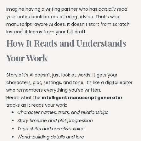
Imagine having a writing partner who has
actually read
your entire book before offering advice. That’s what
manuscript-aware AI does. It doesn’t start from scratch.
Instead, it learns from your full draft.
How It Reads and Understands
Your Work
Storyloft’s AI doesn’t just look at words. It gets your
characters, plot, settings, and tone. It’s like a digital editor
who remembers everything you’ve written.
Here’s what the
intelligent manuscript generator
tracks as it reads your work:
Character names, traits, and relationships
Story timeline and plot progression
Tone shifts and narrative voice
World-building details and lore