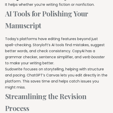
It helps whether you’re writing fiction or nonfiction.
AI Tools for Polishing Your
Manuscript
Today’s platforms have editing features beyond just
spell-checking. Storyloft’s AI tools find mistakes, suggest
better words, and check consistency. CopyAI has a
grammar checker, sentence simplifier, and
verb booster
to make your writing better.
Sudowrite focuses on storytelling, helping with structure
and pacing. ChatGPT’s Canvas lets you edit directly in the
platform. This saves time and helps catch issues you
might miss.
Streamlining the Revision
Process