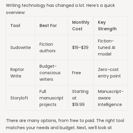
Writing technology has changed a lot. Here’s a quick
overview:
Monthly
Key
Tool
Best For
Cost
Strength
Fiction-
Fiction
Sudowrite
$19–$39
tuned AI
authors
model
Budget-
Raptor
Zero-cost
conscious
Free
Write
entry point
writers
Full
Starting
Manuscript-
Storyloft
manuscript
at
aware
projects
$19.99
intelligence
There are many options, from free to paid. The right tool
matches your needs and budget. Next, we’ll look at