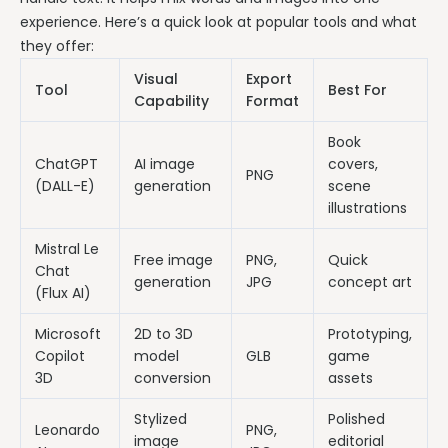
experience. Here’s a quick look at popular tools and what
they offer:
Visual
Export
Tool
Best For
Capability
Format
Book
ChatGPT
AI image
covers,
PNG
(DALL-E)
generation
scene
illustrations
Mistral Le
Free image
PNG,
Quick
Chat
generation
JPG
concept art
(Flux AI)
Microsoft
2D to 3D
Prototyping,
Copilot
model
GLB
game
3D
conversion
assets
Stylized
Polished
Leonardo
PNG,
image
editorial