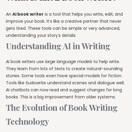
An
AI book writer
is a tool that helps you write, edit, and
improve your book. It’s like a creative partner that never
gets tired. These tools can be simple or very advanced,
understanding your story’s details.
Understanding AI in Writing
AI book writers use
large language models
to help write.
They learn from lots of texts to create natural-sounding
stories. Some tools even have special models for fiction.
Tools like Sudowrite understand scenes and dialogue well.
AI chatbots can now read and suggest changes for long
books. This is a big improvement from older systems.
The Evolution of Book Writing
Technology