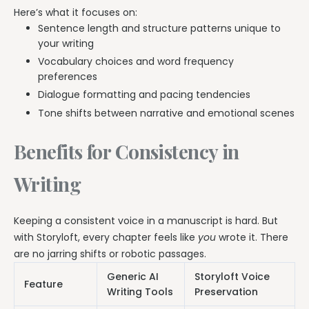
Here’s what it focuses on:
Sentence length and structure patterns unique to
your writing
Vocabulary choices and word frequency
preferences
Dialogue formatting and pacing tendencies
Tone shifts between narrative and emotional scenes
Benefits for Consistency in
Writing
Keeping a consistent voice in a manuscript is hard. But
with Storyloft, every chapter feels like
you
wrote it. There
are no jarring shifts or robotic passages.
Generic AI
Storyloft Voice
Feature
Writing Tools
Preservation