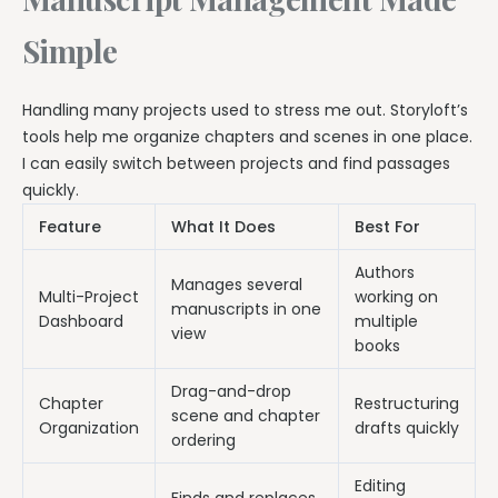
Simple
Handling many projects used to stress me out. Storyloft’s
tools help me organize chapters and scenes in one place.
I can easily switch between projects and find passages
quickly.
Feature
What It Does
Best For
Authors
Manages several
Multi-Project
working on
manuscripts in one
Dashboard
multiple
view
books
Drag-and-drop
Chapter
Restructuring
scene and chapter
Organization
drafts quickly
ordering
Editing