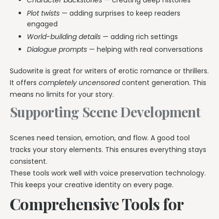
Character backstories
— creating deep histories
Plot twists
— adding surprises to keep readers
engaged
World-building details
— adding rich settings
Dialogue prompts
— helping with real conversations
Sudowrite is great for writers of erotic romance or thrillers.
It offers
completely uncensored
content generation. This
means no limits for your story.
Supporting Scene Development
Scenes need tension, emotion, and flow. A good tool
tracks your story elements. This ensures everything stays
consistent.
These tools work well with voice preservation technology.
This keeps your creative identity on every page.
Comprehensive Tools for