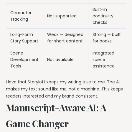
Built-in
Character
Not supported
continuity
Tracking
checks
Long-Form
Weak — designed
Strong — built
Story Support
for short content
for books
Scene
Integrated
Development
Not available
scene
Tools
assistance
I love that Storyloft keeps my writing true to me. The AI
makes my text sound like
me
, not a machine. This keeps
readers interested and my brand consistent.
Manuscript-Aware AI: A
Game Changer