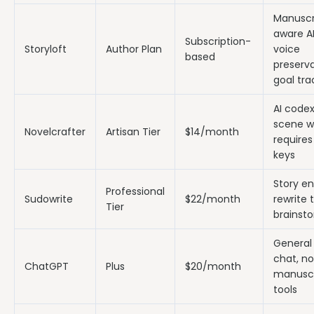
Manuscr
aware AI
Subscription-
Storyloft
Author Plan
voice
based
preserva
goal tra
AI codex
scene wr
Novelcrafter
Artisan Tier
$14/month
requires
keys
Story en
Professional
Sudowrite
$22/month
rewrite t
Tier
brainst
General 
chat, no
ChatGPT
Plus
$20/month
manuscr
tools