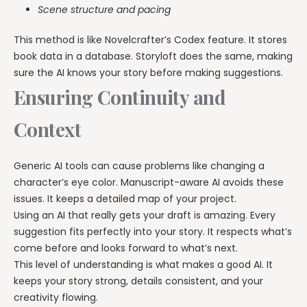
Scene structure and pacing
This method is like Novelcrafter’s Codex feature. It stores
book data in a database. Storyloft does the same, making
sure the AI knows your story before making suggestions.
Ensuring Continuity and
Context
Generic AI tools can cause problems like changing a
character’s eye color. Manuscript-aware AI avoids these
issues. It keeps a detailed map of your project.
Using an AI that really gets your draft is amazing. Every
suggestion fits perfectly into your story. It respects what’s
come before and looks forward to what’s next.
This level of understanding is what makes a good AI. It
keeps your story strong, details consistent, and your
creativity flowing.