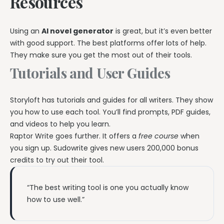
Resources
Using an
AI novel generator
is great, but it’s even better
with good support. The best platforms offer lots of help.
They make sure you get the most out of their tools.
Tutorials and User Guides
Storyloft has tutorials and guides for all writers. They show
you how to use each tool. You’ll find prompts, PDF guides,
and videos to help you learn.
Raptor Write goes further. It offers a
free course
when
you sign up. Sudowrite gives new users 200,000 bonus
credits to try out their tool.
“The best writing tool is one you actually know
how to use well.”