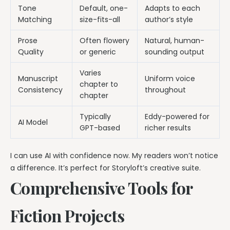
Tone
Default, one-
Adapts to each
Matching
size-fits-all
author’s style
Prose
Often flowery
Natural, human-
Quality
or generic
sounding output
Varies
Manuscript
Uniform voice
chapter to
Consistency
throughout
chapter
Typically
Eddy-powered for
AI Model
GPT-based
richer results
I can use AI with confidence now. My readers won’t notice
a difference. It’s perfect for Storyloft’s creative suite.
Comprehensive Tools for
Fiction Projects