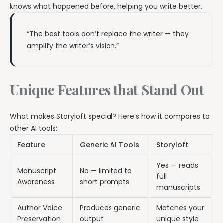
knows what happened before, helping you write better.
“The best tools don’t replace the writer — they
amplify the writer’s vision.”
Unique Features that Stand Out
What makes Storyloft special? Here’s how it compares to
other AI tools:
Feature
Generic AI Tools
Storyloft
Yes — reads
Manuscript
No — limited to
full
Awareness
short prompts
manuscripts
Author Voice
Produces generic
Matches your
Preservation
output
unique style