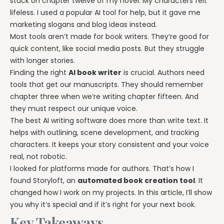
stuck on chapter twelve of my novel. My characters felt
lifeless. I used a popular AI tool for help, but it gave me
marketing slogans and blog ideas instead.
Most tools aren’t made for book writers. They’re good for
quick content, like social media posts. But they struggle
with longer stories.
Finding the right
AI book writer
is crucial. Authors need
tools that get our manuscripts. They should remember
chapter three when we’re writing chapter fifteen. And
they must respect our unique voice.
The best AI writing software does more than write text. It
helps with outlining, scene development, and tracking
characters. It keeps your story consistent and your voice
real, not robotic.
I looked for platforms made for authors. That’s how I
found Storyloft, an
automated book creation tool
. It
changed how I work on my projects. In this article, I’ll show
you why it’s special and if it’s right for your next book.
Key Takeaways