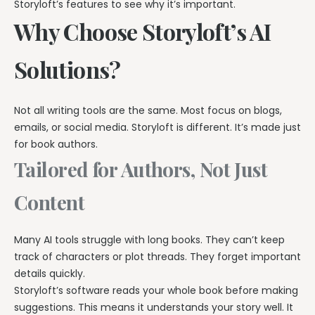
Storyloft’s features to see why it’s important.
Why Choose Storyloft’s AI
Solutions?
Not all writing tools are the same. Most focus on blogs,
emails, or social media. Storyloft is different. It’s made just
for book authors.
Tailored for Authors, Not Just
Content
Many AI tools struggle with long books. They can’t keep
track of characters or plot threads. They forget important
details quickly.
Storyloft’s software reads your whole book before making
suggestions. This means it understands your story well. It