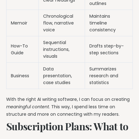
clear headings
outlines
Chronological
Maintains
Memoir
flow, narrative
timeline
voice
consistency
Sequential
How-To
Drafts step-by-
instructions,
Guide
step sections
visuals
Data
Summarizes
Business
presentation,
research and
case studies
statistics
With the right AI writing software, I can focus on creating
meaningful content
. This way, I spend less time on
structure and more on connecting with my readers.
Subscription Plans: What to