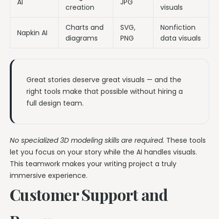
AI
JPG
creation
visuals
Charts and
SVG,
Nonfiction
Napkin AI
diagrams
PNG
data visuals
Great stories deserve great visuals — and the
right tools make that possible without hiring a
full design team.
No specialized 3D modeling skills are required.
These tools
let you focus on your story while the AI handles visuals.
This teamwork makes your writing project a truly
immersive experience.
Customer Support and