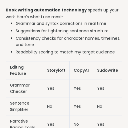
Book writing automation technology
speeds up your
work. Here’s what I use most:
Grammar and syntax corrections in real time
Suggestions for tightening sentence structure
Consistency checks for character names, timelines,
and tone
Readability scoring to match my target audience
Editing
Storyloft
CopyAI
Sudowrite
Feature
Grammar
Yes
Yes
Yes
Checker
Sentence
No
Yes
No
Simplifier
Narrative
Yes
No
Yes
Pacing Tools