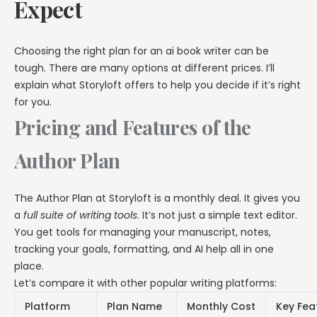
Expect
Choosing the right plan for an ai book writer can be
tough. There are many options at different prices. I’ll
explain what Storyloft offers to help you decide if it’s right
for you.
Pricing and Features of the
Author Plan
The Author Plan at Storyloft is a monthly deal. It gives you
a
full suite of writing tools
. It’s not just a simple text editor.
You get tools for managing your manuscript, notes,
tracking your goals, formatting, and AI help all in one
place.
Let’s compare it with other popular writing platforms:
Platform
Plan Name
Monthly Cost
Key Fea