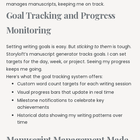
manages manuscripts, keeping me on track.
Goal Tracking and Progress
Monitoring
Setting writing goals is easy. But
sticking to them
is tough.
Storyloft’s manuscript generator tracks goals. I can set
targets for the day, week, or project. Seeing my progress
keeps me going.
Here’s what the goal tracking system offers:
Custom word count targets for each writing session
Visual progress bars that update in real time
Milestone notifications to celebrate key
achievements
Historical data showing my writing patterns over
time
Manuscript Management Made