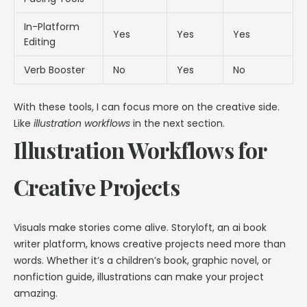
In-Platform
Yes
Yes
Yes
Editing
Verb Booster
No
Yes
No
With these tools, I can focus more on the creative side.
Like
illustration workflows
in the next section.
Illustration Workflows for
Creative Projects
Visuals make stories come alive. Storyloft, an ai book
writer platform, knows creative projects need more than
words. Whether it’s a children’s book, graphic novel, or
nonfiction guide, illustrations can make your project
amazing.