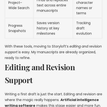
Finds and replaces
Project-
character
text across entire
Wide Search
names or
manuscripts
terms
Saves version
Tracking
Progress
history at key
draft
Snapshots
milestones
evolution
With these tools, moving to Storyloft’s
editing and revision
support
is easy. My manuscripts are already organized,
ready to refine.
Editing and Revision
Support
Writing a first draft is just the start. Editing and revision are
where the magic really happens.
Artificial intelligence
writing software
makes this stage easier and more fun.