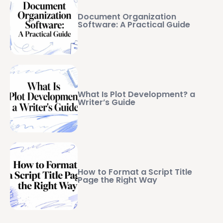
Document Organization
Software: A Practical Guide
What Is Plot Development? a
Writer’s Guide
How to Format a Script Title
Page the Right Way