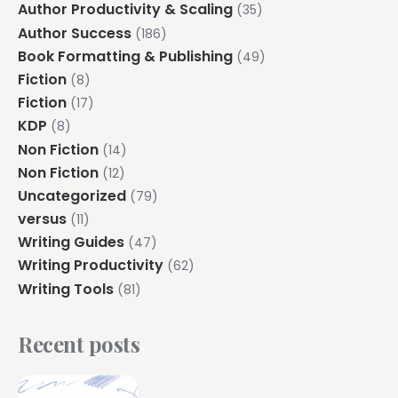
Author Productivity & Scaling
(35)
Author Success
(186)
Book Formatting & Publishing
(49)
Fiction
(8)
Fiction
(17)
KDP
(8)
Non Fiction
(14)
Non Fiction
(12)
Uncategorized
(79)
versus
(11)
Writing Guides
(47)
Writing Productivity
(62)
Writing Tools
(81)
Recent posts