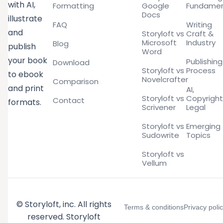
with AI,
Formatting
Google
Fundamen
Docs
illustrate
FAQ
Writing
and
Storyloft vs
Craft &
Microsoft
Industry
Blog
publish
Word
your book
Publishing
Download
Storyloft vs
Process
to ebook
Novelcrafter
Comparison
and print
AI,
Storyloft vs
Copyright
Contact
formats.
Scrivener
Legal
Storyloft vs
Emerging
Sudowrite
Topics
Storyloft vs
Vellum
© Storyloft, inc. All rights
Terms & conditions
Privacy poli
reserved. Storyloft