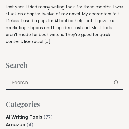
Last year, I tried many writing tools for three months. I was
stuck on chapter twelve of my novel. My characters felt
lifeless. I used a popular AI tool for help, but it gave me
marketing slogans and blog ideas instead. Most tools
aren’t made for book writers. They’re good for quick
content, like social […]
Search
Categories
AI Writing Tools
(77)
Amazon
(4)