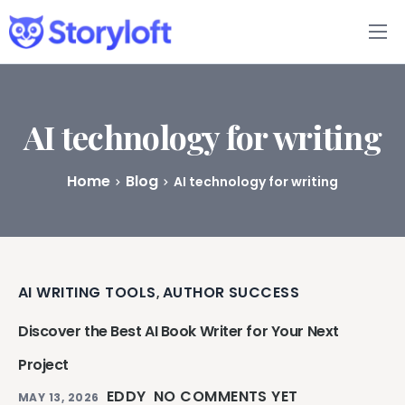
Features
Book Writing App
AI technology for writing
FAQs
Home
Blog
AI technology for writing
Blog
About
AI WRITING TOOLS
AUTHOR SUCCESS
,
Pricing
Discover the Best AI Book Writer for Your Next
Project
EDDY
NO COMMENTS YET
MAY 13, 2026