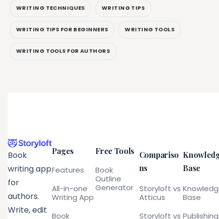
WRITING TECHNIQUES
WRITING TIPS
WRITING TIPS FOR BEGINNERS
WRITING TOOLS
WRITING TOOLS FOR AUTHORS
Pages
Free Tools
Compariso
Knowled
Book
ns
Base
writing app
Features
Book
Outline
for
Generator
All-in-one
Storyloft vs
Knowled
authors.
Writing App
Atticus
Base
Write, edit
Book
Storyloft vs
Publishing