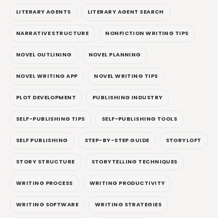
LITERARY AGENTS
LITERARY AGENT SEARCH
NARRATIVE STRUCTURE
NONFICTION WRITING TIPS
NOVEL OUTLINING
NOVEL PLANNING
NOVEL WRITING APP
NOVEL WRITING TIPS
PLOT DEVELOPMENT
PUBLISHING INDUSTRY
SELF-PUBLISHING TIPS
SELF-PUBLISHING TOOLS
SELF PUBLISHING
STEP-BY-STEP GUIDE
STORYLOFT
STORY STRUCTURE
STORYTELLING TECHNIQUES
WRITING PROCESS
WRITING PRODUCTIVITY
WRITING SOFTWARE
WRITING STRATEGIES