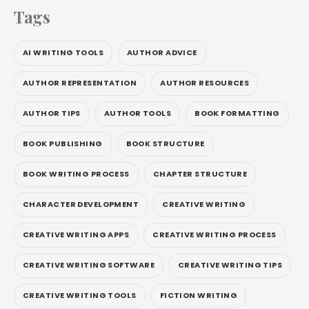
Tags
AI WRITING TOOLS
AUTHOR ADVICE
AUTHOR REPRESENTATION
AUTHOR RESOURCES
AUTHOR TIPS
AUTHOR TOOLS
BOOK FORMATTING
BOOK PUBLISHING
BOOK STRUCTURE
BOOK WRITING PROCESS
CHAPTER STRUCTURE
CHARACTER DEVELOPMENT
CREATIVE WRITING
CREATIVE WRITING APPS
CREATIVE WRITING PROCESS
CREATIVE WRITING SOFTWARE
CREATIVE WRITING TIPS
CREATIVE WRITING TOOLS
FICTION WRITING