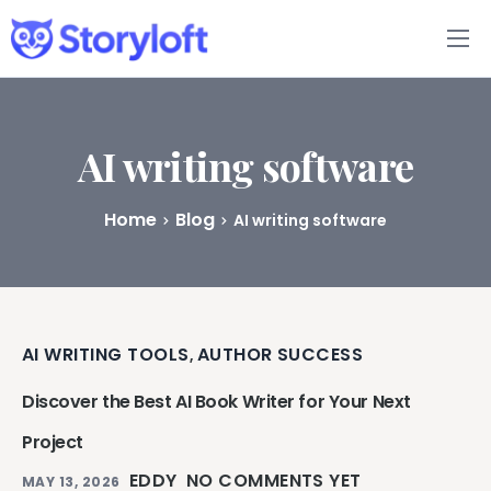
Features
Book Writing App
AI writing software
FAQs
Home
Blog
AI writing software
Blog
About
AI WRITING TOOLS
AUTHOR SUCCESS
,
Pricing
Discover the Best AI Book Writer for Your Next
Project
EDDY
NO COMMENTS YET
MAY 13, 2026