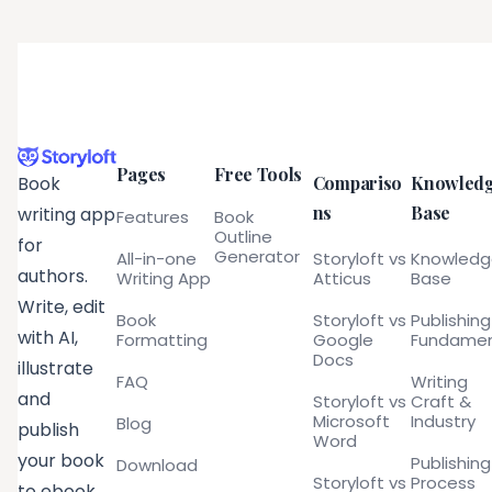
Pages
Free Tools
Compariso
Knowled
Book
ns
Base
writing app
Features
Book
Outline
for
Generator
All-in-one
Storyloft vs
Knowled
authors.
Writing App
Atticus
Base
Write, edit
Book
Storyloft vs
Publishing
with AI,
Formatting
Google
Fundamen
Docs
illustrate
FAQ
Writing
and
Storyloft vs
Craft &
Microsoft
Industry
Blog
publish
Word
your book
Publishing
Download
Storyloft vs
Process
to ebook