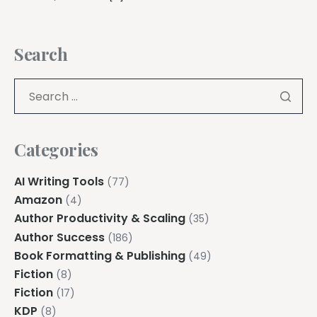
Search
Categories
AI Writing Tools
(77)
Amazon
(4)
Author Productivity & Scaling
(35)
Author Success
(186)
Book Formatting & Publishing
(49)
Fiction
(8)
Fiction
(17)
KDP
(8)