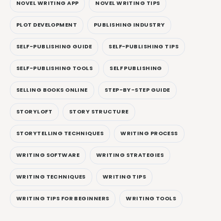
NOVEL WRITING APP
NOVEL WRITING TIPS
PLOT DEVELOPMENT
PUBLISHING INDUSTRY
SELF-PUBLISHING GUIDE
SELF-PUBLISHING TIPS
SELF-PUBLISHING TOOLS
SELF PUBLISHING
SELLING BOOKS ONLINE
STEP-BY-STEP GUIDE
STORYLOFT
STORY STRUCTURE
STORYTELLING TECHNIQUES
WRITING PROCESS
WRITING SOFTWARE
WRITING STRATEGIES
WRITING TECHNIQUES
WRITING TIPS
WRITING TIPS FOR BEGINNERS
WRITING TOOLS