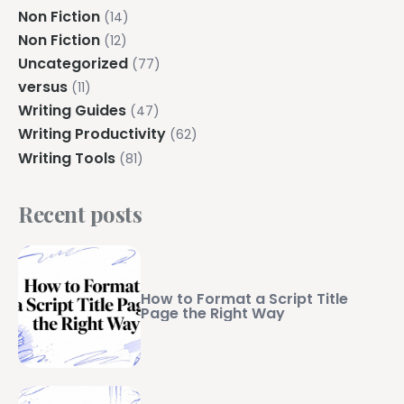
Non Fiction
(14)
Non Fiction
(12)
Uncategorized
(77)
versus
(11)
Writing Guides
(47)
Writing Productivity
(62)
Writing Tools
(81)
Recent posts
How to Format a Script Title
Page the Right Way