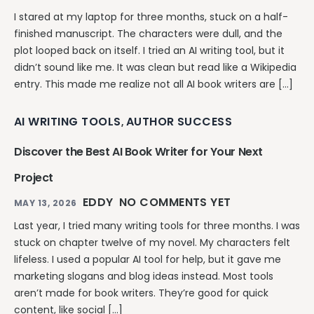
I stared at my laptop for three months, stuck on a half-
finished manuscript. The characters were dull, and the
plot looped back on itself. I tried an AI writing tool, but it
didn’t sound like me. It was clean but read like a Wikipedia
entry. This made me realize not all AI book writers are […]
AI WRITING TOOLS
AUTHOR SUCCESS
,
Discover the Best AI Book Writer for Your Next
Project
EDDY
NO COMMENTS YET
MAY 13, 2026
Last year, I tried many writing tools for three months. I was
stuck on chapter twelve of my novel. My characters felt
lifeless. I used a popular AI tool for help, but it gave me
marketing slogans and blog ideas instead. Most tools
aren’t made for book writers. They’re good for quick
content, like social […]