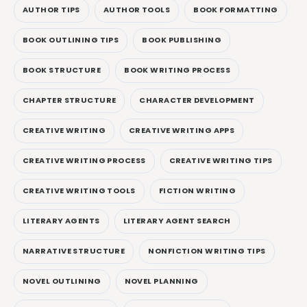
AUTHOR TIPS
AUTHOR TOOLS
BOOK FORMATTING
BOOK OUTLINING TIPS
BOOK PUBLISHING
BOOK STRUCTURE
BOOK WRITING PROCESS
CHAPTER STRUCTURE
CHARACTER DEVELOPMENT
CREATIVE WRITING
CREATIVE WRITING APPS
CREATIVE WRITING PROCESS
CREATIVE WRITING TIPS
CREATIVE WRITING TOOLS
FICTION WRITING
LITERARY AGENTS
LITERARY AGENT SEARCH
NARRATIVE STRUCTURE
NONFICTION WRITING TIPS
NOVEL OUTLINING
NOVEL PLANNING