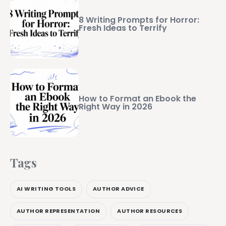
8 Writing Prompts for Horror:
Fresh Ideas to Terrify
How to Format an Ebook the
Right Way in 2026
Tags
AI WRITING TOOLS
AUTHOR ADVICE
AUTHOR REPRESENTATION
AUTHOR RESOURCES