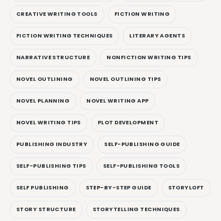
CREATIVE WRITING TOOLS
FICTION WRITING
FICTION WRITING TECHNIQUES
LITERARY AGENTS
NARRATIVE STRUCTURE
NONFICTION WRITING TIPS
NOVEL OUTLINING
NOVEL OUTLINING TIPS
NOVEL PLANNING
NOVEL WRITING APP
NOVEL WRITING TIPS
PLOT DEVELOPMENT
PUBLISHING INDUSTRY
SELF-PUBLISHING GUIDE
SELF-PUBLISHING TIPS
SELF-PUBLISHING TOOLS
SELF PUBLISHING
STEP-BY-STEP GUIDE
STORYLOFT
STORY STRUCTURE
STORYTELLING TECHNIQUES