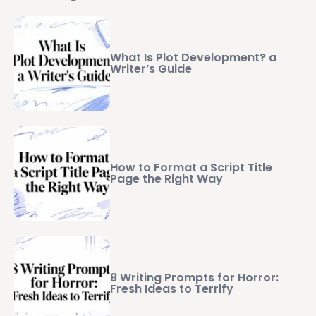
What Is Plot Development? a
Writer’s Guide
How to Format a Script Title
Page the Right Way
8 Writing Prompts for Horror:
Fresh Ideas to Terrify