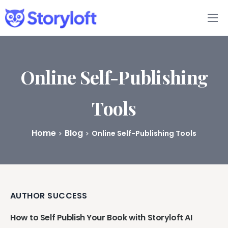
Features
Book Writing App
Online Self-Publishing
FAQs
Tools
Blog
Home
Blog
Online Self-Publishing Tools
About
Pricing
AUTHOR SUCCESS
How to Self Publish Your Book with Storyloft AI