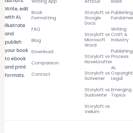
authors.
Writing App
Atticus
Base
Write, edit
Book
Storyloft vs
Publishing
with AI,
Formatting
Google
Fundamen
Docs
illustrate
FAQ
Writing
and
Storyloft vs
Craft &
Microsoft
Industry
Blog
publish
Word
your book
Publishing
Download
Storyloft vs
Process
to ebook
Novelcrafter
Comparison
and print
AI,
Storyloft vs
Copyright
Contact
formats.
Scrivener
Legal
Storyloft vs
Emerging
Sudowrite
Topics
Storyloft vs
Vellum