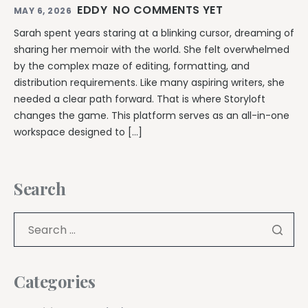
EDDY
NO COMMENTS YET
MAY 6, 2026
Sarah spent years staring at a blinking cursor, dreaming of
sharing her memoir with the world. She felt overwhelmed
by the complex maze of editing, formatting, and
distribution requirements. Like many aspiring writers, she
needed a clear path forward. That is where Storyloft
changes the game. This platform serves as an all-in-one
workspace designed to […]
Search
Categories