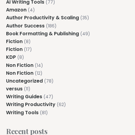
AI Writing Tools
(77)
Amazon
(4)
Author Productivity & Scaling
(35)
Author Success
(186)
Book Formatting & Publishing
(49)
Fiction
(8)
Fiction
(17)
KDP
(8)
Non Fiction
(14)
Non Fiction
(12)
Uncategorized
(78)
versus
(11)
Writing Guides
(47)
Writing Productivity
(62)
Writing Tools
(81)
Recent posts