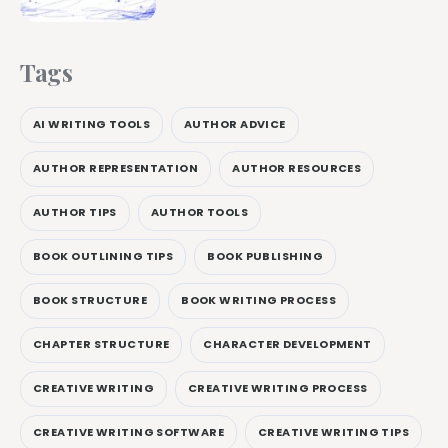
Tags
AI WRITING TOOLS
AUTHOR ADVICE
AUTHOR REPRESENTATION
AUTHOR RESOURCES
AUTHOR TIPS
AUTHOR TOOLS
BOOK OUTLINING TIPS
BOOK PUBLISHING
BOOK STRUCTURE
BOOK WRITING PROCESS
CHAPTER STRUCTURE
CHARACTER DEVELOPMENT
CREATIVE WRITING
CREATIVE WRITING PROCESS
CREATIVE WRITING SOFTWARE
CREATIVE WRITING TIPS