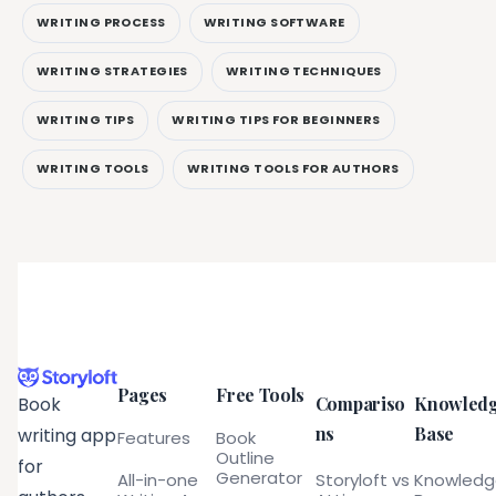
WRITING PROCESS
WRITING SOFTWARE
WRITING STRATEGIES
WRITING TECHNIQUES
WRITING TIPS
WRITING TIPS FOR BEGINNERS
WRITING TOOLS
WRITING TOOLS FOR AUTHORS
Pages
Free Tools
Compariso
Knowled
Book
ns
Base
writing app
Features
Book
Outline
for
Generator
All-in-one
Storyloft vs
Knowled