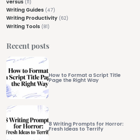
versus
(11)
Writing Guides
(47)
Writing Productivity
(62)
Writing Tools
(81)
Recent posts
How to Format a Script Title
Page the Right Way
8 Writing Prompts for Horror:
Fresh Ideas to Terrify