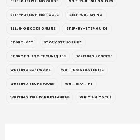
SELF-PUBLISHING GUIDE
SELF-PUBLISHING TIPS
SELF-PUBLISHING TOOLS
SELF PUBLISHING
SELLING BOOKS ONLINE
STEP-BY-STEP GUIDE
STORYLOFT
STORY STRUCTURE
STORYTELLING TECHNIQUES
WRITING PROCESS
WRITING SOFTWARE
WRITING STRATEGIES
WRITING TECHNIQUES
WRITING TIPS
WRITING TIPS FOR BEGINNERS
WRITING TOOLS