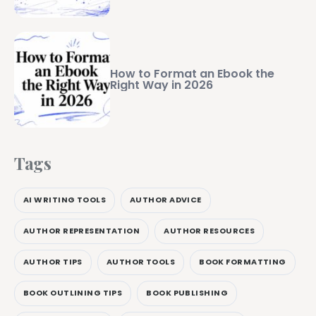
How to Format an Ebook the
Right Way in 2026
Tags
AI WRITING TOOLS
AUTHOR ADVICE
AUTHOR REPRESENTATION
AUTHOR RESOURCES
AUTHOR TIPS
AUTHOR TOOLS
BOOK FORMATTING
BOOK OUTLINING TIPS
BOOK PUBLISHING