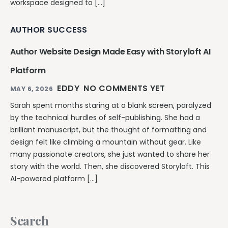
workspace designed to […]
AUTHOR SUCCESS
Author Website Design Made Easy with Storyloft AI
Platform
EDDY
NO COMMENTS YET
MAY 6, 2026
Sarah spent months staring at a blank screen, paralyzed
by the technical hurdles of self-publishing. She had a
brilliant manuscript, but the thought of formatting and
design felt like climbing a mountain without gear. Like
many passionate creators, she just wanted to share her
story with the world. Then, she discovered Storyloft. This
AI-powered platform […]
Search