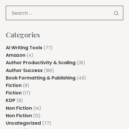
Categories
AI Writing Tools
(77)
Amazon
(4)
Author Productivity & Scaling
(35)
Author Success
(186)
Book Formatting & Publishing
(49)
Fiction
(8)
Fiction
(17)
KDP
(8)
Non Fiction
(14)
Non Fiction
(12)
Uncategorized
(77)