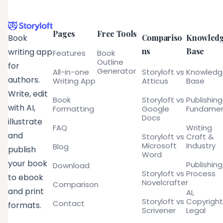
Pages
Free Tools
Compariso
Knowled
Book
ns
Base
writing app
Features
Book
Outline
for
Generator
All-in-one
Storyloft vs
Knowled
authors.
Writing App
Atticus
Base
Write, edit
Book
Storyloft vs
Publishing
with AI,
Formatting
Google
Fundamen
Docs
illustrate
FAQ
Writing
and
Storyloft vs
Craft &
Microsoft
Industry
Blog
publish
Word
your book
Publishing
Download
Storyloft vs
Process
to ebook
Novelcrafter
Comparison
and print
AI,
Storyloft vs
Copyright
Contact
formats.
Scrivener
Legal