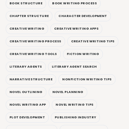
BOOK STRUCTURE
BOOK WRITING PROCESS
CHAPTER STRUCTURE
CHARACTER DEVELOPMENT
CREATIVE WRITING
CREATIVE WRITING APPS
CREATIVE WRITING PROCESS
CREATIVE WRITING TIPS
CREATIVE WRITING TOOLS
FICTION WRITING
LITERARY AGENTS
LITERARY AGENT SEARCH
NARRATIVE STRUCTURE
NONFICTION WRITING TIPS
NOVEL OUTLINING
NOVEL PLANNING
NOVEL WRITING APP
NOVEL WRITING TIPS
PLOT DEVELOPMENT
PUBLISHING INDUSTRY