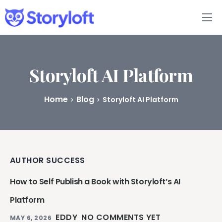
Features
Book Writing App
Storyloft AI Platform
FAQs
Home
Blog
Storyloft AI Platform
Blog
About
AUTHOR SUCCESS
Pricing
How to Self Publish a Book with Storyloft’s AI
Platform
EDDY
NO COMMENTS YET
MAY 6, 2026