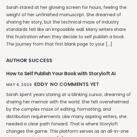
Sarah stared at her glowing screen for hours, feeling the
weight of her unfinished manuscript. She dreamed of
sharing her story, but the technical maze of industry
standards felt like an impossible wall. Many writers share
this frustration when they decide to self publish a book.
The journey from that first blank page to your […]
AUTHOR SUCCESS
How to Self Publish Your Book with Storyloft AI
EDDY
NO COMMENTS YET
MAY 6, 2026
Sarah spent years staring at a blinking cursor, dreaming of
sharing her memoir with the world. She felt overwhelmed
by the complex maze of editing, formatting, and
distribution requirements. Like many aspiring writers, she
needed a clear path forward. That is where Storyloft
changes the game. This platform serves as an all-in-one