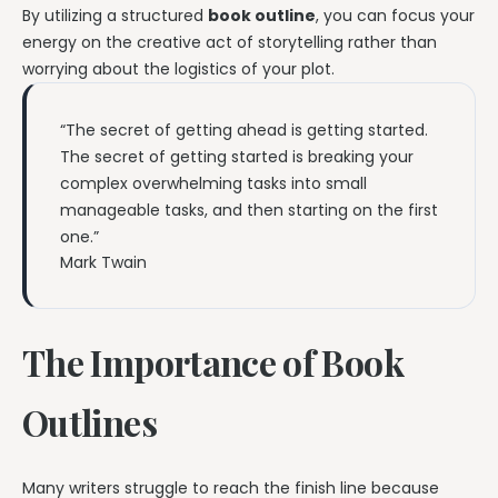
By utilizing a structured
book outline
, you can focus your
energy on the creative act of storytelling rather than
worrying about the logistics of your plot.
“The secret of getting ahead is getting started.
The secret of getting started is breaking your
complex overwhelming tasks into small
manageable tasks, and then starting on the first
one.”
Mark Twain
The Importance of Book
Outlines
Many writers struggle to reach the finish line because