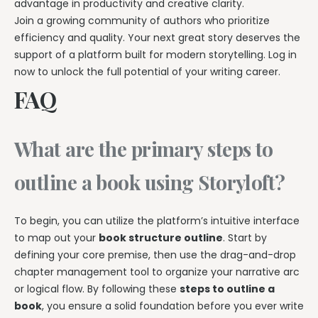
advantage in productivity and creative clarity.
Join a growing community of authors who prioritize
efficiency and quality. Your next great story deserves the
support of a platform built for modern storytelling. Log in
now to unlock the full potential of your writing career.
FAQ
What are the primary steps to
outline a book using Storyloft?
To begin, you can utilize the platform’s intuitive interface
to map out your
book structure outline
. Start by
defining your core premise, then use the drag-and-drop
chapter management tool to organize your narrative arc
or logical flow. By following these
steps to outline a
book
, you ensure a solid foundation before you ever write