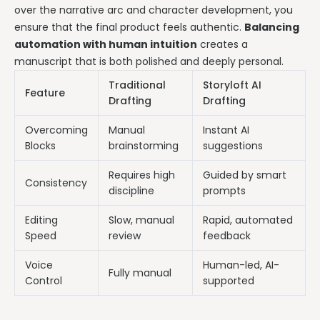
over the narrative arc and character development, you
ensure that the final product feels authentic.
Balancing
automation with human intuition
creates a
manuscript that is both polished and deeply personal.
Traditional
Storyloft AI
Feature
Drafting
Drafting
Overcoming
Manual
Instant AI
Blocks
brainstorming
suggestions
Requires high
Guided by smart
Consistency
discipline
prompts
Editing
Slow, manual
Rapid, automated
Speed
review
feedback
Voice
Human-led, AI-
Fully manual
Control
supported