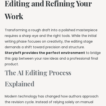
Editing and Refining Your
Work
Transforming a rough draft into a polished masterpiece
requires a sharp eye and the right tools. While the initial
writing phase focuses on creativity, the editing stage
demands a shift toward precision and structure.
Storyloft provides the perfect environment
to bridge
this gap between your raw ideas and a professional final
product.
The AI Editing Process
Explained
Modern technology has changed how authors approach
the revision cycle. Instead of relying solely on manual