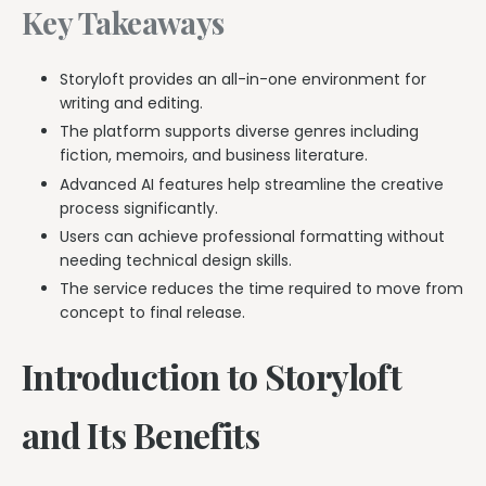
Key Takeaways
Storyloft provides an all-in-one environment for
writing and editing.
The platform supports diverse genres including
fiction, memoirs, and business literature.
Advanced AI features help streamline the creative
process significantly.
Users can achieve professional formatting without
needing technical design skills.
The service reduces the time required to move from
concept to final release.
Introduction to Storyloft
and Its Benefits