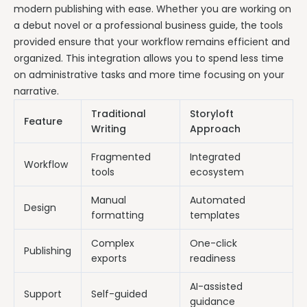
modern publishing with ease. Whether you are working on
a debut novel or a professional business guide, the tools
provided ensure that your workflow remains efficient and
organized. This integration allows you to spend less time
on administrative tasks and more time focusing on your
narrative.
Traditional
Storyloft
Feature
Writing
Approach
Fragmented
Integrated
Workflow
tools
ecosystem
Manual
Automated
Design
formatting
templates
Complex
One-click
Publishing
exports
readiness
AI-assisted
Support
Self-guided
guidance