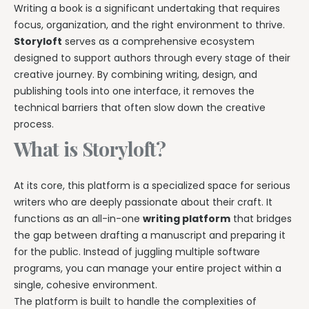
Writing a book is a significant undertaking that requires
focus, organization, and the right environment to thrive.
Storyloft
serves as a comprehensive ecosystem
designed to support authors through every stage of their
creative journey. By combining writing, design, and
publishing tools into one interface, it removes the
technical barriers that often slow down the creative
process.
What is Storyloft?
At its core, this platform is a specialized space for serious
writers who are deeply passionate about their craft. It
functions as an all-in-one
writing platform
that bridges
the gap between drafting a manuscript and preparing it
for the public. Instead of juggling multiple software
programs, you can manage your entire project within a
single, cohesive environment.
The platform is built to handle the complexities of