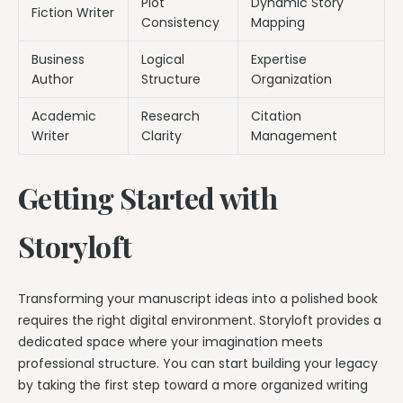
Plot
Dynamic Story
Fiction Writer
Consistency
Mapping
Business
Logical
Expertise
Author
Structure
Organization
Academic
Research
Citation
Writer
Clarity
Management
Getting Started with
Storyloft
Transforming your manuscript ideas into a polished book
requires the right digital environment. Storyloft provides a
dedicated space where your imagination meets
professional structure. You can start building your legacy
by taking the first step toward a more organized writing