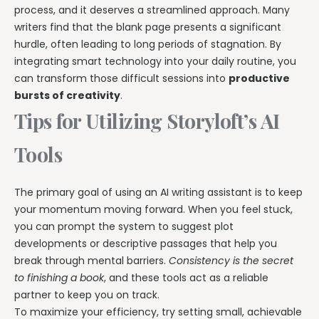
process, and it deserves a streamlined approach. Many
writers find that the blank page presents a significant
hurdle, often leading to long periods of stagnation. By
integrating smart technology into your daily routine, you
can transform those difficult sessions into
productive
bursts of creativity
.
Tips for Utilizing Storyloft’s AI
Tools
The primary goal of using an AI writing assistant is to keep
your momentum moving forward. When you feel stuck,
you can prompt the system to suggest plot
developments or descriptive passages that help you
break through mental barriers.
Consistency is the secret
to finishing a book
, and these tools act as a reliable
partner to keep you on track.
To maximize your efficiency, try setting small, achievable