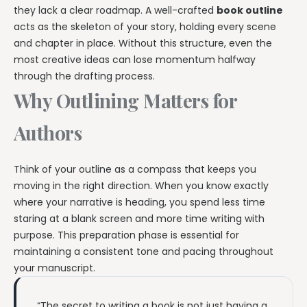
they lack a clear roadmap. A well-crafted
book outline
acts as the skeleton of your story, holding every scene
and chapter in place. Without this structure, even the
most creative ideas can lose momentum halfway
through the drafting process.
Why Outlining Matters for
Authors
Think of your outline as a compass that keeps you
moving in the right direction. When you know exactly
where your narrative is heading, you spend less time
staring at a blank screen and more time writing with
purpose. This preparation phase is essential for
maintaining a consistent tone and pacing throughout
your manuscript.
“The secret to writing a book is not just having a