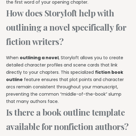
the first word of your opening chapter.
How does Storyloft help with
outlining a novel specifically for
fiction writers?
When
outlining a novel
, Storyloft allows you to create
detailed character profiles and scene cards that link
directly to your chapters. This specialized
fiction book
outline
feature ensures that plot points and character
arcs remain consistent throughout your manuscript,
preventing the common “middle-of-the-book” slump
that many authors face.
Is there a book outline template
available for nonfiction authors?