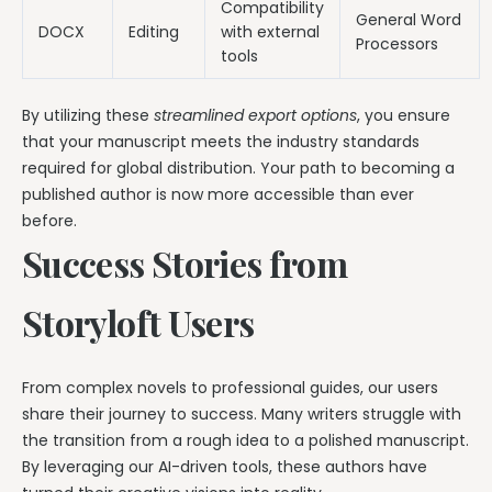
Compatibility
General Word
DOCX
Editing
with external
Processors
tools
By utilizing these
streamlined export options
, you ensure
that your manuscript meets the industry standards
required for global distribution. Your path to becoming a
published author is now more accessible than ever
before.
Success Stories from
Storyloft Users
From complex novels to professional guides, our users
share their journey to success. Many writers struggle with
the transition from a rough idea to a polished manuscript.
By leveraging our AI-driven tools, these authors have