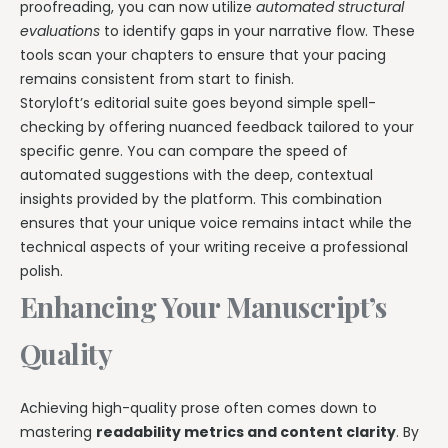
proofreading, you can now utilize
automated structural
evaluations
to identify gaps in your narrative flow. These
tools scan your chapters to ensure that your pacing
remains consistent from start to finish.
Storyloft’s editorial suite goes beyond simple spell-
checking by offering nuanced feedback tailored to your
specific genre. You can compare the speed of
automated suggestions with the deep, contextual
insights provided by the platform. This combination
ensures that your unique voice remains intact while the
technical aspects of your writing receive a professional
polish.
Enhancing Your Manuscript’s
Quality
Achieving high-quality prose often comes down to
mastering
readability metrics and content clarity
. By