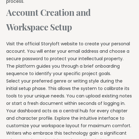
process.
Account Creation and
Workspace Setup
Visit the official Storyloft website to create your personal
account. You will enter your email address and choose a
secure password to protect your intellectual property.
The platform guides you through a brief onboarding
sequence to identify your specific project goals.
Select your preferred genre or writing style during the
initial setup phase. This allows the system to calibrate its
tools to your unique needs. You can upload existing notes
or start a fresh document within seconds of logging in.
Your dashboard acts as a central hub for every chapter
and character profile. Explore the intuitive interface to
customize your workspace layout for maximum comfort.
Writers who embrace this technology gain a significant