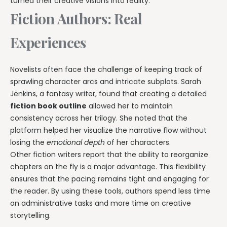
turned their creative visions into reality.
Fiction Authors: Real
Experiences
Novelists often face the challenge of keeping track of
sprawling character arcs and intricate subplots. Sarah
Jenkins, a fantasy writer, found that creating a detailed
fiction book outline
allowed her to maintain
consistency across her trilogy. She noted that the
platform helped her visualize the narrative flow without
losing the
emotional depth
of her characters.
Other fiction writers report that the ability to reorganize
chapters on the fly is a major advantage. This flexibility
ensures that the pacing remains tight and engaging for
the reader. By using these tools, authors spend less time
on administrative tasks and more time on creative
storytelling.