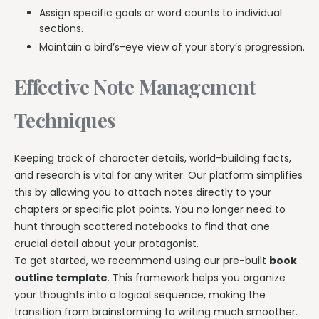
Assign specific goals or word counts to individual
sections.
Maintain a bird’s-eye view of your story’s progression.
Effective Note Management
Techniques
Keeping track of character details, world-building facts,
and research is vital for any writer. Our platform simplifies
this by allowing you to attach notes directly to your
chapters or specific plot points. You no longer need to
hunt through scattered notebooks to find that one
crucial detail about your protagonist.
To get started, we recommend using our pre-built
book
outline template
. This framework helps you organize
your thoughts into a logical sequence, making the
transition from brainstorming to writing much smoother.