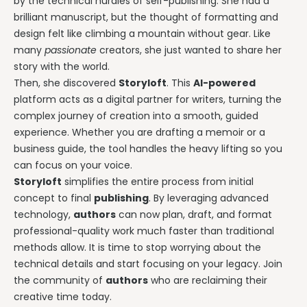
by the technical hurdles of self-publishing. She had a
brilliant manuscript, but the thought of formatting and
design felt like climbing a mountain without gear. Like
many
passionate
creators, she just wanted to share her
story with the world.
Then, she discovered
Storyloft
. This
AI-powered
platform acts as a digital partner for writers, turning the
complex journey of creation into a smooth, guided
experience. Whether you are drafting a memoir or a
business guide, the tool handles the heavy lifting so you
can focus on your voice.
Storyloft
simplifies the entire process from initial
concept to final
publishing
. By leveraging advanced
technology,
authors
can now plan, draft, and format
professional-quality work much faster than traditional
methods allow. It is time to stop worrying about the
technical details and start focusing on your legacy. Join
the community of
authors
who are reclaiming their
creative time today.