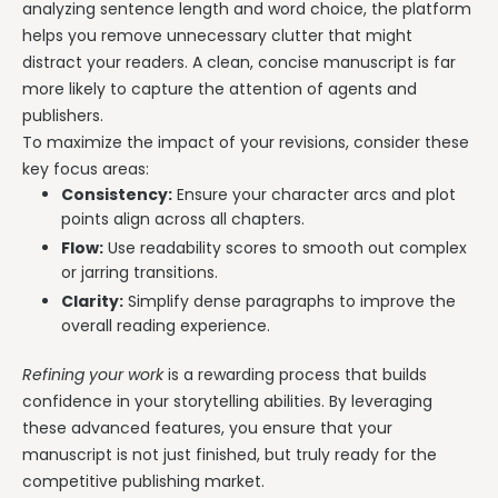
analyzing sentence length and word choice, the platform
helps you remove unnecessary clutter that might
distract your readers. A clean, concise manuscript is far
more likely to capture the attention of agents and
publishers.
To maximize the impact of your revisions, consider these
key focus areas:
Consistency:
Ensure your character arcs and plot
points align across all chapters.
Flow:
Use readability scores to smooth out complex
or jarring transitions.
Clarity:
Simplify dense paragraphs to improve the
overall reading experience.
Refining your work
is a rewarding process that builds
confidence in your storytelling abilities. By leveraging
these advanced features, you ensure that your
manuscript is not just finished, but truly ready for the
competitive publishing market.