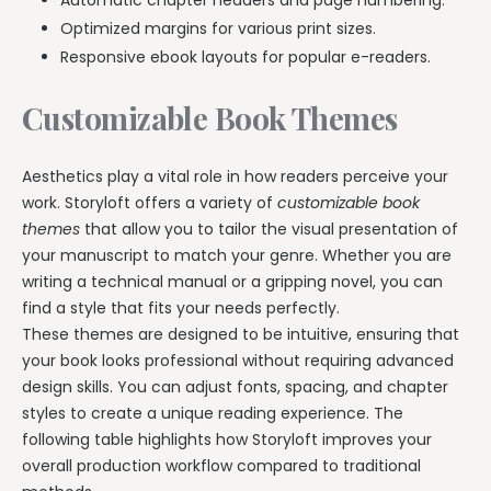
Optimized margins for various print sizes.
Responsive ebook layouts for popular e-readers.
Customizable Book Themes
Aesthetics play a vital role in how readers perceive your
work. Storyloft offers a variety of
customizable book
themes
that allow you to tailor the visual presentation of
your manuscript to match your genre. Whether you are
writing a technical manual or a gripping novel, you can
find a style that fits your needs perfectly.
These themes are designed to be intuitive, ensuring that
your book looks professional without requiring advanced
design skills. You can adjust fonts, spacing, and chapter
styles to create a unique reading experience. The
following table highlights how Storyloft improves your
overall production workflow compared to traditional