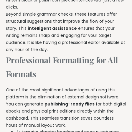
writer’s block or polish complex sentences with just a few
clicks.
Beyond simple grammar checks, these features offer
structural suggestions that improve the flow of your
story. This
intelligent assistance
ensures that your
writing remains sharp and engaging for your target
audience. It is like having a professional editor available at
any hour of the day.
Professional Formatting for All
Formats
One of the most significant advantages of using this
platform is the elimination of external design software.
You can generate
publishing-ready files
for both digital
ebooks and physical print editions directly within the
dashboard. This seamless transition saves countless
hours of manual layout work.
Automatic chapter headers and page numbering.