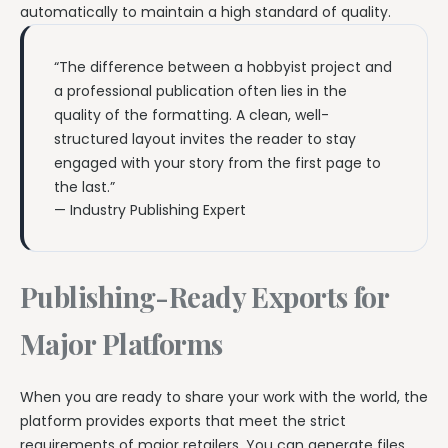
automatically to maintain a high standard of quality.
“The difference between a hobbyist project and
a professional publication often lies in the
quality of the formatting. A clean, well-
structured layout invites the reader to stay
engaged with your story from the first page to
the last.”
— Industry Publishing Expert
Publishing-Ready Exports for
Major Platforms
When you are ready to share your work with the world, the
platform provides exports that meet the strict
requirements of major retailers. You can generate files