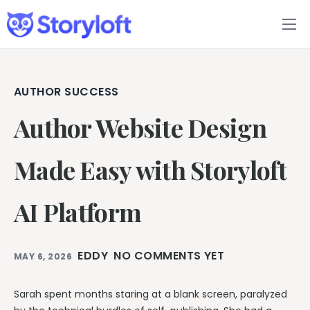
Features
Book Writing App
AUTHOR SUCCESS
Author Website Design
FAQs
Blog
Made Easy with Storyloft
About
AI Platform
Pricing
EDDY
NO COMMENTS YET
MAY 6, 2026
Sarah spent months staring at a blank screen, paralyzed