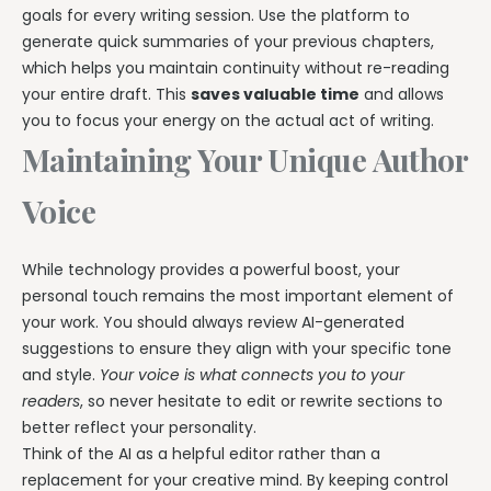
goals for every writing session. Use the platform to
generate quick summaries of your previous chapters,
which helps you maintain continuity without re-reading
your entire draft. This
saves valuable time
and allows
you to focus your energy on the actual act of writing.
Maintaining Your Unique Author
Voice
While technology provides a powerful boost, your
personal touch remains the most important element of
your work. You should always review AI-generated
suggestions to ensure they align with your specific tone
and style.
Your voice is what connects you to your
readers
, so never hesitate to edit or rewrite sections to
better reflect your personality.
Think of the AI as a helpful editor rather than a
replacement for your creative mind. By keeping control