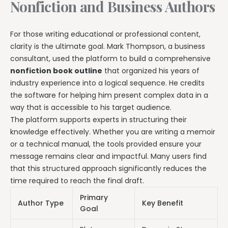
Nonfiction and Business Authors
For those writing educational or professional content,
clarity is the ultimate goal. Mark Thompson, a business
consultant, used the platform to build a comprehensive
nonfiction book outline
that organized his years of
industry experience into a logical sequence. He credits
the software for helping him present complex data in a
way that is accessible to his target audience.
The platform supports experts in structuring their
knowledge effectively. Whether you are writing a memoir
or a technical manual, the tools provided ensure your
message remains clear and impactful. Many users find
that this structured approach significantly reduces the
time required to reach the final draft.
Primary
Author Type
Key Benefit
Goal