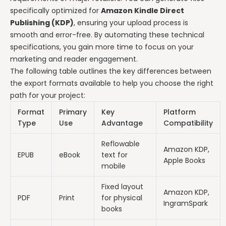
specifically optimized for
Amazon Kindle Direct
Publishing (KDP)
, ensuring your upload process is
smooth and error-free. By automating these technical
specifications, you gain more time to focus on your
marketing and reader engagement.
The following table outlines the key differences between
the export formats available to help you choose the right
path for your project:
Format
Primary
Key
Platform
Type
Use
Advantage
Compatibility
Reflowable
Amazon KDP,
EPUB
eBook
text for
Apple Books
mobile
Fixed layout
Amazon KDP,
PDF
Print
for physical
IngramSpark
books