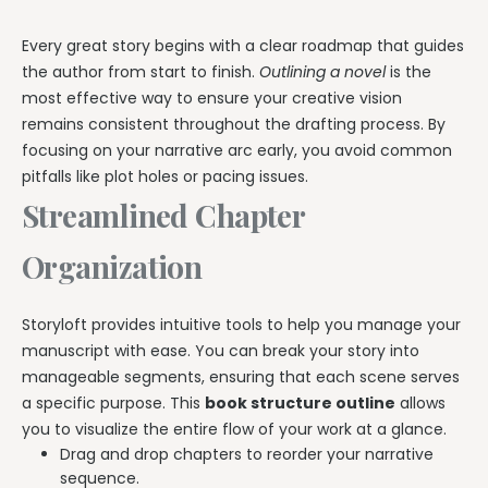
Every great story begins with a clear roadmap that guides
the author from start to finish.
Outlining a novel
is the
most effective way to ensure your creative vision
remains consistent throughout the drafting process. By
focusing on your narrative arc early, you avoid common
pitfalls like plot holes or pacing issues.
Streamlined Chapter
Organization
Storyloft provides intuitive tools to help you manage your
manuscript with ease. You can break your story into
manageable segments, ensuring that each scene serves
a specific purpose. This
book structure outline
allows
you to visualize the entire flow of your work at a glance.
Drag and drop chapters to reorder your narrative
sequence.