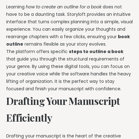
Learning
how to create an outline for a book
does not
have to be a daunting task. Storyloft provides an intuitive
interface that turns complex planning into a simple, visual
experience. You can easily organize your thoughts and
rearrange chapters with a few clicks, ensuring your
book
outline
remains flexible as your story evolves.
The platform offers specific
steps to outline a book
that guide you through the structural requirements of
your genre. By using these digital tools, you can focus on
your creative voice while the software handles the heavy
lifting of organization. It is the perfect way to stay
focused and finish your manuscript with confidence.
Drafting Your Manuscript
Efficiently
Drafting your manuscript is the heart of the creative