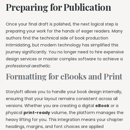
Preparing for Publication
Once your final draft is polished, the next logical step is
preparing your work for the hands of eager readers. Many
authors find the technical side of book production
intimidating, but modern technology has simplified this
journey significantly. You no longer need to hire expensive
design services or master complex software to achieve a
professional aesthetic
.
Formatting for eBooks and Print
Storyloft allows you to handle your book design internally,
ensuring that your layout remains consistent across all
versions. Whether you are creating a digital
eBook
or a
physical
print-ready
volume, the platform manages the
heavy lifting for you. This integration means your chapter
headings, margins, and font choices are applied