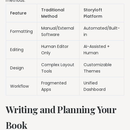
methods.
Traditional
Storyloft
Feature
Method
Platform
Manual/External
Automated/Built-
Formatting
Software
in
Human Editor
AI-Assisted +
Editing
Only
Human
Complex Layout
Customizable
Design
Tools
Themes
Fragmented
Unified
Workflow
Apps
Dashboard
Writing and Planning Your
Book