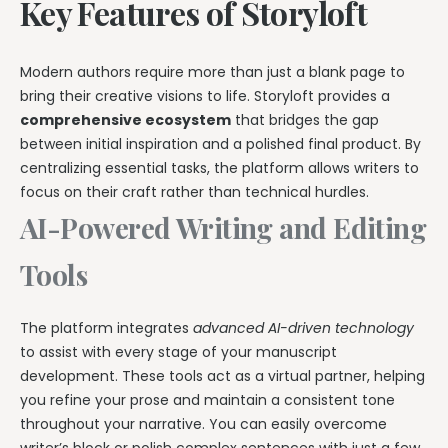
Key Features of Storyloft
Modern authors require more than just a blank page to
bring their creative visions to life. Storyloft provides a
comprehensive ecosystem
that bridges the gap
between initial inspiration and a polished final product. By
centralizing essential tasks, the platform allows writers to
focus on their craft rather than technical hurdles.
AI-Powered Writing and Editing
Tools
The platform integrates
advanced AI-driven technology
to assist with every stage of your manuscript
development. These tools act as a virtual partner, helping
you refine your prose and maintain a consistent tone
throughout your narrative. You can easily overcome