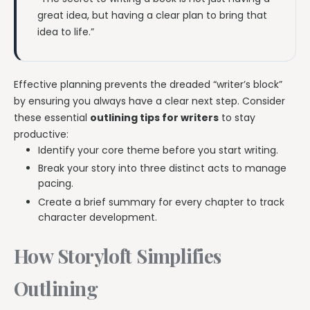
great idea, but having a clear plan to bring that
idea to life.”
Effective planning prevents the dreaded “writer’s block”
by ensuring you always have a clear next step. Consider
these essential
outlining tips for writers
to stay
productive:
Identify your core theme before you start writing.
Break your story into three distinct acts to manage
pacing.
Create a brief summary for every chapter to track
character development.
How Storyloft Simplifies
Outlining