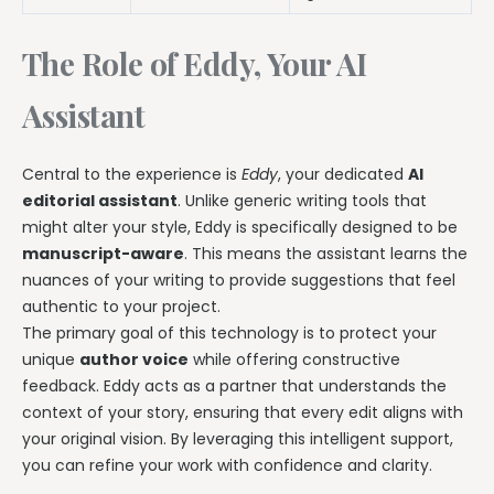
The Role of Eddy, Your AI
Assistant
Central to the experience is
Eddy
, your dedicated
AI
editorial assistant
. Unlike generic writing tools that
might alter your style, Eddy is specifically designed to be
manuscript-aware
. This means the assistant learns the
nuances of your writing to provide suggestions that feel
authentic to your project.
The primary goal of this technology is to protect your
unique
author voice
while offering constructive
feedback. Eddy acts as a partner that understands the
context of your story, ensuring that every edit aligns with
your original vision. By leveraging this intelligent support,
you can refine your work with confidence and clarity.