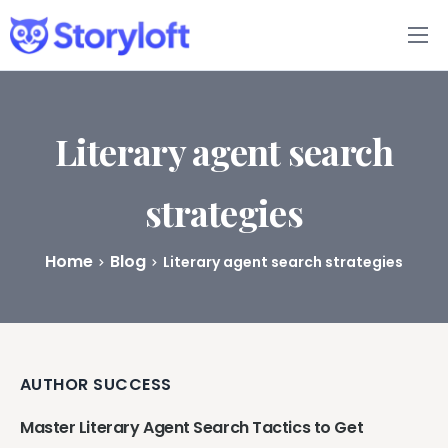
Features
Book Writing App
Literary agent search
FAQs
strategies
Blog
Home
Blog
Literary agent search strategies
About
Pricing
AUTHOR SUCCESS
Master Literary Agent Search Tactics to Get