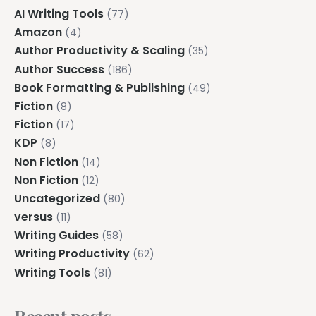
AI Writing Tools
(77)
Amazon
(4)
Author Productivity & Scaling
(35)
Author Success
(186)
Book Formatting & Publishing
(49)
Fiction
(8)
Fiction
(17)
KDP
(8)
Non Fiction
(14)
Non Fiction
(12)
Uncategorized
(80)
versus
(11)
Writing Guides
(58)
Writing Productivity
(62)
Writing Tools
(81)
Recent posts