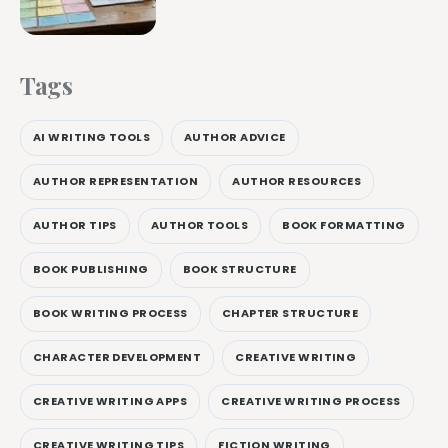
Tags
AI WRITING TOOLS
AUTHOR ADVICE
AUTHOR REPRESENTATION
AUTHOR RESOURCES
AUTHOR TIPS
AUTHOR TOOLS
BOOK FORMATTING
BOOK PUBLISHING
BOOK STRUCTURE
BOOK WRITING PROCESS
CHAPTER STRUCTURE
CHARACTER DEVELOPMENT
CREATIVE WRITING
CREATIVE WRITING APPS
CREATIVE WRITING PROCESS
CREATIVE WRITING TIPS
FICTION WRITING