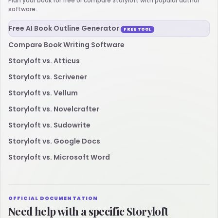
Plan your book for free or compare Storyloft with popular author
software.
Free AI Book Outline Generator
FREE TOOL
Compare Book Writing Software
Storyloft vs. Atticus
Storyloft vs. Scrivener
Storyloft vs. Vellum
Storyloft vs. Novelcrafter
Storyloft vs. Sudowrite
Storyloft vs. Google Docs
Storyloft vs. Microsoft Word
OFFICIAL DOCUMENTATION
Need help with a specific Storyloft