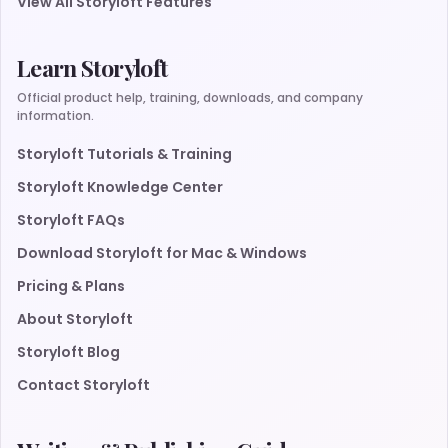
View All Storyloft Features
Learn Storyloft
Official product help, training, downloads, and company
information.
Storyloft Tutorials & Training
Storyloft Knowledge Center
Storyloft FAQs
Download Storyloft for Mac & Windows
Pricing & Plans
About Storyloft
Storyloft Blog
Contact Storyloft