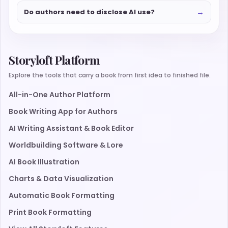
→
Do authors need to disclose AI use?
Storyloft Platform
Explore the tools that carry a book from first idea to finished file.
All-in-One Author Platform
Book Writing App for Authors
AI Writing Assistant & Book Editor
Worldbuilding Software & Lore
AI Book Illustration
Charts & Data Visualization
Automatic Book Formatting
Print Book Formatting