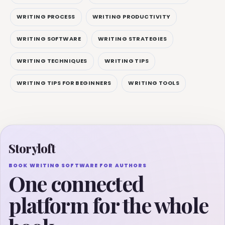
WRITING PROCESS
WRITING PRODUCTIVITY
WRITING SOFTWARE
WRITING STRATEGIES
WRITING TECHNIQUES
WRITING TIPS
WRITING TIPS FOR BEGINNERS
WRITING TOOLS
Storyloft
BOOK WRITING SOFTWARE FOR AUTHORS
One connected
platform for the whole