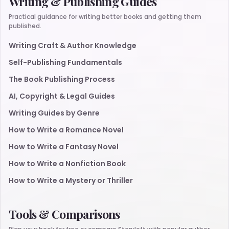
Writing & Publishing Guides
Practical guidance for writing better books and getting them
published.
Writing Craft & Author Knowledge
Self-Publishing Fundamentals
The Book Publishing Process
AI, Copyright & Legal Guides
Writing Guides by Genre
How to Write a Romance Novel
How to Write a Fantasy Novel
How to Write a Nonfiction Book
How to Write a Mystery or Thriller
Tools & Comparisons