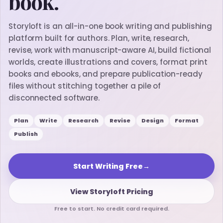
book.
Storyloft is an all-in-one book writing and publishing
platform built for authors. Plan, write, research,
revise, work with manuscript-aware AI, build fictional
worlds, create illustrations and covers, format print
books and ebooks, and prepare publication-ready
files without stitching together a pile of
disconnected software.
Plan
Write
Research
Revise
Design
Format
Publish
Start Writing Free
→
View Storyloft Pricing
Free to start. No credit card required.