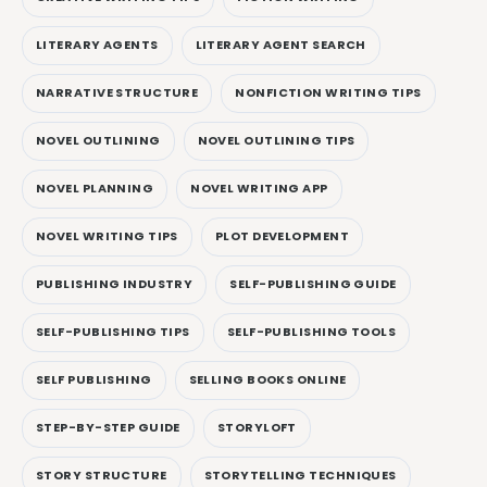
LITERARY AGENTS
LITERARY AGENT SEARCH
NARRATIVE STRUCTURE
NONFICTION WRITING TIPS
NOVEL OUTLINING
NOVEL OUTLINING TIPS
NOVEL PLANNING
NOVEL WRITING APP
NOVEL WRITING TIPS
PLOT DEVELOPMENT
PUBLISHING INDUSTRY
SELF-PUBLISHING GUIDE
SELF-PUBLISHING TIPS
SELF-PUBLISHING TOOLS
SELF PUBLISHING
SELLING BOOKS ONLINE
STEP-BY-STEP GUIDE
STORYLOFT
STORY STRUCTURE
STORYTELLING TECHNIQUES