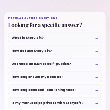
POPULAR AUTHOR QUESTIONS
Looking for a specific answer?
→
What is Storyloft?
→
How do I use Storyloft?
→
Do I need an ISBN to self-publish?
→
How long should my book be?
→
How long does self-publishing take?
→
Is my manuscript private with Storyloft?