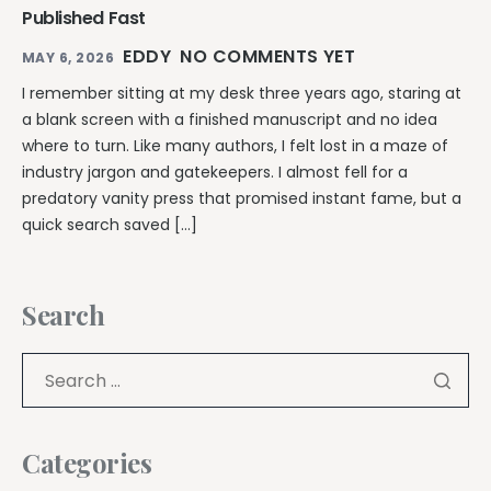
Published Fast
EDDY
NO COMMENTS YET
MAY 6, 2026
I remember sitting at my desk three years ago, staring at
a blank screen with a finished manuscript and no idea
where to turn. Like many authors, I felt lost in a maze of
industry jargon and gatekeepers. I almost fell for a
predatory vanity press that promised instant fame, but a
quick search saved […]
Search
Categories