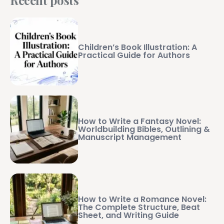
Children’s Book Illustration: A
Practical Guide for Authors
How to Write a Fantasy Novel:
Worldbuilding Bibles, Outlining &
Manuscript Management
How to Write a Romance Novel:
The Complete Structure, Beat
Sheet, and Writing Guide