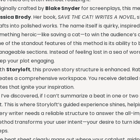
iginally crafted by
Blake Snyder
for screenplays, this m
ssica Brody
. Her book,
SAVE THE CAT! WRITES A NOVEL
, 
afts into polished works. The name itself is quirky, insp
mething heroic—like saving a cat—to win the audience’s a
e of the standout features of this method is its ability t
nageable sections. Instead of feeling lost in a sea of wor
ep your plot engaging.
ith
Storyloft
, this proven story structure is enhanced. Rat
eates a comprehensive workspace. You receive detailed s
tes that ignite your inspiration.
 I’ve discovered, if I can’t summarize a beat in one or two 
t. This is where Storyloft’s guided experience shines, helpin
ery writer needs a reliable structure to answer the all-
thod transforms your user intent—your desire to turn id
eps.
e beat sheet clearly maps out where your catalyst, midpo