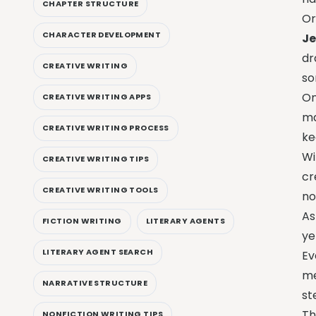
CHAPTER STRUCTURE
Or
CHARACTER DEVELOPMENT
Je
dr
CREATIVE WRITING
so
On
CREATIVE WRITING APPS
ma
CREATIVE WRITING PROCESS
ke
W
CREATIVE WRITING TIPS
cr
CREATIVE WRITING TOOLS
no
As
FICTION WRITING
LITERARY AGENTS
ye
LITERARY AGENT SEARCH
Ev
me
NARRATIVE STRUCTURE
st
Th
NONFICTION WRITING TIPS