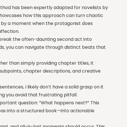
ethod has been expertly adapted for novelists by
showcases how this approach can turn chaotic
ired by a moment when the protagonist does
ffection.
o break the often-daunting second act into
ds, you can navigate through distinct beats that
her than simply providing chapter titles, it
ubpoints, chapter descriptions, and creative
sentences, I likely don’t have a solid grasp on it
g you avoid that frustrating pitfall.
important question: “What happens next?” This
eas into a structured book—into actionable
int, and all-is-lost moments should occur. This