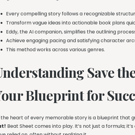
Every compelling story follows a recognizable structur
Transform vague ideas into actionable book plans quic
Eddy, the AI companion, simplifies the outlining proces
Achieve engaging pacing and satisfying character arc
This method works across various genres.
Understanding Save the
Your Blueprint for Suc
 the heart of every memorable story is a blueprint that gu
at!
Beat Sheet comes into play. It’s not just a formula; i
ve relied on, often without realizing it.