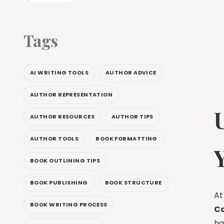
Tags
AI WRITING TOOLS
AUTHOR ADVICE
AUTHOR REPRESENTATION
AUTHOR RESOURCES
AUTHOR TIPS
AUTHOR TOOLS
BOOK FORMATTING
BOOK OUTLINING TIPS
BOOK PUBLISHING
BOOK STRUCTURE
At
BOOK WRITING PROCESS
C
ha