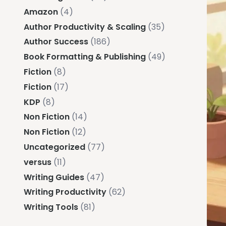
Amazon
(4)
Author Productivity & Scaling
(35)
Author Success
(186)
Book Formatting & Publishing
(49)
Fiction
(8)
Fiction
(17)
KDP
(8)
Non Fiction
(14)
Non Fiction
(12)
Uncategorized
(77)
versus
(11)
Writing Guides
(47)
Writing Productivity
(62)
Writing Tools
(81)