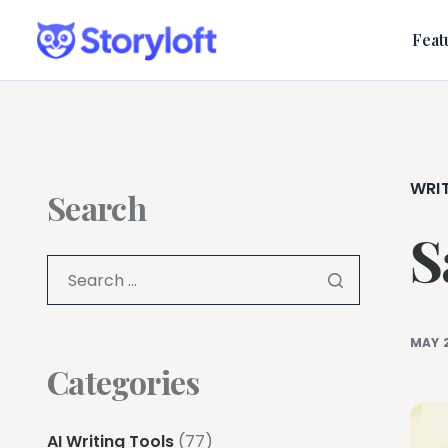
Feat
WRI
Search
S
MAY 
Categories
AI Writing Tools
(77)