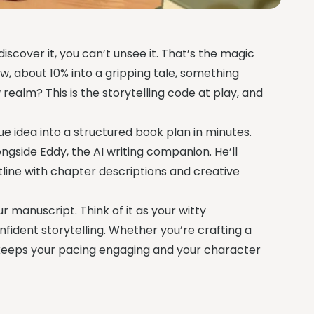
discover it, you can’t unsee it. That’s the magic
w, about 10% into a gripping tale, something
 realm? This is the storytelling code at play, and
e idea into a structured book plan in minutes.
ongside Eddy, the AI writing companion. He’ll
tline with chapter descriptions and creative
ur manuscript. Think of it as your witty
ident storytelling. Whether you’re crafting a
 keeps your pacing engaging and your character