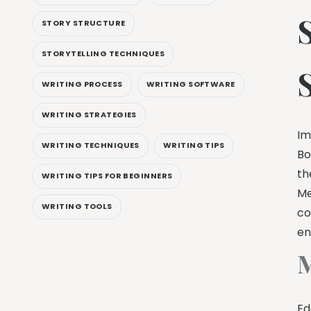
STORY STRUCTURE
STORYTELLING TECHNIQUES
WRITING PROCESS
WRITING SOFTWARE
WRITING STRATEGIES
Im
WRITING TECHNIQUES
WRITING TIPS
Bo
th
WRITING TIPS FOR BEGINNERS
Me
WRITING TOOLS
co
en
M
Ed