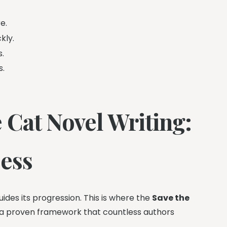
e.
kly.
s.
s.
 Cat Novel Writing:
cess
ides its progression. This is where the
Save the
t’s a proven framework that countless authors