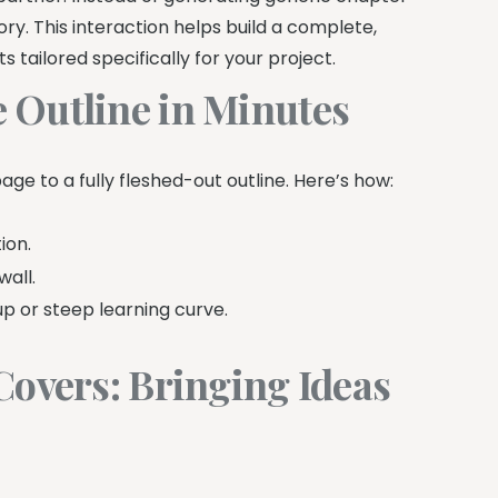
ry. This interaction helps build a complete,
s tailored specifically for your project.
 Outline in Minutes
age to a fully fleshed-out outline. Here’s how:
ion.
wall.
p or steep learning curve.
Covers: Bringing Ideas