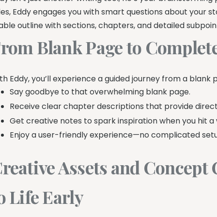
tles, Eddy engages you with smart questions about your sto
able outline with sections, chapters, and detailed subpoint
rom Blank Page to Complete
th Eddy, you’ll experience a guided journey from a blank p
Say goodbye to that overwhelming blank page.
Receive clear chapter descriptions that provide direct
Get creative notes to spark inspiration when you hit a 
Enjoy a user-friendly experience—no complicated setu
reative Assets and Concept 
o Life Early