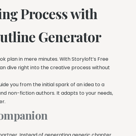
ing Process with
Outline Generator
ok plan in mere minutes. With Storyloft’s Free
can dive right into the creative process without
de you from the initial spark of an idea to a
and non-fiction authors. It adapts to your needs,
er.
 Companion
g partner. Instead of generating generic chapter