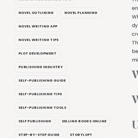
en
NOVEL OUTLINING
NOVEL PLANNING
Wh
dy
NOVEL WRITING APP
cr
NOVEL WRITING TIPS
Th
be
PLOT DEVELOPMENT
mi
PUBLISHING INDUSTRY
W
SELF-PUBLISHING GUIDE
W
SELF-PUBLISHING TIPS
SELF-PUBLISHING TOOLS
U
SELF PUBLISHING
SELLING BOOKS ONLINE
STEP-BY-STEP GUIDE
STORYLOFT