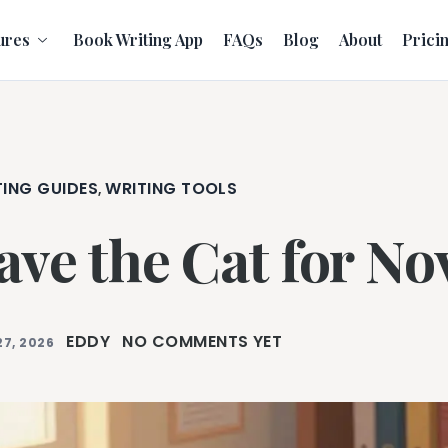
ures
Book Writing App
FAQs
Blog
About
Prici
TING GUIDES
WRITING TOOLS
,
ave the Cat for No
EDDY
NO COMMENTS YET
27, 2026