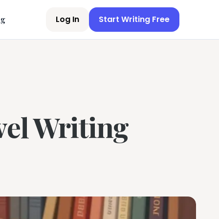
Log In
Start Writing Free
ng
vel Writing