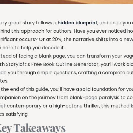
ery great story follows a
hidden blueprint
, and once you 
hind this approach for authors. Have you ever noticed ho
gnificant occurs? Or at 20%, the narrative shifts into a new
m here to help you decode it.
stead of facing a blank page, you can transform your vagu
th Storyloft’s Free Book Outline Generator, you’ll work al
ide you through simple questions, crafting a complete ou
tes.
 the end of this guide, you’ll have a solid foundation for yo
mpanion on the journey from blank-page paralysis to conf
iet contemporary or a high-octane thriller, this method
cs satisfying.
ey Takeaways