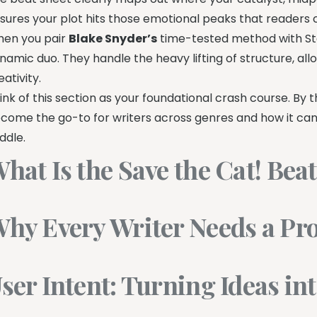
sures your plot hits those emotional peaks that readers cr
en you pair
Blake Snyder’s
time-tested method with Sto
namic duo. They handle the heavy lifting of structure, all
eativity.
ink of this section as your foundational crash course. By
come the go-to for writers across genres and how it ca
ddle.
hat Is the Save the Cat! Bea
hy Every Writer Needs a Pro
ser Intent: Turning Ideas in