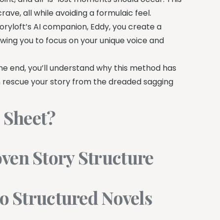
ave, all while avoiding a formulaic feel.
ryloft’s AI companion, Eddy, you create a
owing you to focus on your unique voice and
 the end, you’ll understand why this method has
n rescue your story from the dreaded sagging
t Sheet?
ven Story Structure
to Structured Novels