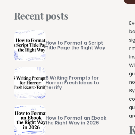
Recent posts
Ev
be
si
How to Format a Script
Title Page the Right Way
I’
In
Wi
gu
8 Writing Prompts for
no
Horror: Fresh Ideas to
Terrify
By
co
qu
ar
How to Format an Ebook
the Right Way in 2026
K