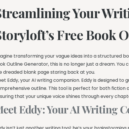
Streamlining Your Writ
Storyloft’s Free Book 
agine transforming your vague ideas into a structured bo
ok Outline Generator, this is no longer just a dream. You 
e dreaded blank page staring back at you.
et Eddy, your AI writing companion. Eddy is designed to gui
mprehensive outline. This tool is perfect for both fiction 
suring that your unique voice shines through every chapt
eet Eddy: Your AI Writing
dy isn’t just another writing tool; he’s your brainstormin