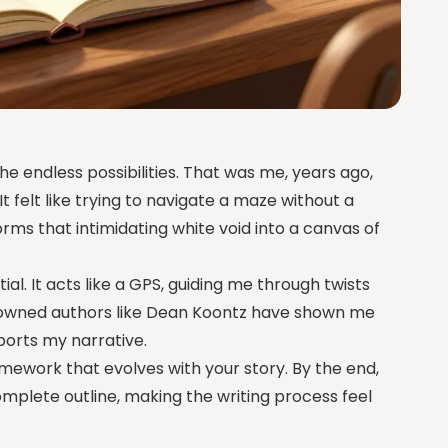
he endless possibilities. That was me, years ago,
It felt like trying to navigate a maze without a
orms that intimidating white void into a canvas of
tial. It acts like a GPS, guiding me through twists
enowned authors like Dean Koontz have shown me
pports my narrative.
framework that evolves with your story. By the end,
complete outline, making the writing process feel