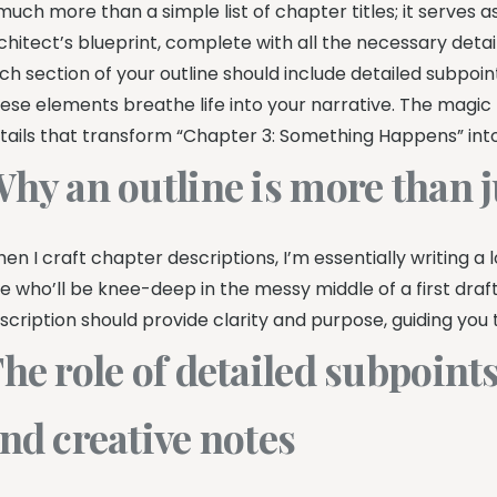
 much more than a simple list of chapter titles; it serves a
chitect’s blueprint, complete with all the necessary detail
ch section of your outline should include detailed subpoin
ese elements breathe life into your narrative. The magic h
tails that transform “Chapter 3: Something Happens” into 
hy an outline is more than ju
en I craft chapter descriptions, I’m essentially writing a lo
e who’ll be knee-deep in the messy middle of a first draf
scription should provide clarity and purpose, guiding you 
he role of detailed subpoints
nd creative notes