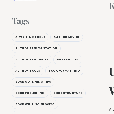
K
Tags
AI WRITING TOOLS
AUTHOR ADVICE
AUTHOR REPRESENTATION
AUTHOR RESOURCES
AUTHOR TIPS
AUTHOR TOOLS
BOOK FORMATTING
BOOK OUTLINING TIPS
BOOK PUBLISHING
BOOK STRUCTURE
BOOK WRITING PROCESS
A 