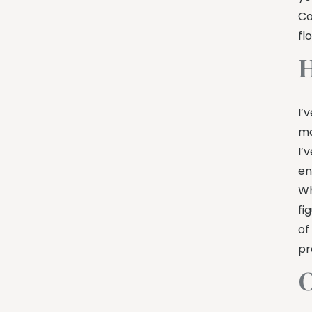
Co
fl
H
I’
mo
I’
en
Wh
fi
of
pr
O