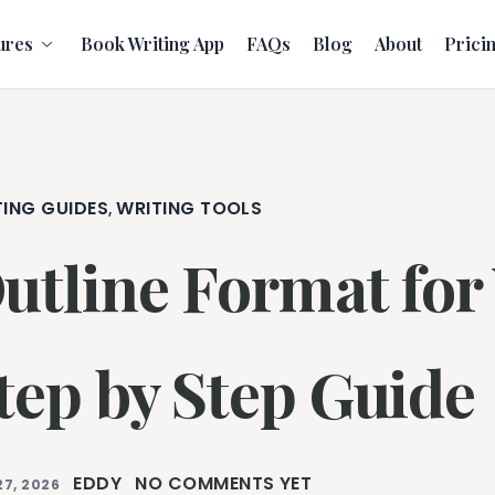
ures
Book Writing App
FAQs
Blog
About
Prici
TING GUIDES
WRITING TOOLS
,
utline Format for
tep by Step Guide
EDDY
NO COMMENTS YET
27, 2026