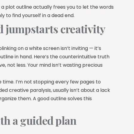
 a plot outline actually frees you to let the words
y to find yourself in a dead end.
 jumpstarts creativity
nking on a white screen isn’t inviting — it’s
utline in hand. Here’s the counterintuitive truth
e, not less. Your mind isn’t wasting precious
the time. I’m not stopping every few pages to
ed creative paralysis, usually isn’t about a lack
rganize them. A good outline solves this
th a guided plan