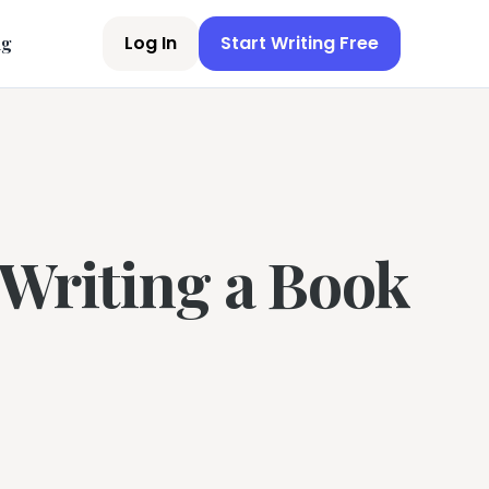
Log In
Start Writing Free
ng
 Writing a Book