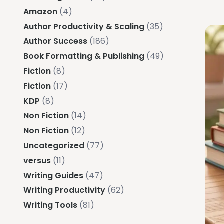
Amazon
(4)
Author Productivity & Scaling
(35)
Author Success
(186)
Book Formatting & Publishing
(49)
Fiction
(8)
Fiction
(17)
KDP
(8)
Non Fiction
(14)
Non Fiction
(12)
Uncategorized
(77)
versus
(11)
Writing Guides
(47)
Writing Productivity
(62)
Writing Tools
(81)