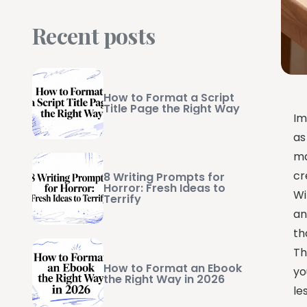
Recent posts
How to Format a Script
Title Page the Right Way
Im
as
ma
cr
8 Writing Prompts for
Horror: Fresh Ideas to
Wi
Terrify
an
th
Th
How to Format an Ebook
yo
the Right Way in 2026
le