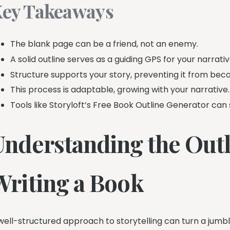
ey Takeaways
The blank page can be a friend, not an enemy.
A solid outline serves as a guiding GPS for your narrativ
Structure supports your story, preventing it from bec
This process is adaptable, growing with your narrative.
Tools like Storyloft’s Free Book Outline Generator can 
Understanding the Outl
Writing a Book
well-structured approach to storytelling can turn a jumble