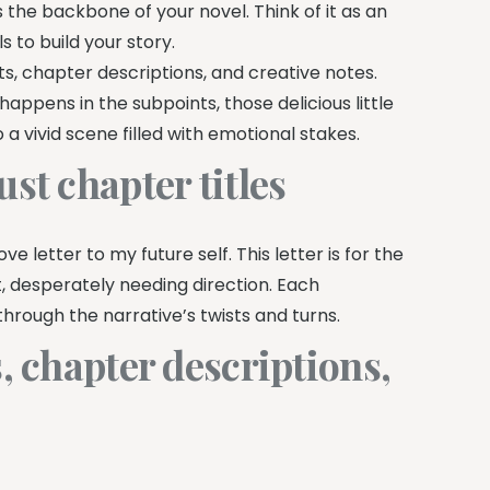
s the backbone of your novel. Think of it as an
s to build your story.
ts, chapter descriptions, and creative notes.
appens in the subpoints, those delicious little
a vivid scene filled with emotional stakes.
st chapter titles
ve letter to my future self. This letter is for the
t, desperately needing direction. Each
through the narrative’s twists and turns.
, chapter descriptions,