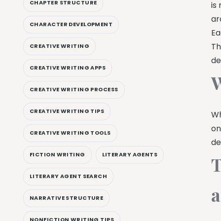
CHAPTER STRUCTURE
is
ar
CHARACTER DEVELOPMENT
Ea
Th
CREATIVE WRITING
de
CREATIVE WRITING APPS
W
CREATIVE WRITING PROCESS
CREATIVE WRITING TIPS
Wh
on
CREATIVE WRITING TOOLS
de
FICTION WRITING
LITERARY AGENTS
T
LITERARY AGENT SEARCH
a
NARRATIVE STRUCTURE
NONFICTION WRITING TIPS