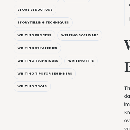
STORY STRUCTURE
STORYTELLING TECHNIQUES
WRITING PROCESS
WRITING SOFTWARE
WRITING STRATEGIES
WRITING TECHNIQUES
WRITING TIPS
WRITING TIPS FOR BEGINNERS
WRITING TOOLS
Th
da
im
Kn
ov
yo