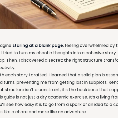
agine
staring at a blank page
, feeling overwhelmed by t
 I tried to turn my chaotic thoughts into a cohesive story. 
p. Then, I discovered a secret: the right structure transf
eativity.
th each story I crafted, I learned that a solid plan is essen
d turns, preventing me from getting lost in subplots. R
at structure isn’t a constraint; it’s the backbone that su
is guide is not just a dry academic exercise. It’s a living 
u’ll see how easy it is to go from a spark of an idea to a 
ss like a chore and more like an adventure.