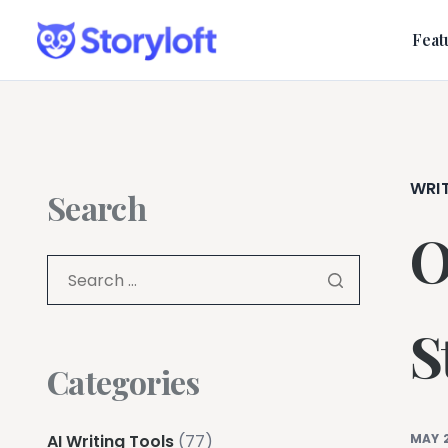
Feat
WRI
Search
O
S
Categories
AI Writing Tools
(77)
MAY 