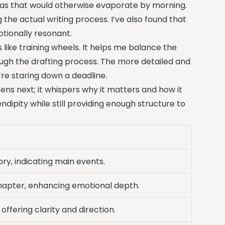
ideas that would otherwise evaporate by morning.
 the actual writing process. I’ve also found that
tionally resonant.
 like training wheels. It helps me balance the
ough the drafting process. The more detailed and
’re staring down a deadline.
ns next; it whispers why it matters and how it
ndipity while still providing enough structure to
ry, indicating main events.
chapter, enhancing emotional depth.
 offering clarity and direction.