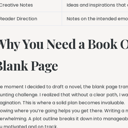
Creative Notes
Ideas and inspirations that 
Reader Direction
Notes on the intended emot
Why You Need a Book O
Blank Page
e moment I decided to draft a novel, the blank page tran
unting challenge. I realized that without a clear path, I
agination. This is where a solid plan becomes invaluable.
owing where you’re going helps you get there. Writing a 
erwhelming. A plot outline breaks it down into manageab
u motivated and on track.