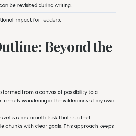
can be revisited during writing.
ional impact for readers.
utline: Beyond the
sformed from a canvas of possibility to a
 was merely wandering in the wilderness of my own
novel is a mammoth task that can feel
le chunks with clear goals. This approach keeps