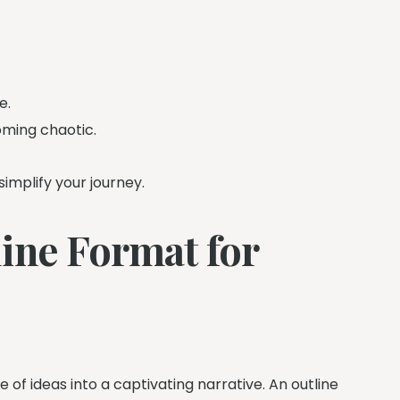
e.
oming chaotic.
simplify your journey.
ine Format for
 of ideas into a captivating narrative. An outline