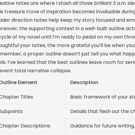
eative notes are where I stash all those brilliant 3 a.m. 
is treasure trove of inspiration becomes invaluable during
ader direction notes help keep my story focused and emo
reover, the supporting context in a well-built outline acts
cycle of my novel until I’m ready to pedal on my own thr
oughtful your notes, the more grateful you’ll be when you
member, a proper outline doesn’t just tell you what happe
els. I’ve learned that the best outlines leave room for sere
event total narrative collapse.
Outline Element
Description
Chapter Titles
Basic framework of your sto
Subpoints
Details that flesh out the 
Chapter Descriptions
Guidance for future writing,