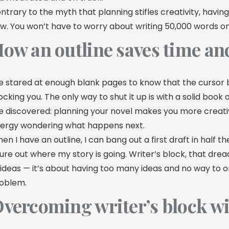
ntrary to the myth that planning stifles creativity, having
ow. You won’t have to worry about writing 50,000 words onl
ow an outline saves time and
ve stared at enough blank pages to know that the cursor bli
cking you. The only way to shut it up is with a solid book o
ve discovered: planning your novel makes you more creativ
ergy wondering what happens next.
en I have an outline, I can bang out a first draft in half 
gure out where my story is going. Writer’s block, that dread
 ideas — it’s about having too many ideas and no way to o
oblem.
vercoming writer’s block wi