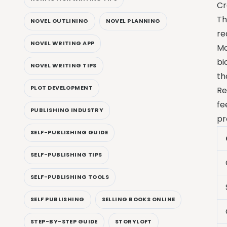
Cr
Th
NOVEL OUTLINING
NOVEL PLANNING
re
NOVEL WRITING APP
Mo
bi
NOVEL WRITING TIPS
th
PLOT DEVELOPMENT
Re
fe
PUBLISHING INDUSTRY
pr
SELF-PUBLISHING GUIDE
SELF-PUBLISHING TIPS
SELF-PUBLISHING TOOLS
SELF PUBLISHING
SELLING BOOKS ONLINE
STEP-BY-STEP GUIDE
STORYLOFT