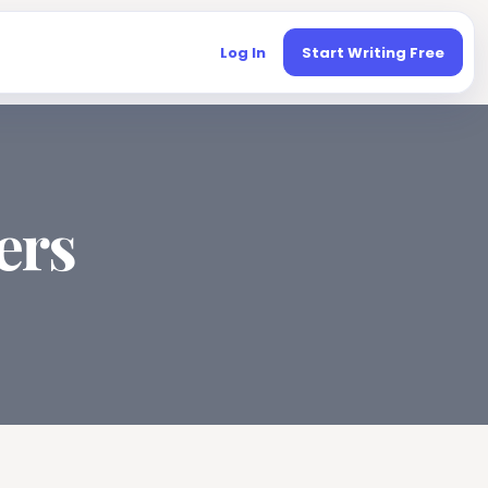
Log In
Start Writing Free
ers