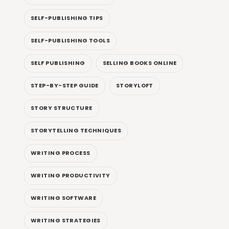
SELF-PUBLISHING TIPS
SELF-PUBLISHING TOOLS
SELF PUBLISHING
SELLING BOOKS ONLINE
STEP-BY-STEP GUIDE
STORYLOFT
STORY STRUCTURE
STORYTELLING TECHNIQUES
WRITING PROCESS
WRITING PRODUCTIVITY
WRITING SOFTWARE
WRITING STRATEGIES