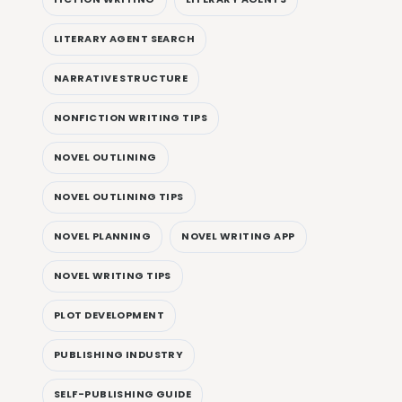
LITERARY AGENT SEARCH
NARRATIVE STRUCTURE
NONFICTION WRITING TIPS
NOVEL OUTLINING
NOVEL OUTLINING TIPS
NOVEL PLANNING
NOVEL WRITING APP
NOVEL WRITING TIPS
PLOT DEVELOPMENT
PUBLISHING INDUSTRY
SELF-PUBLISHING GUIDE