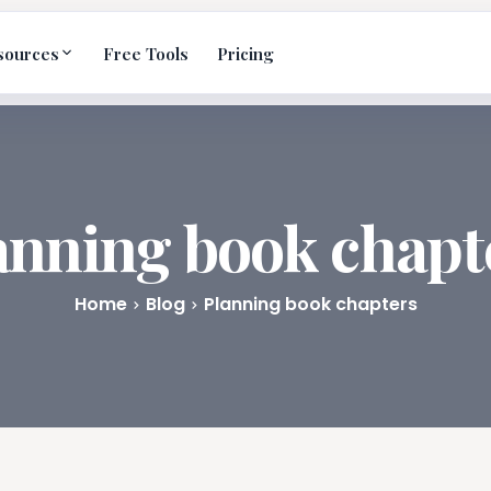
sources
Free Tools
Pricing
anning book chapt
Home
Blog
Planning book chapters