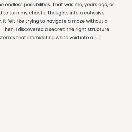
e endless possibilities. That was me, years ago, as
ied to turn my chaotic thoughts into a cohesive
. It felt like trying to navigate a maze without a
 Then, I discovered a secret: the right structure
forms that intimidating white void into a […]