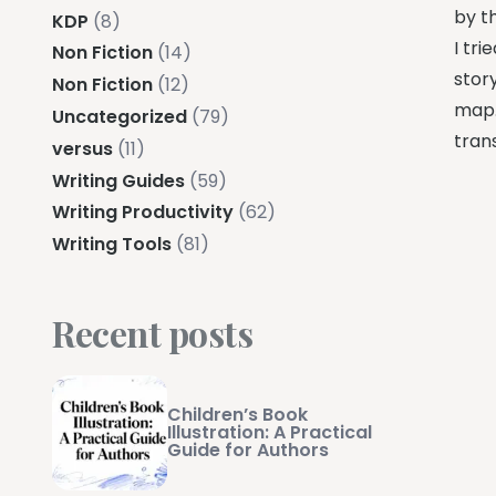
by th
KDP
(8)
I tr
Non Fiction
(14)
story
Non Fiction
(12)
map.
Uncategorized
(79)
trans
versus
(11)
Writing Guides
(59)
Writing Productivity
(62)
Writing Tools
(81)
Recent posts
Children’s Book
Illustration: A Practical
Guide for Authors