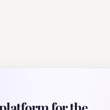
platform for the