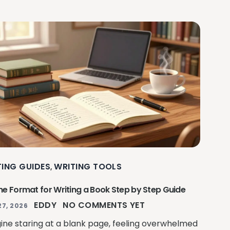
TING GUIDES
WRITING TOOLS
,
ne Format for Writing a Book Step by Step Guide
EDDY
NO COMMENTS YET
27, 2026
ine staring at a blank page, feeling overwhelmed