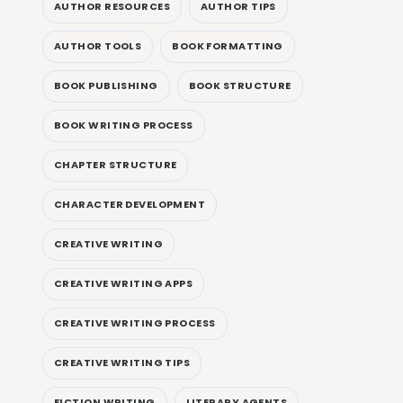
AUTHOR RESOURCES
AUTHOR TIPS
AUTHOR TOOLS
BOOK FORMATTING
BOOK PUBLISHING
BOOK STRUCTURE
BOOK WRITING PROCESS
CHAPTER STRUCTURE
CHARACTER DEVELOPMENT
CREATIVE WRITING
CREATIVE WRITING APPS
CREATIVE WRITING PROCESS
CREATIVE WRITING TIPS
FICTION WRITING
LITERARY AGENTS