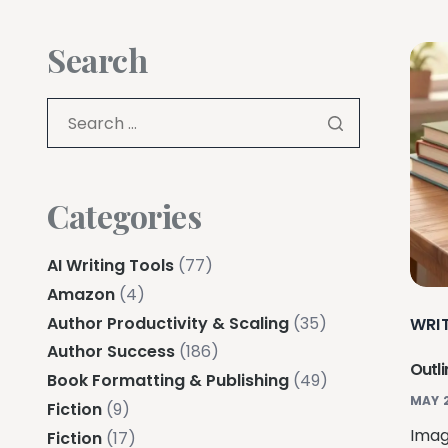
Search
Categories
AI Writing Tools
(77)
Amazon
(4)
Author Productivity & Scaling
(35)
WRI
Author Success
(186)
Outli
Book Formatting & Publishing
(49)
MAY 
Fiction
(9)
Imag
Fiction
(17)