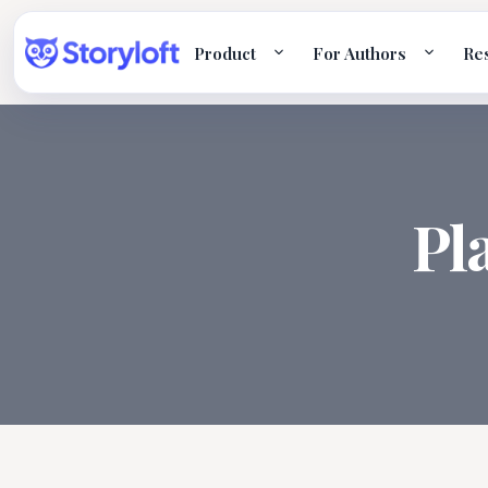
Product
For Authors
Re
Pl