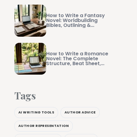
How to Write a Fantasy
Novel: Worldbuilding
Bibles, Outlining &
Manuscript Management
How to Write a Romance
Novel: The Complete
Structure, Beat Sheet,
and Writing Guide
Tags
AI WRITING TOOLS
AUTHOR ADVICE
AUTHOR REPRESENTATION