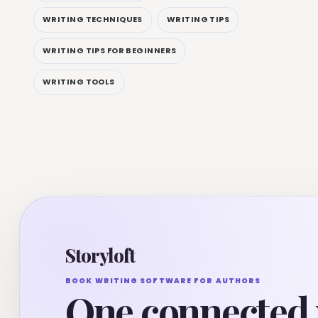
WRITING TECHNIQUES
WRITING TIPS
WRITING TIPS FOR BEGINNERS
WRITING TOOLS
Storyloft
BOOK WRITING SOFTWARE FOR AUTHORS
One connected 