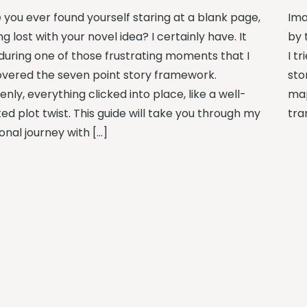
 you ever found yourself staring at a blank page,
Ima
ng lost with your novel idea? I certainly have. It
by 
during one of those frustrating moments that I
I t
overed the seven point story framework.
sto
nly, everything clicked into place, like a well-
map
ed plot twist. This guide will take you through my
tra
onal journey with […]