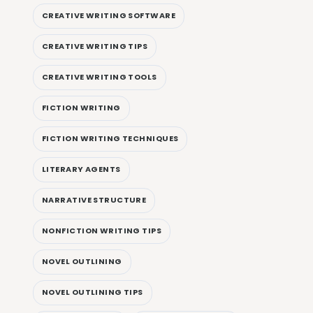
CREATIVE WRITING SOFTWARE
CREATIVE WRITING TIPS
CREATIVE WRITING TOOLS
FICTION WRITING
FICTION WRITING TECHNIQUES
LITERARY AGENTS
NARRATIVE STRUCTURE
NONFICTION WRITING TIPS
NOVEL OUTLINING
NOVEL OUTLINING TIPS