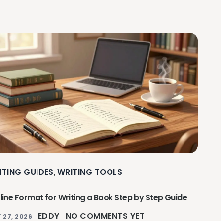
ITING GUIDES
WRITING TOOLS
,
line Format for Writing a Book Step by Step Guide
EDDY
NO COMMENTS YET
 27, 2026