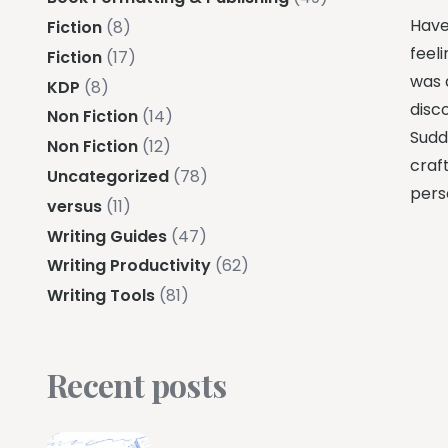
Have
Fiction
(8)
feeli
Fiction
(17)
was 
KDP
(8)
disc
Non Fiction
(14)
Sudde
Non Fiction
(12)
craft
Uncategorized
(78)
pers
versus
(11)
Writing Guides
(47)
Writing Productivity
(62)
Writing Tools
(81)
Recent posts