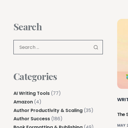
Search
Categories
AI Writing Tools
(77)
WRI
Amazon
(4)
Author Productivity & Scaling
(35)
The 
Author Success
(186)
MAY 
Book Formatting & Publishing
(49)