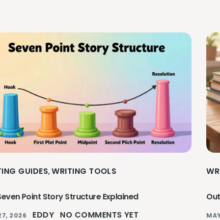
TING GUIDES
WRITING TOOLS
WR
,
Seven Point Story Structure Explained
Out
EDDY
NO COMMENTS YET
27, 2026
MAY