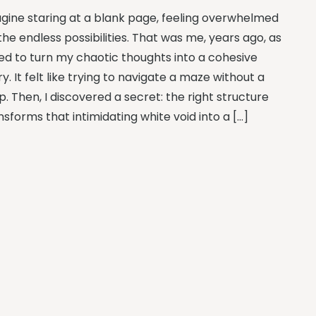
gine staring at a blank page, feeling overwhelmed
the endless possibilities. That was me, years ago, as
ried to turn my chaotic thoughts into a cohesive
ry. It felt like trying to navigate a maze without a
. Then, I discovered a secret: the right structure
nsforms that intimidating white void into a […]