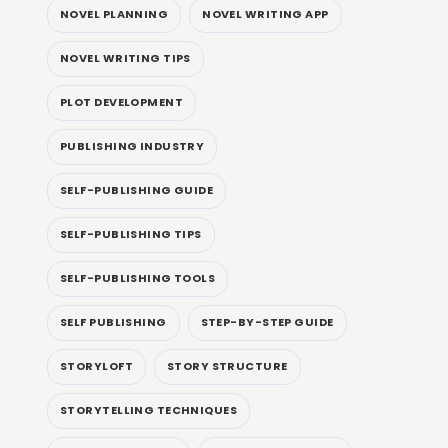
NOVEL PLANNING
NOVEL WRITING APP
NOVEL WRITING TIPS
PLOT DEVELOPMENT
PUBLISHING INDUSTRY
SELF-PUBLISHING GUIDE
SELF-PUBLISHING TIPS
SELF-PUBLISHING TOOLS
SELF PUBLISHING
STEP-BY-STEP GUIDE
STORYLOFT
STORY STRUCTURE
STORYTELLING TECHNIQUES