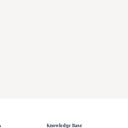
s
Knowledge Base