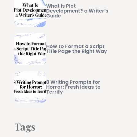
What Is Plot
Development? a Writer’s
Guide
How to Format a Script
Title Page the Right Way
8 Writing Prompts for
Horror: Fresh Ideas to
Terrify
Tags