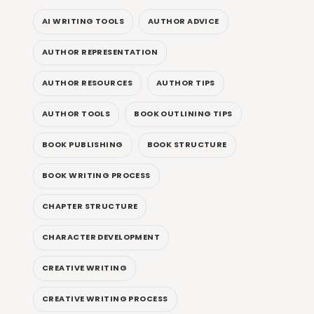
AI WRITING TOOLS
AUTHOR ADVICE
AUTHOR REPRESENTATION
AUTHOR RESOURCES
AUTHOR TIPS
AUTHOR TOOLS
BOOK OUTLINING TIPS
BOOK PUBLISHING
BOOK STRUCTURE
BOOK WRITING PROCESS
CHAPTER STRUCTURE
CHARACTER DEVELOPMENT
CREATIVE WRITING
CREATIVE WRITING PROCESS