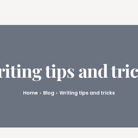
ures
Book Writing App
FAQs
Blog
About
Prici
iting tips and tri
Home
Blog
Writing tips and tricks