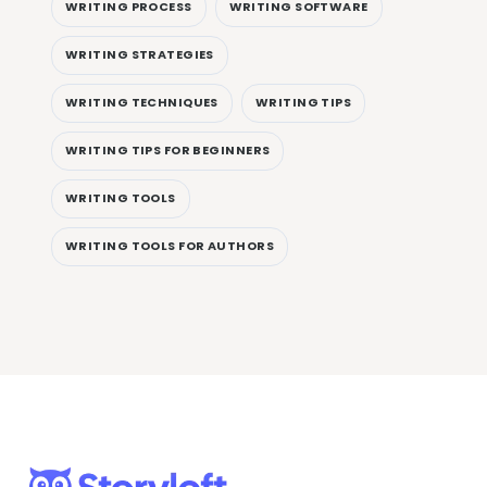
WRITING PROCESS
WRITING SOFTWARE
WRITING STRATEGIES
WRITING TECHNIQUES
WRITING TIPS
WRITING TIPS FOR BEGINNERS
WRITING TOOLS
WRITING TOOLS FOR AUTHORS