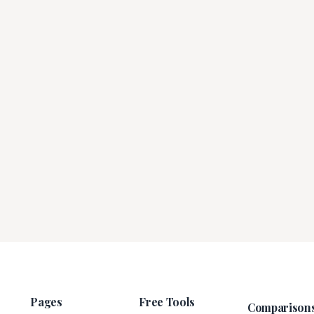
Pages
Free Tools
Comparison