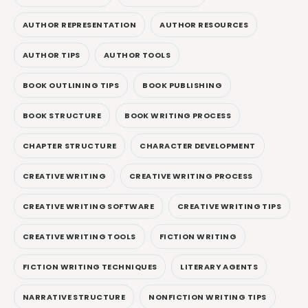
AUTHOR REPRESENTATION
AUTHOR RESOURCES
AUTHOR TIPS
AUTHOR TOOLS
BOOK OUTLINING TIPS
BOOK PUBLISHING
BOOK STRUCTURE
BOOK WRITING PROCESS
CHAPTER STRUCTURE
CHARACTER DEVELOPMENT
CREATIVE WRITING
CREATIVE WRITING PROCESS
CREATIVE WRITING SOFTWARE
CREATIVE WRITING TIPS
CREATIVE WRITING TOOLS
FICTION WRITING
FICTION WRITING TECHNIQUES
LITERARY AGENTS
NARRATIVE STRUCTURE
NONFICTION WRITING TIPS