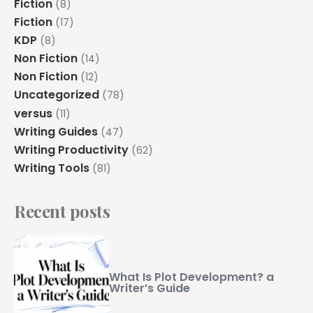
Fiction
(8)
Fiction
(17)
KDP
(8)
Non Fiction
(14)
Non Fiction
(12)
Uncategorized
(78)
versus
(11)
Writing Guides
(47)
Writing Productivity
(62)
Writing Tools
(81)
Recent posts
What Is Plot Development? a
Writer’s Guide