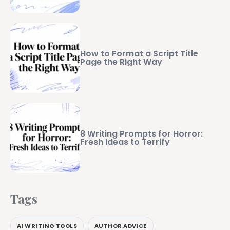
How to Format a Script Title
Page the Right Way
8 Writing Prompts for Horror:
Fresh Ideas to Terrify
Tags
AI WRITING TOOLS
AUTHOR ADVICE