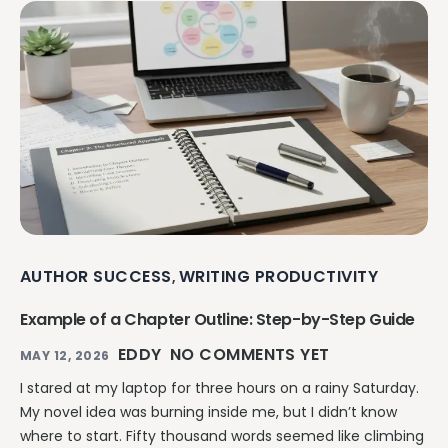
AUTHOR SUCCESS
WRITING PRODUCTIVITY
,
Example of a Chapter Outline: Step-by-Step Guide
EDDY
NO COMMENTS YET
MAY 12, 2026
I stared at my laptop for three hours on a rainy Saturday.
My novel idea was burning inside me, but I didn’t know
where to start. Fifty thousand words seemed like climbing