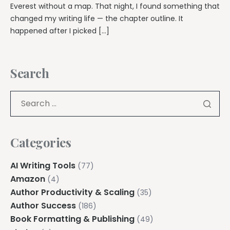
Everest without a map. That night, I found something that
changed my writing life — the chapter outline. It
happened after I picked […]
Search
Categories
AI Writing Tools
(77)
Amazon
(4)
Author Productivity & Scaling
(35)
Author Success
(186)
Book Formatting & Publishing
(49)