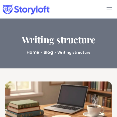
Features
Book Writing App
Writing structure
FAQs
Home
Blog
Writing structure
Blog
About
Pricing