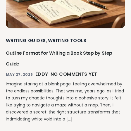
WRITING GUIDES
WRITING TOOLS
,
Outline Format for Writing a Book Step by Step
Guide
EDDY
NO COMMENTS YET
MAY 27, 2026
Imagine staring at a blank page, feeling overwhelmed by
the endless possibilities. That was me, years ago, as I tried
to turn my chaotic thoughts into a cohesive story. It felt
like trying to navigate a maze without a map. Then, I
discovered a secret: the right structure transforms that
intimidating white void into a […]