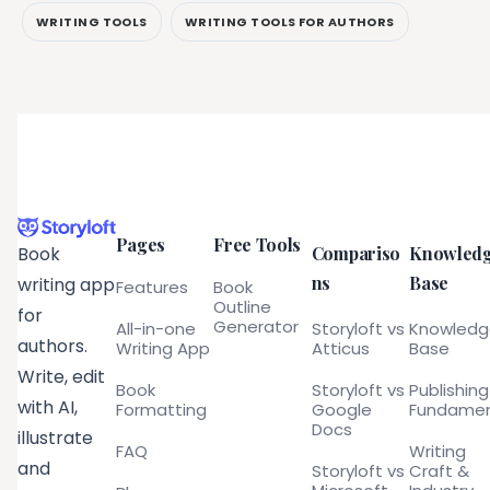
WRITING TOOLS
WRITING TOOLS FOR AUTHORS
Pages
Free Tools
Compariso
Knowled
Book
ns
Base
writing app
Features
Book
Outline
for
Generator
All-in-one
Storyloft vs
Knowled
authors.
Writing App
Atticus
Base
Write, edit
Book
Storyloft vs
Publishing
with AI,
Formatting
Google
Fundamen
Docs
illustrate
FAQ
Writing
and
Storyloft vs
Craft &