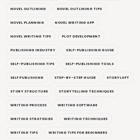
NOVEL OUTLINING
NOVEL OUTLINING TIPS
NOVEL PLANNING
NOVEL WRITING APP
NOVEL WRITING TIPS
PLOT DEVELOPMENT
PUBLISHING INDUSTRY
SELF-PUBLISHING GUIDE
SELF-PUBLISHING TIPS
SELF-PUBLISHING TOOLS
SELF PUBLISHING
STEP-BY-STEP GUIDE
STORYLOFT
STORY STRUCTURE
STORYTELLING TECHNIQUES
WRITING PROCESS
WRITING SOFTWARE
WRITING STRATEGIES
WRITING TECHNIQUES
WRITING TIPS
WRITING TIPS FOR BEGINNERS