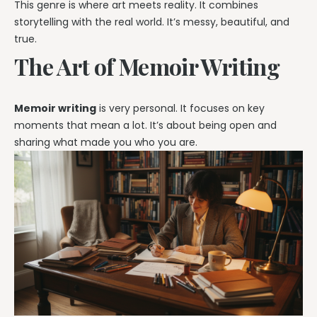
This genre is where art meets reality. It combines
storytelling with the real world. It’s messy, beautiful, and
true.
The Art of Memoir Writing
Memoir writing
is very personal. It focuses on key
moments that mean a lot. It’s about being open and
sharing what made you who you are.