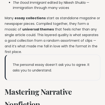
The Good Immigrant
edited by Nikesh Shukla —
immigration through many voices
Many
essay collections
start as standalone magazine or
newspaper pieces. Compiled together, they form a
mosaic of
universal themes
that feels richer than any
single article could. This layered quality is what separates
a good collection from a random assortment of clips —
and it’s what made me fall in love with the format in the
first place.
The personal essay doesn’t ask you to agree. It
asks you to understand.
Mastering Narrative
Nonfiction