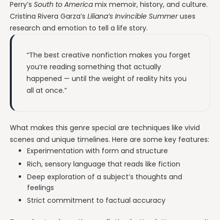
Perry’s
South to America
mix memoir, history, and culture.
Cristina Rivera Garza’s
Liliana’s Invincible Summer
uses
research and emotion to tell a life story.
“The best creative nonfiction makes you forget
you’re reading something that actually
happened — until the weight of reality hits you
all at once.”
What makes this genre special are techniques like vivid
scenes and unique timelines. Here are some key features:
Experimentation with form and structure
Rich, sensory language that reads like fiction
Deep exploration of a subject’s thoughts and
feelings
Strict commitment to factual accuracy