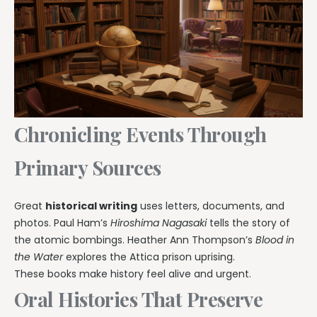
Chronicling Events Through
Primary Sources
Great
historical writing
uses letters, documents, and
photos. Paul Ham’s
Hiroshima Nagasaki
tells the story of
the atomic bombings. Heather Ann Thompson’s
Blood in
the Water
explores the Attica prison uprising.
These books make history feel alive and urgent.
Oral Histories That Preserve