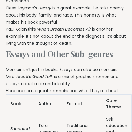
experience.
Kiese Laymon’s
Heavy
is a great example. He talks openly
about his body, family, and race. This honesty is what
makes his book powerful.
Paul Kalanithi’s
When Breath Becomes Air
is another
example. It’s not about the end or the diagnosis. It’s about
living with the thought of death.
Essays and Other Sub-genres
Memoir isn’t just in books. Essays can also be memoirs.
Mira Jacob’s
Good Talk
is a mix of graphic memoir and
essays about race and identity.
Here are some great memoirs and what they’re about:
Core
Book
Author
Format
Theme
Self-
Tara
Traditional
education
Educated
Westover
Memoir
and