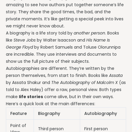
amazing to see how authors put together someone’s life
story. They share the good times, the bad, and the
private moments. It’s like getting a special peek into lives
we might never know about.
A biography is a life story told by
another person
. Books
like
Steve Jobs
by Walter Isaacson and
His Name Is
George Floyd
by Robert Samuels and Toluse Olorunnipa
are incredible. They use interviews and documents to
show us the full picture of their subjects.
Autobiographies are different. They’re written by the
person themselves, from start to finish. Books like
Assata
by Assata Shakur and
The Autobiography of Malcolm X
(as
told to Alex Haley) offer a raw, personal view. Both types
make
life stories
come alive, but in their own ways.
Here’s a quick look at the main differences:
Feature
Biography
Autobiography
Point of
Third person
First person
View