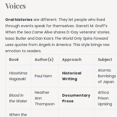
Voices
Oral histories
are different. They let people who lived
through events speak for themselves. Garrett M. Graff’s
When the Sea Came Alive
shares D-Day veterans’ stories.
Isaac Butler and Dan Kois’s
The World Only Spins Forward
uses quotes from
Angels in America
. This style brings raw
emotion to readers.
Book
Author(s)
Approach
Subject
Atomic
Hiroshima
Historical
Paul Ham
Bombings
Nagasaki
Writing
of Japan
Heather
Attica
Blood in
Documentary
Ann
Prison
the Water
Prose
Thompson
Uprising
When the