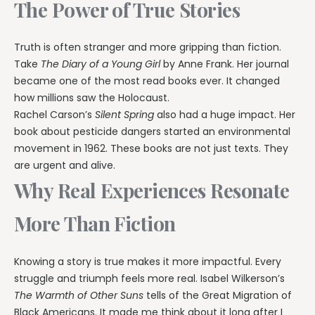
The Power of True Stories
Truth is often stranger and more gripping than fiction.
Take
The Diary of a Young Girl
by Anne Frank. Her journal
became one of the most read books ever. It changed
how millions saw the Holocaust.
Rachel Carson’s
Silent Spring
also had a huge impact. Her
book about pesticide dangers started an environmental
movement in 1962. These books are not just texts. They
are urgent and alive.
Why Real Experiences Resonate
More Than Fiction
Knowing a story is true makes it more impactful. Every
struggle and triumph feels more real. Isabel Wilkerson’s
The Warmth of Other Suns
tells of the Great Migration of
Black Americans. It made me think about it long after I