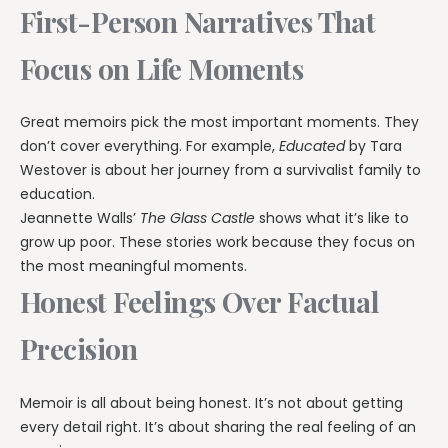
First-Person Narratives That
Focus on Life Moments
Great memoirs pick the most important moments. They
don’t cover everything. For example,
Educated
by Tara
Westover is about her journey from a survivalist family to
education.
Jeannette Walls’
The Glass Castle
shows what it’s like to
grow up poor. These stories work because they focus on
the most meaningful moments.
Honest Feelings Over Factual
Precision
Memoir is all about being honest. It’s not about getting
every detail right. It’s about sharing the real feeling of an