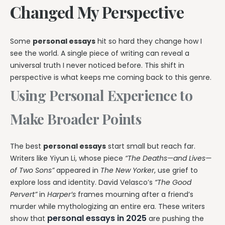
Changed My Perspective
Some
personal essays
hit so hard they change how I
see the world. A single piece of writing can reveal a
universal truth I never noticed before. This shift in
perspective is what keeps me coming back to this genre.
Using Personal Experience to
Make Broader Points
The best
personal essays
start small but reach far.
Writers like Yiyun Li, whose piece
“The Deaths—and Lives—
of Two Sons”
appeared in
The New Yorker
, use grief to
explore loss and identity. David Velasco’s
“The Good
Pervert”
in
Harper’s
frames mourning after a friend’s
murder while mythologizing an entire era. These writers
personal essays in 2025
show that
are pushing the