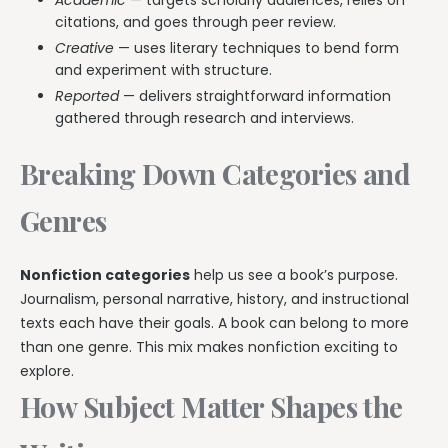
citations, and goes through peer review.
Creative
— uses literary techniques to bend form
and experiment with structure.
Reported
— delivers straightforward information
gathered through research and interviews.
Breaking Down Categories and
Genres
Nonfiction categories
help us see a book’s purpose.
Journalism, personal narrative, history, and instructional
texts each have their goals. A book can belong to more
than one genre. This mix makes nonfiction exciting to
explore.
How Subject Matter Shapes the