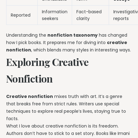
Information
Fact-based
Investigati
Reported
seekers
clarity
reports
Understanding the
nonfiction taxonomy
has changed
how I pick books. It prepares me for diving into
creative
nonfiction
, which blends many styles in interesting ways.
Exploring Creative
Nonfiction
Creative nonfiction
mixes truth with art. It’s a genre
that breaks free from strict rules. Writers use special
techniques to explore real people’s lives, staying true to
facts.
What I love about creative nonfiction is its freedom.
Authors don’t have to stick to a set story. Books like Imani