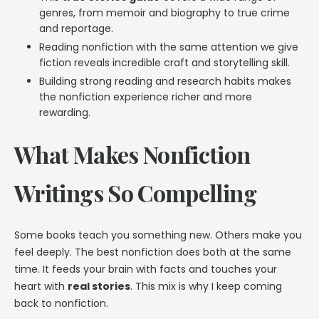
genres, from memoir and biography to true crime
and reportage.
Reading nonfiction with the same attention we give
fiction reveals incredible craft and storytelling skill.
Building strong reading and research habits makes
the nonfiction experience richer and more
rewarding.
What Makes Nonfiction
Writings So Compelling
Some books teach you something new. Others make you
feel deeply. The best nonfiction does both at the same
time. It feeds your brain with facts and touches your
heart with
real stories
. This mix is why I keep coming
back to nonfiction.