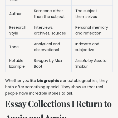
Someone other
The subject
Author
than the subject
themselves
Research
Interviews,
Personal memory
Style
archives, sources
and reflection
Analytical and
Intimate and
Tone
observational
subjective
Notable
Reagan
by Max
Assata
by Assata
Example
Boot
Shakur
Whether you like
biographies
or autobiographies, they
both offer something special. They show us that real
people have incredible stories to tell.
Essay Collections I Return to
Again and Again