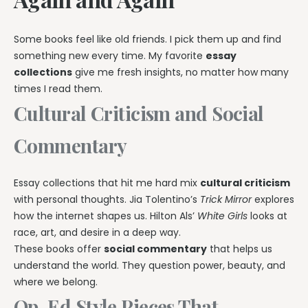
Some books feel like old friends. I pick them up and find
something new every time. My favorite
essay
collections
give me fresh insights, no matter how many
times I read them.
Cultural Criticism and Social
Commentary
Essay collections that hit me hard mix
cultural criticism
with personal thoughts. Jia Tolentino’s
Trick Mirror
explores
how the internet shapes us. Hilton Als’
White Girls
looks at
race, art, and desire in a deep way.
These books offer
social commentary
that helps us
understand the world. They question power, beauty, and
where we belong.
Op-Ed Style Pieces That