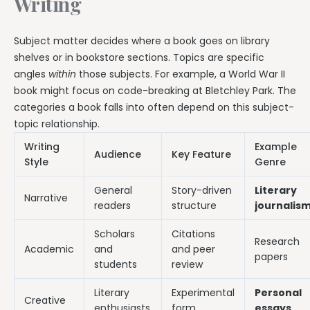
Writing
Subject matter decides where a book goes on library
shelves or in bookstore sections. Topics are specific
angles
within
those subjects. For example, a World War II
book might focus on code-breaking at Bletchley Park. The
categories a book falls into often depend on this subject-
topic relationship.
Writing
Example
Audience
Key Feature
Style
Genre
General
Story-driven
Literary
Narrative
readers
structure
journalis
Scholars
Citations
Research
Academic
and
and peer
papers
students
review
Literary
Experimental
Personal
Creative
enthusiasts
form
essays