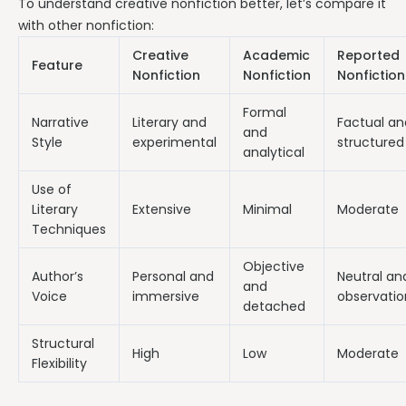
To understand creative nonfiction better, let’s compare it
with other nonfiction:
Creative
Academic
Reported
Feature
Nonfiction
Nonfiction
Nonfiction
Formal
Narrative
Literary and
Factual an
and
Style
experimental
structured
analytical
Use of
Literary
Extensive
Minimal
Moderate
Techniques
Objective
Author’s
Personal and
Neutral an
and
Voice
immersive
observatio
detached
Structural
High
Low
Moderate
Flexibility