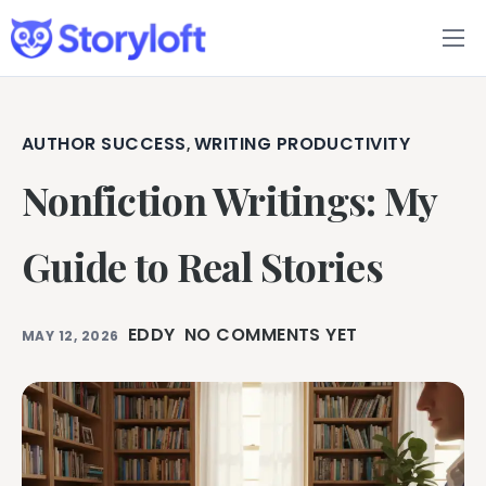
Features
Book Writing App
AUTHOR SUCCESS
WRITING PRODUCTIVITY
,
Nonfiction Writings: My
FAQs
Blog
Guide to Real Stories
About
EDDY
NO COMMENTS YET
MAY 12, 2026
Pricing