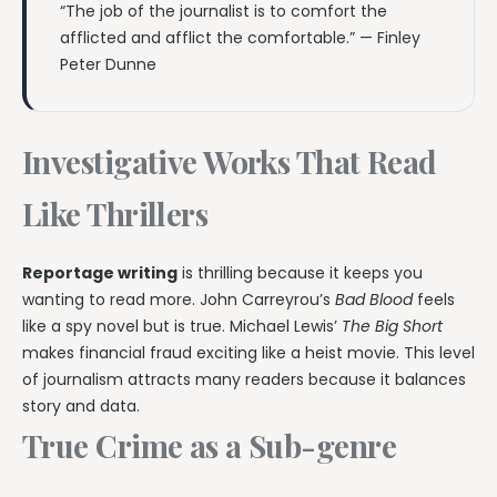
“The job of the journalist is to comfort the
afflicted and afflict the comfortable.” — Finley
Peter Dunne
Investigative Works That Read
Like Thrillers
Reportage writing
is thrilling because it keeps you
wanting to read more. John Carreyrou’s
Bad Blood
feels
like a spy novel but is true. Michael Lewis’
The Big Short
makes financial fraud exciting like a heist movie. This level
of journalism attracts many readers because it balances
story and data.
True Crime as a Sub-genre