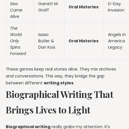
Sea
Garrett M.
D-Day
Oral Histories
Came
Graff
Invasion
Alive
The
World
Isaac
Angels in
Only
Butler &
Oral Histories
America
Spins
Dan Kois
Legacy
Forward
These genres keep real stories alive. They mix archives
and conversations. This way, they bridge the gap
between different
writing styles
.
Biographical Writing That
Brings Lives to Light
Biographical writing
really grabs my attention. It’s