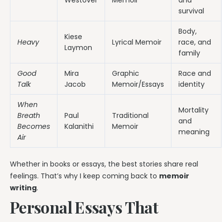
survival
Body,
Kiese
Heavy
Lyrical Memoir
race, and
Laymon
family
Good
Mira
Graphic
Race and
Talk
Jacob
Memoir/Essays
identity
When
Mortality
Breath
Paul
Traditional
and
Becomes
Kalanithi
Memoir
meaning
Air
Whether in books or essays, the best stories share real
feelings. That’s why I keep coming back to
memoir
writing
.
Personal Essays That