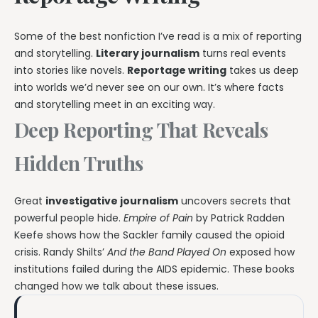
Some of the best nonfiction I’ve read is a mix of reporting
and storytelling.
Literary journalism
turns real events
into stories like novels.
Reportage writing
takes us deep
into worlds we’d never see on our own. It’s where facts
and storytelling meet in an exciting way.
Deep Reporting That Reveals
Hidden Truths
Great
investigative journalism
uncovers secrets that
powerful people hide.
Empire of Pain
by Patrick Radden
Keefe shows how the Sackler family caused the opioid
crisis. Randy Shilts’
And the Band Played On
exposed how
institutions failed during the AIDS epidemic. These books
changed how we talk about these issues.