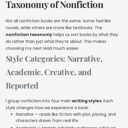
Taxonomy of Nonfiction
Not all nonfiction books are the same. Some feel like
novels, while others are more like textbooks. The
nonfiction taxonomy
helps us sort books by
what they
do
rather than just
what they’re about
. This makes
choosing my next read much easier.
Style Categories: Narrative,
Academic, Creative, and
Reported
I group nonfiction into four main
writing styles
. Each
style changes how we experience a book:
Narrative
— reads like fiction with plot, pacing, and
characters drawn from real life.
Academic
— targets scholarly audiences, relies on