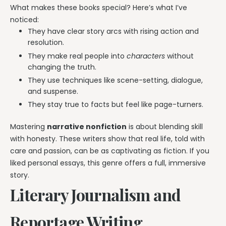
What makes these books special? Here’s what I’ve
noticed:
They have clear story arcs with rising action and
resolution.
They make real people into
characters
without
changing the truth.
They use techniques like scene-setting, dialogue,
and suspense.
They stay true to facts but feel like page-turners.
Mastering
narrative nonfiction
is about blending skill
with honesty. These writers show that real life, told with
care and passion, can be as captivating as fiction. If you
liked personal essays, this genre offers a full, immersive
story.
Literary Journalism and
Reportage Writing