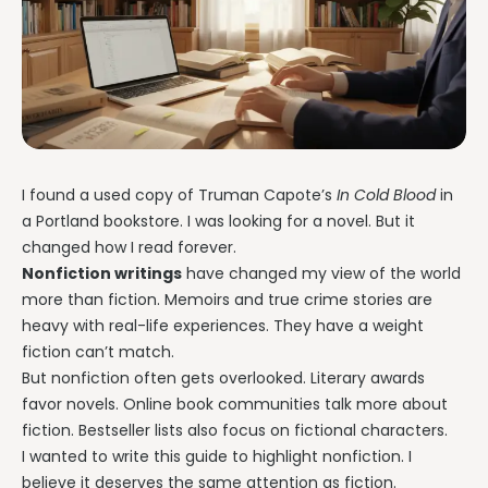
I found a used copy of Truman Capote’s
In Cold Blood
in
a Portland bookstore. I was looking for a novel. But it
changed how I read forever.
Nonfiction writings
have changed my view of the world
more than fiction. Memoirs and true crime stories are
heavy with real-life experiences. They have a weight
fiction can’t match.
But nonfiction often gets overlooked. Literary awards
favor novels. Online book communities talk more about
fiction. Bestseller lists also focus on fictional characters.
I wanted to write this guide to highlight nonfiction. I
believe it deserves the same attention as fiction.