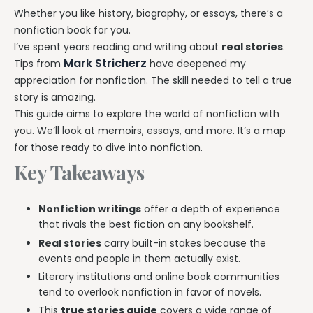
Whether you like history, biography, or essays, there’s a
nonfiction book for you.
I’ve spent years reading and writing about
real stories
.
Mark Stricherz
Tips from
have deepened my
appreciation for nonfiction. The skill needed to tell a true
story is amazing.
This guide aims to explore the world of nonfiction with
you. We’ll look at memoirs, essays, and more. It’s a map
for those ready to dive into nonfiction.
Key Takeaways
Nonfiction writings
offer a depth of experience
that rivals the best fiction on any bookshelf.
Real stories
carry built-in stakes because the
events and people in them actually exist.
Literary institutions and online book communities
tend to overlook nonfiction in favor of novels.
This
true stories guide
covers a wide range of