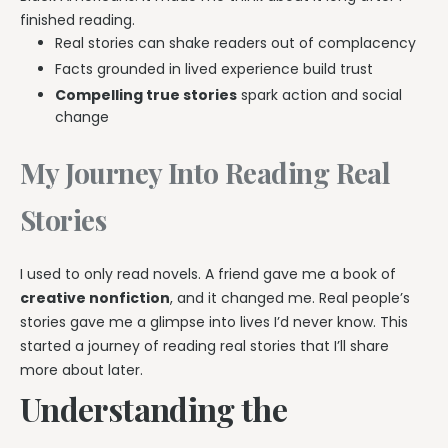
finished reading.
Real stories can shake readers out of complacency
Facts grounded in lived experience build trust
Compelling true stories
spark action and social
change
My Journey Into Reading Real
Stories
I used to only read novels. A friend gave me a book of
creative nonfiction
, and it changed me. Real people’s
stories gave me a glimpse into lives I’d never know. This
started a journey of reading real stories that I’ll share
more about later.
Understanding the