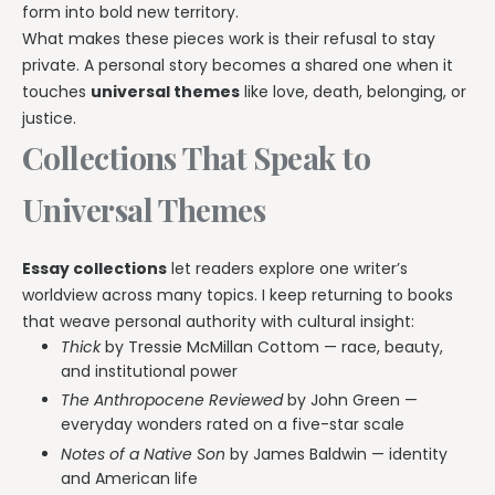
form into bold new territory.
What makes these pieces work is their refusal to stay
private. A personal story becomes a shared one when it
touches
universal themes
like love, death, belonging, or
justice.
Collections That Speak to
Universal Themes
Essay collections
let readers explore one writer’s
worldview across many topics. I keep returning to books
that weave personal authority with cultural insight:
Thick
by Tressie McMillan Cottom — race, beauty,
and institutional power
The Anthropocene Reviewed
by John Green —
everyday wonders rated on a five-star scale
Notes of a Native Son
by James Baldwin — identity
and American life