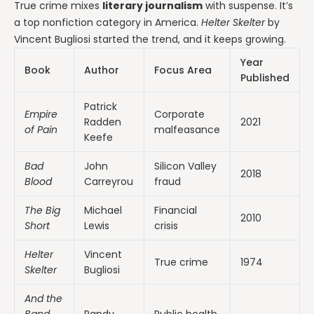
True crime mixes
literary journalism
with suspense. It’s
a top nonfiction category in America.
Helter Skelter
by
Vincent Bugliosi started the trend, and it keeps growing.
Year
Book
Author
Focus Area
Published
Patrick
Empire
Corporate
Radden
2021
of Pain
malfeasance
Keefe
Bad
John
Silicon Valley
2018
Blood
Carreyrou
fraud
The Big
Michael
Financial
2010
Short
Lewis
crisis
Helter
Vincent
True crime
1974
Skelter
Bugliosi
And the
Band
Randy
Public health