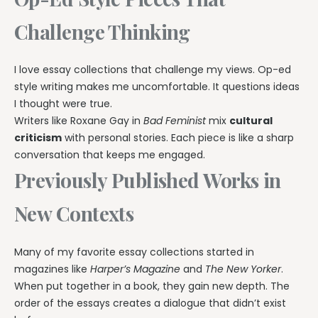
Challenge Thinking
I love essay collections that challenge my views. Op-ed
style writing makes me uncomfortable. It questions ideas
I thought were true.
Writers like Roxane Gay in
Bad Feminist
mix
cultural
criticism
with personal stories. Each piece is like a sharp
conversation that keeps me engaged.
Previously Published Works in
New Contexts
Many of my favorite essay collections started in
magazines like
Harper’s Magazine
and
The New Yorker
.
When put together in a book, they gain new depth. The
order of the essays creates a dialogue that didn’t exist