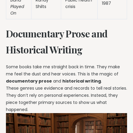
1987
Played
Shilts
crisis
On
Documentary Prose and
Historical Writing
Some books take me straight back in time. They make
me feel the dust and hear voices. This is the magic of
documentary prose
and
historical writing
.
These genres use evidence and records to tell real stories.
They don’t rely on personal experiences. Instead, they
piece together primary sources to show us what
happened.