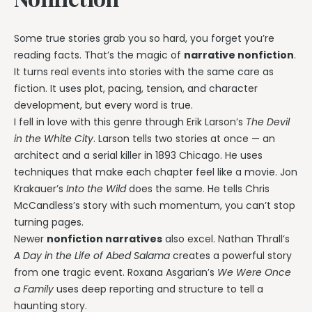
Some true stories grab you so hard, you forget you’re
reading facts. That’s the magic of
narrative nonfiction
.
It turns real events into stories with the same care as
fiction. It uses plot, pacing, tension, and character
development, but every word is true.
I fell in love with this genre through Erik Larson’s
The Devil
in the White City
. Larson tells two stories at once — an
architect and a serial killer in 1893 Chicago. He uses
techniques that make each chapter feel like a movie. Jon
Krakauer’s
Into the Wild
does the same. He tells Chris
McCandless’s story with such momentum, you can’t stop
turning pages.
Newer
nonfiction narratives
also excel. Nathan Thrall’s
A Day in the Life of Abed Salama
creates a powerful story
from one tragic event. Roxana Asgarian’s
We Were Once
a Family
uses deep reporting and structure to tell a
haunting story.