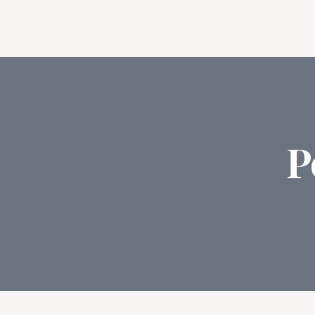
Feat
P