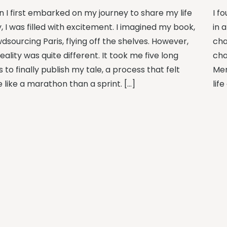
 I first embarked on my journey to share my life
I f
, I was filled with excitement. I imagined my book,
in 
dsourcing Paris, flying off the shelves. However,
cha
eality was quite different. It took me five long
cha
 to finally publish my tale, a process that felt
Mem
 like a marathon than a sprint. […]
lif