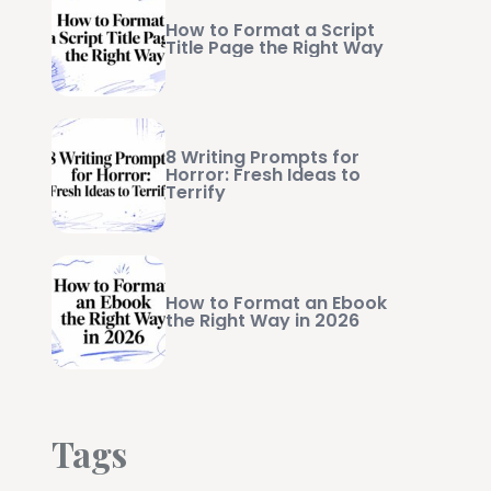
How to Format a Script
Title Page the Right Way
8 Writing Prompts for
Horror: Fresh Ideas to
Terrify
How to Format an Ebook
the Right Way in 2026
Tags