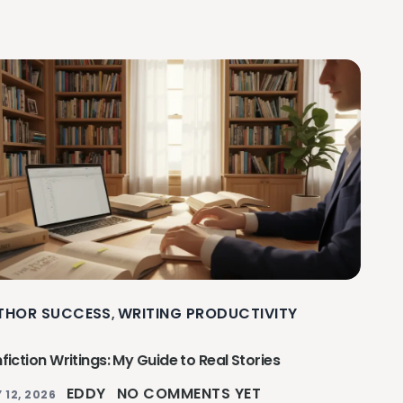
THOR SUCCESS
WRITING PRODUCTIVITY
,
fiction Writings: My Guide to Real Stories
EDDY
NO COMMENTS YET
 12, 2026