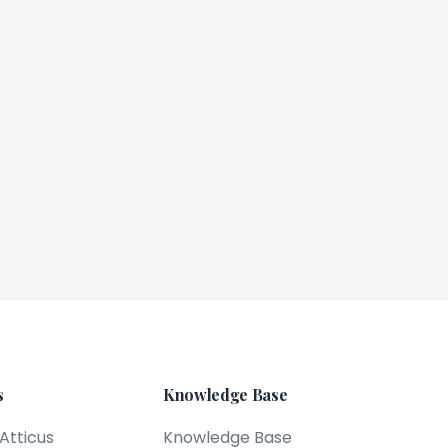
s
Knowledge Base
 Atticus
Knowledge Base