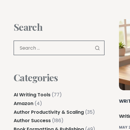
Search
Categories
AI Writing Tools
(77)
WRI
Amazon
(4)
Author Productivity & Scaling
(35)
Writ
Author Success
(186)
MAY 
Book Formatting & Publishing
(49)