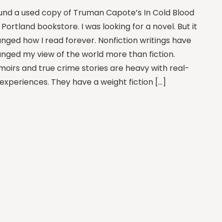
ound a used copy of Truman Capote’s In Cold Blood
a Portland bookstore. I was looking for a novel. But it
nged how I read forever. Nonfiction writings have
nged my view of the world more than fiction.
oirs and true crime stories are heavy with real-
e experiences. They have a weight fiction […]