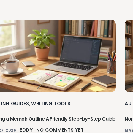
TING GUIDES
WRITING TOOLS
AU
,
ing a Memoir Outline A Friendly Step-by-Step Guide
Non
EDDY
NO COMMENTS YET
27, 2026
MAY