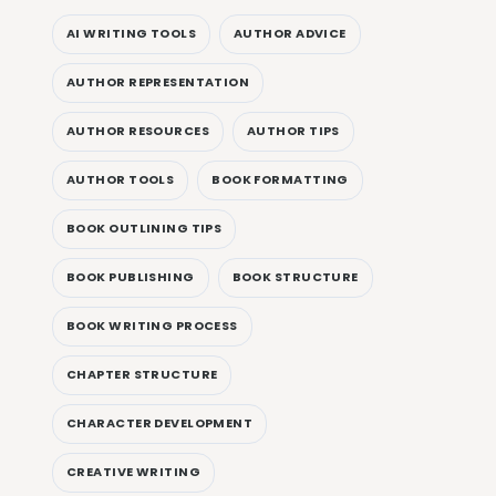
AI WRITING TOOLS
AUTHOR ADVICE
AUTHOR REPRESENTATION
AUTHOR RESOURCES
AUTHOR TIPS
AUTHOR TOOLS
BOOK FORMATTING
BOOK OUTLINING TIPS
BOOK PUBLISHING
BOOK STRUCTURE
BOOK WRITING PROCESS
CHAPTER STRUCTURE
CHARACTER DEVELOPMENT
CREATIVE WRITING