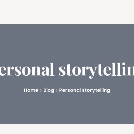
ures
Book Writing App
FAQs
Blog
About
Prici
ersonal storytelli
Home
Blog
Personal storytelling