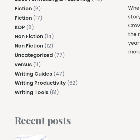
When
Fiction
(8)
story
Fiction
(17)
Crow
KDP
(8)
the r
Non Fiction
(14)
years
Non Fiction
(12)
more
Uncategorized
(77)
versus
(11)
Writing Guides
(47)
Writing Productivity
(62)
Writing Tools
(81)
Recent posts