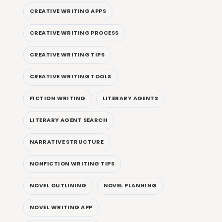
CREATIVE WRITING APPS
CREATIVE WRITING PROCESS
CREATIVE WRITING TIPS
CREATIVE WRITING TOOLS
FICTION WRITING
LITERARY AGENTS
LITERARY AGENT SEARCH
NARRATIVE STRUCTURE
NONFICTION WRITING TIPS
NOVEL OUTLINING
NOVEL PLANNING
NOVEL WRITING APP