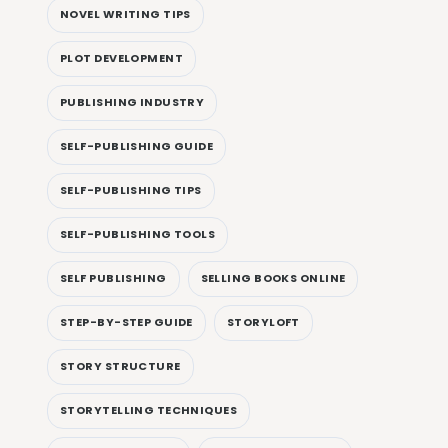
NOVEL WRITING TIPS
PLOT DEVELOPMENT
PUBLISHING INDUSTRY
SELF-PUBLISHING GUIDE
SELF-PUBLISHING TIPS
SELF-PUBLISHING TOOLS
SELF PUBLISHING
SELLING BOOKS ONLINE
STEP-BY-STEP GUIDE
STORYLOFT
STORY STRUCTURE
STORYTELLING TECHNIQUES