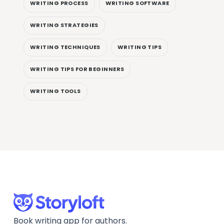
WRITING PROCESS
WRITING SOFTWARE
WRITING STRATEGIES
WRITING TECHNIQUES
WRITING TIPS
WRITING TIPS FOR BEGINNERS
WRITING TOOLS
Book writing app for authors.