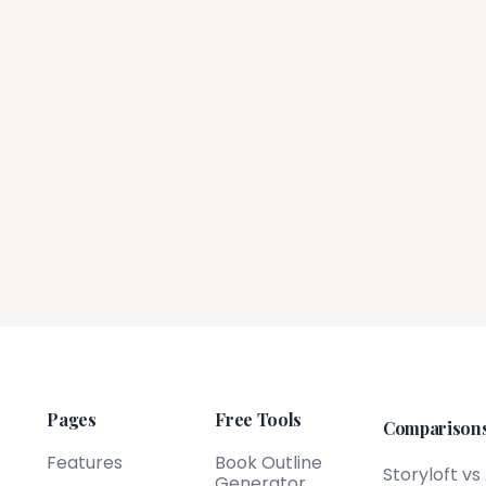
Pages
Free Tools
Comparison
Features
Book Outline
Storyloft vs
Generator