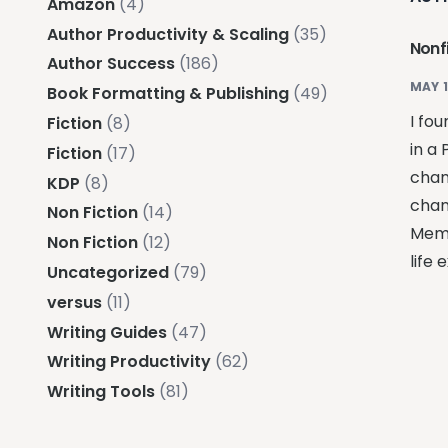
Amazon
(4)
Author Productivity & Scaling
(35)
Nonfi
Author Success
(186)
MAY 1
Book Formatting & Publishing
(49)
I fo
Fiction
(8)
in a 
Fiction
(17)
chan
KDP
(8)
chan
Non Fiction
(14)
Memo
Non Fiction
(12)
life 
Uncategorized
(79)
versus
(11)
Writing Guides
(47)
Writing Productivity
(62)
Writing Tools
(81)