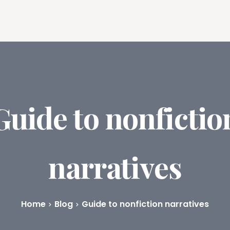
ures
Book Writing App
FAQs
Blog
About
Prici
Guide to nonfictio
narratives
Home
Blog
Guide to nonfiction narratives