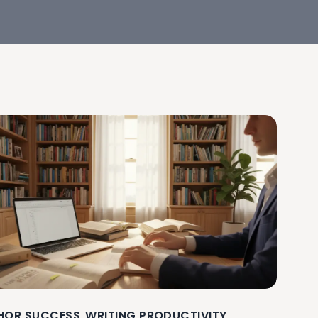
HOR SUCCESS
WRITING PRODUCTIVITY
,