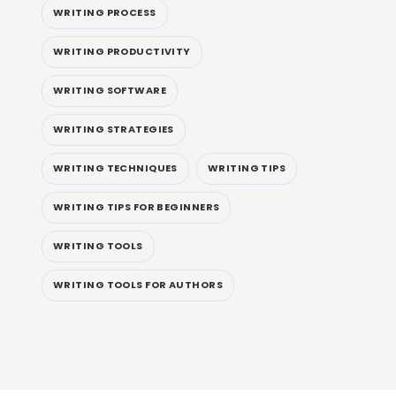
WRITING PROCESS
WRITING PRODUCTIVITY
WRITING SOFTWARE
WRITING STRATEGIES
WRITING TECHNIQUES
WRITING TIPS
WRITING TIPS FOR BEGINNERS
WRITING TOOLS
WRITING TOOLS FOR AUTHORS