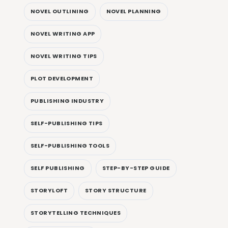
NOVEL OUTLINING
NOVEL PLANNING
NOVEL WRITING APP
NOVEL WRITING TIPS
PLOT DEVELOPMENT
PUBLISHING INDUSTRY
SELF-PUBLISHING TIPS
SELF-PUBLISHING TOOLS
SELF PUBLISHING
STEP-BY-STEP GUIDE
STORYLOFT
STORY STRUCTURE
STORYTELLING TECHNIQUES