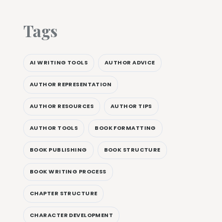
Tags
AI WRITING TOOLS
AUTHOR ADVICE
AUTHOR REPRESENTATION
AUTHOR RESOURCES
AUTHOR TIPS
AUTHOR TOOLS
BOOK FORMATTING
BOOK PUBLISHING
BOOK STRUCTURE
BOOK WRITING PROCESS
CHAPTER STRUCTURE
CHARACTER DEVELOPMENT