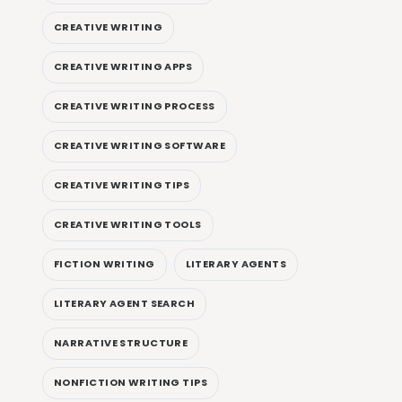
CREATIVE WRITING
CREATIVE WRITING APPS
CREATIVE WRITING PROCESS
CREATIVE WRITING SOFTWARE
CREATIVE WRITING TIPS
CREATIVE WRITING TOOLS
FICTION WRITING
LITERARY AGENTS
LITERARY AGENT SEARCH
NARRATIVE STRUCTURE
NONFICTION WRITING TIPS