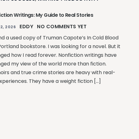
ction Writings: My Guide to Real Stories
EDDY
NO COMMENTS YET
2, 2026
und a used copy of Truman Capote’s In Cold Blood
Portland bookstore. I was looking for a novel. But it
ged how I read forever. Nonfiction writings have
ged my view of the world more than fiction.
irs and true crime stories are heavy with real-
experiences. They have a weight fiction […]