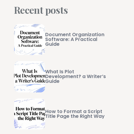
Recent posts
Document Organization
Software: A Practical
Guide
What Is Plot
Development? a Writer’s
Guide
How to Format a Script
Title Page the Right Way