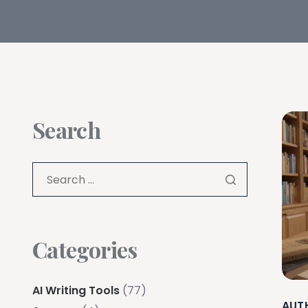
Search
Categories
AI Writing Tools
(77)
AUT