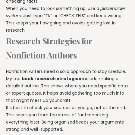
checking facts.
When you need to look something up, use a
placeholder
system
. Just type “TK” or “CHECK THIS” and keep writing.
This keeps your flow going and avoids getting lost in
research.
Research Strategies for
Nonfiction Authors
Nonfiction writers need a solid approach to stay credible.
My top
book research strategies
include making a
detailed outline. This shows where you need specific data
or expert quotes. It helps avoid gathering too much info
that might mess up your draft.
It’s best to check your sources as you go, not at the end.
This saves you from the stress of fact-checking
everything later. Being organized keeps your arguments
strong and well-supported.