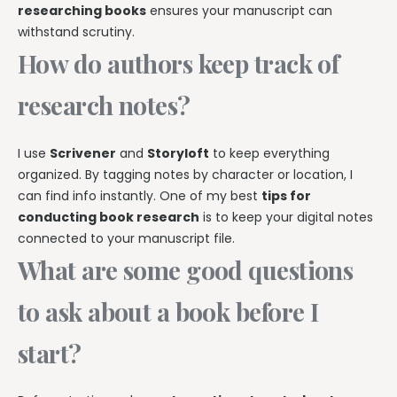
researching books
ensures your manuscript can
withstand scrutiny.
How do authors keep track of
research notes?
I use
Scrivener
and
Storyloft
to keep everything
organized. By tagging notes by character or location, I
can find info instantly. One of my best
tips for
conducting book research
is to keep your digital notes
connected to your manuscript file.
What are some good questions
to ask about a book before I
start?