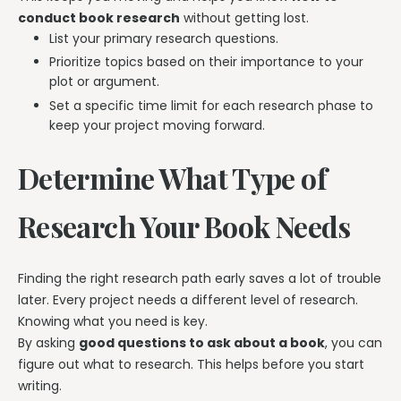
conduct book research
without getting lost.
List your primary research questions.
Prioritize topics based on their importance to your
plot or argument.
Set a specific time limit for each research phase to
keep your project moving forward.
Determine What Type of
Research Your Book Needs
Finding the right research path early saves a lot of trouble
later. Every project needs a different level of research.
Knowing what you need is key.
By asking
good questions to ask about a book
, you can
figure out what to research. This helps before you start
writing.