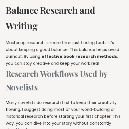
Balance Research and
Writing
Mastering research is more than just finding facts. It’s
about keeping a good balance. This balance helps avoid
burnout. By using
effective book research methods
,
you can stay creative and keep your work real.
Research Workflows Used by
Novelists
Many novelists do research first to keep their creativity
flowing. I suggest doing most of your world-building or
historical research before starting your first chapter. This
way, you can dive into your story without constantly