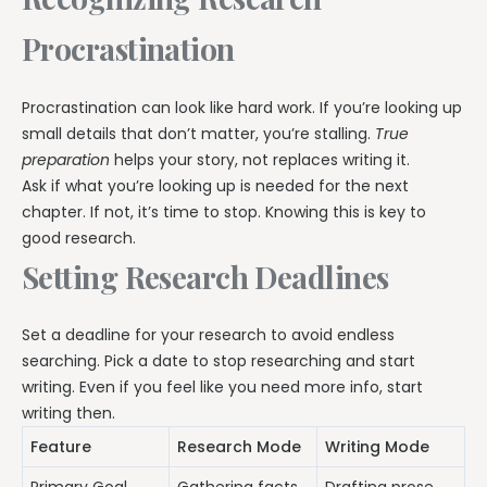
Procrastination
Procrastination can look like hard work. If you’re looking up
small details that don’t matter, you’re stalling.
True
preparation
helps your story, not replaces writing it.
Ask if what you’re looking up is needed for the next
chapter. If not, it’s time to stop. Knowing this is key to
good research.
Setting Research Deadlines
Set a deadline for your research to avoid endless
searching. Pick a date to stop researching and start
writing. Even if you feel like you need more info, start
writing then.
Feature
Research Mode
Writing Mode