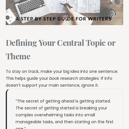
Defining Your Central Topic or
Theme
To stay on track, make your big idea into one sentence.
This helps guide your
book research strategies
. If info
doesn’t support your main sentence, ignore it.
“The secret of getting ahead is getting started.
The secret of getting started is breaking your
complex overwhelming tasks into small
manageable tasks, and then starting on the first
one.”