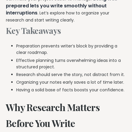
prepared lets you write smoothly without
interruptions
. Let’s explore how to organize your
research and start writing clearly.
Key Takeaways
Preparation prevents writer’s block by providing a
clear roadmap.
Effective planning turns overwhelming ideas into a
structured project.
Research should serve the story, not distract from it.
Organizing your notes early saves a lot of time later.
Having a solid base of facts boosts your confidence.
Why Research Matters
Before You Write