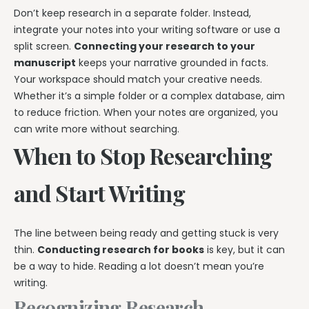
Don’t keep research in a separate folder. Instead,
integrate your notes into your writing software or use a
split screen.
Connecting your research to your
manuscript
keeps your narrative grounded in facts.
Your workspace should match your creative needs.
Whether it’s a simple folder or a complex database, aim
to reduce friction. When your notes are organized, you
can write more without searching.
When to Stop Researching
and Start Writing
The line between being ready and getting stuck is very
thin.
Conducting research for books
is key, but it can
be a way to hide. Reading a lot doesn’t mean you’re
writing.
Recognizing Research