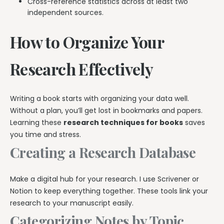
Cross-reference statistics across at least two
independent sources.
How to Organize Your
Research Effectively
Writing a book starts with organizing your data well.
Without a plan, you’ll get lost in bookmarks and papers.
Learning these
research techniques for books
saves
you time and stress.
Creating a Research Database
Make a digital hub for your research. I use Scrivener or
Notion to keep everything together. These tools link your
research to your manuscript easily.
Categorizing Notes by Topic