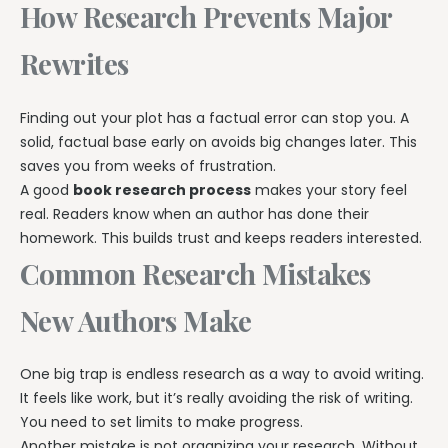
How Research Prevents Major
Rewrites
Finding out your plot has a factual error can stop you. A
solid, factual base early on avoids big changes later. This
saves you from weeks of frustration.
A good
book research process
makes your story feel
real. Readers know when an author has done their
homework. This builds trust and keeps readers interested.
Common Research Mistakes
New Authors Make
One big trap is endless research as a way to avoid writing.
It feels like work, but it’s really avoiding the risk of writing.
You need to set limits to make progress.
Another mistake is not organizing your research. Without