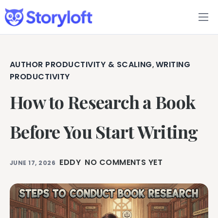
Features
Book Writing App
AUTHOR PRODUCTIVITY & SCALING
WRITING
,
PRODUCTIVITY
FAQs
How to Research a Book
Blog
Before You Start Writing
About
EDDY
NO COMMENTS YET
JUNE 17, 2026
Pricing