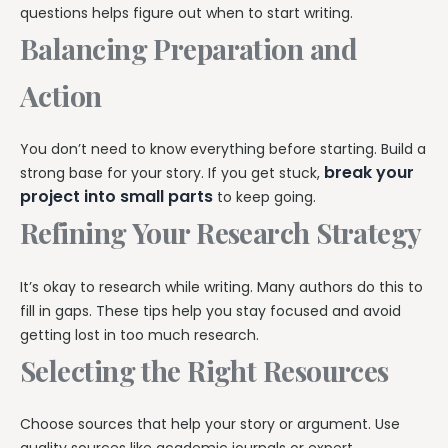
questions helps figure out when to start writing.
Balancing Preparation and
Action
You don’t need to know everything before starting. Build a
break your
strong base for your story. If you get stuck,
project into small parts
to keep going.
Refining Your Research Strategy
It’s okay to research while writing. Many authors do this to
fill in gaps. These tips help you stay focused and avoid
getting lost in too much research.
Selecting the Right Resources
Choose sources that help your story or argument. Use
quality sources like academic journals or expert