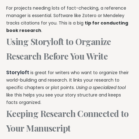
For projects needing lots of fact-checking, a reference
manager is essential. Software like Zotero or Mendeley
tracks citations for you. This is a big
tip for conducting
book research
.
Using Storyloft to Organize
Research Before You Write
Storyloft
is great for writers who want to organize their
world-building and research. It links your research to
specific chapters or plot points.
Using a specialized tool
like this helps you see your story structure and keeps
facts organized.
Keeping Research Connected to
Your Manuscript