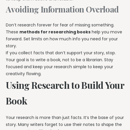
Avoiding Information Overload
Don’t research forever for fear of missing something.
These
methods for researching books
help you move
forward. Set limits on how much info you need for your
story.
If you collect facts that don’t support your story, stop.
Your goal is to write a book, not to be a librarian. Stay
focused and keep your research simple to keep your
creativity flowing.
Using Research to Build Your
Book
Your research is more than just facts. It’s the base of your
story. Many writers forget to use their notes to shape the