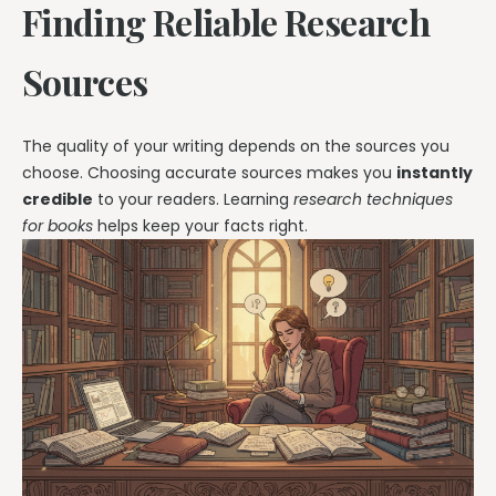
Finding Reliable Research
Sources
The quality of your writing depends on the sources you
choose. Choosing accurate sources makes you
instantly
credible
to your readers. Learning
research techniques
for books
helps keep your facts right.