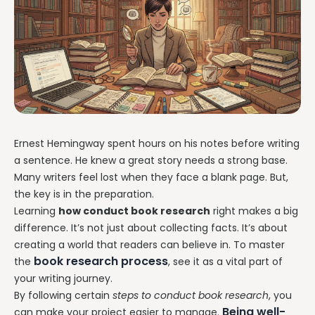
Ernest Hemingway spent hours on his notes before writing
a sentence. He knew a great story needs a strong base.
Many writers feel lost when they face a blank page. But,
the key is in the preparation.
Learning
how conduct book research
right makes a big
difference. It’s not just about collecting facts. It’s about
creating a world that readers can believe in. To master
book research process
the
, see it as a vital part of
your writing journey.
By following certain
steps to conduct book research
, you
Being well-
can make your project easier to manage.