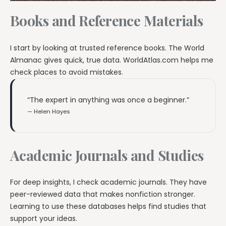
Books and Reference Materials
I start by looking at trusted reference books. The World
Almanac gives quick, true data. WorldAtlas.com helps me
check places to avoid mistakes.
“The expert in anything was once a beginner.”
— Helen Hayes
Academic Journals and Studies
For deep insights, I check academic journals. They have
peer-reviewed data that makes nonfiction stronger.
Learning to use these databases helps find studies that
support your ideas.