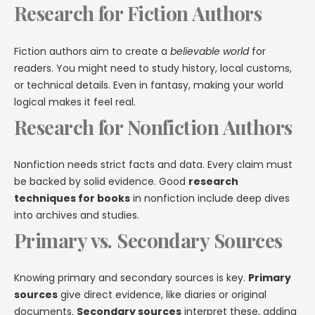
Research for Fiction Authors
Fiction authors aim to create a
believable world
for
readers. You might need to study history, local customs,
or technical details. Even in fantasy, making your world
logical makes it feel real.
Research for Nonfiction Authors
Nonfiction needs strict facts and data. Every claim must
be backed by solid evidence. Good
research
techniques for books
in nonfiction include deep dives
into archives and studies.
Primary vs. Secondary Sources
Knowing primary and secondary sources is key.
Primary
sources
give direct evidence, like diaries or original
documents.
Secondary sources
interpret these, adding