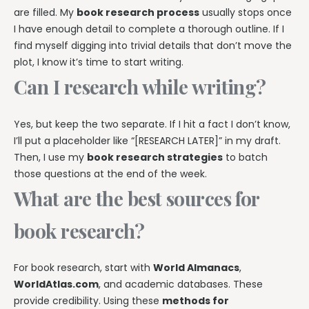
are filled. My
book research process
usually stops once
I have enough detail to complete a thorough outline. If I
find myself digging into trivial details that don’t move the
plot, I know it’s time to start writing.
Can I research while writing?
Yes, but keep the two separate. If I hit a fact I don’t know,
I’ll put a placeholder like “[RESEARCH LATER]” in my draft.
Then, I use my
book research strategies
to batch
those questions at the end of the week.
What are the best sources for
book research?
For book research, start with
World Almanacs
,
WorldAtlas.com
, and academic databases. These
provide credibility. Using these
methods for