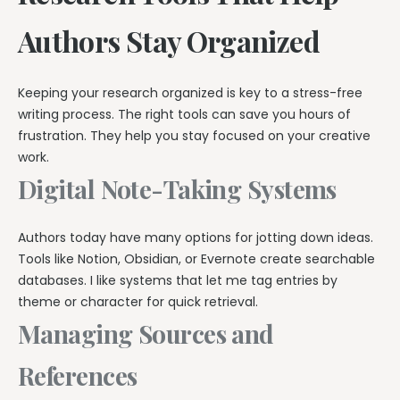
Authors Stay Organized
Keeping your research organized is key to a stress-free
writing process. The right tools can save you hours of
frustration. They help you stay focused on your creative
work.
Digital Note-Taking Systems
Authors today have many options for jotting down ideas.
Tools like Notion, Obsidian, or Evernote create searchable
databases. I like systems that let me tag entries by
theme or character for quick retrieval.
Managing Sources and
References