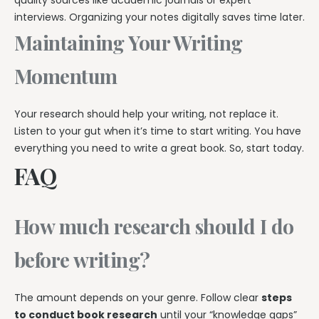
interviews. Organizing your notes digitally saves time later.
Maintaining Your Writing
Momentum
Your research should help your writing, not replace it.
Listen to your gut when it’s time to start writing. You have
everything you need to write a great book. So, start today.
FAQ
How much research should I do
before writing?
The amount depends on your genre. Follow clear
steps
to conduct book research
until your “knowledge gaps”