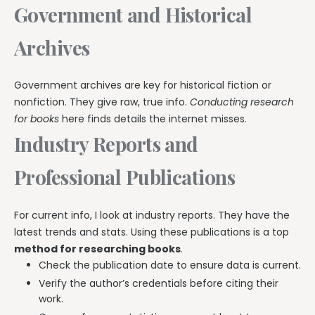
Government and Historical
Archives
Government archives are key for historical fiction or
nonfiction. They give raw, true info.
Conducting research
for books
here finds details the internet misses.
Industry Reports and
Professional Publications
For current info, I look at industry reports. They have the
latest trends and stats. Using these publications is a top
method for researching books
.
Check the publication date to ensure data is current.
Verify the author’s credentials before citing their
work.