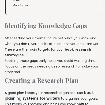
Mark Twain
Identifying Knowledge Gaps
After setting your theme, figure out what you know and
what you don’t. Make a list of questions you can’t answer.
These are the main targets for your
book research
strategies
.
Spotting these gaps early helps you avoid wasting time.
Focus on the areas needing deep research to make your
story real.
Creating a Research Plan
book
A good plan keeps your research organized. Use
planning systems for writers
to organize your goals.
This keeps you moving and helps you know
how to