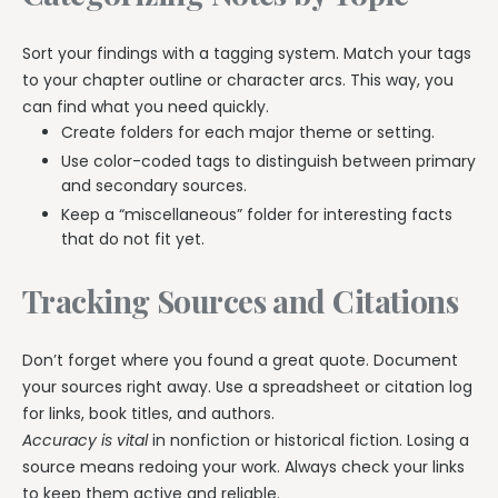
Sort your findings with a tagging system. Match your tags
to your chapter outline or character arcs. This way, you
can find what you need quickly.
Create folders for each major theme or setting.
Use color-coded tags to distinguish between primary
and secondary sources.
Keep a “miscellaneous” folder for interesting facts
that do not fit yet.
Tracking Sources and Citations
Don’t forget where you found a great quote. Document
your sources right away. Use a spreadsheet or citation log
for links, book titles, and authors.
Accuracy is vital
in nonfiction or historical fiction. Losing a
source means redoing your work. Always check your links
to keep them active and reliable.