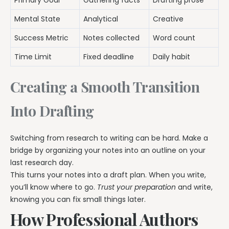
Primary Goal
Gathering facts
Drafting prose
Mental State
Analytical
Creative
Success Metric
Notes collected
Word count
Time Limit
Fixed deadline
Daily habit
Creating a Smooth Transition
Into Drafting
Switching from research to writing can be hard. Make a
bridge by organizing your notes into an outline on your
last research day.
This turns your notes into a draft plan. When you write,
you’ll know where to go.
Trust your preparation
and write,
knowing you can fix small things later.
How Professional Authors