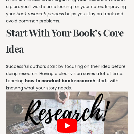
a plan, you’ll waste time looking for your notes. Improving
your
book research process
helps you stay on track and
avoid common problems.
Start With Your Book’s Core
Idea
Successful authors start by focusing on their idea before
doing research. Having a clear vision saves a lot of time.
Learning
how to conduct book research
starts with
knowing what your story needs.