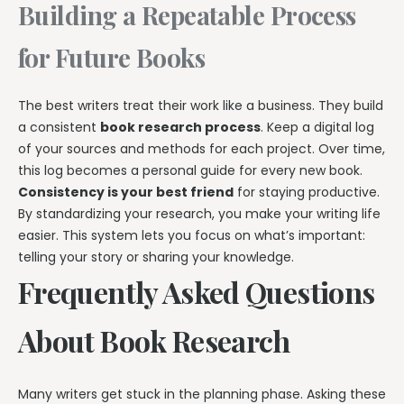
Building a Repeatable Process
for Future Books
The best writers treat their work like a business. They build
a consistent
book research process
. Keep a digital log
of your sources and methods for each project. Over time,
this log becomes a personal guide for every new book.
Consistency is your best friend
for staying productive.
By standardizing your research, you make your writing life
easier. This system lets you focus on what’s important:
telling your story or sharing your knowledge.
Frequently Asked Questions
About Book Research
Many writers get stuck in the planning phase. Asking these