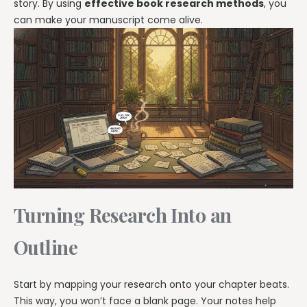
story. By using
effective book research methods
, you
can make your manuscript come alive.
Turning Research Into an
Outline
Start by mapping your research onto your chapter beats.
This way, you won’t face a blank page. Your notes help