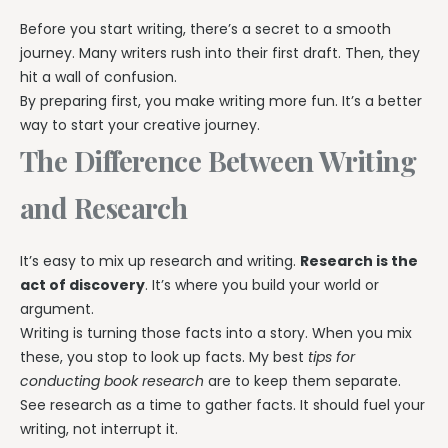
Before you start writing, there’s a secret to a smooth
journey. Many writers rush into their first draft. Then, they
hit a wall of confusion.
By preparing first, you make writing more fun. It’s a better
way to start your creative journey.
The Difference Between Writing
and Research
It’s easy to mix up research and writing.
Research is the
act of discovery
. It’s where you build your world or
argument.
Writing is turning those facts into a story. When you mix
these, you stop to look up facts. My best
tips for
conducting book research
are to keep them separate.
See research as a time to gather facts. It should fuel your
writing, not interrupt it.