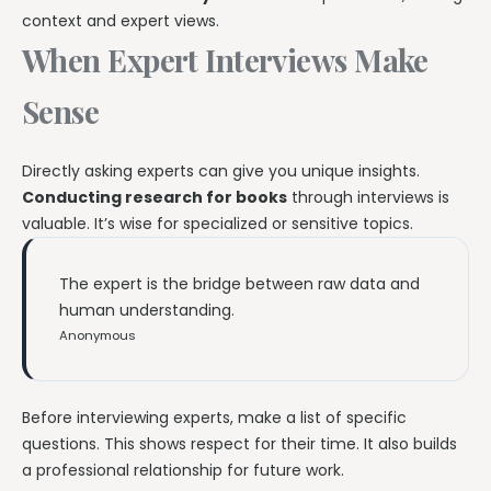
context and expert views.
When Expert Interviews Make
Sense
Directly asking experts can give you unique insights.
Conducting research for books
through interviews is
valuable. It’s wise for specialized or sensitive topics.
The expert is the bridge between raw data and
human understanding.
Anonymous
Before interviewing experts, make a list of specific
questions. This shows respect for their time. It also builds
a professional relationship for future work.