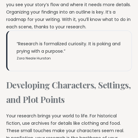
you see your story’s flow and where it needs more details.
Organizing your findings into an outline is key. It’s a
roadmap for your writing. With it, you’ll know what to do in
each scene, thanks to your research.
“Research is formalized curiosity. It is poking and
prying with a purpose.”
Zora Neale Hurston
Developing Characters, Settings,
and Plot Points
Your research brings your world to life. For historical
fiction, use archives for details like clothing and food.
These small touches make your characters seem real.