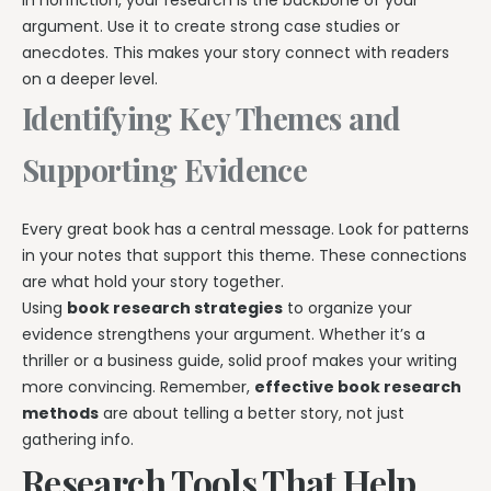
In nonfiction, your research is the backbone of your
argument. Use it to create strong case studies or
anecdotes. This makes your story connect with readers
on a deeper level.
Identifying Key Themes and
Supporting Evidence
Every great book has a central message. Look for patterns
in your notes that support this theme. These connections
are what hold your story together.
Using
book research strategies
to organize your
evidence strengthens your argument. Whether it’s a
thriller or a business guide, solid proof makes your writing
more convincing. Remember,
effective book research
methods
are about telling a better story, not just
gathering info.
Research Tools That Help