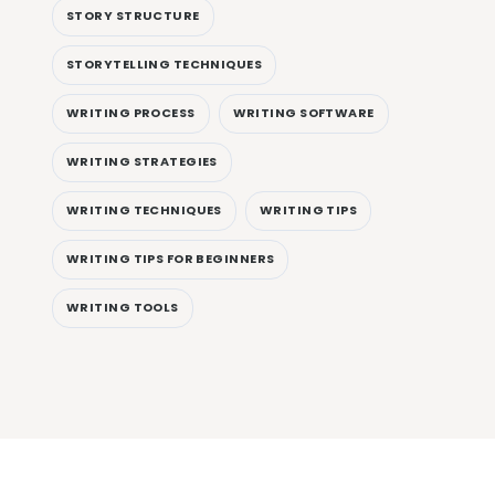
STORY STRUCTURE
STORYTELLING TECHNIQUES
WRITING PROCESS
WRITING SOFTWARE
WRITING STRATEGIES
WRITING TECHNIQUES
WRITING TIPS
WRITING TIPS FOR BEGINNERS
WRITING TOOLS