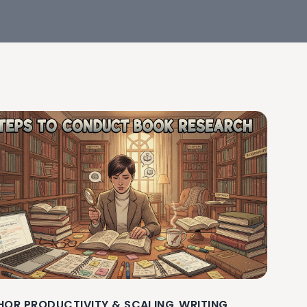
HOR PRODUCTIVITY & SCALING
WRITING
,