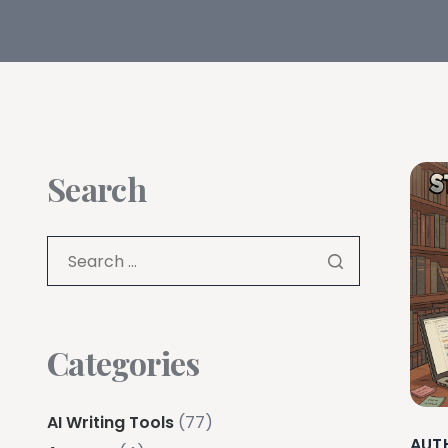
Search
Categories
AI Writing Tools
(77)
AUT