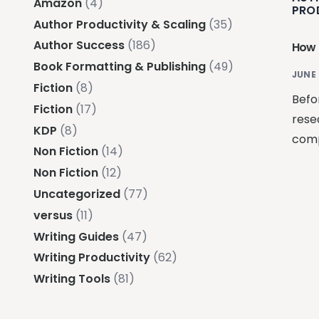
Amazon
(4)
PRO
Author Productivity & Scaling
(35)
Author Success
(186)
How 
Book Formatting & Publishing
(49)
JUNE 
Fiction
(8)
Befo
Fiction
(17)
rese
KDP
(8)
comp
Non Fiction
(14)
Non Fiction
(12)
Uncategorized
(77)
versus
(11)
Writing Guides
(47)
Writing Productivity
(62)
Writing Tools
(81)