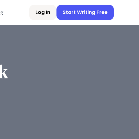
Log In
Start Writing Free
ng
k