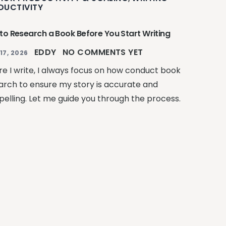
DUCTIVITY
to Research a Book Before You Start Writing
EDDY
NO COMMENTS YET
17, 2026
re I write, I always focus on how conduct book
arch to ensure my story is accurate and
elling. Let me guide you through the process.