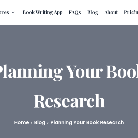
ures
Book Writing App
FAQs
Blog
About
Prici
Planning Your Boo
Research
Home
Blog
Planning Your Book Research