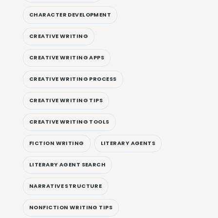
CHARACTER DEVELOPMENT
CREATIVE WRITING
CREATIVE WRITING APPS
CREATIVE WRITING PROCESS
CREATIVE WRITING TIPS
CREATIVE WRITING TOOLS
FICTION WRITING
LITERARY AGENTS
LITERARY AGENT SEARCH
NARRATIVE STRUCTURE
NONFICTION WRITING TIPS