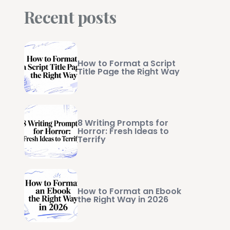
Recent posts
How to Format a Script
Title Page the Right Way
8 Writing Prompts for
Horror: Fresh Ideas to
Terrify
How to Format an Ebook
the Right Way in 2026