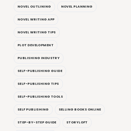
NOVEL OUTLINING
NOVEL PLANNING
NOVEL WRITING APP
NOVEL WRITING TIPS
PLOT DEVELOPMENT
PUBLISHING INDUSTRY
SELF-PUBLISHING GUIDE
SELF-PUBLISHING TIPS
SELF-PUBLISHING TOOLS
SELF PUBLISHING
SELLING BOOKS ONLINE
STEP-BY-STEP GUIDE
STORYLOFT