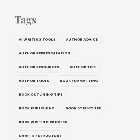
Tags
AI WRITING TOOLS
AUTHOR ADVICE
AUTHOR REPRESENTATION
AUTHOR RESOURCES
AUTHOR TIPS
AUTHOR TOOLS
BOOK FORMATTING
BOOK OUTLINING TIPS
BOOK PUBLISHING
BOOK STRUCTURE
BOOK WRITING PROCESS
CHAPTER STRUCTURE