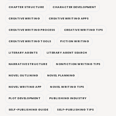
CHAPTER STRUCTURE
CHARACTER DEVELOPMENT
CREATIVE WRITING
CREATIVE WRITING APPS
CREATIVE WRITING PROCESS
CREATIVE WRITING TIPS
CREATIVE WRITING TOOLS
FICTION WRITING
LITERARY AGENTS
LITERARY AGENT SEARCH
NARRATIVE STRUCTURE
NONFICTION WRITING TIPS
NOVEL OUTLINING
NOVEL PLANNING
NOVEL WRITING APP
NOVEL WRITING TIPS
PLOT DEVELOPMENT
PUBLISHING INDUSTRY
SELF-PUBLISHING GUIDE
SELF-PUBLISHING TIPS