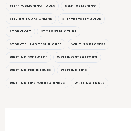
SELF-PUBLISHING TOOLS
SELF PUBLISHING
SELLING BOOKS ONLINE
STEP-BY-STEP GUIDE
STORYLOFT
STORY STRUCTURE
STORYTELLING TECHNIQUES
WRITING PROCESS
WRITING SOFTWARE
WRITING STRATEGIES
WRITING TECHNIQUES
WRITING TIPS
WRITING TIPS FOR BEGINNERS
WRITING TOOLS