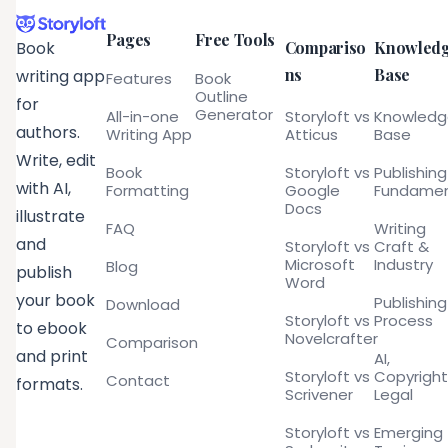
Pages
Free Tools
Compariso
Knowled
Book
ns
Base
writing app
Features
Book
Outline
for
Generator
All-in-one
Storyloft vs
Knowled
authors.
Writing App
Atticus
Base
Write, edit
Book
Storyloft vs
Publishing
with AI,
Formatting
Google
Fundamen
Docs
illustrate
FAQ
Writing
and
Storyloft vs
Craft &
Microsoft
Industry
Blog
publish
Word
your book
Publishing
Download
Storyloft vs
Process
to ebook
Novelcrafter
Comparison
and print
AI,
Storyloft vs
Copyright
Contact
formats.
Scrivener
Legal
Storyloft vs
Emerging