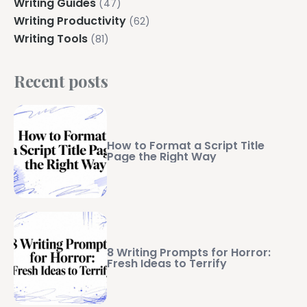
Writing Guides
(47)
Writing Productivity
(62)
Writing Tools
(81)
Recent posts
How to Format a Script Title
Page the Right Way
8 Writing Prompts for Horror:
Fresh Ideas to Terrify