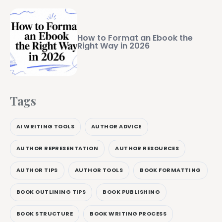
How to Format an Ebook the
Right Way in 2026
Tags
AI WRITING TOOLS
AUTHOR ADVICE
AUTHOR REPRESENTATION
AUTHOR RESOURCES
AUTHOR TIPS
AUTHOR TOOLS
BOOK FORMATTING
BOOK OUTLINING TIPS
BOOK PUBLISHING
BOOK STRUCTURE
BOOK WRITING PROCESS