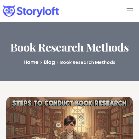
Features
Book Writing App
Book Research Methods
FAQs
Home
Blog
Book Research Methods
Blog
About
Pricing