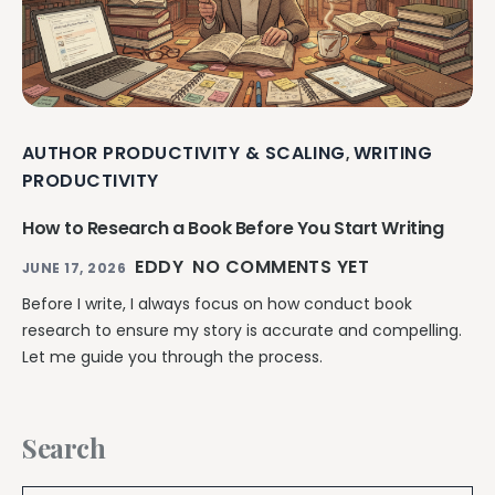
AUTHOR PRODUCTIVITY & SCALING
WRITING
,
PRODUCTIVITY
How to Research a Book Before You Start Writing
EDDY
NO COMMENTS YET
JUNE 17, 2026
Before I write, I always focus on how conduct book
research to ensure my story is accurate and compelling.
Let me guide you through the process.
Search