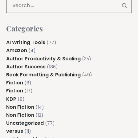
Categories
AI Writing Tools
(77)
Amazon
(4)
Author Productivity & Scaling
(35)
Author Success
(186)
Book Formatting & Publishing
(49)
Fiction
(8)
Fiction
(17)
KDP
(8)
Non Fiction
(14)
Non Fiction
(12)
Uncategorized
(77)
versus
(11)