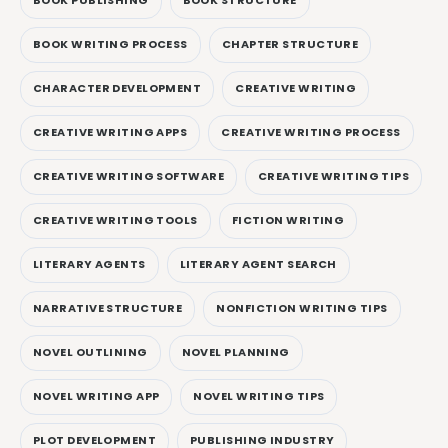
BOOK PUBLISHING
BOOK STRUCTURE
BOOK WRITING PROCESS
CHAPTER STRUCTURE
CHARACTER DEVELOPMENT
CREATIVE WRITING
CREATIVE WRITING APPS
CREATIVE WRITING PROCESS
CREATIVE WRITING SOFTWARE
CREATIVE WRITING TIPS
CREATIVE WRITING TOOLS
FICTION WRITING
LITERARY AGENTS
LITERARY AGENT SEARCH
NARRATIVE STRUCTURE
NONFICTION WRITING TIPS
NOVEL OUTLINING
NOVEL PLANNING
NOVEL WRITING APP
NOVEL WRITING TIPS
PLOT DEVELOPMENT
PUBLISHING INDUSTRY