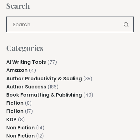
Search
Categories
AI Writing Tools
(77)
Amazon
(4)
Author Productivity & Scaling
(35)
Author Success
(186)
Book Formatting & Publishing
(49)
Fiction
(8)
Fiction
(17)
KDP
(8)
Non Fiction
(14)
Non Fiction
(12)