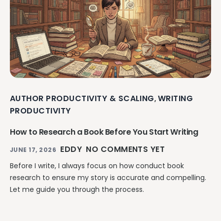
AUTHOR PRODUCTIVITY & SCALING
WRITING
,
PRODUCTIVITY
How to Research a Book Before You Start Writing
EDDY
NO COMMENTS YET
JUNE 17, 2026
Before I write, I always focus on how conduct book
research to ensure my story is accurate and compelling.
Let me guide you through the process.