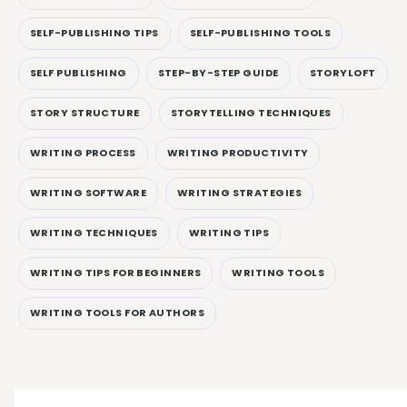
SELF-PUBLISHING TIPS
SELF-PUBLISHING TOOLS
SELF PUBLISHING
STEP-BY-STEP GUIDE
STORYLOFT
STORY STRUCTURE
STORYTELLING TECHNIQUES
WRITING PROCESS
WRITING PRODUCTIVITY
WRITING SOFTWARE
WRITING STRATEGIES
WRITING TECHNIQUES
WRITING TIPS
WRITING TIPS FOR BEGINNERS
WRITING TOOLS
WRITING TOOLS FOR AUTHORS