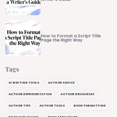
How to Format a Script Title
Page the Right Way
Tags
AI WRITING TOOLS
AUTHOR ADVICE
AUTHOR REPRESENTATION
AUTHOR RESOURCES
AUTHOR TIPS
AUTHOR TOOLS
BOOK FORMATTING