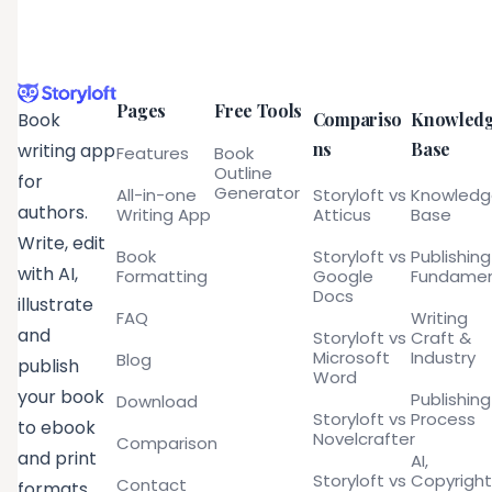
Pages
Free Tools
Compariso
Knowled
Book
ns
Base
writing app
Features
Book
Outline
for
Generator
All-in-one
Storyloft vs
Knowled
authors.
Writing App
Atticus
Base
Write, edit
Book
Storyloft vs
Publishing
with AI,
Formatting
Google
Fundamen
Docs
illustrate
FAQ
Writing
and
Storyloft vs
Craft &
Microsoft
Industry
Blog
publish
Word
your book
Publishing
Download
Storyloft vs
Process
to ebook
Novelcrafter
Comparison
and print
AI,
Storyloft vs
Copyright
Contact
formats.