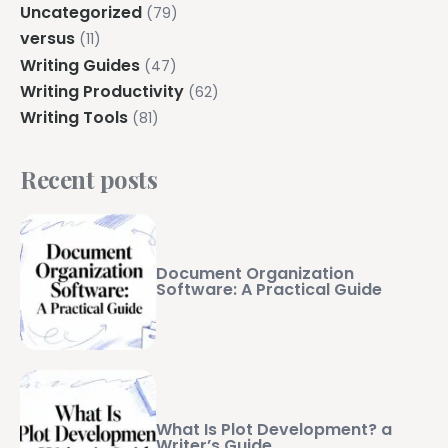
Uncategorized
(79)
versus
(11)
Writing Guides
(47)
Writing Productivity
(62)
Writing Tools
(81)
Recent posts
Document Organization
Software: A Practical Guide
What Is Plot Development? a
Writer’s Guide