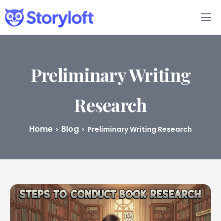
Features
Book Writing App
Preliminary Writing
FAQs
Research
Blog
Home
Blog
Preliminary Writing Research
About
Pricing