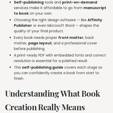
Self-publishing
tools and
print-on-demand
services make it affordable to go from
manuscript
to book
on your own.
Choosing the right design software — like
Affinity
Publisher
or even Microsoft Word — shapes the
quality of your final product.
Every book needs proper
front matter
, back
matter,
page layout
, and a professional cover
before publishing.
A print-ready PDF with embedded fonts and correct
resolution is essential for a polished result.
This
self-publishing guide
covers each stage so
you can confidently create a book from start to
finish.
Understanding What Book
Creation Really Means