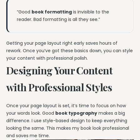
“Good
book formatting
is invisible to the
reader. Bad formatting is all they see.”
Getting your page layout right early saves hours of
rework. Once you’ve got these basics down, you can style
your content with professional polish.
Designing Your Content
with Professional Styles
Once your page layout is set, it’s time to focus on how
your words look. Good
book typography
makes a big
difference. I use style-based design to keep everything
looking the same. This makes my book look professional
and saves me time.