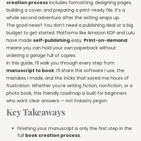
creation process
includes formatting, designing pages,
building a cover, and preparing a print-ready file. It’s a
whole second adventure after the writing wraps up.
The good news? You don’t need a publishing deal or a big
budget to get started. Platforms like Amazon KDP and Lulu
have made
self-publishing
easy.
Print-on-demand
means you can hold your own paperback without
ordering a garage full of copies.
In this guide, I’ll walk you through every step from
manuscript to book
. I’ll share the software I use, the
mistakes I made, and the tricks that saved me hours of
frustration. Whether you’re writing fiction, nonfiction, or a
photo book, this friendly roadmap is built for beginners
who want clear answers — not industry jargon.
Key Takeaways
Finishing your manuscript is only the first step in the
full
book creation process
.