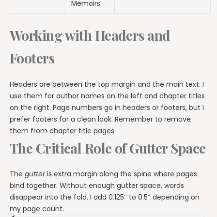
Memoirs
Working with Headers and
Footers
Headers are between the top margin and the main text. I
use them for author names on the left and chapter titles
on the right. Page numbers go in headers or footers, but I
prefer footers for a clean look. Remember to remove
them from chapter title pages.
The Critical Role of Gutter Space
The
gutter
is extra margin along the spine where pages
bind together. Without enough gutter space, words
disappear into the fold. I add 0.125″ to 0.5″ depending on
my page count.