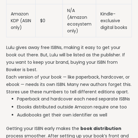
N/A
Amazon
Kindle-
(Amazon
KDP (ASIN
$0
exclusive
ecosystem
only)
digital books
only)
Lulu gives away free ISBNs, making it easy to get your
book out there. But, Lulu will be listed as the publisher. If
you want to keep your brand, buying your ISBN from
Bowker is best.
Each version of your book — like paperback, hardcover, or
ebook — needs its own ISBN. Many new authors forget this.
Stores use these numbers to tell different editions apart.
Paperback and hardcover each need separate ISBNs
Ebooks distributed outside Amazon require one too
Audiobooks get their own identifier as well
Getting your ISBN early makes the
book distribution
process smoother. After setting up your book’s front and