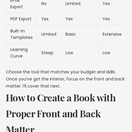
EPUB
No
Limited
Yes
Export
PDF Export
Yes
Yes
Yes
Built-in
Limited
Basic
Extensive
Templates
Learning
Steep
Low
Low
Curve
Choose the tool that matches your budget and skills.
Once you’ve got the interior, focus on the front and back
matter. I’ll cover that next.
How to Create a Book with
Proper Front and Back
Matter