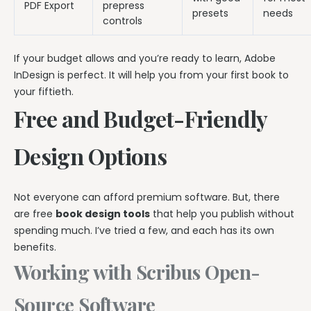
PDF Export
prepress
presets
needs
controls
If your budget allows and you’re ready to learn, Adobe
InDesign is perfect. It will help you from your first book to
your fiftieth.
Free and Budget-Friendly
Design Options
Not everyone can afford premium software. But, there
are free
book design tools
that help you publish without
spending much. I’ve tried a few, and each has its own
benefits.
Working with Scribus Open-
Source Software