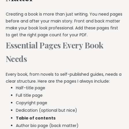
Creating a book is more than just writing. You need pages
before and after your main story. Front and back matter
make your book look professional. Add these pages first
to get the right page count for your PDF.
Essential Pages Every Book
Needs
Every book, from novels to self-published guides, needs a
clear structure. Here are the pages I always include:
Half-title page
Full title page
Copyright page
Dedication (optional but nice)
Table of contents
Author bio page (back matter)