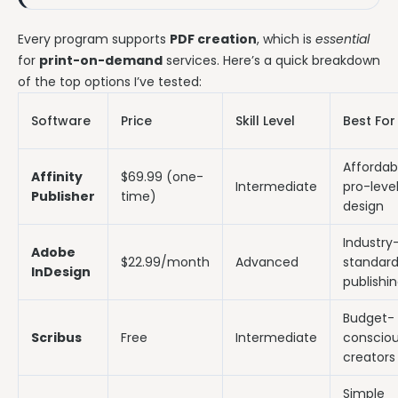
Every program supports
PDF creation
, which is
essential
for
print-on-demand
services. Here’s a quick breakdown
of the top options I’ve tested:
Software
Price
Skill Level
Best For
Affordab
Affinity
$69.99 (one-
Intermediate
pro-leve
Publisher
time)
design
Industry
Adobe
$22.99/month
Advanced
standar
InDesign
publishi
Budget-
Scribus
Free
Intermediate
conscio
creators
Simple