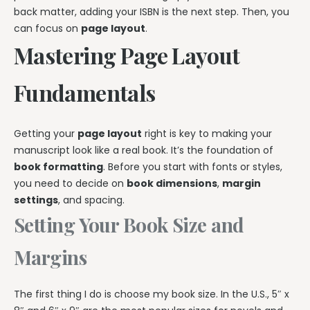
back matter, adding your ISBN is the next step. Then, you
can focus on
page layout
.
Mastering Page Layout
Fundamentals
Getting your
page layout
right is key to making your
manuscript look like a real book. It’s the foundation of
book formatting
. Before you start with fonts or styles,
you need to decide on
book dimensions
,
margin
settings
, and spacing.
Setting Your Book Size and
Margins
The first thing I do is choose my book size. In the U.S., 5″ x