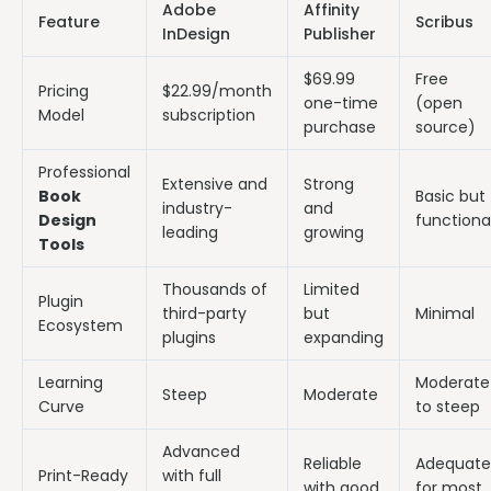
Adobe
Affinity
Feature
Scribus
InDesign
Publisher
$69.99
Free
Pricing
$22.99/month
one-time
(open
Model
subscription
purchase
source)
Professional
Extensive and
Strong
Book
Basic but
industry-
and
Design
functiona
leading
growing
Tools
Thousands of
Limited
Plugin
third-party
but
Minimal
Ecosystem
plugins
expanding
Learning
Moderate
Steep
Moderate
Curve
to steep
Advanced
Reliable
Adequate
Print-Ready
with full
with good
for most