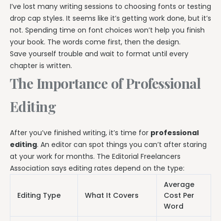
I’ve lost many writing sessions to choosing fonts or testing
drop cap styles. It seems like it’s getting work done, but it’s
not. Spending time on font choices won’t help you finish
your book. The words come first, then the design.
Save yourself trouble and wait to format until every
chapter is written.
The Importance of Professional
Editing
After you’ve finished writing, it’s time for
professional
editing
. An editor can spot things you can’t after staring
at your work for months. The Editorial Freelancers
Association says editing rates depend on the type:
Average
Editing Type
What It Covers
Cost Per
Word