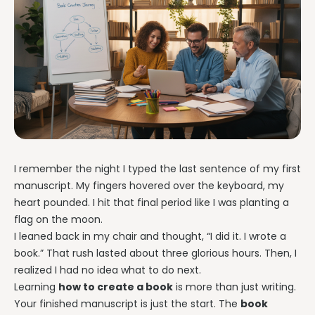
I remember the night I typed the last sentence of my first
manuscript. My fingers hovered over the keyboard, my
heart pounded. I hit that final period like I was planting a
flag on the moon.
I leaned back in my chair and thought, “I did it. I wrote a
book.” That rush lasted about three glorious hours. Then, I
realized I had no idea what to do next.
Learning
how to create a book
is more than just writing.
Your finished manuscript is just the start. The
book