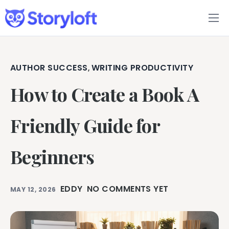
Features
Book Writing App
AUTHOR SUCCESS
WRITING PRODUCTIVITY
,
How to Create a Book A
FAQs
Blog
Friendly Guide for
About
Beginners
Pricing
EDDY
NO COMMENTS YET
MAY 12, 2026