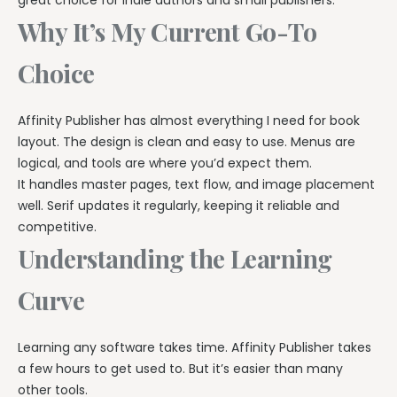
Why It’s My Current Go-To
Choice
Affinity Publisher has almost everything I need for book
layout. The design is clean and easy to use. Menus are
logical, and tools are where you’d expect them.
It handles master pages, text flow, and image placement
well. Serif updates it regularly, keeping it reliable and
competitive.
Understanding the Learning
Curve
Learning any software takes time. Affinity Publisher takes
a few hours to get used to. But it’s easier than many
other tools.