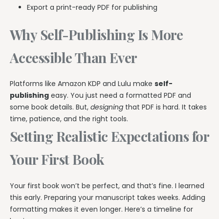
Export a print-ready PDF for publishing
Why Self-Publishing Is More
Accessible Than Ever
Platforms like Amazon KDP and Lulu make
self-
publishing
easy. You just need a formatted PDF and
some book details. But,
designing
that PDF is hard. It takes
time, patience, and the right tools.
Setting Realistic Expectations for
Your First Book
Your first book won’t be perfect, and that’s fine. I learned
this early. Preparing your manuscript takes weeks. Adding
formatting makes it even longer. Here’s a timeline for