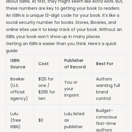
about ISBNs. At first, they might seem like extra work. But,
these numbers are key to getting your book to readers.
An ISBN is a unique 13-digit code for your book. It’s like a
social security number for books. Stores, libraries, and
online sites use it to keep track of your book. Without an
ISBN, your book won’t show up in many places.
Getting an ISBN is easier than you think. Here’s a quick
guide:
ISBN
Publisher
Cost
Best For
Source
of Record
Bowker
$125 for
Authors
You or
(U.S.
one /
wanting full
your
official
$295 for
brand
imprint
agency)
ten
control
Budget-
Lulu
Lulu listed
conscious
(free
$0
as
first-time
ISBN)
publisher
authors