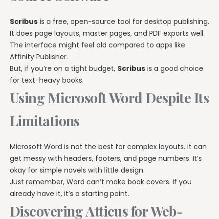
Scribus
is a free, open-source tool for desktop publishing.
It does page layouts, master pages, and PDF exports well.
The interface might feel old compared to apps like
Affinity Publisher.
But, if you’re on a tight budget,
Scribus
is a good choice
for text-heavy books.
Using Microsoft Word Despite Its
Limitations
Microsoft Word is not the best for complex layouts. It can
get messy with headers, footers, and page numbers. It’s
okay for simple novels with little design.
Just remember, Word can’t make book covers. If you
already have it, it’s a starting point.
Discovering Atticus for Web-