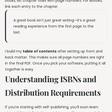
books, list chapter titles with page numbers. For ebooks,
link each entry to the chapter.
A great book isn’t just great writing—it’s a great
reading experience from the first page to the
last.
I build my
table of contents
after setting up front and
back matter. This makes sure all page numbers are right
in the final PDF. Once you pick your software, putting it all
together is easy.
Understanding ISBNs and
Distribution Requirements
If you’re starting with self-publishing, you’ll soon learn