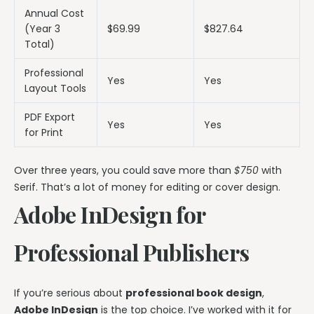
Annual Cost
(Year 3
$69.99
$827.64
Total)
Professional
Yes
Yes
Layout Tools
PDF Export
Yes
Yes
for Print
Over three years, you could save more than
$750
with
Serif. That’s a lot of money for editing or cover design.
Adobe InDesign for
Professional Publishers
If you’re serious about
professional book design
,
Adobe InDesign
is the top choice. I’ve worked with it for