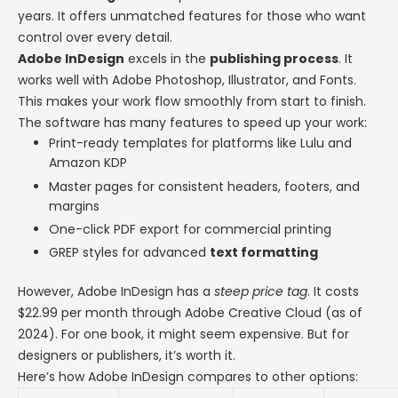
years. It offers unmatched features for those who want
control over every detail.
Adobe InDesign
excels in the
publishing process
. It
works well with Adobe Photoshop, Illustrator, and Fonts.
This makes your work flow smoothly from start to finish.
The software has many features to speed up your work:
Print-ready templates for platforms like Lulu and
Amazon KDP
Master pages for consistent headers, footers, and
margins
One-click PDF export for commercial printing
GREP styles for advanced
text formatting
However, Adobe InDesign has a
steep price tag
. It costs
$22.99 per month through Adobe Creative Cloud (as of
2024). For one book, it might seem expensive. But for
designers or publishers, it’s worth it.
Here’s how Adobe InDesign compares to other options: