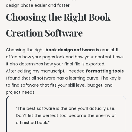
design phase easier and faster.
Choosing the Right Book
Creation Software
Choosing the right
book design software
is crucial. It
affects how your pages look and how your content flows.
It also determines how your final file is exported.
After editing my manuscript, I needed
formatting tools
.
I found that all software has a learning curve. The key is
to find software that fits your skill level, budget, and
project needs.
“The best software is the one you’ll actually use.
Don’t let the perfect tool become the enemy of
a finished book.”