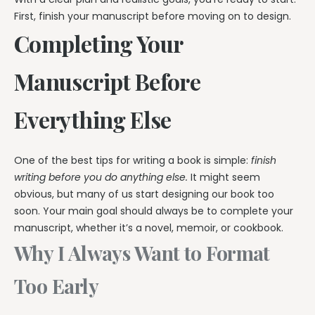
First, finish your manuscript before moving on to design.
Completing Your
Manuscript Before
Everything Else
One of the best tips for writing a book is simple:
finish
writing before you do anything else.
It might seem
obvious, but many of us start designing our book too
soon. Your main goal should always be to complete your
manuscript, whether it’s a novel, memoir, or cookbook.
Why I Always Want to Format
Too Early