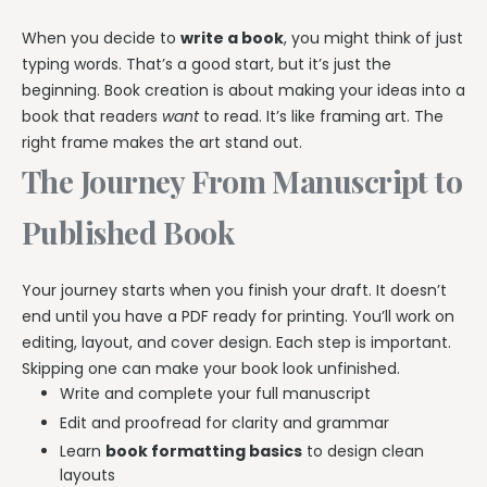
When you decide to
write a book
, you might think of just
typing words. That’s a good start, but it’s just the
beginning. Book creation is about making your ideas into a
book that readers
want
to read. It’s like framing art. The
right frame makes the art stand out.
The Journey From Manuscript to
Published Book
Your journey starts when you finish your draft. It doesn’t
end until you have a PDF ready for printing. You’ll work on
editing, layout, and cover design. Each step is important.
Skipping one can make your book look unfinished.
Write and complete your full manuscript
Edit and proofread for clarity and grammar
Learn
book formatting basics
to design clean
layouts