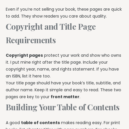
Even if you’re not selling your book, these pages are quick
to add. They show readers you care about quality.
Copyright and Title Page
Requirements
Copyright pages
protect your work and show who owns
it. I put mine right after the title page. Include your
copyright year, name, and rights statement. If you have
an ISBN, list it here too.
Your title page should have your book’s title, subtitle, and
author name. Keep it simple and easy to read. These two
pages are key to your
front matter
.
Building Your Table of Contents
A good
table of contents
makes reading easy. For print