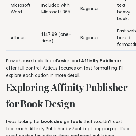
Microsoft
Included with
text-
Beginner
Word
Microsoft 365
heavy
books
Fast we
$147.99 (one-
Atticus
Beginner
based
time)
formatti
Powerhouse tools like InDesign and
Affinity Publisher
offer full control. Atticus focuses on fast formatting. I’ll
explore each option in more detail.
Exploring Affinity Publisher
for Book Design
I was looking for
book design tools
that wouldn’t cost
too much. Affinity Publisher by Serif kept popping up. It’s a
great choice for indie authors and small publishers.