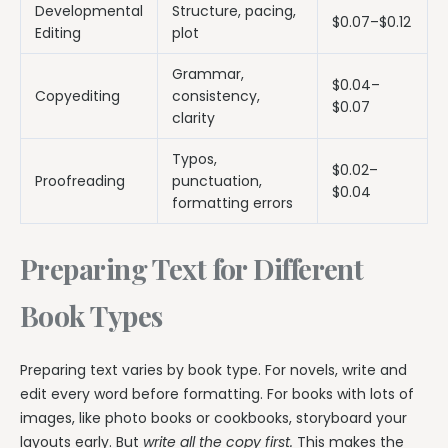
Developmental
Structure, pacing,
$0.07–$0.12
Editing
plot
Grammar,
$0.04–
Copyediting
consistency,
$0.07
clarity
Typos,
$0.02–
Proofreading
punctuation,
$0.04
formatting errors
Preparing Text for Different
Book Types
Preparing text varies by book type. For novels, write and
edit every word before formatting. For books with lots of
images, like photo books or cookbooks, storyboard your
layouts early. But
write all the copy first.
This makes the