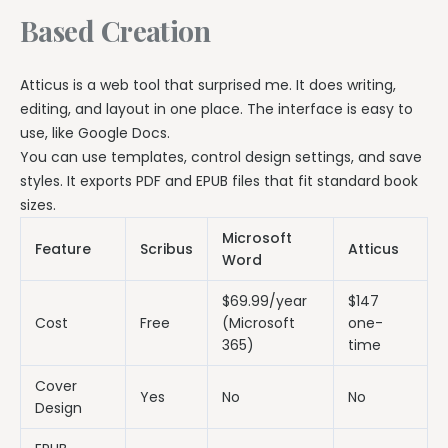
Based Creation
Atticus is a web tool that surprised me. It does writing,
editing, and layout in one place. The interface is easy to
use, like Google Docs.
You can use templates, control design settings, and save
styles. It exports PDF and EPUB files that fit standard book
sizes.
Microsoft
Feature
Scribus
Atticus
Word
$69.99/year
$147
Cost
Free
(Microsoft
one-
365)
time
Cover
Yes
No
No
Design