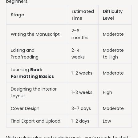
beginners.
Estimated
Difficulty
Stage
Time
Level
2–6
Writing the Manuscript
Moderate
months
Editing and
2–4
Moderate
Proofreading
weeks
to High
Learning
Book
1–2 weeks
Moderate
Formatting Basics
Designing the Interior
1–3 weeks
High
Layout
Cover Design
3–7 days
Moderate
Final Export and Upload
1–2 days
Low
With a clear plan and realistic goals, you’re ready to start.