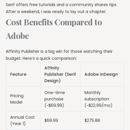
Serif offers free tutorials and a community shares tips.
After a weekend, I was ready to lay out a chapter.
Cost Benefits Compared to
Adobe
Affinity Publisher is a big win for those watching their
budget. Here’s a quick comparison:
Affinity
Feature
Publisher (Serif
Adobe InDesign
Design)
One-time
Monthly
Pricing
purchase
subscription
Model
(~$69.99)
(~$22.99/mo)
Annual Cost
$69.99
$275.88
(Year 1)