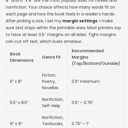
8″ and 6″ x 9″ are the most popular sizes for novels and
nonfiction. Your choice affects how many words fit on
each page and how the book feels in a reader’s hands.
After picking a size, I set my
margin settings
. I make
sure text stays within the printable area. Most printers say
to have at least 0.5″ margins on all sides. Tight margins
can cut off text, which looks amateur.
Recommended
Book
Genre Fit
Margins
Dimensions
(Top/Bottom/Outside)
Fiction,
5″ x 8″
Poetry,
0.5″ minimum
Novellas
Nonfiction,
5.5″ x 8.5″
0.5″ – 0.75″
Self-Help
Nonfiction,
6″ x 9″
Textbooks,
0.75″ – 1″