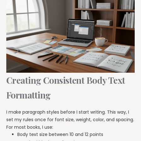
Creating Consistent Body Text
Formatting
I make paragraph styles before I start writing. This way, I
set my rules once for font size, weight, color, and spacing.
For most books, I use:
Body text size between 10 and 12 points