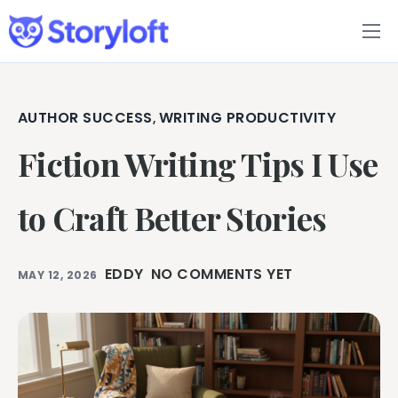
Features
Book Writing App
AUTHOR SUCCESS
WRITING PRODUCTIVITY
,
Fiction Writing Tips I Use
FAQs
Blog
to Craft Better Stories
About
EDDY
NO COMMENTS YET
MAY 12, 2026
Pricing