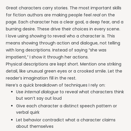
Great characters carry stories. The most important skills
for fiction authors are making people feel
real
on the
page. Each character has a clear goal, a deep fear, and a
burning desire. These drive their choices in every scene.
I love using
showing
to reveal who a character is. This
means showing through action and dialogue, not telling
with long descriptions. Instead of saying “she was
impatient,” I show it through her actions.
Physical descriptions are kept short. Mention one striking
detail, like unusual green eyes or a crooked smile. Let the
reader’s imagination fill in the rest.
Here’s a quick breakdown of techniques I rely on:
Use
internal dialogue
to reveal what characters think
but won’t say out loud
Give each character a distinct speech pattern or
verbal quirk
Let behavior contradict what a character claims
about themselves