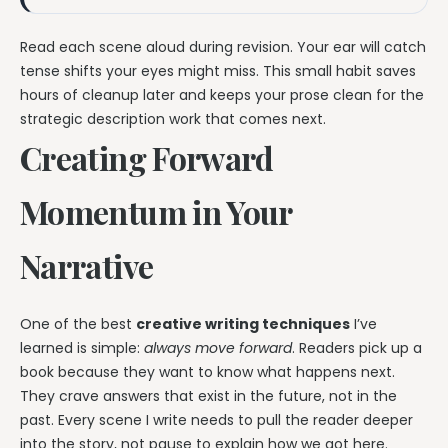
Read each scene aloud during revision. Your ear will catch
tense shifts your eyes might miss. This small habit saves
hours of cleanup later and keeps your prose clean for the
strategic description work that comes next.
Creating Forward
Momentum in Your
Narrative
One of the best
creative writing techniques
I’ve
learned is simple:
always move forward
. Readers pick up a
book because they want to know what happens next.
They crave answers that exist in the future, not in the
past. Every scene I write needs to pull the reader deeper
into the story, not pause to explain how we got here.