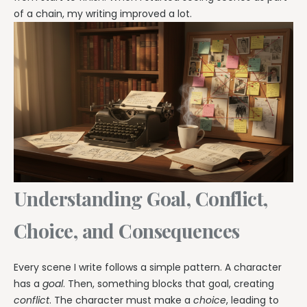
of a chain, my writing improved a lot.
Understanding Goal, Conflict,
Choice, and Consequences
Every scene I write follows a simple pattern. A character
has a
goal
. Then, something blocks that goal, creating
conflict
. The character must make a
choice
, leading to