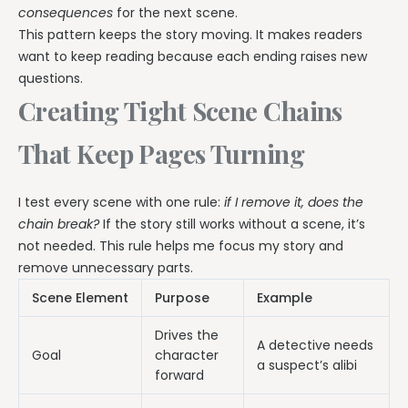
consequences
for the next scene.
This pattern keeps the story moving. It makes readers
want to keep reading because each ending raises new
questions.
Creating Tight Scene Chains
That Keep Pages Turning
I test every scene with one rule:
if I remove it, does the
chain break?
If the story still works without a scene, it’s
not needed. This rule helps me focus my story and
remove unnecessary parts.
Scene Element
Purpose
Example
Drives the
A detective needs
Goal
character
a suspect’s alibi
forward