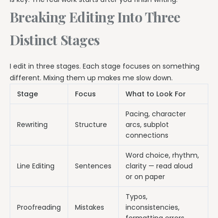
Breaking Editing Into Three
Distinct Stages
I edit in three stages. Each stage focuses on something
different. Mixing them up makes me slow down.
Stage
Focus
What to Look For
Pacing, character
Rewriting
Structure
arcs, subplot
connections
Word choice, rhythm,
Line Editing
Sentences
clarity — read aloud
or on paper
Typos,
Proofreading
Mistakes
inconsistencies,
formatting errors