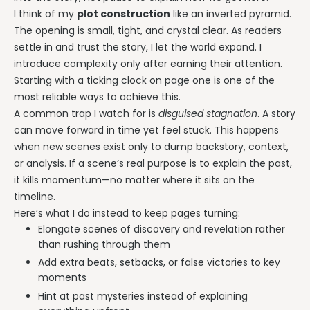
I think of my
plot construction
like an inverted pyramid.
The opening is small, tight, and crystal clear. As readers
settle in and trust the story, I let the world expand. I
introduce complexity only after earning their attention.
Starting with a ticking clock on page one is one of the
most reliable ways to achieve this.
A common trap I watch for is
disguised stagnation
. A story
can move forward in time yet feel stuck. This happens
when new scenes exist only to dump backstory, context,
or analysis. If a scene’s real purpose is to explain the past,
it kills momentum—no matter where it sits on the
timeline.
Here’s what I do instead to keep pages turning:
Elongate scenes of discovery and revelation rather
than rushing through them
Add extra beats, setbacks, or false victories to key
moments
Hint at past mysteries instead of explaining