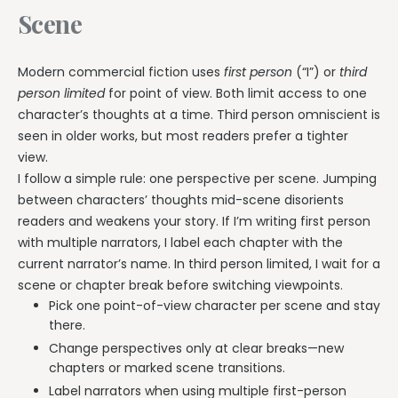
Scene
Modern commercial fiction uses
first person
(“I”) or
third
person limited
for point of view. Both limit access to one
character’s thoughts at a time. Third person omniscient is
seen in older works, but most readers prefer a tighter
view.
I follow a simple rule: one perspective per scene. Jumping
between characters’ thoughts mid-scene disorients
readers and weakens your story. If I’m writing first person
with multiple narrators, I label each chapter with the
current narrator’s name. In third person limited, I wait for a
scene or chapter break before switching viewpoints.
Pick one point-of-view character per scene and stay
there.
Change perspectives only at clear breaks—new
chapters or marked scene transitions.
Label narrators when using multiple first-person