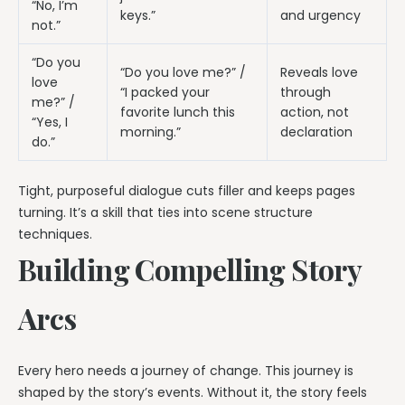
“No, I’m
keys.”
and urgency
not.”
“Do you
“Do you love me?” /
Reveals love
love
“I packed your
through
me?” /
favorite lunch this
action, not
“Yes, I
morning.”
declaration
do.”
Tight, purposeful dialogue cuts filler and keeps pages
turning. It’s a skill that ties into scene structure
techniques.
Building Compelling Story
Arcs
Every hero needs a journey of change. This journey is
shaped by the story’s events. Without it, the story feels