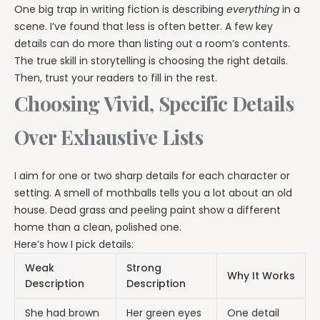
One big trap in writing fiction is describing
everything
in a
scene. I’ve found that less is often better. A few key
details can do more than listing out a room’s contents.
The true skill in storytelling is choosing the right details.
Then, trust your readers to fill in the rest.
Choosing Vivid, Specific Details
Over Exhaustive Lists
I aim for one or two sharp details for each character or
setting. A smell of mothballs tells you a lot about an old
house. Dead grass and peeling paint show a different
home than a clean, polished one.
Here’s how I pick details:
Weak
Strong
Why It Works
Description
Description
She had brown
Her green eyes
One detail