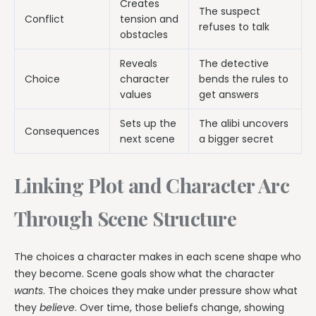
Creates
The suspect
Conflict
tension and
refuses to talk
obstacles
Reveals
The detective
Choice
character
bends the rules to
values
get answers
Sets up the
The alibi uncovers
Consequences
next scene
a bigger secret
Linking Plot and Character Arc
Through Scene Structure
The choices a character makes in each scene shape who
they become. Scene goals show what the character
wants
. The choices they make under pressure show what
they
believe
. Over time, those beliefs change, showing