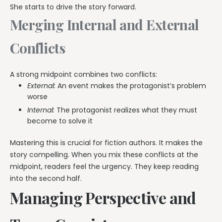
She starts to drive the story forward.
Merging Internal and External
Conflicts
A strong midpoint combines two conflicts:
External:
An event makes the protagonist’s problem
worse
Internal:
The protagonist realizes what they must
become to solve it
Mastering this is crucial for fiction authors. It makes the
story compelling. When you mix these conflicts at the
midpoint, readers feel the urgency. They keep reading
into the second half.
Managing Perspective and