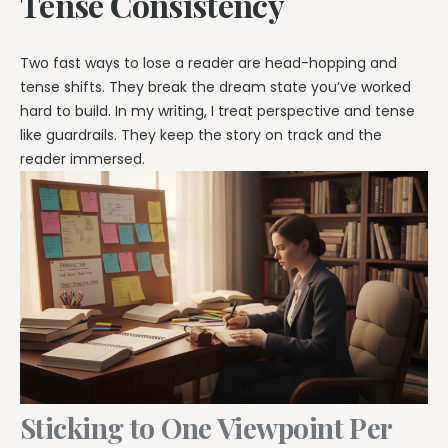
Tense Consistency
Two fast ways to lose a reader are head-hopping and
tense shifts. They break the dream state you’ve worked
hard to build. In my writing, I treat perspective and tense
like guardrails. They keep the story on track and the
reader immersed.
Sticking to One Viewpoint Per