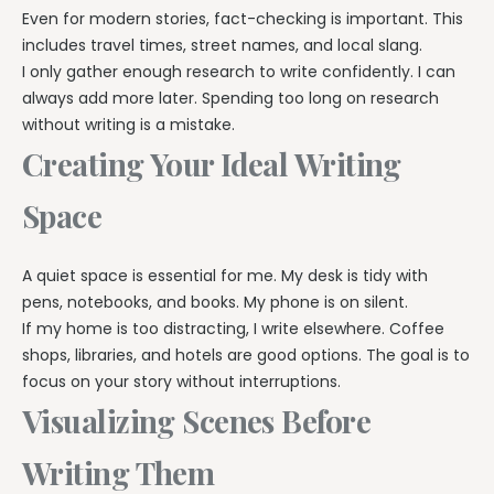
Even for modern stories, fact-checking is important. This
includes travel times, street names, and local slang.
I only gather enough research to write confidently. I can
always add more later. Spending too long on research
without writing is a mistake.
Creating Your Ideal Writing
Space
A quiet space is essential for me. My desk is tidy with
pens, notebooks, and books. My phone is on silent.
If my home is too distracting, I write elsewhere. Coffee
shops, libraries, and hotels are good options. The goal is to
focus on your story without interruptions.
Visualizing Scenes Before
Writing Them