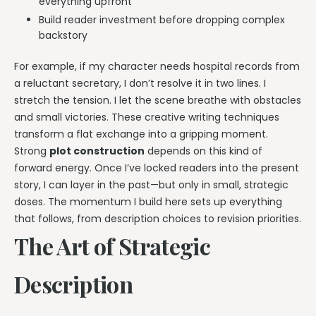
everything upfront
Build reader investment before dropping complex
backstory
For example, if my character needs hospital records from
a reluctant secretary, I don’t resolve it in two lines. I
stretch the tension. I let the scene breathe with obstacles
and small victories. These creative writing techniques
transform a flat exchange into a gripping moment.
Strong
plot construction
depends on this kind of
forward energy. Once I’ve locked readers into the present
story, I can layer in the past—but only in small, strategic
doses. The momentum I build here sets up everything
that follows, from description choices to revision priorities.
The Art of Strategic
Description