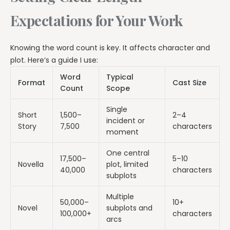
Expectations for Your Work
Knowing the word count is key. It affects character and
plot. Here’s a guide I use:
Word
Typical
Format
Cast Size
Count
Scope
Single
Short
1,500–
2–4
incident or
Story
7,500
characters
moment
One central
17,500–
5–10
Novella
plot, limited
40,000
characters
subplots
Multiple
50,000–
10+
Novel
subplots and
100,000+
characters
arcs