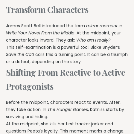
Transform Characters
James Scott Bell introduced the term
mirror moment
in
Write Your Novel From the Middle
. At the midpoint, your
character looks inward. They ask:
Who am I really?
This self-examination is a powerful tool. Blake Snyder’s
Save the Cat!
calls this a turning point. It can be a triumph
or a defeat, depending on the story.
Shifting From Reactive to Active
Protagonists
Before the midpoint, characters react to events. After,
they take action. In
The Hunger Games
, Katniss starts by
surviving and hiding.
At the midpoint, she kills her first tracker jacker and
questions Peeta’s loyalty. This moment marks a change.