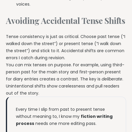
voices.
Avoiding Accidental Tense Shifts
Tense consistency is just as critical. Choose past tense (“I
walked down the street”) or present tense (“I walk down
the street”) and stick to it. Accidental shifts are common
errors I catch during revision.
You
can
mix tenses on purpose. For example, using third-
person past for the main story and first-person present
for diary entries creates a contrast. The key is
deliberate
.
Unintentional shifts show carelessness and pull readers
out of the story.
Every time I slip from past to present tense
without meaning to, I know my
fiction writing
process
needs one more editing pass.