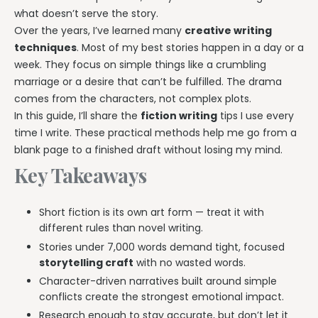
what doesn’t serve the story.
Over the years, I’ve learned many
creative writing
techniques
. Most of my best stories happen in a day or a
week. They focus on simple things like a crumbling
marriage or a desire that can’t be fulfilled. The drama
comes from the characters, not complex plots.
In this guide, I’ll share the
fiction writing
tips I use every
time I write. These practical methods help me go from a
blank page to a finished draft without losing my mind.
Key Takeaways
Short fiction is its own art form — treat it with
different rules than novel writing.
Stories under 7,000 words demand tight, focused
storytelling craft
with no wasted words.
Character-driven narratives built around simple
conflicts create the strongest emotional impact.
Research enough to stay accurate, but don’t let it