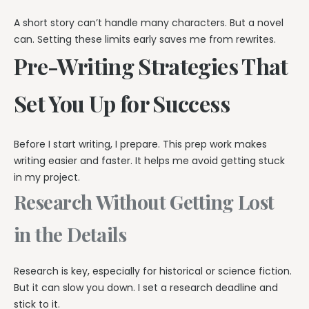
A short story can’t handle many characters. But a novel
can. Setting these limits early saves me from rewrites.
Pre-Writing Strategies That
Set You Up for Success
Before I start writing, I prepare. This prep work makes
writing easier and faster. It helps me avoid getting stuck
in my project.
Research Without Getting Lost
in the Details
Research is key, especially for historical or science fiction.
But it can slow you down. I set a research deadline and
stick to it.