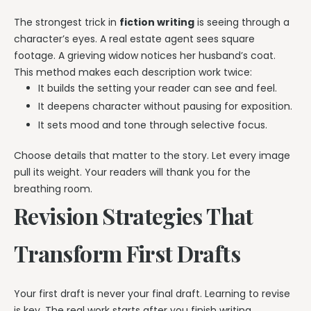
The strongest trick in
fiction writing
is seeing through a
character’s eyes. A real estate agent sees square
footage. A grieving widow notices her husband’s coat.
This method makes each description work twice:
It builds the setting your reader can see and feel.
It deepens character without pausing for exposition.
It sets mood and tone through selective focus.
Choose details that matter to the story. Let every image
pull its weight. Your readers will thank you for the
breathing room.
Revision Strategies That
Transform First Drafts
Your first draft is never your final draft. Learning to revise
is key. The real work starts after you finish writing.