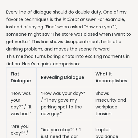
Every line of dialogue should do double duty. One of my
favorite techniques is the
indirect answer
. For example,
instead of saying “Fine” when asked “How are you?”,
someone might say “The store was closed when I went to
get vodka.” This line shows disappointment, hints at a
drinking problem, and moves the scene forward.
This method turns boring chats into exciting moments in
fiction. Here’s a quick comparison:
Flat
What It
Revealing Dialogue
Dialogue
Accomplishes
“How was
“How was your day?”
Shows
your
/ “They gave my
insecurity and
day?” / “It
parking spot to the
workplace
was bad.”
new guy.”
tension
“Are you
“Are you okay?” / “I
Implies
okay?” /
just need the car
avoidance