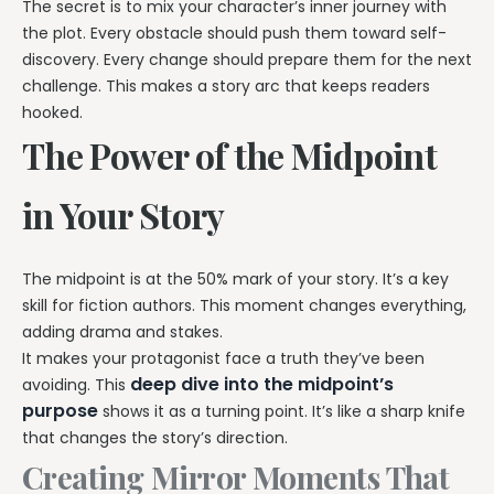
The secret is to mix your character’s inner journey with
the plot. Every obstacle should push them toward self-
discovery. Every change should prepare them for the next
challenge. This makes a story arc that keeps readers
hooked.
The Power of the Midpoint
in Your Story
The midpoint is at the 50% mark of your story. It’s a key
skill for fiction authors. This moment changes everything,
adding drama and stakes.
It makes your protagonist face a truth they’ve been
deep dive into the midpoint’s
avoiding. This
purpose
shows it as a turning point. It’s like a sharp knife
that changes the story’s direction.
Creating Mirror Moments That