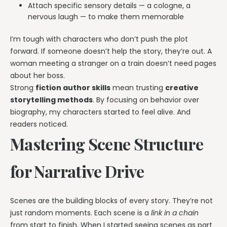
Attach specific sensory details — a cologne, a
nervous laugh — to make them memorable
I’m tough with characters who don’t push the plot
forward. If someone doesn’t help the story, they’re out. A
woman meeting a stranger on a train doesn’t need pages
about her boss.
Strong
fiction author skills
mean trusting
creative
storytelling methods
. By focusing on behavior over
biography, my characters started to feel alive. And
readers noticed.
Mastering Scene Structure
for Narrative Drive
Scenes are the building blocks of every story. They’re not
just random moments. Each scene is a
link in a chain
from start to finish. When I started seeing scenes as part