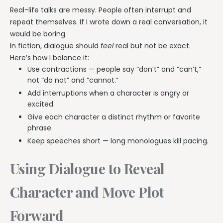
Real-life talks are messy. People often interrupt and
repeat themselves. If I wrote down a real conversation, it
would be boring.
In fiction, dialogue should
feel
real but not be exact.
Here’s how I balance it:
Use contractions — people say “don’t” and “can’t,”
not “do not” and “cannot.”
Add interruptions when a character is angry or
excited.
Give each character a distinct rhythm or favorite
phrase.
Keep speeches short — long monologues kill pacing.
Using Dialogue to Reveal
Character and Move Plot
Forward