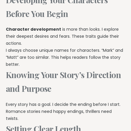
Before You Begin
Character development
is more than looks. I explore
their deepest desires and fears. These traits guide their
actions.
I always choose unique names for characters. “Mark” and
“Matt” are too similar. This helps readers follow the story
better.
Knowing Your Story’s Direction
and Purpose
Every story has a goal. I decide the ending before I start.
Romance stories need happy endings, thrillers need
twists.
Setting Clear Length