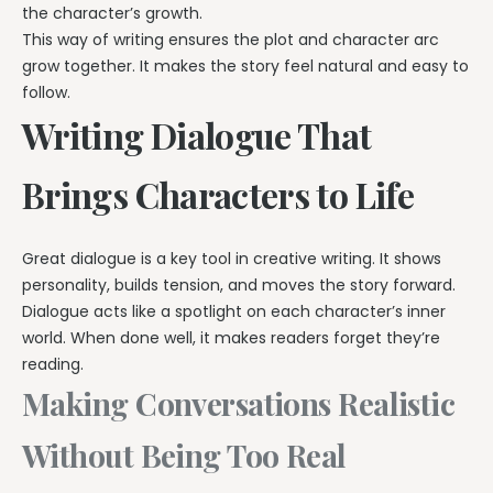
the character’s growth.
This way of writing ensures the plot and character arc
grow together. It makes the story feel natural and easy to
follow.
Writing Dialogue That
Brings Characters to Life
Great dialogue is a key tool in creative writing. It shows
personality, builds tension, and moves the story forward.
Dialogue acts like a spotlight on each character’s inner
world. When done well, it makes readers forget they’re
reading.
Making Conversations Realistic
Without Being Too Real