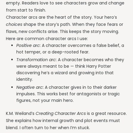
empty. Readers love to see characters grow and change
from start to finish.
Character arcs are the heart of the story. Your hero’s
choices
shape the story’s path. When they face fears or
flaws, new conflicts arise. This keeps the story moving.
Here are common character arcs I use:
Positive arc:
A character overcomes a false belief, a
hot temper, or a deep-rooted fear.
Transformation arc:
A character becomes who they
were always meant to be — think Harry Potter
discovering he’s a wizard and growing into that
identity.
Negative arc:
A character gives in to their darker
impulses. This works best for antagonists or tragic
figures, not your main hero.
K.M. Weiland’s
Creating Character Arcs
is a great resource.
She explains how internal growth and plot events must
blend. I often turn to her when I’m stuck.