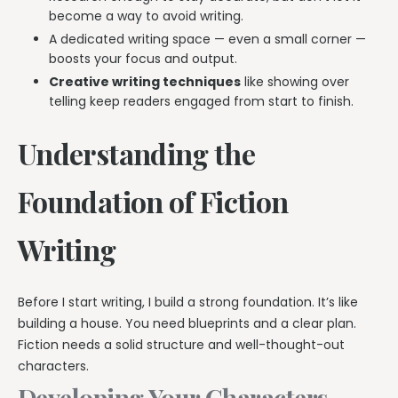
become a way to avoid writing.
A dedicated writing space — even a small corner —
boosts your focus and output.
Creative writing techniques
like showing over
telling keep readers engaged from start to finish.
Understanding the
Foundation of Fiction
Writing
Before I start writing, I build a strong foundation. It’s like
building a house. You need blueprints and a clear plan.
Fiction needs a solid structure and well-thought-out
characters.
Developing Your Characters