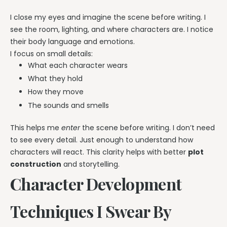
I close my eyes and imagine the scene before writing. I
see the room, lighting, and where characters are. I notice
their body language and emotions.
I focus on small details:
What each character wears
What they hold
How they move
The sounds and smells
This helps me
enter
the scene before writing. I don’t need
to see every detail. Just enough to understand how
characters will react. This clarity helps with better
plot
construction
and storytelling.
Character Development
Techniques I Swear By