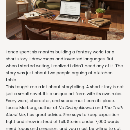
I once spent six months building a fantasy world for a
short story. I drew maps and invented languages. But
when I started writing, I realized I didn’t need any of it. The
story was just about two people arguing at a kitchen
table.
This taught me a lot about storytelling. A short story is not
just a small novel. It’s a unique art form with its own rules.
Every word, character, and scene must earn its place.
Louise Marburg, author of
No Diving Allowed
and
The Truth
About Me
, has great advice. She says to keep exposition
tight and show instead of tell. Stories under 7,000 words
need focus and precision, and you must be willing to cut