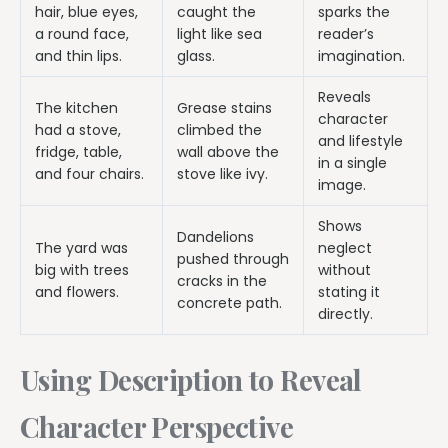
hair, blue eyes,
caught the
sparks the
a round face,
light like sea
reader’s
and thin lips.
glass.
imagination.
Reveals
The kitchen
Grease stains
character
had a stove,
climbed the
and lifestyle
fridge, table,
wall above the
in a single
and four chairs.
stove like ivy.
image.
Shows
Dandelions
The yard was
neglect
pushed through
big with trees
without
cracks in the
and flowers.
stating it
concrete path.
directly.
Using Description to Reveal
Character Perspective