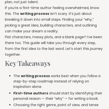
plan, not just talent.
If you’re a first-time author feeling overwhelmed, know
this. The
writing process
isn’t scary. It’s just about
breaking it down into small steps. Finding your “why,”
picking a great idea, building characters, and outlining
can make your dream a reality.
Flat characters, messy plots, and a blank page? I’ve been
there too. This guide will take you through every step,
from the first idea to the last word. Let’s start this journey
together.
Key Takeaways
The
writing process
works best when you follow a
step-by-step roadmap instead of relying on
inspiration alone.
First-time authors
should start by identifying their
personal reason — their “why” — for writing a book.
Choosing the right genre, point of view, and tense