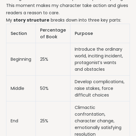
This moment makes my character take action and gives
readers a reason to care.
My
story structure
breaks down into three key parts:
Percentage
Section
Purpose
of Book
Introduce the ordinary
world, inciting incident,
Beginning
25%
protagonist’s wants
and obstacles
Develop complications,
Middle
50%
raise stakes, force
difficult choices
Climactic
confrontation,
End
25%
character change,
emotionally satisfying
resolution