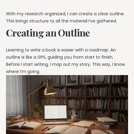
With my research organized, I can create a clear outline.
This brings structure to all the material I’ve gathered.
Creating an Outline
Learning to write a book is easier with a roadmap. An
outline is like a GPS, guiding you from start to finish.
Before I start writing, I map out my story. This way, I know
where I’m going.