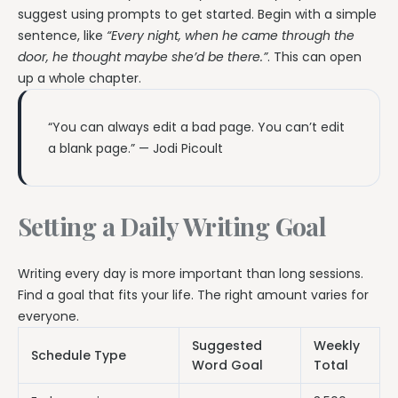
suggest using prompts to get started. Begin with a simple
sentence, like
“Every night, when he came through the
door, he thought maybe she’d be there.”
. This can open
up a whole chapter.
“You can always edit a bad page. You can’t edit
a blank page.” — Jodi Picoult
Setting a Daily Writing Goal
Writing every day is more important than long sessions.
Find a goal that fits your life. The right amount varies for
everyone.
Suggested
Weekly
Schedule Type
Word Goal
Total