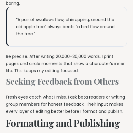
boring.
“A pair of swallows flew, chirrupping, around the
old apple tree” always beats “a bird flew around
the tree.”
Be precise. After writing 20,000–30,000 words, I print
pages and circle moments that show a character’s inner
life. This keeps my editing focused.
Seeking Feedback from Others
Fresh eyes catch what I miss. I ask beta readers or writing
group members for honest feedback. Their input makes
every layer of editing better before I format and publish.
Formatting and Publishing