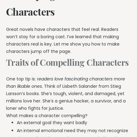
Characters
Great novels have characters that feel real. Readers
won’t stay for a boring cast. I’ve learned that making
characters real is key. Let me show you how to make
characters jump off the page.
Traits of Compelling Characters
One top tip is:
readers love fascinating characters more
than likable ones.
Think of Lisbeth Salander from Stieg
Larsson’s books. She’s tough, violent, and damaged, yet
millions love her. She’s a genius hacker, a survivor, and a
loner who fights for justice.
What makes a character compelling?
An external goal they want badly
An internal emotional need they may not recognize