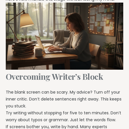
Overcoming Writer’s Block
The blank screen can be scary. My advice? Turn off your
inner critic. Don’t delete sentences right away. This keeps
you stuck.
Try writing without stopping for five to ten minutes. Don’t
worry about typos or grammar. Just let the words flow.
If screens bother you, write by hand. Many experts