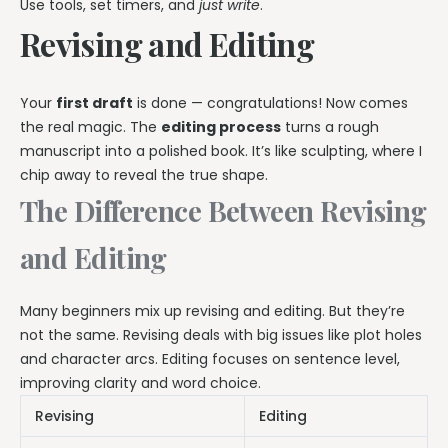
Use tools, set timers, and
just write
.
Revising and Editing
Your
first draft
is done — congratulations! Now comes
the real magic. The
editing process
turns a rough
manuscript into a polished book. It’s like sculpting, where I
chip away to reveal the true shape.
The Difference Between Revising
and Editing
Many beginners mix up revising and editing. But they’re
not the same. Revising deals with big issues like plot holes
and character arcs. Editing focuses on sentence level,
improving clarity and word choice.
Revising
Editing