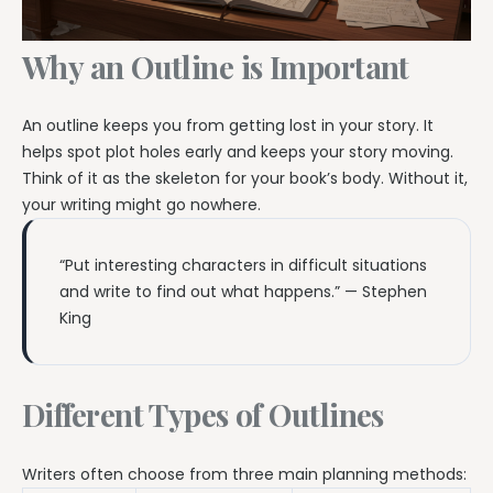
Why an Outline is Important
An outline keeps you from getting lost in your story. It
helps spot plot holes early and keeps your story moving.
Think of it as the skeleton for your book’s body. Without it,
your writing might go nowhere.
“Put interesting characters in difficult situations
and write to find out what happens.” — Stephen
King
Different Types of Outlines
Writers often choose from three main planning methods: