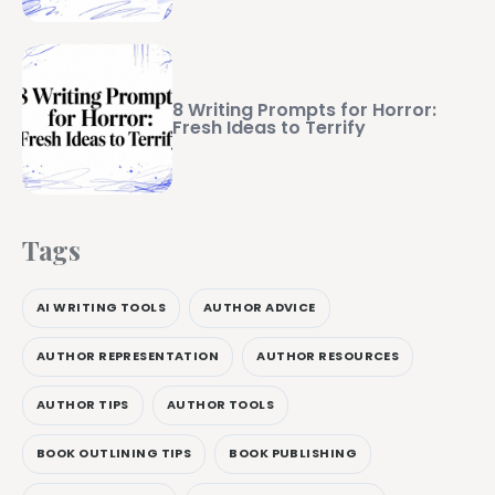
8 Writing Prompts for Horror:
Fresh Ideas to Terrify
Tags
AI WRITING TOOLS
AUTHOR ADVICE
AUTHOR REPRESENTATION
AUTHOR RESOURCES
AUTHOR TIPS
AUTHOR TOOLS
BOOK OUTLINING TIPS
BOOK PUBLISHING