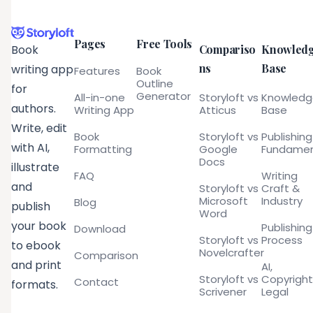
Pages
Free Tools
Compariso
Knowled
Book
ns
Base
writing app
Features
Book
Outline
for
Generator
All-in-one
Storyloft vs
Knowled
authors.
Writing App
Atticus
Base
Write, edit
Book
Storyloft vs
Publishing
with AI,
Formatting
Google
Fundamen
Docs
illustrate
FAQ
Writing
and
Storyloft vs
Craft &
Microsoft
Industry
Blog
publish
Word
your book
Publishing
Download
Storyloft vs
Process
to ebook
Novelcrafter
Comparison
and print
AI,
Storyloft vs
Copyright
Contact
formats.
Scrivener
Legal