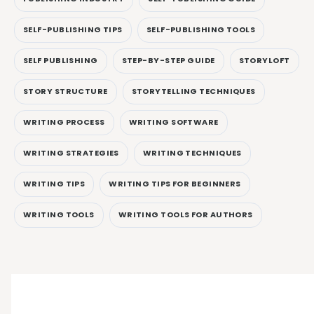
SELF-PUBLISHING TIPS
SELF-PUBLISHING TOOLS
SELF PUBLISHING
STEP-BY-STEP GUIDE
STORYLOFT
STORY STRUCTURE
STORYTELLING TECHNIQUES
WRITING PROCESS
WRITING SOFTWARE
WRITING STRATEGIES
WRITING TECHNIQUES
WRITING TIPS
WRITING TIPS FOR BEGINNERS
WRITING TOOLS
WRITING TOOLS FOR AUTHORS