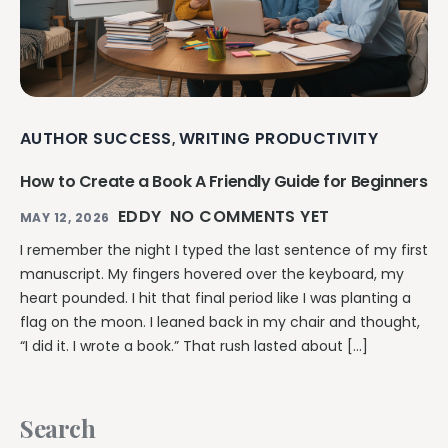
AUTHOR SUCCESS
WRITING PRODUCTIVITY
,
How to Create a Book A Friendly Guide for Beginners
EDDY
NO COMMENTS YET
MAY 12, 2026
I remember the night I typed the last sentence of my first
manuscript. My fingers hovered over the keyboard, my
heart pounded. I hit that final period like I was planting a
flag on the moon. I leaned back in my chair and thought,
“I did it. I wrote a book.” That rush lasted about […]
Search