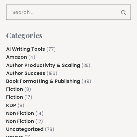
Categories
AI Writing Tools
(77)
Amazon
(4)
Author Productivity & Scaling
(35)
Author Success
(186)
Book Formatting & Publishing
(49)
Fiction
(8)
Fiction
(17)
KDP
(8)
Non Fiction
(14)
Non Fiction
(12)
Uncategorized
(78)