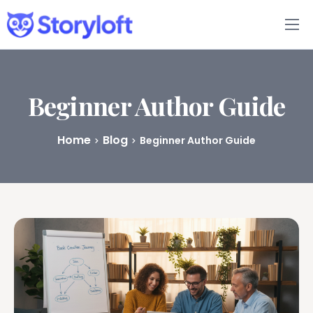
Features
Book Writing App
Beginner Author Guide
FAQs
Home
Blog
Beginner Author Guide
Blog
About
Pricing