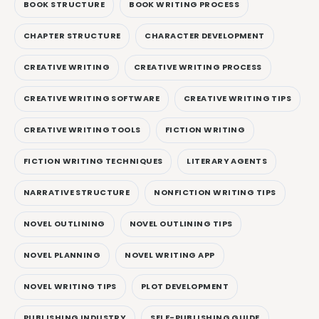
BOOK STRUCTURE
BOOK WRITING PROCESS
CHAPTER STRUCTURE
CHARACTER DEVELOPMENT
CREATIVE WRITING
CREATIVE WRITING PROCESS
CREATIVE WRITING SOFTWARE
CREATIVE WRITING TIPS
CREATIVE WRITING TOOLS
FICTION WRITING
FICTION WRITING TECHNIQUES
LITERARY AGENTS
NARRATIVE STRUCTURE
NONFICTION WRITING TIPS
NOVEL OUTLINING
NOVEL OUTLINING TIPS
NOVEL PLANNING
NOVEL WRITING APP
NOVEL WRITING TIPS
PLOT DEVELOPMENT
PUBLISHING INDUSTRY
SELF-PUBLISHING GUIDE