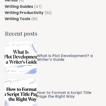
versus
(11)
Writing Guides
(47)
Writing Productivity
(62)
Writing Tools
(81)
Recent posts
What Is Plot Development? a
Writer’s Guide
How to Format a Script Title
Page the Right Way