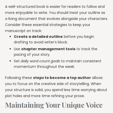
A well-structured book is easier for readers to follow and
more enjoyable to write. You should treat your outline as
a living document that evolves alongside your characters.
Consider these essential strategies to keep your
manuscript on track:
Create a detailed outline
before you begin
drafting to avoid writer’s block.
Use
chapter management tools
to track the
pacing of your story.
Set
daily word count goals
to maintain consistent
momentum throughout the week.
Following these
steps to become a top author
allows
you to focus on the creative side of storytelling. When
your structure is solid, you spend less time worrying about
plot holes and more time refining your prose.
Maintaining Your Unique Voice