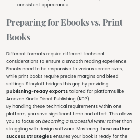
consistent appearance.
Preparing for Ebooks vs. Print
Books
Different formats require different technical
considerations to ensure a smooth reading experience.
Ebooks need to be responsive to various screen sizes,
while print books require precise margins and bleed
settings. Storyloft bridges this gap by providing
publishing-ready exports
tailored for platforms like
Amazon Kindle Direct Publishing (KDP).
By handling these technical requirements within one
platform, you save significant time and effort. This allows
you to focus on
becoming a successful writer
rather than
struggling with design software. Mastering these
author
success strategies
ensures your book is ready for the