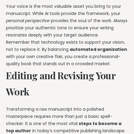
Your voice is the most valuable asset you bring to your
manuscript. While AI tools provide the framework, your
personal perspective
provides the soul of the work. Always
prioritize your authentic tone to ensure your writing
resonates deeply with your target audience.
Remember that technology exists to support your vision,
not to replace it. By balancing
automated organization
with your own creative flair, you create a professional-
quality book that stands out in a crowded market.
Editing and Revising Your
Work
Transforming a raw manuscript into a polished
masterpiece requires more than just a basic spell-
checker. It is one of the most vital
steps to become a
top author
in today’s competitive publishing landscape.