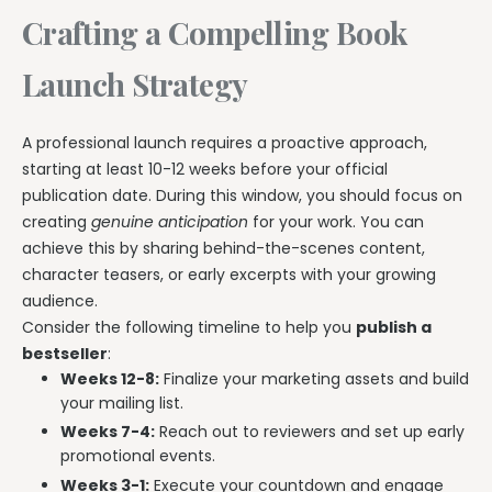
Crafting a Compelling Book
Launch Strategy
A professional launch requires a proactive approach,
starting at least 10-12 weeks before your official
publication date. During this window, you should focus on
creating
genuine anticipation
for your work. You can
achieve this by sharing behind-the-scenes content,
character teasers, or early excerpts with your growing
audience.
Consider the following timeline to help you
publish a
bestseller
:
Weeks 12-8:
Finalize your marketing assets and build
your mailing list.
Weeks 7-4:
Reach out to reviewers and set up early
promotional events.
Weeks 3-1:
Execute your countdown and engage