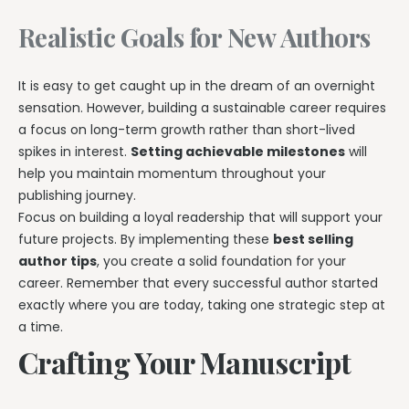
Realistic Goals for New Authors
It is easy to get caught up in the dream of an overnight
sensation. However, building a sustainable career requires
a focus on long-term growth rather than short-lived
spikes in interest.
Setting achievable milestones
will
help you maintain momentum throughout your
publishing journey.
Focus on building a loyal readership that will support your
future projects. By implementing these
best selling
author tips
, you create a solid foundation for your
career. Remember that every successful author started
exactly where you are today, taking one strategic step at
a time.
Crafting Your Manuscript