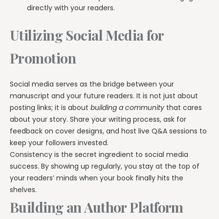
directly with your readers.
Utilizing Social Media for
Promotion
Social media serves as the bridge between your
manuscript and your future readers. It is not just about
posting links; it is about
building a community
that cares
about your story. Share your writing process, ask for
feedback on cover designs, and host live Q&A sessions to
keep your followers invested.
Consistency is the secret ingredient to social media
success. By showing up regularly, you stay at the top of
your readers’ minds when your book finally hits the
shelves.
Building an Author Platform