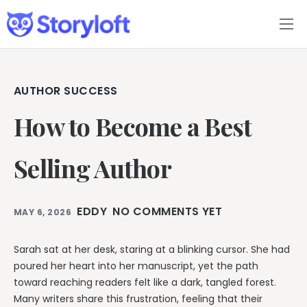
Features
Book Writing App
AUTHOR SUCCESS
How to Become a Best
FAQs
Blog
Selling Author
About
EDDY
NO COMMENTS YET
MAY 6, 2026
Pricing
Sarah sat at her desk, staring at a blinking cursor. She had
poured her heart into her manuscript, yet the path
toward reaching readers felt like a dark, tangled forest.
Many writers share this frustration, feeling that their