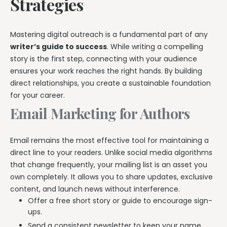
Strategies
Mastering digital outreach is a fundamental part of any
writer’s guide to success
. While writing a compelling
story is the first step, connecting with your audience
ensures your work reaches the right hands. By building
direct relationships, you create a sustainable foundation
for your career.
Email Marketing for Authors
Email remains the most effective tool for maintaining a
direct line to your readers. Unlike social media algorithms
that change frequently, your mailing list is an asset you
own completely. It allows you to share updates, exclusive
content, and launch news without interference.
Offer a free short story or guide to encourage sign-
ups.
Send a consistent newsletter to keep your name