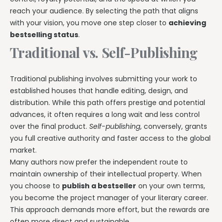
reach your audience. By selecting the path that aligns
with your vision, you move one step closer to
achieving
bestselling status
.
Traditional vs. Self-Publishing
Traditional publishing involves submitting your work to
established houses that handle editing, design, and
distribution. While this path offers prestige and potential
advances, it often requires a long wait and less control
over the final product.
Self-publishing
, conversely, grants
you full creative authority and faster access to the global
market.
Many authors now prefer the independent route to
maintain ownership of their intellectual property. When
you choose to
publish a bestseller
on your own terms,
you become the project manager of your literary career.
This approach demands more effort, but the rewards are
often more direct and sustainable.