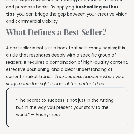
and purchase books. By applying
best selling author
tips
, you can bridge the gap between your creative vision
and commercial viability.
What Defines a Best Seller?
A best seller is not just a book that sells many copies; it is
a title that resonates deeply with a specific group of
readers. It requires a combination of high-quality content,
effective positioning, and a clear understanding of
current market trends.
True success happens when your
story meets the right reader at the perfect time.
“The secret to success is not just in the writing,
but in the way you present your story to the
world.” — Anonymous