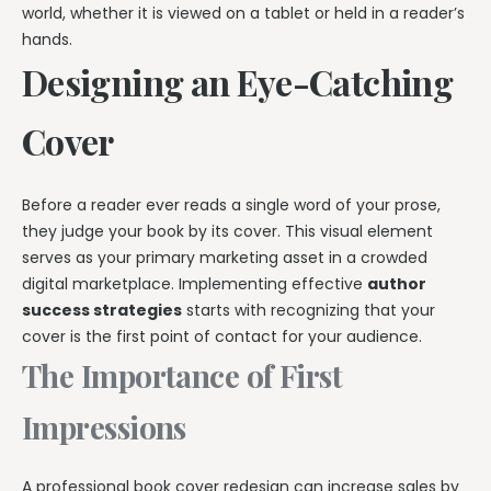
world, whether it is viewed on a tablet or held in a reader’s
hands.
Designing an Eye-Catching
Cover
Before a reader ever reads a single word of your prose,
they judge your book by its cover. This visual element
serves as your primary marketing asset in a crowded
digital marketplace. Implementing effective
author
success strategies
starts with recognizing that your
cover is the first point of contact for your audience.
The Importance of First
Impressions
A professional book cover redesign can increase sales by