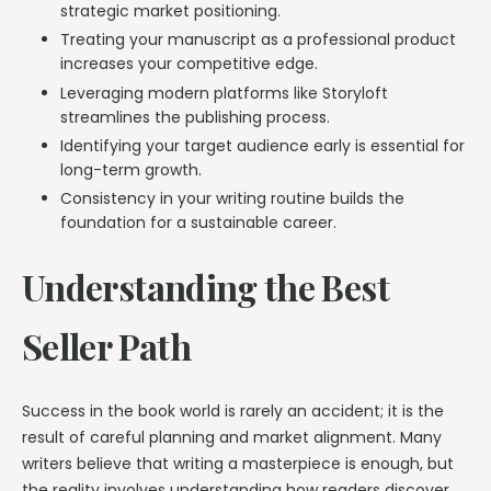
strategic market positioning.
Treating your manuscript as a professional product
increases your competitive edge.
Leveraging modern platforms like Storyloft
streamlines the publishing process.
Identifying your target audience early is essential for
long-term growth.
Consistency in your writing routine builds the
foundation for a sustainable career.
Understanding the Best
Seller Path
Success in the book world is rarely an accident; it is the
result of careful planning and market alignment. Many
writers believe that writing a masterpiece is enough, but
the reality involves understanding how readers discover