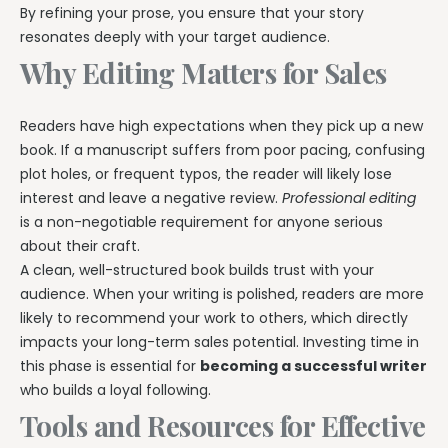
By refining your prose, you ensure that your story
resonates deeply with your target audience.
Why Editing Matters for Sales
Readers have high expectations when they pick up a new
book. If a manuscript suffers from poor pacing, confusing
plot holes, or frequent typos, the reader will likely lose
interest and leave a negative review.
Professional editing
is a non-negotiable requirement for anyone serious
about their craft.
A clean, well-structured book builds trust with your
audience. When your writing is polished, readers are more
likely to recommend your work to others, which directly
impacts your long-term sales potential. Investing time in
this phase is essential for
becoming a successful writer
who builds a loyal following.
Tools and Resources for Effective