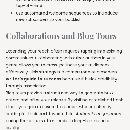
top-of-mind.
Use automated welcome sequences to introduce
new subscribers to your backlist.
Collaborations and Blog Tours
Expanding your reach often requires tapping into existing
communities. Collaborating with other authors in your
genre allows you to cross-pollinate your audiences
effectively. This strategy is a cornerstone of a modern
writer’s guide to success
because it builds credibility
through association.
Blog tours provide a structured way to generate buzz
before and after your release. By visiting established book
blogs, you gain exposure to readers who are already
looking for their next favorite title.
Authentic engagement
during these tours often leads to long-term reader
loyalty.