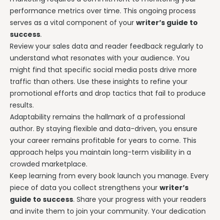
performance metrics over time. This ongoing process
serves as a vital component of your
writer’s guide to
success
.
Review your sales data and reader feedback regularly to
understand what resonates with your audience. You
might find that specific social media posts drive more
traffic than others. Use these insights to refine your
promotional efforts and drop tactics that fail to produce
results.
Adaptability remains the hallmark of a professional
author. By staying flexible and data-driven, you ensure
your career remains profitable for years to come. This
approach helps you maintain long-term visibility in a
crowded marketplace.
Keep learning from every book launch you manage. Every
piece of data you collect strengthens your
writer’s
guide to success
. Share your progress with your readers
and invite them to join your community. Your dedication