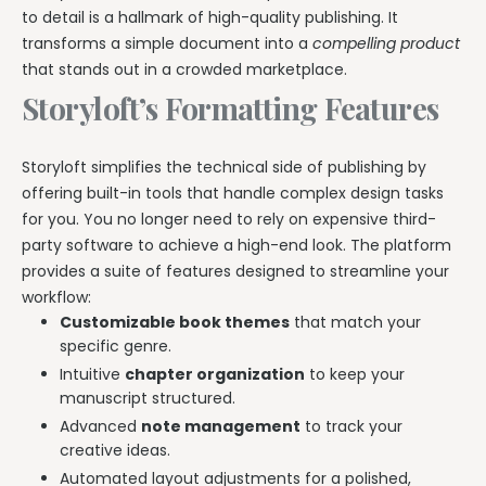
to detail is a hallmark of high-quality publishing. It
transforms a simple document into a
compelling product
that stands out in a crowded marketplace.
Storyloft’s Formatting Features
Storyloft simplifies the technical side of publishing by
offering built-in tools that handle complex design tasks
for you. You no longer need to rely on expensive third-
party software to achieve a high-end look. The platform
provides a suite of features designed to streamline your
workflow:
Customizable book themes
that match your
specific genre.
Intuitive
chapter organization
to keep your
manuscript structured.
Advanced
note management
to track your
creative ideas.
Automated layout adjustments for a polished,