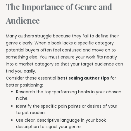
The Importance of Genre and
Audience
Many authors struggle because they fail to define their
genre clearly. When a book lacks a specific category,
potential buyers often feel confused and move on to
something else. You must ensure your work fits neatly
into a market category so that your target audience can
find you easily.
Consider these essential
best selling author tips
for
better positioning:
Research the top-performing books in your chosen
niche.
Identify the specific pain points or desires of your
target readers.
Use clear, descriptive language in your book
description to signal your genre.