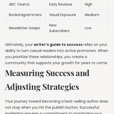
ARC Teams
Early Reviews
High
Bookstagrammers
Visual Exposure
Medium
New
Newsletter Swaps
Low
Subscribers
Ultimately, your
writer’s guide to success
relies on your
ability to turn casual readers into active promoters. When
you prioritize these relationships, you create a
community that supports your growth for years to come.
Measuring Success and
Adjusting Strategies
Your journey toward becoming a best-selling author does
not stop when you hit the publish button. Successful
marketing requires a commitment to monitoring your