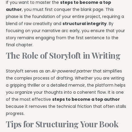
If you want to master the
steps to become a top
author
, you must first conquer the blank page. This
phase is the foundation of your entire project, requiring a
blend of raw creativity and
structural integrity
. By
focusing on your narrative arc early, you ensure that your
story remains engaging from the first sentence to the
final chapter.
The Role of Storyloft in Writing
Storyloft serves as an
AI-powered partner
that simplifies
the complex process of drafting. Whether you are writing
a gripping thriller or a detailed memoir, the platform helps
you organize your thoughts into a coherent flow. It is one
of the most effective
steps to become a top author
because it removes the technical friction that often stalls
progress.
Tips for Structuring Your Book