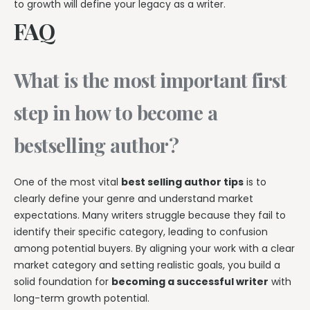
to growth will define your legacy as a writer.
FAQ
What is the most important first
step in how to become a
bestselling author?
One of the most vital
best selling author tips
is to
clearly define your genre and understand market
expectations. Many writers struggle because they fail to
identify their specific category, leading to confusion
among potential buyers. By aligning your work with a clear
market category and setting realistic goals, you build a
solid foundation for
becoming a successful writer
with
long-term growth potential.