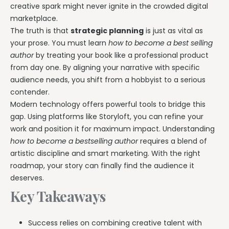
creative spark might never ignite in the crowded digital
marketplace.
The truth is that
strategic planning
is just as vital as
your prose. You must learn
how to become a best selling
author
by treating your book like a professional product
from day one. By aligning your narrative with specific
audience needs, you shift from a hobbyist to a serious
contender.
Modern technology offers powerful tools to bridge this
gap. Using platforms like Storyloft, you can refine your
work and position it for maximum impact. Understanding
how to become a bestselling author
requires a blend of
artistic discipline and smart marketing. With the right
roadmap, your story can finally find the audience it
deserves.
Key Takeaways
Success relies on combining creative talent with