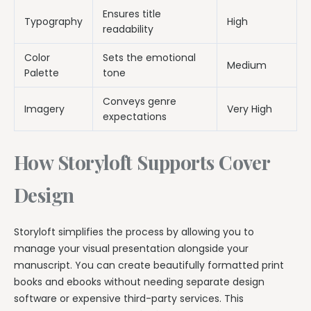
Ensures title
Typography
High
readability
Color
Sets the emotional
Medium
Palette
tone
Conveys genre
Imagery
Very High
expectations
How Storyloft Supports Cover
Design
Storyloft simplifies the process by allowing you to
manage your visual presentation alongside your
manuscript. You can create beautifully formatted print
books and ebooks without needing separate design
software or expensive third-party services. This