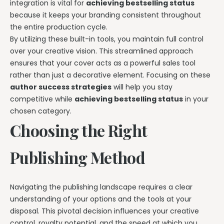
integration is vital for
achieving bestselling status
because it keeps your branding consistent throughout
the entire production cycle.
By utilizing these built-in tools, you maintain full control
over your creative vision. This streamlined approach
ensures that your cover acts as a powerful sales tool
rather than just a decorative element. Focusing on these
author success strategies
will help you stay
competitive while
achieving bestselling status
in your
chosen category.
Choosing the Right
Publishing Method
Navigating the publishing landscape requires a clear
understanding of your options and the tools at your
disposal. This pivotal decision influences your creative
control, royalty potential, and the speed at which you