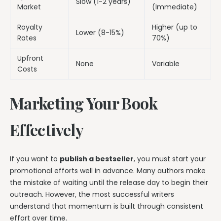
Slow (1-2 years)
Market
(Immediate)
Royalty
Higher (up to
Lower (8-15%)
Rates
70%)
Upfront
None
Variable
Costs
Marketing Your Book
Effectively
If you want to
publish a bestseller
, you must start your
promotional efforts well in advance. Many authors make
the mistake of waiting until the release day to begin their
outreach. However, the most successful writers
understand that momentum is built through consistent
effort over time.