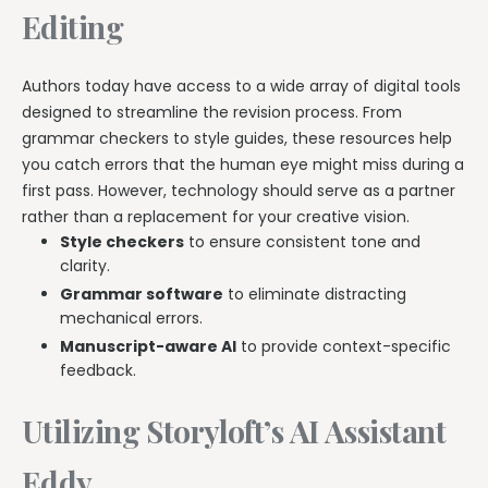
Editing
Authors today have access to a wide array of digital tools
designed to streamline the revision process. From
grammar checkers to style guides, these resources help
you catch errors that the human eye might miss during a
first pass. However, technology should serve as a partner
rather than a replacement for your creative vision.
Style checkers
to ensure consistent tone and
clarity.
Grammar software
to eliminate distracting
mechanical errors.
Manuscript-aware AI
to provide context-specific
feedback.
Utilizing Storyloft’s AI Assistant
Eddy