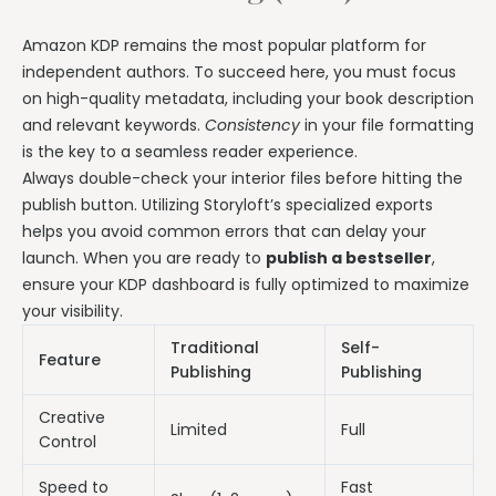
Amazon KDP remains the most popular platform for
independent authors. To succeed here, you must focus
on high-quality metadata, including your book description
and relevant keywords.
Consistency
in your file formatting
is the key to a seamless reader experience.
Always double-check your interior files before hitting the
publish button. Utilizing Storyloft’s specialized exports
helps you avoid common errors that can delay your
launch. When you are ready to
publish a bestseller
,
ensure your KDP dashboard is fully optimized to maximize
your visibility.
Traditional
Self-
Feature
Publishing
Publishing
Creative
Limited
Full
Control
Speed to
Fast