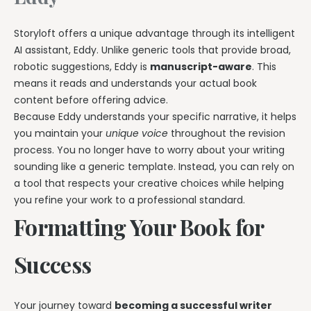
Storyloft offers a unique advantage through its intelligent
AI assistant, Eddy. Unlike generic tools that provide broad,
robotic suggestions, Eddy is
manuscript-aware
. This
means it reads and understands your actual book
content before offering advice.
Because Eddy understands your specific narrative, it helps
you maintain your
unique voice
throughout the revision
process. You no longer have to worry about your writing
sounding like a generic template. Instead, you can rely on
a tool that respects your creative choices while helping
you refine your work to a professional standard.
Formatting Your Book for
Success
Your journey toward
becoming a successful writer