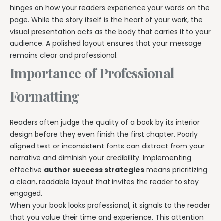
hinges on how your readers experience your words on the
page. While the story itself is the heart of your work, the
visual presentation acts as the body that carries it to your
audience. A polished layout ensures that your message
remains clear and professional.
Importance of Professional
Formatting
Readers often judge the quality of a book by its interior
design before they even finish the first chapter. Poorly
aligned text or inconsistent fonts can distract from your
narrative and diminish your credibility. Implementing
effective
author success strategies
means prioritizing
a clean, readable layout that invites the reader to stay
engaged.
When your book looks professional, it signals to the reader
that you value their time and experience. This attention