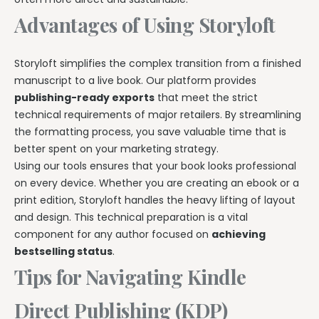
Advantages of Using Storyloft
Storyloft simplifies the complex transition from a finished
manuscript to a live book. Our platform provides
publishing-ready exports
that meet the strict
technical requirements of major retailers. By streamlining
the formatting process, you save valuable time that is
better spent on your marketing strategy.
Using our tools ensures that your book looks professional
on every device. Whether you are creating an ebook or a
print edition, Storyloft handles the heavy lifting of layout
and design. This technical preparation is a vital
component for any author focused on
achieving
bestselling status
.
Tips for Navigating Kindle
Direct Publishing (KDP)