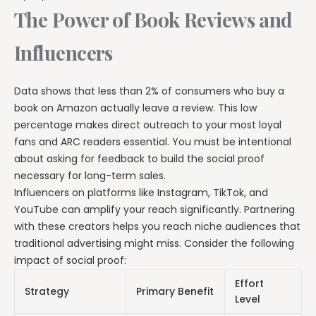
The Power of Book Reviews and
Influencers
Data shows that less than 2% of consumers who buy a
book on Amazon actually leave a review. This low
percentage makes direct outreach to your most loyal
fans and ARC readers essential. You must be intentional
about asking for feedback to build the social proof
necessary for long-term sales.
Influencers on platforms like Instagram, TikTok, and
YouTube can amplify your reach significantly. Partnering
with these creators helps you reach niche audiences that
traditional advertising might miss. Consider the following
impact of social proof:
Effort
Strategy
Primary Benefit
Level