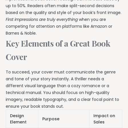
up to 50%. Readers often make split-second decisions
based on the quality and style of your book’s front image.
First impressions are truly everything
when you are
competing for attention on platforms like Amazon or
Barnes & Noble.
Key Elements of a Great Book
Cover
To succeed, your cover must communicate the genre
and tone of your story instantly. A thriller needs a
different visual language than a cozy romance or a
technical manual. You should focus on high-quality
imagery, readable typography, and a clear focal point to
ensure your book stands out.
Design
Impact on
Purpose
Element
Sales