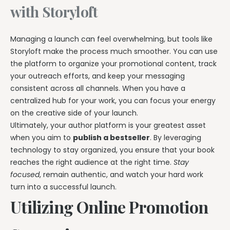
with Storyloft
Managing a launch can feel overwhelming, but tools like
Storyloft make the process much smoother. You can use
the platform to organize your promotional content, track
your outreach efforts, and keep your messaging
consistent across all channels. When you have a
centralized hub for your work, you can focus your energy
on the creative side of your launch.
Ultimately, your author platform is your greatest asset
when you aim to
publish a bestseller
. By leveraging
technology to stay organized, you ensure that your book
reaches the right audience at the right time.
Stay
focused
, remain authentic, and watch your hard work
turn into a successful launch.
Utilizing Online Promotion