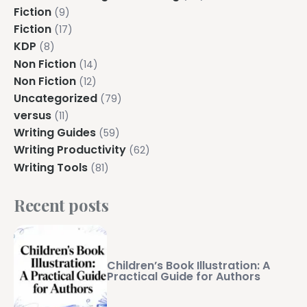
Fiction
(9)
Fiction
(17)
KDP
(8)
Non Fiction
(14)
Non Fiction
(12)
Uncategorized
(79)
versus
(11)
Writing Guides
(59)
Writing Productivity
(62)
Writing Tools
(81)
Recent posts
Children’s Book Illustration: A
Practical Guide for Authors