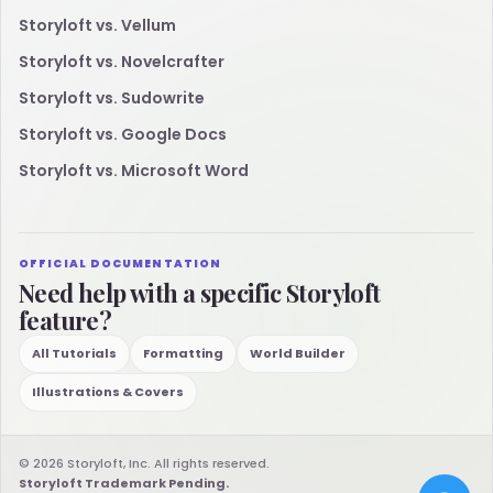
Storyloft vs. Vellum
Storyloft vs. Novelcrafter
Storyloft vs. Sudowrite
Storyloft vs. Google Docs
Storyloft vs. Microsoft Word
OFFICIAL DOCUMENTATION
Need help with a specific Storyloft
feature?
All Tutorials
Formatting
World Builder
Illustrations & Covers
© 2026 Storyloft, Inc. All rights reserved.
Storyloft Trademark Pending.