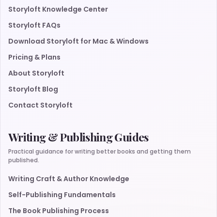
Storyloft Knowledge Center
Storyloft FAQs
Download Storyloft for Mac & Windows
Pricing & Plans
About Storyloft
Storyloft Blog
Contact Storyloft
Writing & Publishing Guides
Practical guidance for writing better books and getting them
published.
Writing Craft & Author Knowledge
Self-Publishing Fundamentals
The Book Publishing Process