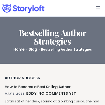
Features
Book Writing App
Bestselling Author
Strategies
FAQs
Home
Blog
Bestselling Author Strategies
Blog
About
AUTHOR SUCCESS
Pricing
How to Become a Best Selling Author
EDDY
NO COMMENTS YET
MAY 6, 2026
Sarah sat at her desk, staring at a blinking cursor. She had