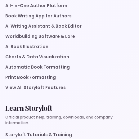
All-in-One Author Platform
Book Writing App for Authors
AI Writing Assistant & Book Editor
Worldbuilding Software & Lore
AI Book Illustration
Charts & Data Visualization
Automatic Book Formatting
Print Book Formatting
View All Storyloft Features
Learn Storyloft
Official product help, training, downloads, and company
information.
Storyloft Tutorials & Training