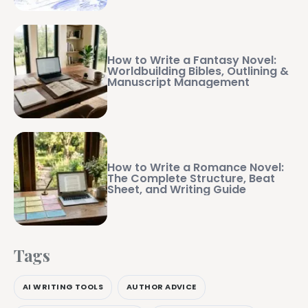
How to Write a Fantasy Novel:
Worldbuilding Bibles, Outlining &
Manuscript Management
How to Write a Romance Novel:
The Complete Structure, Beat
Sheet, and Writing Guide
Tags
AI WRITING TOOLS
AUTHOR ADVICE