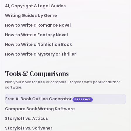
AI, Copyright & Legal Guides
Writing Guides by Genre
How to Write a Romance Novel
How to Write a Fantasy Novel
How to Write a Nonfiction Book
How to Write a Mystery or Thriller
Tools & Comparisons
Plan your book for free or compare Storyloft with popular author
software.
Free AI Book Outline Generator
FREE TOOL
Compare Book Writing Software
Storyloft vs. Atticus
Storyloft vs. Scrivener