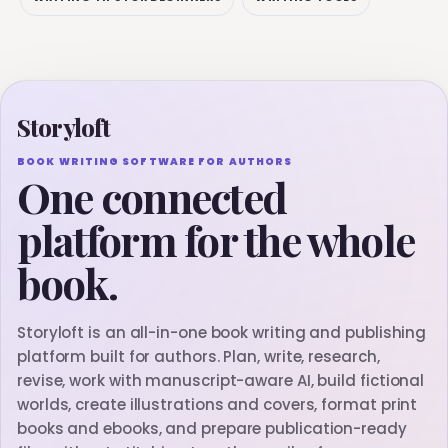
Storyloft
BOOK WRITING SOFTWARE FOR AUTHORS
One connected
platform for the whole
book.
Storyloft is an all-in-one book writing and publishing
platform built for authors. Plan, write, research,
revise, work with manuscript-aware AI, build fictional
worlds, create illustrations and covers, format print
books and ebooks, and prepare publication-ready