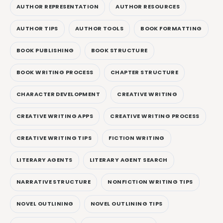
AUTHOR REPRESENTATION
AUTHOR RESOURCES
AUTHOR TIPS
AUTHOR TOOLS
BOOK FORMATTING
BOOK PUBLISHING
BOOK STRUCTURE
BOOK WRITING PROCESS
CHAPTER STRUCTURE
CHARACTER DEVELOPMENT
CREATIVE WRITING
CREATIVE WRITING APPS
CREATIVE WRITING PROCESS
CREATIVE WRITING TIPS
FICTION WRITING
LITERARY AGENTS
LITERARY AGENT SEARCH
NARRATIVE STRUCTURE
NONFICTION WRITING TIPS
NOVEL OUTLINING
NOVEL OUTLINING TIPS