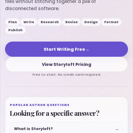
files without stitching together a pile of
disconnected software.
Plan
Write
Research
Revise
Design
Format
Publish
Start Writing Free
→
View Storyloft Pricing
Free to start. No credit card required.
POPULAR AUTHOR QUESTIONS
Looking for a specific answer?
→
What is Storyloft?