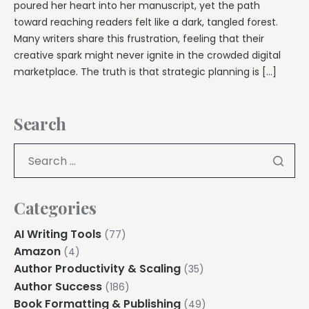
poured her heart into her manuscript, yet the path
toward reaching readers felt like a dark, tangled forest.
Many writers share this frustration, feeling that their
creative spark might never ignite in the crowded digital
marketplace. The truth is that strategic planning is […]
Search
Categories
AI Writing Tools
(77)
Amazon
(4)
Author Productivity & Scaling
(35)
Author Success
(186)
Book Formatting & Publishing
(49)