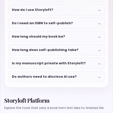
→
How do I use Storyloft?
→
Do I need an ISBN to self-publish?
→
How long should my book be?
→
How long does self-publishing take?
→
Is my manuscript private with Storyloft?
→
Do authors need to disclose AI use?
Storyloft Platform
Explore the tools that carry a book from first idea to finished file.