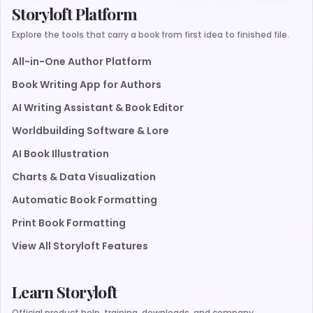
Storyloft Platform
Explore the tools that carry a book from first idea to finished file.
All-in-One Author Platform
Book Writing App for Authors
AI Writing Assistant & Book Editor
Worldbuilding Software & Lore
AI Book Illustration
Charts & Data Visualization
Automatic Book Formatting
Print Book Formatting
View All Storyloft Features
Learn Storyloft
Official product help, training, downloads, and company