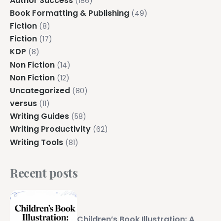
Author Success
(186)
Book Formatting & Publishing
(49)
Fiction
(8)
Fiction
(17)
KDP
(8)
Non Fiction
(14)
Non Fiction
(12)
Uncategorized
(80)
versus
(11)
Writing Guides
(58)
Writing Productivity
(62)
Writing Tools
(81)
Recent posts
Children’s Book Illustration: A