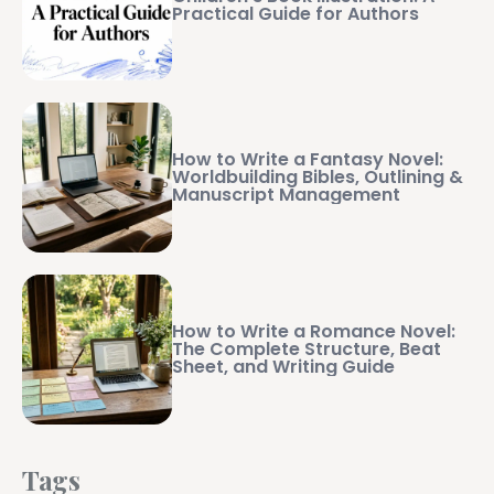
Practical Guide for Authors
How to Write a Fantasy Novel:
Worldbuilding Bibles, Outlining &
Manuscript Management
How to Write a Romance Novel:
The Complete Structure, Beat
Sheet, and Writing Guide
Tags