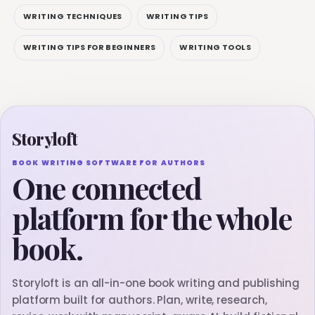
WRITING TECHNIQUES
WRITING TIPS
WRITING TIPS FOR BEGINNERS
WRITING TOOLS
Storyloft
BOOK WRITING SOFTWARE FOR AUTHORS
One connected
platform for the whole
book.
Storyloft is an all-in-one book writing and publishing
platform built for authors. Plan, write, research,