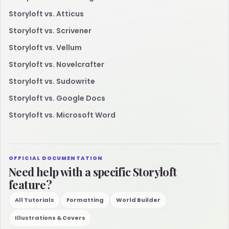
Storyloft vs. Atticus
Storyloft vs. Scrivener
Storyloft vs. Vellum
Storyloft vs. Novelcrafter
Storyloft vs. Sudowrite
Storyloft vs. Google Docs
Storyloft vs. Microsoft Word
OFFICIAL DOCUMENTATION
Need help with a specific Storyloft
feature?
All Tutorials
Formatting
World Builder
Illustrations & Covers