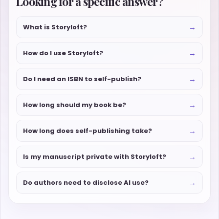
Looking for a specific answer?
→
What is Storyloft?
→
How do I use Storyloft?
→
Do I need an ISBN to self-publish?
→
How long should my book be?
→
How long does self-publishing take?
→
Is my manuscript private with Storyloft?
→
Do authors need to disclose AI use?