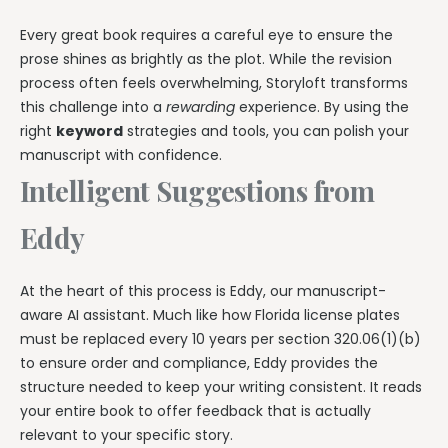
Every great book requires a careful eye to ensure the
prose shines as brightly as the plot. While the revision
process often feels overwhelming, Storyloft transforms
this challenge into a
rewarding
experience. By using the
right
keyword
strategies and tools, you can polish your
manuscript with confidence.
Intelligent Suggestions from
Eddy
At the heart of this process is Eddy, our manuscript-
aware AI assistant. Much like how Florida license plates
must be replaced every 10 years per section 320.06(1)(b)
to ensure order and compliance, Eddy provides the
structure needed to keep your writing consistent. It reads
your entire book to offer feedback that is actually
relevant to your specific story.