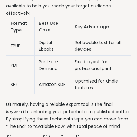
available to help you reach your target audience
effectively:
Format
Best Use
Key Advantage
Type
Case
Digital
Reflowable text for all
EPUB
Ebooks
devices
Print-on-
Fixed layout for
PDF
Demand
professional print
Optimized for Kindle
KPF
Amazon KDP
features
Ultimately, having a reliable export tool is the final
keyword
to unlocking your potential as a published author.
By simplifying these technical steps, you can move from
“The End” to “Available Now” with total peace of mind.