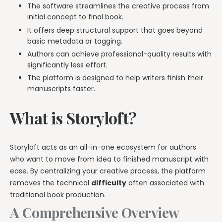
The software streamlines the creative process from
initial concept to final book.
It offers deep structural support that goes beyond
basic metadata or tagging.
Authors can achieve professional-quality results with
significantly less effort.
The platform is designed to help writers finish their
manuscripts faster.
What is Storyloft?
Storyloft acts as an all-in-one ecosystem for authors
who want to move from idea to finished manuscript with
ease. By centralizing your creative process, the platform
removes the technical
difficulty
often associated with
traditional book production.
A Comprehensive Overview