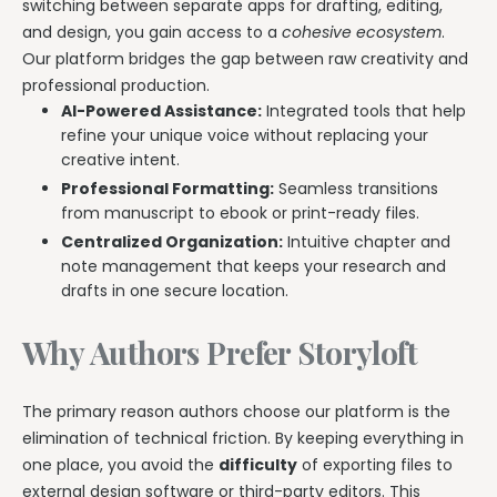
switching between separate apps for drafting, editing,
and design, you gain access to a
cohesive ecosystem
.
Our platform bridges the gap between raw creativity and
professional production.
AI-Powered Assistance:
Integrated tools that help
refine your unique voice without replacing your
creative intent.
Professional Formatting:
Seamless transitions
from manuscript to ebook or print-ready files.
Centralized Organization:
Intuitive chapter and
note management that keeps your research and
drafts in one secure location.
Why Authors Prefer Storyloft
The primary reason authors choose our platform is the
elimination of technical friction. By keeping everything in
one place, you avoid the
difficulty
of exporting files to
external design software or third-party editors. This