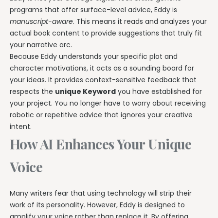
programs that offer surface-level advice, Eddy is
manuscript-aware
. This means it reads and analyzes your
actual book content to provide suggestions that truly fit
your narrative arc.
Because Eddy understands your specific plot and
character motivations, it acts as a sounding board for
your ideas. It provides context-sensitive feedback that
respects the
unique Keyword
you have established for
your project. You no longer have to worry about receiving
robotic or repetitive advice that ignores your creative
intent.
How AI Enhances Your Unique
Voice
Many writers fear that using technology will strip their
work of its personality. However, Eddy is designed to
amplify your voice rather than replace it. By offering