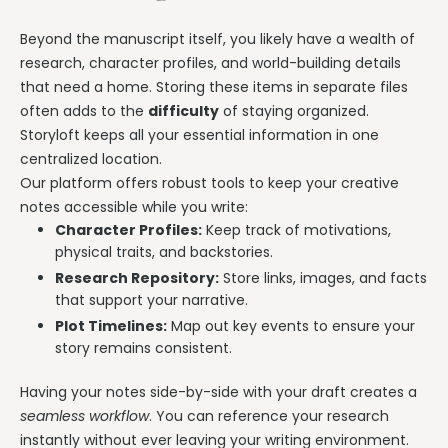
Beyond the manuscript itself, you likely have a wealth of
research, character profiles, and world-building details
that need a home. Storing these items in separate files
often adds to the
difficulty
of staying organized.
Storyloft keeps all your essential information in one
centralized location.
Our platform offers robust tools to keep your creative
notes accessible while you write:
Character Profiles:
Keep track of motivations,
physical traits, and backstories.
Research Repository:
Store links, images, and facts
that support your narrative.
Plot Timelines:
Map out key events to ensure your
story remains consistent.
Having your notes side-by-side with your draft creates a
seamless workflow
. You can reference your research
instantly without ever leaving your writing environment.