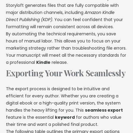
Storyloft generates files that are fully compatible with
major distribution channels, including
Amazon Kindle
Direct Publishing (KDP)
. You can feel confident that your
formatting will remain consistent across all devices.
By automating the technical requirements, you save
hours of manual labor. This allows you to focus on your
marketing strategy rather than troubleshooting file errors.
Your manuscript will meet all the necessary standards for
a professional
Kindle
release.
Exporting Your Work Seamlessly
The export process is designed to be intuitive and
efficient for every author. Whether you are creating a
digital ebook or a high-quality print version, the system
handles the heavy lifting for you. This
seamless export
feature is the essential
keyword
for authors who value
their time and want a polished final product.
The following table outlines the primary export options