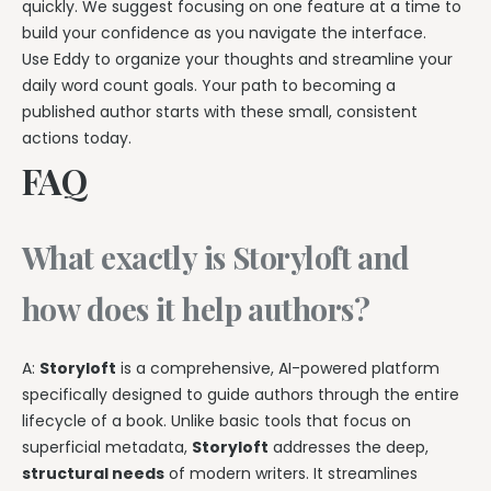
quickly. We suggest focusing on one feature at a time to
build your confidence as you navigate the interface.
Use Eddy to organize your thoughts and streamline your
daily word count goals. Your path to becoming a
published author starts with these small, consistent
actions today.
FAQ
What exactly is Storyloft and
how does it help authors?
A:
Storyloft
is a comprehensive, AI-powered platform
specifically designed to guide authors through the entire
lifecycle of a book. Unlike basic tools that focus on
superficial metadata,
Storyloft
addresses the deep,
structural needs
of modern writers. It streamlines