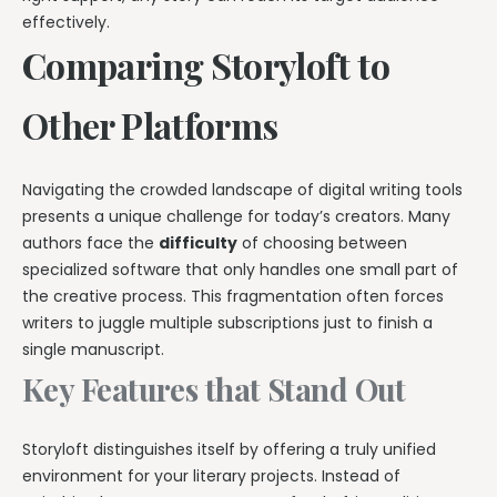
effectively.
Comparing Storyloft to
Other Platforms
Navigating the crowded landscape of digital writing tools
presents a unique challenge for today’s creators. Many
authors face the
difficulty
of choosing between
specialized software that only handles one small part of
the creative process. This fragmentation often forces
writers to juggle multiple subscriptions just to finish a
single manuscript.
Key Features that Stand Out
Storyloft distinguishes itself by offering a truly unified
environment for your literary projects. Instead of