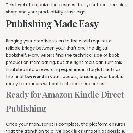
This level of organization ensures that your focus remains
sharp and your productivity stays high.
Publishing Made Easy
Bringing your creative vision to the world requires a
reliable bridge between your draft and the digital
bookshelf. Many writers find the technical side of book
production intimidating, but the right tools can turn this
final step into a rewarding experience. Storyloft acts as
the final
keyword
in your success, ensuring your book is
ready for readers without technical headaches.
Ready for Amazon Kindle Direct
Publishing
Once your manuscript is complete, the platform ensures
that the transition to a live book is as smooth as possible.