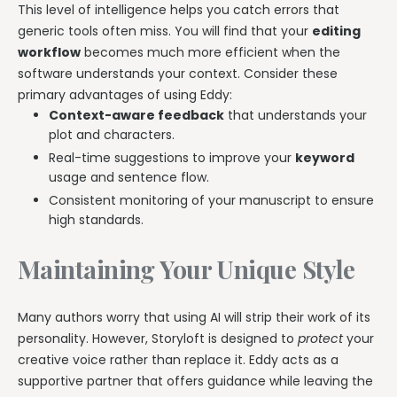
This level of intelligence helps you catch errors that
generic tools often miss. You will find that your
editing
workflow
becomes much more efficient when the
software understands your context. Consider these
primary advantages of using Eddy:
Context-aware feedback
that understands your
plot and characters.
Real-time suggestions to improve your
keyword
usage and sentence flow.
Consistent monitoring of your manuscript to ensure
high standards.
Maintaining Your Unique Style
Many authors worry that using AI will strip their work of its
personality. However, Storyloft is designed to
protect
your
creative voice rather than replace it. Eddy acts as a
supportive partner that offers guidance while leaving the