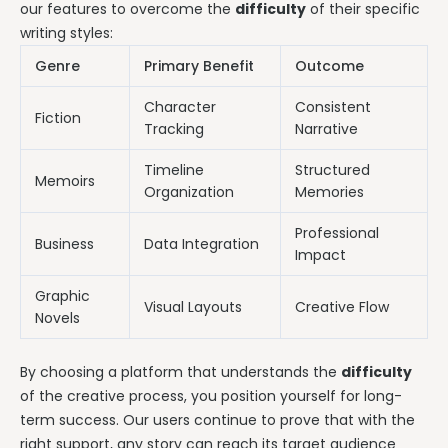
our features to overcome the
difficulty
of their specific
writing styles:
Genre
Primary Benefit
Outcome
Character
Consistent
Fiction
Tracking
Narrative
Timeline
Structured
Memoirs
Organization
Memories
Professional
Business
Data Integration
Impact
Graphic
Visual Layouts
Creative Flow
Novels
By choosing a platform that understands the
difficulty
of the creative process, you position yourself for long-
term success. Our users continue to prove that with the
right support, any story can reach its target audience