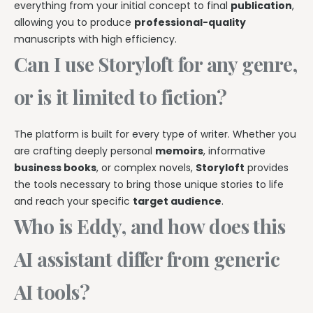
everything from your initial concept to final
publication
,
allowing you to produce
professional-quality
manuscripts with high efficiency.
Can I use Storyloft for any genre,
or is it limited to fiction?
The platform is built for every type of writer. Whether you
are crafting deeply personal
memoirs
, informative
business books
, or complex novels,
Storyloft
provides
the tools necessary to bring those unique stories to life
and reach your specific
target audience
.
Who is Eddy, and how does this
AI assistant differ from generic
AI tools?