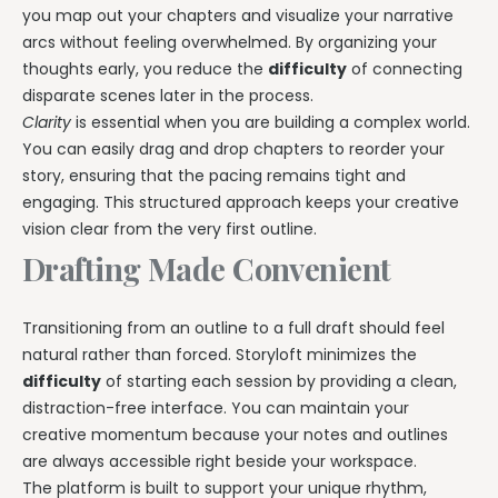
you map out your chapters and visualize your narrative
arcs without feeling overwhelmed. By organizing your
thoughts early, you reduce the
difficulty
of connecting
disparate scenes later in the process.
Clarity
is essential when you are building a complex world.
You can easily drag and drop chapters to reorder your
story, ensuring that the pacing remains tight and
engaging. This structured approach keeps your creative
vision clear from the very first outline.
Drafting Made Convenient
Transitioning from an outline to a full draft should feel
natural rather than forced. Storyloft minimizes the
difficulty
of starting each session by providing a clean,
distraction-free interface. You can maintain your
creative momentum because your notes and outlines
are always accessible right beside your workspace.
The platform is built to support your unique rhythm,