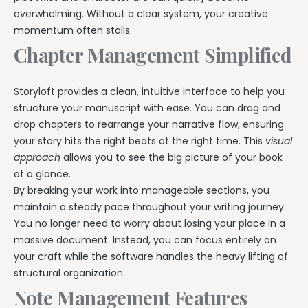
overwhelming. Without a clear system, your creative
momentum often stalls.
Chapter Management Simplified
Storyloft provides a clean, intuitive interface to help you
structure your manuscript with ease. You can drag and
drop chapters to rearrange your narrative flow, ensuring
your story hits the right beats at the right time. This
visual
approach
allows you to see the big picture of your book
at a glance.
By breaking your work into manageable sections, you
maintain a steady pace throughout your writing journey.
You no longer need to worry about losing your place in a
massive document. Instead, you can focus entirely on
your craft while the software handles the heavy lifting of
structural organization.
Note Management Features