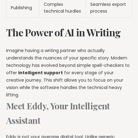
Complex
Seamless export
Publishing
technical hurdles
process
The Power of AI in Writing
Imagine having a writing partner who actually
understands the nuances of your specific story. Modern
technology has evolved beyond simple spell-checkers to
offer
intelligent support
for every stage of your
creative journey. This shift allows you to focus on your
vision while the software handles the technical heavy
lifting.
Meet Eddy, Your Intelligent
Assistant
Eddy is not your average digital tool. Unlike generic