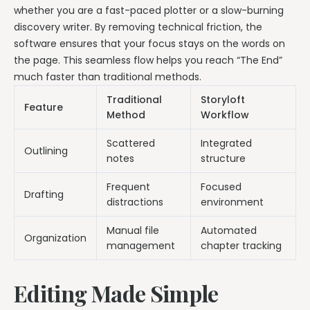
whether you are a fast-paced plotter or a slow-burning
discovery writer. By removing technical friction, the
software ensures that your focus stays on the words on
the page. This seamless flow helps you reach “The End”
much faster than traditional methods.
Traditional
Storyloft
Feature
Method
Workflow
Scattered
Integrated
Outlining
notes
structure
Frequent
Focused
Drafting
distractions
environment
Manual file
Automated
Organization
management
chapter tracking
Editing Made Simple