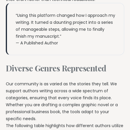
“Using this platform changed how I approach my
writing. It turned a daunting project into a series
of manageable steps, allowing me to finally
finish my manuscript.”
— A Published Author
Diverse Genres Represented
Our community is as varied as the stories they tell. We
support authors writing across a wide spectrum of
categories, ensuring that every voice finds its place.
Whether you are drafting a complex graphic novel or a
professional business book, the tools adapt to your
specific needs.
The following table highlights how different authors utilize