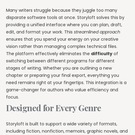
Many writers struggle because they juggle too many
disparate software tools at once. Storyloft solves this by
providing a unified interface where you can plan, draft,
edit, and format your work. This
streamlined approach
ensures that you spend your energy on your creative
vision rather than managing complex technical files.
The platform effectively eliminates the
difficulty
of
switching between different programs for different
stages of writing. Whether you are outlining a new
chapter or preparing your final export, everything you
need remains right at your fingertips. This integration is a
game-changer for authors who value efficiency and
focus.
Designed for Every Genre
Storyloft is built to support a wide variety of formats,
including fiction, nonfiction, memoirs, graphic novels, and