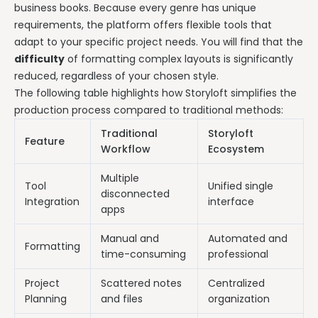
business books. Because every genre has unique
requirements, the platform offers flexible tools that
adapt to your specific project needs. You will find that the
difficulty
of formatting complex layouts is significantly
reduced, regardless of your chosen style.
The following table highlights how Storyloft simplifies the
production process compared to traditional methods:
Traditional
Storyloft
Feature
Workflow
Ecosystem
Multiple
Tool
Unified single
disconnected
Integration
interface
apps
Manual and
Automated and
Formatting
time-consuming
professional
Project
Scattered notes
Centralized
Planning
and files
organization