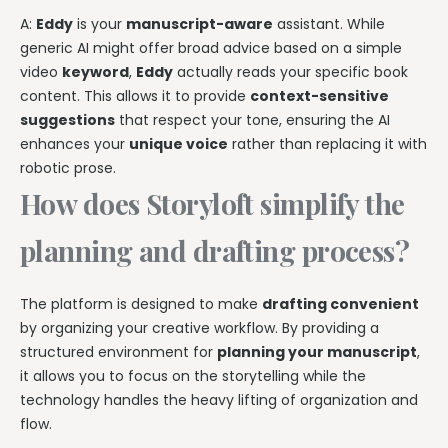
A:
Eddy
is your
manuscript-aware
assistant. While
generic AI might offer broad advice based on a simple
video
keyword
,
Eddy
actually reads your specific book
content. This allows it to provide
context-sensitive
suggestions
that respect your tone, ensuring the AI
enhances your
unique voice
rather than replacing it with
robotic prose.
How does Storyloft simplify the
planning and drafting process?
The platform is designed to make
drafting convenient
by organizing your creative workflow. By providing a
structured environment for
planning your manuscript
,
it allows you to focus on the storytelling while the
technology handles the heavy lifting of organization and
flow.