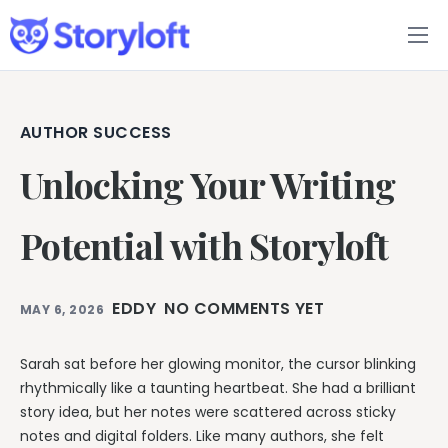
Features
Book Writing App
AUTHOR SUCCESS
Unlocking Your Writing
FAQs
Blog
Potential with Storyloft
About
EDDY
NO COMMENTS YET
MAY 6, 2026
Pricing
Sarah sat before her glowing monitor, the cursor blinking
rhythmically like a taunting heartbeat. She had a brilliant
story idea, but her notes were scattered across sticky
notes and digital folders. Like many authors, she felt