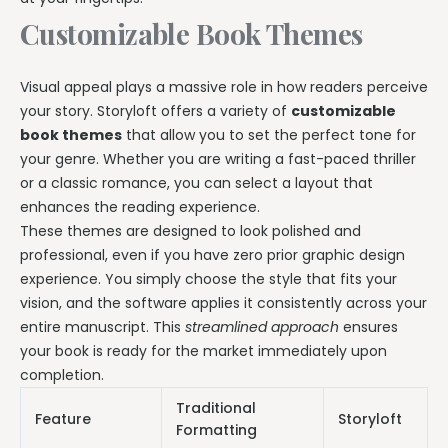
Customizable Book Themes
Visual appeal plays a massive role in how readers perceive
your story. Storyloft offers a variety of
customizable
book themes
that allow you to set the perfect tone for
your genre. Whether you are writing a fast-paced thriller
or a classic romance, you can select a layout that
enhances the reading experience.
These themes are designed to look polished and
professional, even if you have zero prior graphic design
experience. You simply choose the style that fits your
vision, and the software applies it consistently across your
entire manuscript. This
streamlined approach
ensures
your book is ready for the market immediately upon
completion.
Traditional
Feature
Storyloft
Formatting