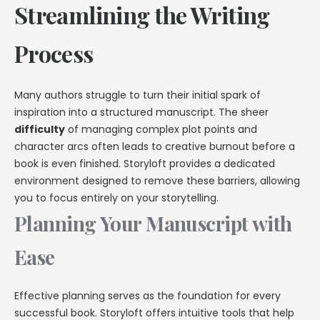
Streamlining the Writing
Process
Many authors struggle to turn their initial spark of
inspiration into a structured manuscript. The sheer
difficulty
of managing complex plot points and
character arcs often leads to creative burnout before a
book is even finished. Storyloft provides a dedicated
environment designed to remove these barriers, allowing
you to focus entirely on your storytelling.
Planning Your Manuscript with
Ease
Effective planning serves as the foundation for every
successful book. Storyloft offers intuitive tools that help