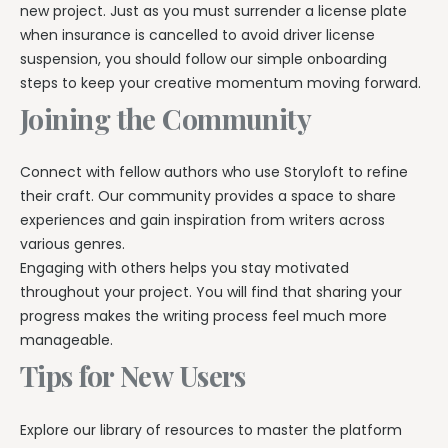
new project. Just as you must surrender a license plate
when insurance is cancelled to avoid driver license
suspension, you should follow our simple onboarding
steps to keep your creative momentum moving forward.
Joining the Community
Connect with fellow authors who use Storyloft to refine
their craft. Our community provides a space to share
experiences and gain inspiration from writers across
various genres.
Engaging with others helps you stay motivated
throughout your project. You will find that sharing your
progress makes the writing process feel much more
manageable.
Tips for New Users
Explore our library of resources to master the platform