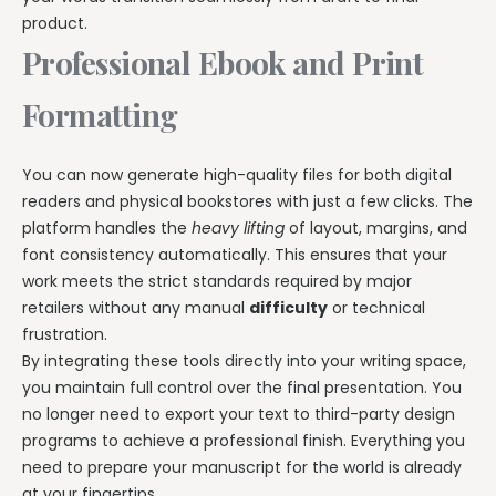
product.
Professional Ebook and Print
Formatting
You can now generate high-quality files for both digital
readers and physical bookstores with just a few clicks. The
platform handles the
heavy lifting
of layout, margins, and
font consistency automatically. This ensures that your
work meets the strict standards required by major
retailers without any manual
difficulty
or technical
frustration.
By integrating these tools directly into your writing space,
you maintain full control over the final presentation. You
no longer need to export your text to third-party design
programs to achieve a professional finish. Everything you
need to prepare your manuscript for the world is already
at your fingertips.