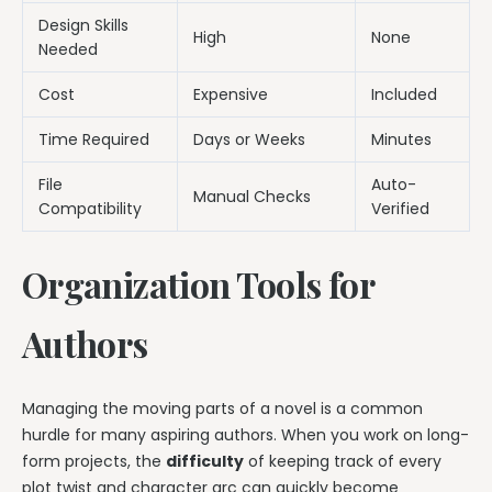
Design Skills
High
None
Needed
Cost
Expensive
Included
Time Required
Days or Weeks
Minutes
File
Auto-
Manual Checks
Compatibility
Verified
Organization Tools for
Authors
Managing the moving parts of a novel is a common
hurdle for many aspiring authors. When you work on long-
form projects, the
difficulty
of keeping track of every
plot twist and character arc can quickly become