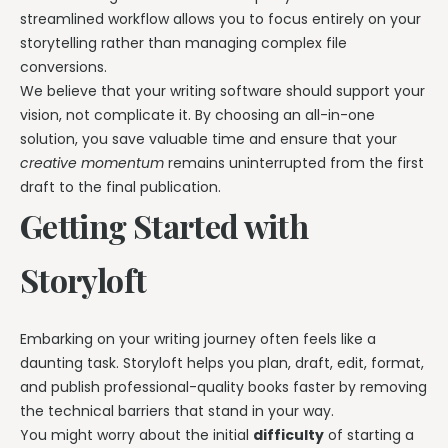
streamlined workflow allows you to focus entirely on your
storytelling rather than managing complex file
conversions.
We believe that your writing software should support your
vision, not complicate it. By choosing an all-in-one
solution, you save valuable time and ensure that your
creative momentum
remains uninterrupted from the first
draft to the final publication.
Getting Started with
Storyloft
Embarking on your writing journey often feels like a
daunting task. Storyloft helps you plan, draft, edit, format,
and publish professional-quality books faster by removing
the technical barriers that stand in your way.
You might worry about the initial
difficulty
of starting a