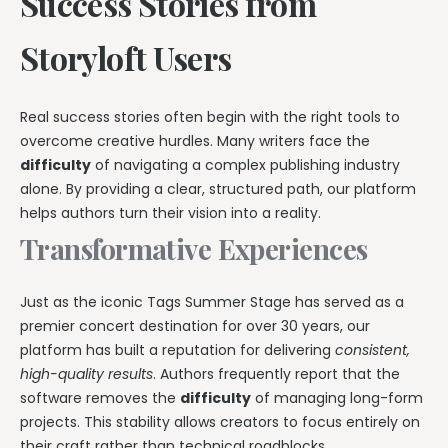
Success Stories from
Storyloft Users
Real success stories often begin with the right tools to
overcome creative hurdles. Many writers face the
difficulty
of navigating a complex publishing industry
alone. By providing a clear, structured path, our platform
helps authors turn their vision into a reality.
Transformative Experiences
Just as the iconic Tags Summer Stage has served as a
premier concert destination for over 30 years, our
platform has built a reputation for delivering
consistent,
high-quality results
. Authors frequently report that the
software removes the
difficulty
of managing long-form
projects. This stability allows creators to focus entirely on
their craft rather than technical roadblocks.