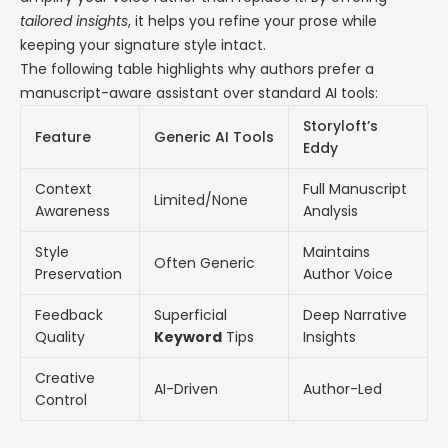
tailored insights
, it helps you refine your prose while
keeping your signature style intact.
The following table highlights why authors prefer a
manuscript-aware assistant over standard AI tools:
Storyloft’s
Feature
Generic AI Tools
Eddy
Context
Full Manuscript
Limited/None
Awareness
Analysis
Style
Maintains
Often Generic
Preservation
Author Voice
Feedback
Superficial
Deep Narrative
Quality
Keyword
Tips
Insights
Creative
AI-Driven
Author-Led
Control