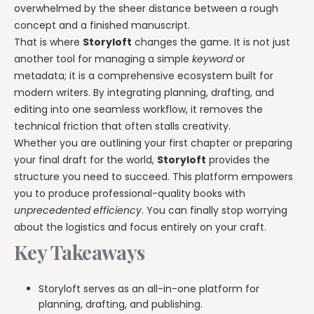
overwhelmed by the sheer distance between a rough
concept and a finished manuscript.
That is where
Storyloft
changes the game. It is not just
another tool for managing a simple
keyword
or
metadata; it is a comprehensive ecosystem built for
modern writers. By integrating planning, drafting, and
editing into one seamless workflow, it removes the
technical friction that often stalls creativity.
Whether you are outlining your first chapter or preparing
your final draft for the world,
Storyloft
provides the
structure you need to succeed. This platform empowers
you to produce professional-quality books with
unprecedented efficiency
. You can finally stop worrying
about the logistics and focus entirely on your craft.
Key Takeaways
Storyloft serves as an all-in-one platform for
planning, drafting, and publishing.