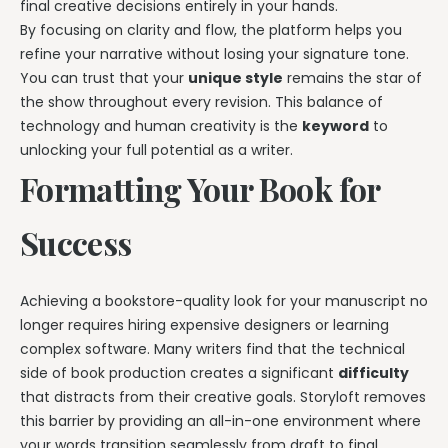
final creative decisions entirely in your hands.
By focusing on clarity and flow, the platform helps you
refine your narrative without losing your signature tone.
You can trust that your
unique style
remains the star of
the show throughout every revision. This balance of
technology and human creativity is the
keyword
to
unlocking your full potential as a writer.
Formatting Your Book for
Success
Achieving a bookstore-quality look for your manuscript no
longer requires hiring expensive designers or learning
complex software. Many writers find that the technical
side of book production creates a significant
difficulty
that distracts from their creative goals. Storyloft removes
this barrier by providing an all-in-one environment where
your words transition seamlessly from draft to final