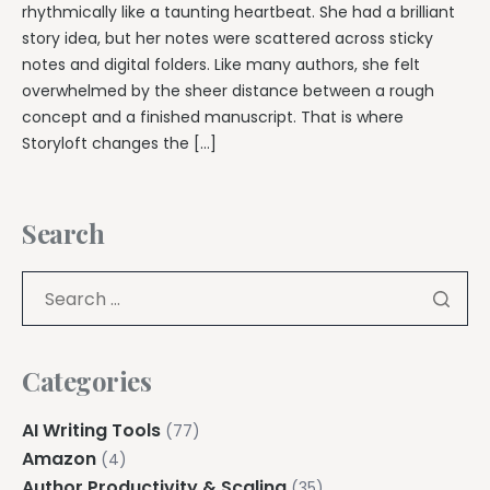
rhythmically like a taunting heartbeat. She had a brilliant
story idea, but her notes were scattered across sticky
notes and digital folders. Like many authors, she felt
overwhelmed by the sheer distance between a rough
concept and a finished manuscript. That is where
Storyloft changes the […]
Search
Categories
AI Writing Tools
(77)
Amazon
(4)
Author Productivity & Scaling
(35)