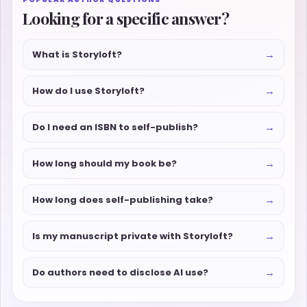
Looking for a specific answer?
→
What is Storyloft?
→
How do I use Storyloft?
→
Do I need an ISBN to self-publish?
→
How long should my book be?
→
How long does self-publishing take?
→
Is my manuscript private with Storyloft?
→
Do authors need to disclose AI use?