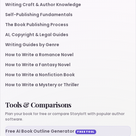
Writing Craft & Author Knowledge
Self-Publishing Fundamentals
The Book Publishing Process
AI, Copyright & Legal Guides
Writing Guides by Genre
How to Write a Romance Novel
How to Write a Fantasy Novel
How to Write a Nonfiction Book
How to Write a Mystery or Thriller
Tools & Comparisons
Plan your book for free or compare Storyloft with popular author
software.
Free AI Book Outline Generator
FREE TOOL