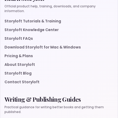
Official product help, training, downloads, and company
information.
Storyloft Tutorials & Training
Storyloft Knowledge Center
Storyloft FAQs
Download Storyloft for Mac & Windows
Pricing & Plans
About Storyloft
Storyloft Blog
Contact Storyloft
Writing & Publishing Guides
Practical guidance for writing better books and getting them
published.