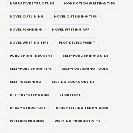
NARRATIVE STRUCTURE
NONFICTION WRITING TIPS
NOVEL OUTLINING
NOVEL OUTLINING TIPS
NOVEL PLANNING
NOVEL WRITING APP
NOVEL WRITING TIPS
PLOT DEVELOPMENT
PUBLISHING INDUSTRY
SELF-PUBLISHING GUIDE
SELF-PUBLISHING TIPS
SELF-PUBLISHING TOOLS
SELF PUBLISHING
SELLING BOOKS ONLINE
STEP-BY-STEP GUIDE
STORYLOFT
STORY STRUCTURE
STORYTELLING TECHNIQUES
WRITING PROCESS
WRITING PRODUCTIVITY