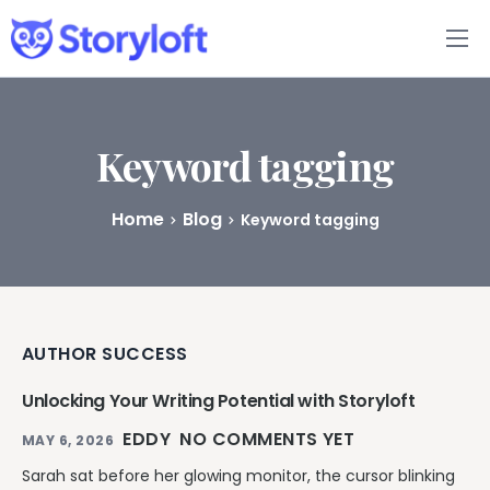
Features
Book Writing App
Keyword tagging
FAQs
Home
Blog
Keyword tagging
Blog
About
AUTHOR SUCCESS
Pricing
Unlocking Your Writing Potential with Storyloft
EDDY
NO COMMENTS YET
MAY 6, 2026
Sarah sat before her glowing monitor, the cursor blinking