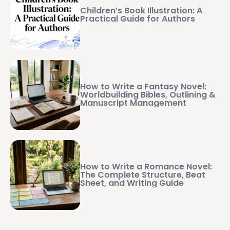
Children’s Book Illustration: A
Practical Guide for Authors
How to Write a Fantasy Novel:
Worldbuilding Bibles, Outlining &
Manuscript Management
How to Write a Romance Novel:
The Complete Structure, Beat
Sheet, and Writing Guide