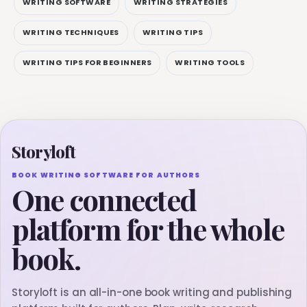
WRITING SOFTWARE
WRITING STRATEGIES
WRITING TECHNIQUES
WRITING TIPS
WRITING TIPS FOR BEGINNERS
WRITING TOOLS
Storyloft
BOOK WRITING SOFTWARE FOR AUTHORS
One connected
platform for the whole
book.
Storyloft is an all-in-one book writing and publishing