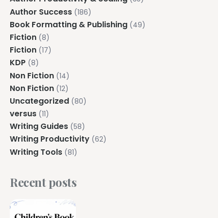
Author Success
(186)
Book Formatting & Publishing
(49)
Fiction
(8)
Fiction
(17)
KDP
(8)
Non Fiction
(14)
Non Fiction
(12)
Uncategorized
(80)
versus
(11)
Writing Guides
(58)
Writing Productivity
(62)
Writing Tools
(81)
Recent posts