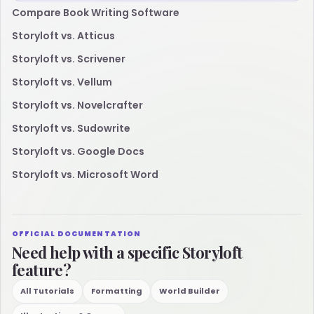
Compare Book Writing Software
Storyloft vs. Atticus
Storyloft vs. Scrivener
Storyloft vs. Vellum
Storyloft vs. Novelcrafter
Storyloft vs. Sudowrite
Storyloft vs. Google Docs
Storyloft vs. Microsoft Word
OFFICIAL DOCUMENTATION
Need help with a specific Storyloft
feature?
All Tutorials
Formatting
World Builder