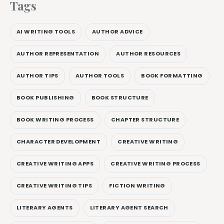
Tags
AI WRITING TOOLS
AUTHOR ADVICE
AUTHOR REPRESENTATION
AUTHOR RESOURCES
AUTHOR TIPS
AUTHOR TOOLS
BOOK FORMATTING
BOOK PUBLISHING
BOOK STRUCTURE
BOOK WRITING PROCESS
CHAPTER STRUCTURE
CHARACTER DEVELOPMENT
CREATIVE WRITING
CREATIVE WRITING APPS
CREATIVE WRITING PROCESS
CREATIVE WRITING TIPS
FICTION WRITING
LITERARY AGENTS
LITERARY AGENT SEARCH