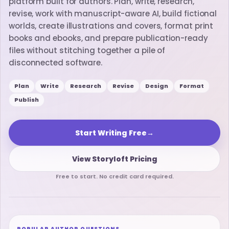
platform built for authors. Plan, write, research,
revise, work with manuscript-aware AI, build fictional
worlds, create illustrations and covers, format print
books and ebooks, and prepare publication-ready
files without stitching together a pile of
disconnected software.
Plan
Write
Research
Revise
Design
Format
Publish
Start Writing Free
→
View Storyloft Pricing
Free to start. No credit card required.
POPULAR AUTHOR QUESTIONS