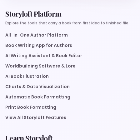
Storyloft Platform
Explore the tools that carry a book from first idea to finished file.
All-in-One Author Platform
Book Writing App for Authors
AI Writing Assistant & Book Editor
Worldbuilding Software & Lore
AI Book Illustration
Charts & Data Visualization
Automatic Book Formatting
Print Book Formatting
View All Storyloft Features
Learn Storyloft