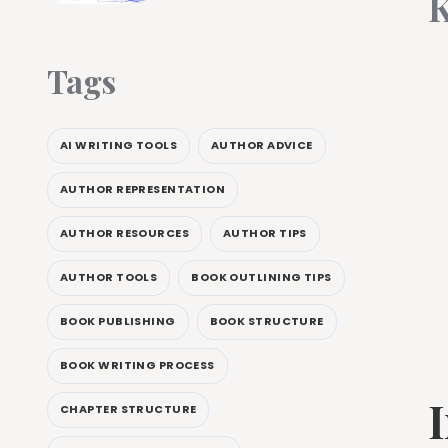
K
Tags
AI WRITING TOOLS
AUTHOR ADVICE
AUTHOR REPRESENTATION
AUTHOR RESOURCES
AUTHOR TIPS
AUTHOR TOOLS
BOOK OUTLINING TIPS
BOOK PUBLISHING
BOOK STRUCTURE
BOOK WRITING PROCESS
CHAPTER STRUCTURE