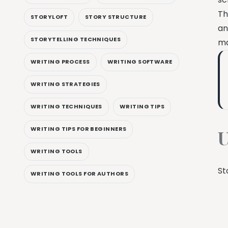
Th
STORYLOFT
STORY STRUCTURE
an
STORYTELLING TECHNIQUES
ma
WRITING PROCESS
WRITING SOFTWARE
WRITING STRATEGIES
WRITING TECHNIQUES
WRITING TIPS
WRITING TIPS FOR BEGINNERS
U
WRITING TOOLS
St
WRITING TOOLS FOR AUTHORS