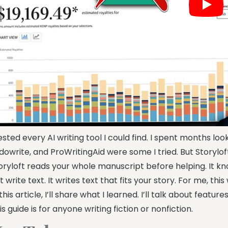
tested every AI writing tool I could find. I spent months loo
dowrite, and ProWritingAid were some I tried. But Storylof
oryloft reads your whole manuscript before helping. It kno
st write text. It writes text that fits your story. For me, this
 this article, I’ll share what I learned. I’ll talk about feat
is guide is for anyone writing fiction or nonfiction.