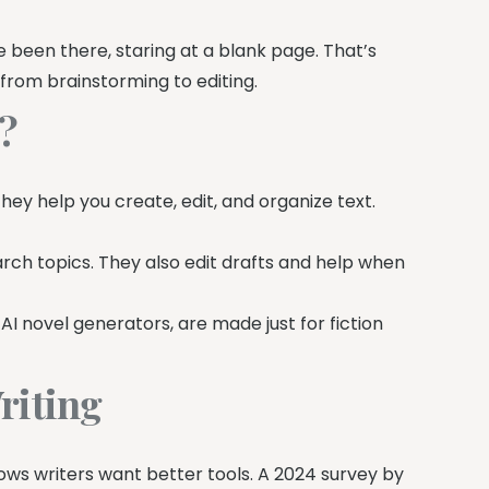
’ve been there, staring at a blank page. That’s
 from brainstorming to editing.
g?
 They help you create, edit, and organize text.
arch topics. They also edit drafts and help when
e AI novel generators, are made just for fiction
riting
ows writers want better tools. A 2024 survey by