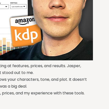
king at features, prices, and results. Jasper,
t stood out to me.
ws your characters, tone, and plot. It doesn’t
 was a big deal.
ures, prices, and my experience with these tools.