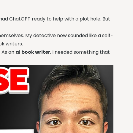
 had ChatGPT ready to help with a plot hole. But
hemselves. My detective now sounded like a self-
k writers.
. As an
ai book writer
, I needed something that