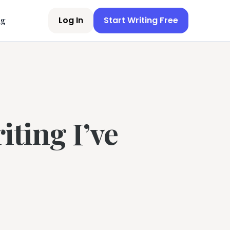
Log In
Start Writing Free
ng
iting I’ve