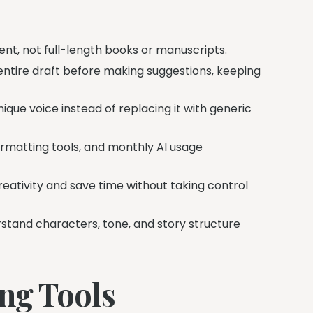
ent, not full-length books or manuscripts.
entire draft before making suggestions, keeping
ique voice instead of replacing it with generic
formatting tools, and monthly AI usage
eativity and save time without taking control
stand characters, tone, and story structure
ing Tools