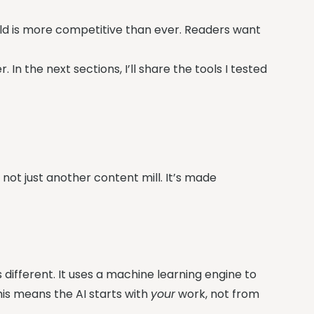
rld is more competitive than ever. Readers want
 In the next sections, I’ll share the tools I tested
 not just another content mill. It’s made
is different. It uses a machine learning engine to
is means the AI starts with
your
work, not from