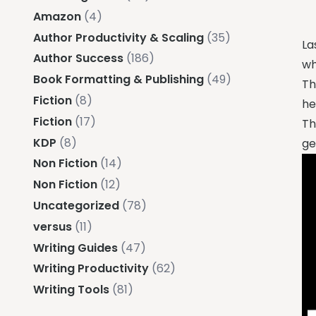
Amazon
(4)
Author Productivity & Scaling
(35)
La
Author Success
(186)
wh
Book Formatting & Publishing
(49)
Th
Fiction
(8)
he
Fiction
(17)
Th
KDP
(8)
ge
Non Fiction
(14)
Non Fiction
(12)
Uncategorized
(78)
versus
(11)
Writing Guides
(47)
Writing Productivity
(62)
Writing Tools
(81)