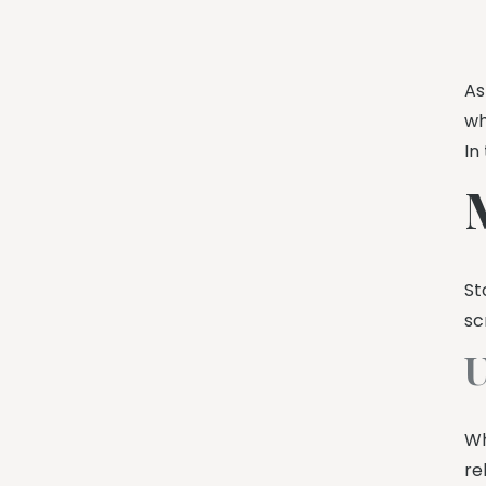
A
wh
In
St
sc
U
Wh
re