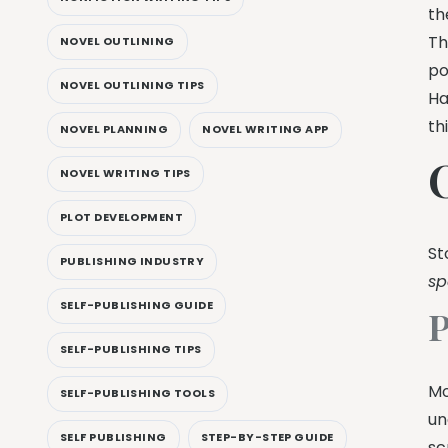
th
Th
NOVEL OUTLINING
po
NOVEL OUTLINING TIPS
Ha
th
NOVEL PLANNING
NOVEL WRITING APP
NOVEL WRITING TIPS
PLOT DEVELOPMENT
St
PUBLISHING INDUSTRY
sp
SELF-PUBLISHING GUIDE
P
SELF-PUBLISHING TIPS
Mo
SELF-PUBLISHING TOOLS
un
SELF PUBLISHING
STEP-BY-STEP GUIDE
sc