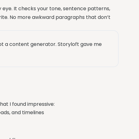
 eye. It checks your tone, sentence patterns,
ite. No more awkward paragraphs that don’t
 not a content generator. Storyloft gave me
what I found impressive:
ads, and timelines