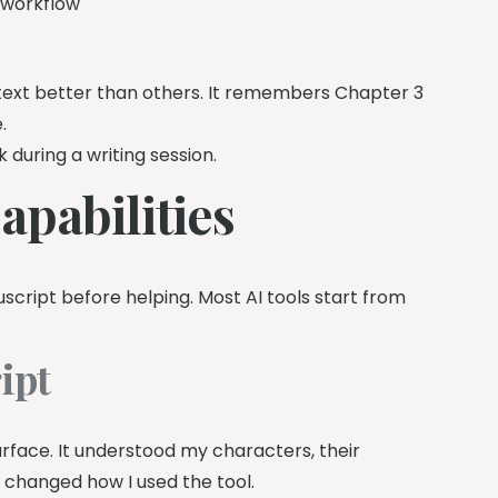
g workflow
ntext better than others. It remembers Chapter 3
.
k during a writing session.
pabilities
cript before helping. Most AI tools start from
ipt
surface. It understood my characters, their
g changed how I used the tool.