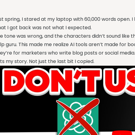
st spring, I stared at my laptop with 60,000 words open. I
at I got back was not what I expected.
e tone was wrong, and the characters didn’t sound like t
lp guru. This made me realize AI tools aren’t made for boo
ey’re for marketers who write blog posts or social media
ts my story. Not just the last bit I copied.