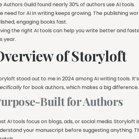
e Authors Guild found nearly 30% of authors use AI tools.
e need for AI in writing keeps growing. The publishing wo
lished, engaging books fast.
ving the right AI tools can help you write better and faster.
is year.
Overview of Storyloft
oryloft stood out to me in 2024 among AI writing tools. It’s
ecifically
for book authors, which makes a big difference.
urpose-Built for Authors
st AI tools focus on blogs, ads, or social media. Storyloft 
derstand your manuscript before suggesting anything. Th
ratch.