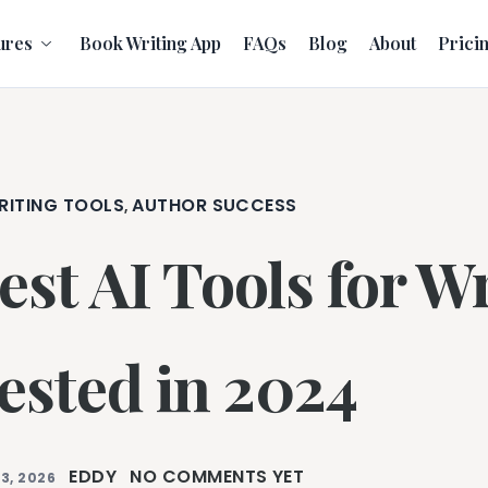
ures
Book Writing App
FAQs
Blog
About
Prici
RITING TOOLS
AUTHOR SUCCESS
,
est AI Tools for Wr
ested in 2024
EDDY
NO COMMENTS YET
3, 2026