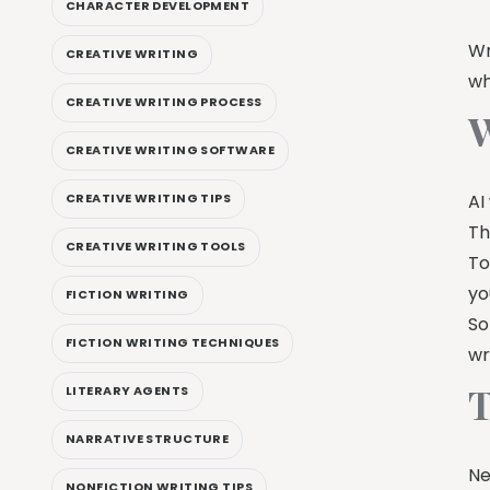
CHARACTER DEVELOPMENT
Wr
CREATIVE WRITING
wh
CREATIVE WRITING PROCESS
W
CREATIVE WRITING SOFTWARE
AI
CREATIVE WRITING TIPS
Th
CREATIVE WRITING TOOLS
To
yo
FICTION WRITING
So
FICTION WRITING TECHNIQUES
wr
T
LITERARY AGENTS
NARRATIVE STRUCTURE
Ne
NONFICTION WRITING TIPS