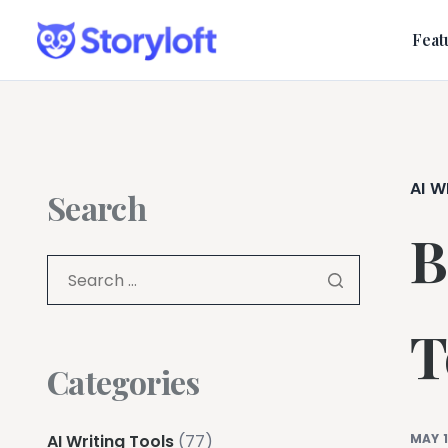
Feat
AI W
Search
B
T
Categories
AI Writing Tools
(77)
MAY 1