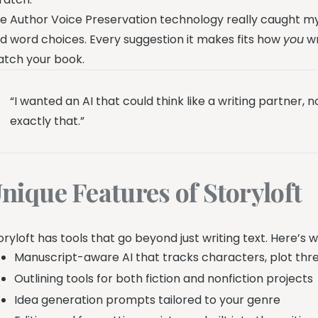
e Author Voice Preservation technology really caught my
d word choices. Every suggestion it makes fits how
you
wr
tch your book.
“I wanted an AI that could think like a writing partner,
exactly that.”
nique Features of Storyloft
oryloft has tools that go beyond just writing text. Here’s 
Manuscript-aware AI that tracks characters, plot thre
Outlining tools for both fiction and nonfiction projects
Idea generation prompts tailored to your genre