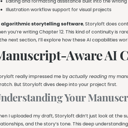
Editing and formatting assistance built into the writin
Illustration workflow support for visual projects
s
algorithmic storytelling software
, Storyloft does co
en you’re writing Chapter 12. This kind of continuity is rare
 the next section, I’ll explore how these AI capabilities wor
Manuscript-Aware AI Ca
oryloft really impressed me by
actually reading
my manus
ratch. But Storyloft dives deep into your project first.
nderstanding Your Manuscr
en I uploaded my draft, Storyloft didn’t just look at the 
lationships, and the story’s tone. This deep understandin