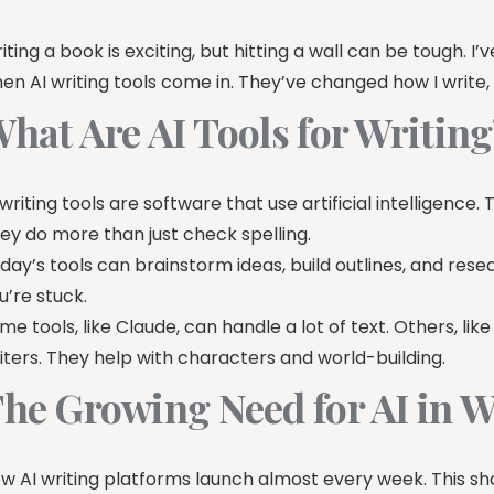
iting a book is exciting, but hitting a wall can be tough. I
en AI writing tools come in. They’ve changed how I write,
hat Are AI Tools for Writin
 writing tools are software that use artificial intelligence.
ey do more than just check spelling.
day’s tools can brainstorm ideas, build outlines, and rese
u’re stuck.
me tools, like Claude, can handle a lot of text. Others, lik
iters. They help with characters and world-building.
he Growing Need for AI in W
w AI writing platforms launch almost every week. This sh