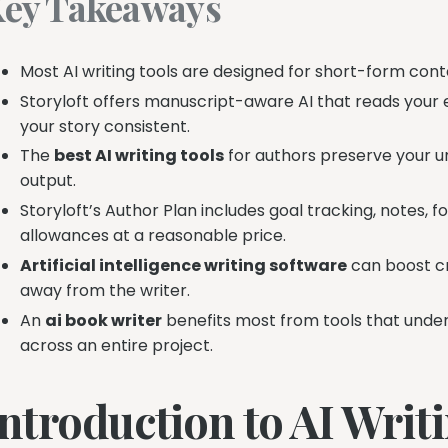
ey Takeaways
Most AI writing tools are designed for short-form cont
Storyloft offers manuscript-aware AI that reads your 
your story consistent.
The
best AI writing tools
for authors preserve your un
output.
Storyloft’s Author Plan includes goal tracking, notes, 
allowances at a reasonable price.
Artificial intelligence writing software
can boost cr
away from the writer.
An
ai book writer
benefits most from tools that under
across an entire project.
Introduction to AI Writ