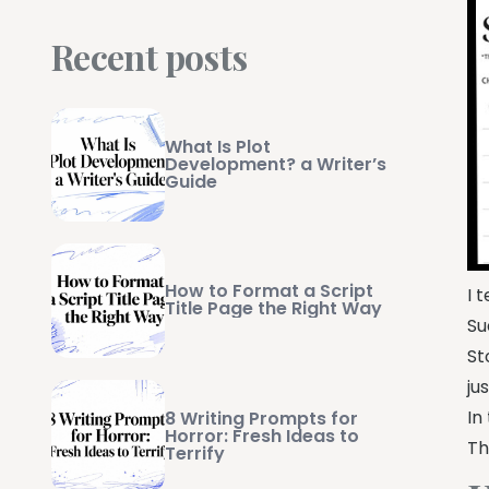
Recent posts
What Is Plot
Development? a Writer’s
Guide
How to Format a Script
I 
Title Page the Right Way
Su
St
ju
In
8 Writing Prompts for
Horror: Fresh Ideas to
Th
Terrify