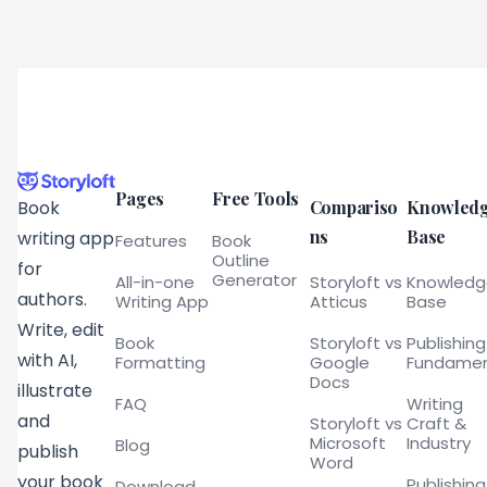
Pages
Free Tools
Compariso
Knowled
Book
ns
Base
writing app
Features
Book
Outline
for
Generator
All-in-one
Storyloft vs
Knowled
authors.
Writing App
Atticus
Base
Write, edit
Book
Storyloft vs
Publishing
with AI,
Formatting
Google
Fundamen
Docs
illustrate
FAQ
Writing
and
Storyloft vs
Craft &
Microsoft
Industry
Blog
publish
Word
your book
Publishing
Download