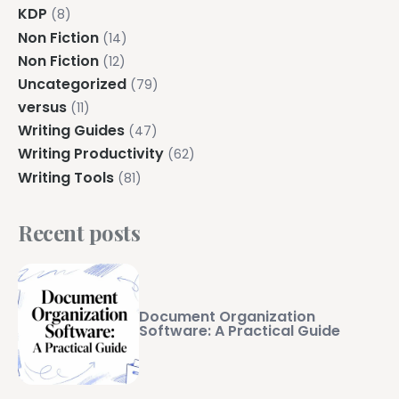
KDP
(8)
Non Fiction
(14)
Non Fiction
(12)
Uncategorized
(79)
versus
(11)
Writing Guides
(47)
Writing Productivity
(62)
Writing Tools
(81)
Recent posts
Document Organization
Software: A Practical Guide