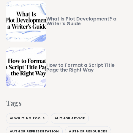
What Is Plot Development? a
Writer’s Guide
How to Format a Script Title
Page the Right Way
Tags
AI WRITING TOOLS
AUTHOR ADVICE
AUTHOR REPRESENTATION
AUTHOR RESOURCES