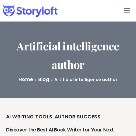
Features
Book Writing App
Artificial intelligence
FAQs
author
Blog
Home
Blog
Artificial intelligence author
About
Pricing
AI WRITING TOOLS
AUTHOR SUCCESS
,
Discover the Best AI Book Writer for Your Next