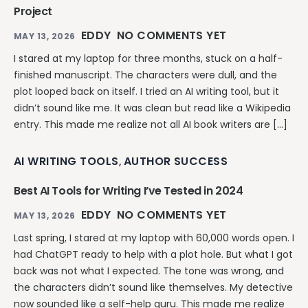
Project
EDDY
NO COMMENTS YET
MAY 13, 2026
I stared at my laptop for three months, stuck on a half-
finished manuscript. The characters were dull, and the
plot looped back on itself. I tried an AI writing tool, but it
didn’t sound like me. It was clean but read like a Wikipedia
entry. This made me realize not all AI book writers are […]
AI WRITING TOOLS
AUTHOR SUCCESS
,
Best AI Tools for Writing I’ve Tested in 2024
EDDY
NO COMMENTS YET
MAY 13, 2026
Last spring, I stared at my laptop with 60,000 words open. I
had ChatGPT ready to help with a plot hole. But what I got
back was not what I expected. The tone was wrong, and
the characters didn’t sound like themselves. My detective
now sounded like a self-help guru. This made me realize