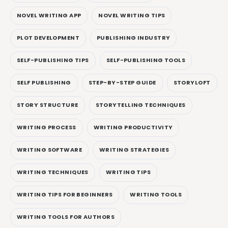
NOVEL WRITING APP
NOVEL WRITING TIPS
PLOT DEVELOPMENT
PUBLISHING INDUSTRY
SELF-PUBLISHING TIPS
SELF-PUBLISHING TOOLS
SELF PUBLISHING
STEP-BY-STEP GUIDE
STORYLOFT
STORY STRUCTURE
STORYTELLING TECHNIQUES
WRITING PROCESS
WRITING PRODUCTIVITY
WRITING SOFTWARE
WRITING STRATEGIES
WRITING TECHNIQUES
WRITING TIPS
WRITING TIPS FOR BEGINNERS
WRITING TOOLS
WRITING TOOLS FOR AUTHORS