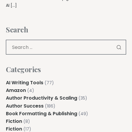
AI […]
Search
Categories
AI Writing Tools
(77)
Amazon
(4)
Author Productivity & Scaling
(35)
Author Success
(186)
Book Formatting & Publishing
(49)
Fiction
(8)
Fiction
(17)