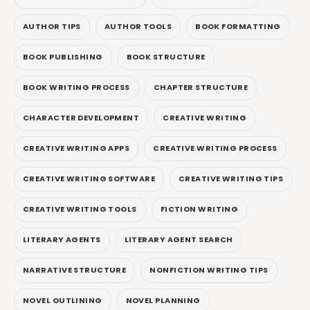
AUTHOR TIPS
AUTHOR TOOLS
BOOK FORMATTING
BOOK PUBLISHING
BOOK STRUCTURE
BOOK WRITING PROCESS
CHAPTER STRUCTURE
CHARACTER DEVELOPMENT
CREATIVE WRITING
CREATIVE WRITING APPS
CREATIVE WRITING PROCESS
CREATIVE WRITING SOFTWARE
CREATIVE WRITING TIPS
CREATIVE WRITING TOOLS
FICTION WRITING
LITERARY AGENTS
LITERARY AGENT SEARCH
NARRATIVE STRUCTURE
NONFICTION WRITING TIPS
NOVEL OUTLINING
NOVEL PLANNING