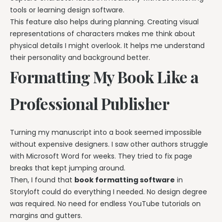
tools or learning design software.
This feature also helps during planning. Creating visual
representations of characters makes me think about
physical details I might overlook. It helps me understand
their personality and background better.
Formatting My Book Like a
Professional Publisher
Turning my manuscript into a book seemed impossible
without expensive designers. I saw other authors struggle
with Microsoft Word for weeks. They tried to fix page
breaks that kept jumping around.
Then, I found that
book formatting software
in
Storyloft could do everything I needed. No design degree
was required. No need for endless YouTube tutorials on
margins and gutters.