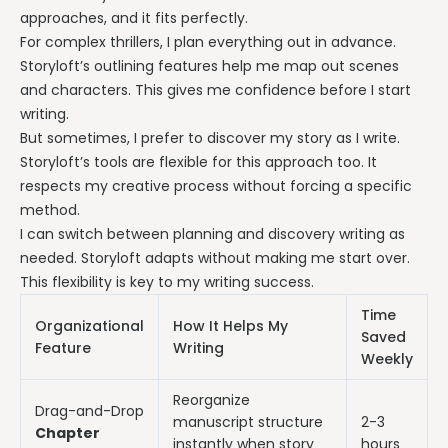
approaches, and it fits perfectly.
For complex thrillers, I plan everything out in advance.
Storyloft’s outlining features help me map out scenes
and characters. This gives me confidence before I start
writing.
But sometimes, I prefer to discover my story as I write.
Storyloft’s tools are flexible for this approach too. It
respects my creative process without forcing a specific
method.
I can switch between planning and discovery writing as
needed. Storyloft adapts without making me start over.
This flexibility is key to my writing success.
Time
Organizational
How It Helps My
Saved
Feature
Writing
Weekly
Reorganize
Drag-and-Drop
manuscript structure
2-3
Chapter
instantly when story
hours