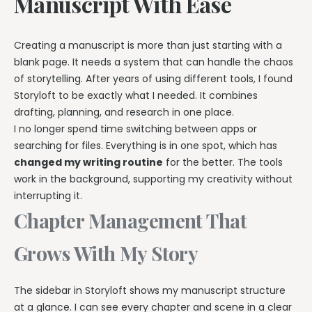
Manuscript With Ease
Creating a manuscript is more than just starting with a
blank page. It needs a system that can handle the chaos
of storytelling. After years of using different tools, I found
Storyloft to be exactly what I needed. It combines
drafting, planning, and research in one place.
I no longer spend time switching between apps or
searching for files. Everything is in one spot, which has
changed my writing routine
for the better. The tools
work in the background, supporting my creativity without
interrupting it.
Chapter Management That
Grows With My Story
The sidebar in Storyloft shows my manuscript structure
at a glance. I can see every chapter and scene in a clear