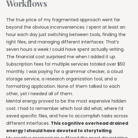
Workflows
The true price of my fragmented approach went far
beyond the obvious inconveniences. I spent at least an
hour each day just switching between tools, finding the
right files, and managing different interfaces. That’s
seven hours a week I could have spent actually writing.
The financial cost surprised me when I added it up.
Subscription fees for multiple services totaled over $50
monthly. I was paying for a grammar checker, a cloud
storage service, a research organization tool, and a
formatting application. None of them talked to each
other, yet I needed all of them.
Mental energy proved to be the most expensive hidden
cost. I had to remember which tool did what, where I’d
saved specific files, and how to accomplish tasks across
different interfaces.
This cognitive overhead drained
energy I should have devoted to storytelling
.
My creative momentum suffered the most devastating