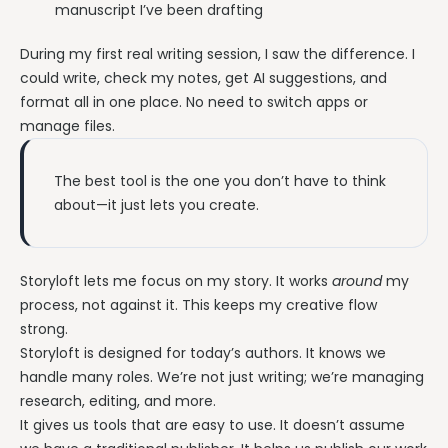
manuscript I’ve been drafting
During my first real writing session, I saw the difference. I
could write, check my notes, get AI suggestions, and
format all in one place. No need to switch apps or
manage files.
The best tool is the one you don’t have to think
about—it just lets you create.
Storyloft lets me focus on my story. It works
around
my
process, not against it. This keeps my creative flow
strong.
Storyloft is designed for today’s authors. It knows we
handle many roles. We’re not just writing; we’re managing
research, editing, and more.
It gives us tools that are easy to use. It doesn’t assume