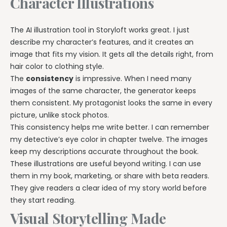
Character Illustrations
The AI illustration tool in Storyloft works great. I just
describe my character’s features, and it creates an
image that fits my vision. It gets all the details right, from
hair color to clothing style.
The
consistency
is impressive. When I need many
images of the same character, the generator keeps
them consistent. My protagonist looks the same in every
picture, unlike stock photos.
This consistency helps me write better. I can remember
my detective’s eye color in chapter twelve. The images
keep my descriptions accurate throughout the book.
These illustrations are useful beyond writing. I can use
them in my book, marketing, or share with beta readers.
They give readers a clear idea of my story world before
they start reading.
Visual Storytelling Made