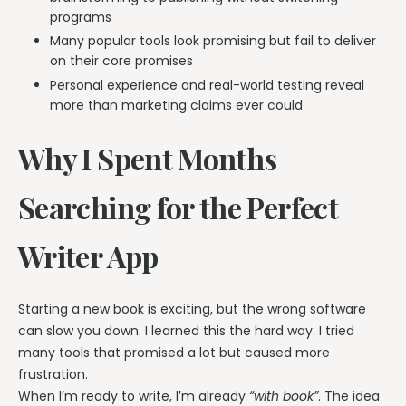
programs
Many popular tools look promising but fail to deliver
on their core promises
Personal experience and real-world testing reveal
more than marketing claims ever could
Why I Spent Months
Searching for the Perfect
Writer App
Starting a new book is exciting, but the wrong software
can slow you down. I learned this the hard way. I tried
many tools that promised a lot but caused more
frustration.
When I’m ready to write, I’m already
“with book”
. The idea