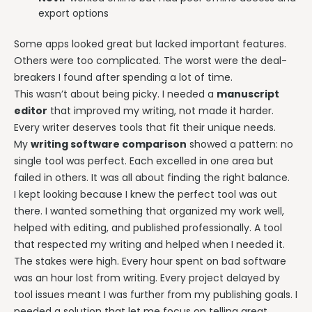
export options
Some apps looked great but lacked important features.
Others were too complicated. The worst were the deal-
breakers I found after spending a lot of time.
This wasn’t about being picky. I needed a
manuscript
editor
that improved my writing, not made it harder.
Every writer deserves tools that fit their unique needs.
My
writing software comparison
showed a pattern: no
single tool was perfect. Each excelled in one area but
failed in others. It was all about finding the right balance.
I kept looking because I knew the perfect tool was out
there. I wanted something that organized my work well,
helped with editing, and published professionally. A tool
that respected my writing and helped when I needed it.
The stakes were high. Every hour spent on bad software
was an hour lost from writing. Every project delayed by
tool issues meant I was further from my publishing goals. I
needed a solution that let me focus on telling great