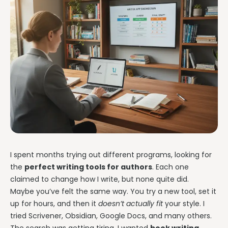
I spent months trying out different programs, looking for
the
perfect writing tools for authors
. Each one
claimed to change how I write, but none quite did.
Maybe you’ve felt the same way. You try a new tool, set it
up for hours, and then it
doesn’t actually fit
your style. I
tried Scrivener, Obsidian, Google Docs, and many others.