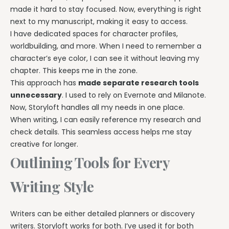
made it hard to stay focused. Now, everything is right
next to my manuscript, making it easy to access.
I have dedicated spaces for character profiles,
worldbuilding, and more. When I need to remember a
character’s eye color, I can see it without leaving my
chapter. This keeps me in the zone.
This approach has
made separate research tools
unnecessary
. I used to rely on Evernote and Milanote.
Now, Storyloft handles all my needs in one place.
When writing, I can easily reference my research and
check details. This seamless access helps me stay
creative for longer.
Outlining Tools for Every
Writing Style
Writers can be either detailed planners or discovery
writers. Storyloft works for both. I’ve used it for both