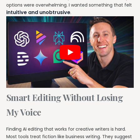
options were overwhelming. I wanted something that felt
intuitive and unobtrusive
.
Smart Editing Without Losing
My Voice
Finding AI editing that works for creative writers is hard.
Most tools treat fiction like business writing. They suggest