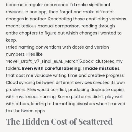
became a regular occurrence. I’d make significant
revisions in one app, then forget and make different
changes in another. Reconciling those conflicting versions
meant tedious manual comparison, reading through
entire chapters to figure out which changes I wanted to
keep.
I tried naming conventions with dates and version
numbers. Files like
“Novel_Draft_v7_Final_REAL_March15.docx” cluttered my
folders.
Even with careful labeling, I made mistakes
that cost me valuable writing time and creative progress.
Cloud syncing between different services created its own
problems. Files would conflict, producing duplicate copies
with mysterious naming. Some platforms didn’t play well
with others, leading to formatting disasters when I moved
text between apps.
The Hidden Cost of Scattered