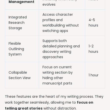
Management
evolves
Access character
Integrated
profiles and
4-5
Research
worldbuilding without
hours
Storage
switching apps
Supports both
Flexible
detailed planning and
1-2
Outlining
discovery writing
hours
System
approaches
Focus on current
Collapsible
writing section by
1 hour
Section View
hiding other
manuscript parts
These features are the heart of my writing process. They
work together seamlessly, allowing me to
focus on
telling great stories
without distraction.