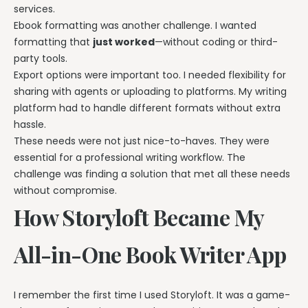
services.
Ebook formatting was another challenge. I wanted
formatting that
just worked
—without coding or third-
party tools.
Export options were important too. I needed flexibility for
sharing with agents or uploading to platforms. My writing
platform had to handle different formats without extra
hassle.
These needs were not just nice-to-haves. They were
essential for a professional writing workflow. The
challenge was finding a solution that met all these needs
without compromise.
How Storyloft Became My
All-in-One Book Writer App
I remember the first time I used Storyloft. It was a game-