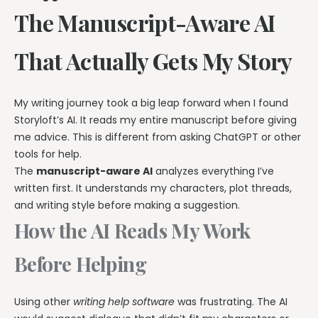
The Manuscript-Aware AI
That Actually Gets My Story
My writing journey took a big leap forward when I found
Storyloft’s AI. It reads my entire manuscript before giving
me advice. This is different from asking ChatGPT or other
tools for help.
The
manuscript-aware AI
analyzes everything I’ve
written first. It understands my characters, plot threads,
and writing style before making a suggestion.
How the AI Reads My Work
Before Helping
Using other
writing help software
was frustrating. The AI