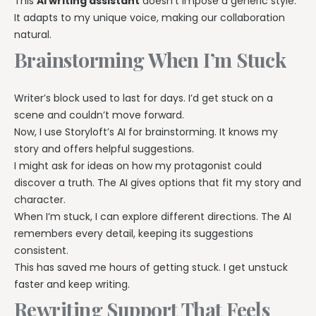
This
AI writing assistant
doesn’t impose a generic style.
It adapts to my unique voice, making our collaboration
natural.
Brainstorming When I’m Stuck
Writer’s block used to last for days. I’d get stuck on a
scene and couldn’t move forward.
Now, I use Storyloft’s AI for brainstorming. It knows my
story and offers helpful suggestions.
I might ask for ideas on how my protagonist could
discover a truth. The AI gives options that fit my story and
character.
When I’m stuck, I can explore different directions. The AI
remembers every detail, keeping its suggestions
consistent.
This has saved me hours of getting stuck. I get unstuck
faster and keep writing.
Rewriting Support That Feels