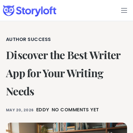
Features
Book Writing App
AUTHOR SUCCESS
Discover the Best Writer
FAQs
Blog
App for Your Writing
About
Needs
Pricing
EDDY
NO COMMENTS YET
MAY 20, 2026