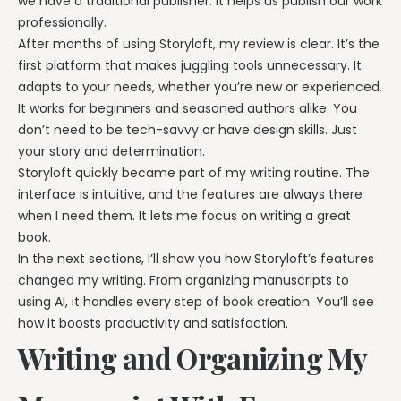
we have a traditional publisher. It helps us publish our work
professionally.
After months of using Storyloft, my review is clear. It’s the
first platform that makes juggling tools unnecessary. It
adapts to your needs, whether you’re new or experienced.
It works for beginners and seasoned authors alike. You
don’t need to be tech-savvy or have design skills. Just
your story and determination.
Storyloft quickly became part of my writing routine. The
interface is intuitive, and the features are always there
when I need them. It lets me focus on writing a great
book.
In the next sections, I’ll show you how Storyloft’s features
changed my writing. From organizing manuscripts to
using AI, it handles every step of book creation. You’ll see
how it boosts productivity and satisfaction.
Writing and Organizing My