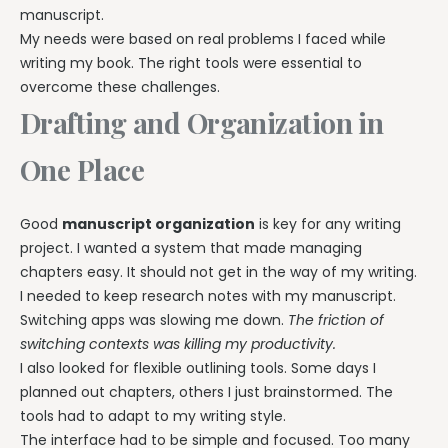
manuscript.
My needs were based on real problems I faced while
writing my book. The right tools were essential to
overcome these challenges.
Drafting and Organization in
One Place
Good
manuscript organization
is key for any writing
project. I wanted a system that made managing
chapters easy. It should not get in the way of my writing.
I needed to keep research notes with my manuscript.
Switching apps was slowing me down.
The friction of
switching contexts was killing my productivity.
I also looked for flexible outlining tools. Some days I
planned out chapters, others I just brainstormed. The
tools had to adapt to my writing style.
The interface had to be simple and focused. Too many