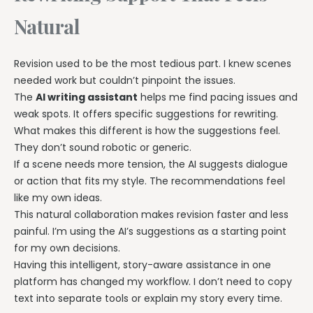
Natural
Revision used to be the most tedious part. I knew scenes
needed work but couldn’t pinpoint the issues.
The
AI writing assistant
helps me find pacing issues and
weak spots. It offers specific suggestions for rewriting.
What makes this different is how the suggestions feel.
They don’t sound robotic or generic.
If a scene needs more tension, the AI suggests dialogue
or action that fits my style. The recommendations feel
like my own ideas.
This natural collaboration makes revision faster and less
painful. I’m using the AI’s suggestions as a starting point
for my own decisions.
Having this intelligent, story-aware assistance in one
platform has changed my workflow. I don’t need to copy
text into separate tools or explain my story every time.