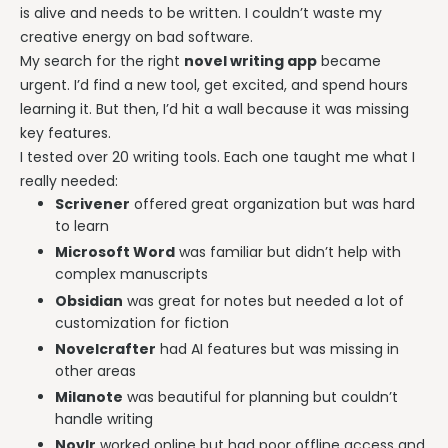
is alive and needs to be written. I couldn’t waste my
creative energy on bad software.
My search for the right
novel writing app
became
urgent. I’d find a new tool, get excited, and spend hours
learning it. But then, I’d hit a wall because it was missing
key features.
I tested over 20 writing tools. Each one taught me what I
really needed:
Scrivener
offered great organization but was hard
to learn
Microsoft Word
was familiar but didn’t help with
complex manuscripts
Obsidian
was great for notes but needed a lot of
customization for fiction
Novelcrafter
had AI features but was missing in
other areas
Milanote
was beautiful for planning but couldn’t
handle writing
Novlr
worked online but had poor offline access and