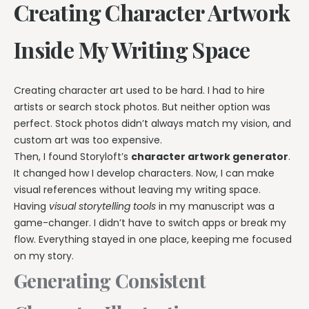
Creating Character Artwork
Inside My Writing Space
Creating character art used to be hard. I had to hire
artists or search stock photos. But neither option was
perfect. Stock photos didn’t always match my vision, and
custom art was too expensive.
Then, I found Storyloft’s
character artwork generator
.
It changed how I develop characters. Now, I can make
visual references without leaving my writing space.
Having
visual storytelling tools
in my manuscript was a
game-changer. I didn’t have to switch apps or break my
flow. Everything stayed in one place, keeping me focused
on my story.
Generating Consistent