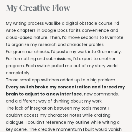
My Creative Flow
My writing process was like a digital obstacle course. I’d
write chapters in Google Docs for its convenience and
cloud-based nature. Then, I’d move sections to Evernote
to organize my research and character profiles.
For grammar checks, I’d paste my work into Grammarly.
For formatting and submissions, I’d export to another
program. Each switch pulled me out of my story world
completely.
Those small app switches added up to a big problem.
Every switch broke my concentration and forced my
brain to adjust to a new interface
, new commands,
and a different way of thinking about my work.
The lack of integration between my tools meant I
couldn’t access my character notes while drafting
dialogue. I couldn’t reference my outline while writing a
key scene. The creative momentum I built would vanish