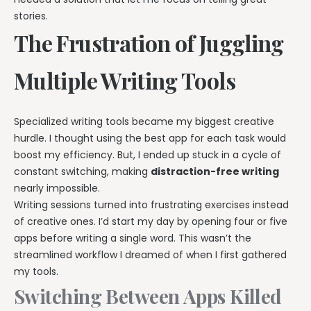
stories.
The Frustration of Juggling
Multiple Writing Tools
Specialized writing tools became my biggest creative
hurdle. I thought using the best app for each task would
boost my efficiency. But, I ended up stuck in a cycle of
constant switching, making
distraction-free writing
nearly impossible.
Writing sessions turned into frustrating exercises instead
of creative ones. I’d start my day by opening four or five
apps before writing a single word. This wasn’t the
streamlined workflow I dreamed of when I first gathered
my tools.
Switching Between Apps Killed