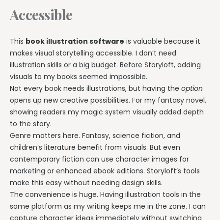
Accessible
This
book illustration software
is valuable because it
makes visual storytelling accessible. I don’t need
illustration skills or a big budget. Before Storyloft, adding
visuals to my books seemed impossible.
Not every book needs illustrations, but having the
option
opens up new creative possibilities. For my fantasy novel,
showing readers my magic system visually added depth
to the story.
Genre matters here. Fantasy, science fiction, and
children’s literature benefit from visuals. But even
contemporary fiction can use character images for
marketing or enhanced ebook editions. Storyloft’s tools
make this easy without needing design skills.
The convenience is huge. Having illustration tools in the
same platform as my writing keeps me in the zone. I can
capture character ideas immediately without switching