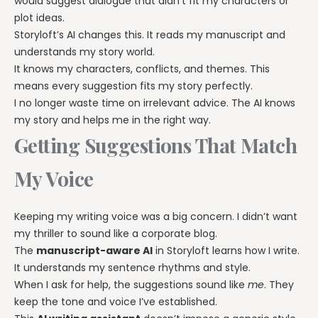
would suggest dialogue that didn’t fit my characters or
plot ideas.
Storyloft’s AI changes this. It reads my manuscript and
understands my story world.
It knows my characters, conflicts, and themes. This
means every suggestion fits my story perfectly.
I no longer waste time on irrelevant advice. The AI knows
my story and helps me in the right way.
Getting Suggestions That Match
My Voice
Keeping my writing voice was a big concern. I didn’t want
my thriller to sound like a corporate blog.
The
manuscript-aware AI
in Storyloft learns how I write.
It understands my sentence rhythms and style.
When I ask for help, the suggestions sound like
me
. They
keep the tone and voice I’ve established.