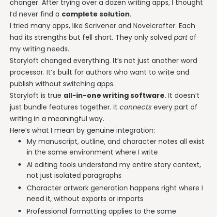
changer. After trying over a dozen writing apps, I thought
I’d never find a
complete solution
.
I tried many apps, like Scrivener and Novelcrafter. Each
had its strengths but fell short. They only solved
part
of
my writing needs.
Storyloft changed everything. It’s not just another word
processor. It’s built for authors who want to write and
publish without switching apps.
Storyloft is true
all-in-one writing software
. It doesn’t
just bundle features together. It
connects
every part of
writing in a meaningful way.
Here’s what I mean by genuine integration:
My manuscript, outline, and character notes all exist
in the same environment where I write
AI editing tools understand my entire story context,
not just isolated paragraphs
Character artwork generation happens right where I
need it, without exports or imports
Professional formatting applies to the same