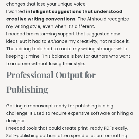
changes that lose your unique voice.
I wanted
intelligent suggestions that understood
creative writing conventions
. The AI should recognize
my writing style, even when it’s different.
I needed brainstorming support that suggested new
ideas. But it had to
enhance
my creativity, not replace it.
The editing tools had to make my writing stronger while
keeping it mine. This balance is key for authors who want
to improve without losing their style.
Professional Output for
Publishing
Getting a manuscript ready for publishing is a big
challenge. It used to require expensive software or hiring a
designer.
I needed tools that could create print-ready PDFs easily.
Self-publishing authors often spend a lot on formatting