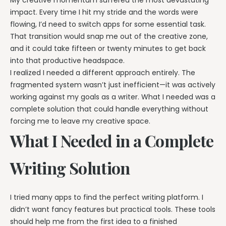
impact. Every time I hit my stride and the words were
flowing, I’d need to switch apps for some essential task.
That transition would snap me out of the creative zone,
and it could take fifteen or twenty minutes to get back
into that productive headspace.
I realized I needed a different approach entirely. The
fragmented system wasn’t just inefficient—it was actively
working against my goals as a writer. What I needed was a
complete solution that could handle everything without
forcing me to leave my creative space.
What I Needed in a Complete
Writing Solution
I tried many apps to find the perfect writing platform. I
didn’t want fancy features but practical tools. These tools
should help me from the first idea to a finished