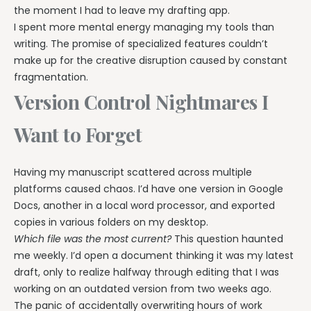
the moment I had to leave my drafting app.
I spent more mental energy managing my tools than
writing. The promise of specialized features couldn’t
make up for the creative disruption caused by constant
fragmentation.
Version Control Nightmares I
Want to Forget
Having my manuscript scattered across multiple
platforms caused chaos. I’d have one version in Google
Docs, another in a local word processor, and exported
copies in various folders on my desktop.
Which file was the most current?
This question haunted
me weekly. I’d open a document thinking it was my latest
draft, only to realize halfway through editing that I was
working on an outdated version from two weeks ago.
The panic of accidentally overwriting hours of work