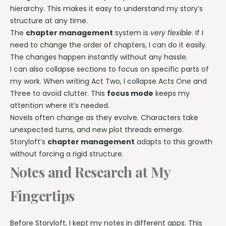
hierarchy. This makes it easy to understand my story’s
structure at any time.
The
chapter management
system is
very flexible
. If I
need to change the order of chapters, I can do it easily.
The changes happen instantly without any hassle.
I can also collapse sections to focus on specific parts of
my work. When writing Act Two, I collapse Acts One and
Three to avoid clutter. This
focus mode
keeps my
attention where it’s needed.
Novels often change as they evolve. Characters take
unexpected turns, and new plot threads emerge.
Storyloft’s
chapter management
adapts to this growth
without forcing a rigid structure.
Notes and Research at My
Fingertips
Before Storyloft, I kept my notes in different apps. This