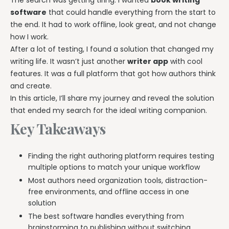
The search was getting tiring. I wanted
book writing
software
that could handle everything from the start to
the end. It had to work offline, look great, and not change
how I work.
After a lot of testing, I found a solution that changed my
writing life. It wasn’t just another
writer app
with cool
features. It was a full platform that got how authors think
and create.
In this article, I’ll share my journey and reveal the solution
that ended my search for the ideal writing companion.
Key Takeaways
Finding the right authoring platform requires testing
multiple options to match your unique workflow
Most authors need organization tools, distraction-
free environments, and offline access in one
solution
The best software handles everything from
brainstorming to publishing without switching