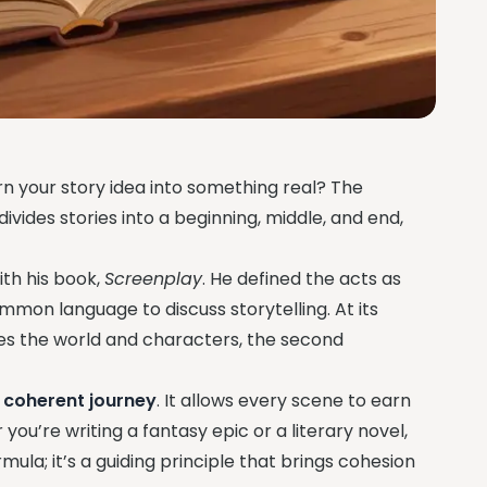
n your story idea into something real? The
divides stories into a beginning, middle, and end,
ith his book,
Screenplay
. He defined the acts as
ommon language to discuss storytelling. At its
duces the world and characters, the second
a coherent journey
. It allows every scene to earn
you’re writing a fantasy epic or a literary novel,
ormula; it’s a guiding principle that brings cohesion