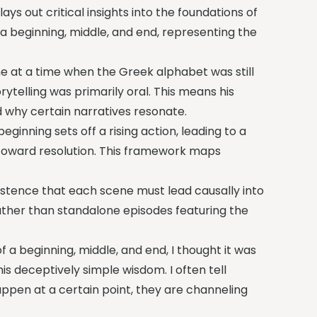
lays out critical insights into the foundations of
e a beginning, middle, and end, representing the
ame at a time when the Greek alphabet was still
ytelling was primarily oral. This means his
 why certain narratives resonate.
beginning sets off a rising action, leading to a
 toward resolution. This framework maps
sistence that each scene must lead causally into
ather than standalone episodes featuring the
f a beginning, middle, and end, I thought it was
is deceptively simple wisdom. I often tell
appen at a certain point, they are channeling