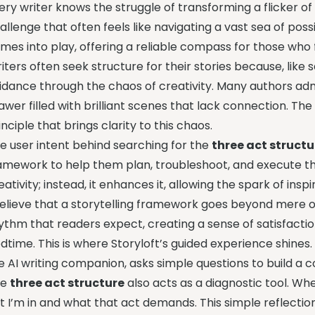
ery writer knows the struggle of transforming a flicker of in
allenge that often feels like navigating a vast sea of possib
mes into play, offering a reliable compass for those who 
iters often seek structure for their stories because, like sa
idance through the chaos of creativity. Many authors ad
awer filled with brilliant scenes that lack connection. Th
inciple that brings clarity to this chaos.
e user intent behind searching for the
three act structu
amework to help them plan, troubleshoot, and execute the
eativity; instead, it enhances it, allowing the spark of insp
believe that a storytelling framework goes beyond mere or
ythm that readers expect, creating a sense of satisfacti
dtime. This is where Storyloft’s guided experience shines
e AI writing companion, asks simple questions to build a c
he
three act structure
also acts as a diagnostic tool. Whe
t I’m in and what that act demands. This simple reflectio