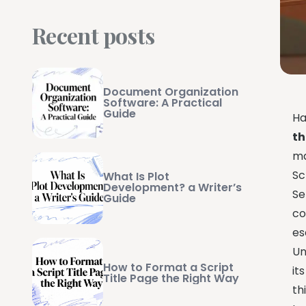
Recent posts
Document Organization
Software: A Practical
Guide
Ha
th
ma
Sc
What Is Plot
Development? a Writer’s
Se
Guide
co
es
Un
How to Format a Script
it
Title Page the Right Way
th