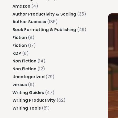
Amazon
(4)
Author Productivity & Scaling
(35)
Author Success
(186)
Book Formatting & Publishing
(49)
Fiction
(8)
Fiction
(17)
KDP
(8)
Non Fiction
(14)
Non Fiction
(12)
Uncategorized
(79)
versus
(11)
Writing Guides
(47)
Writing Productivity
(62)
Writing Tools
(81)