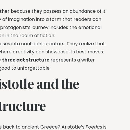
 rather because they possess an abundance of it.
 of imagination into a form that readers can
 protagonist’s journey includes the emotional
n in the realm of fiction.
ses into confident creators. They realize that
r where creativity can showcase its best moves.
e
three act structure
represents a writer
 good to unforgettable.
istotle and the
Structure
ce back to ancient Greece? Aristotle’s
Poetics
is