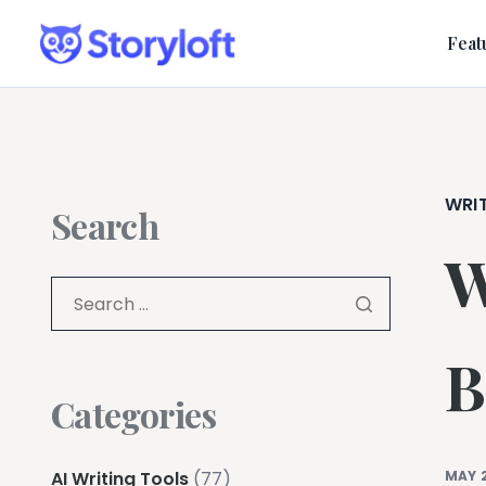
Feat
WRI
Search
W
B
Categories
AI Writing Tools
(77)
MAY 