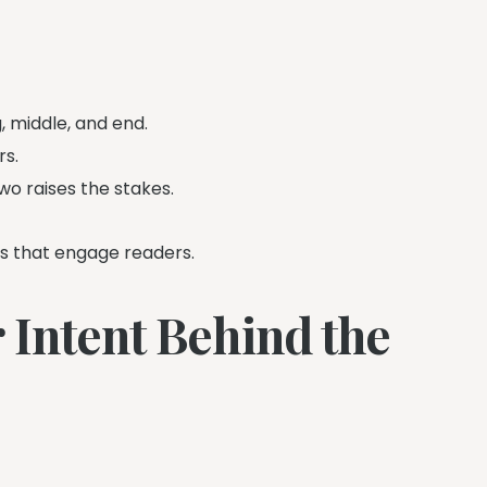
, middle, and end.
rs.
wo raises the stakes.
es that engage readers.
 Intent Behind the