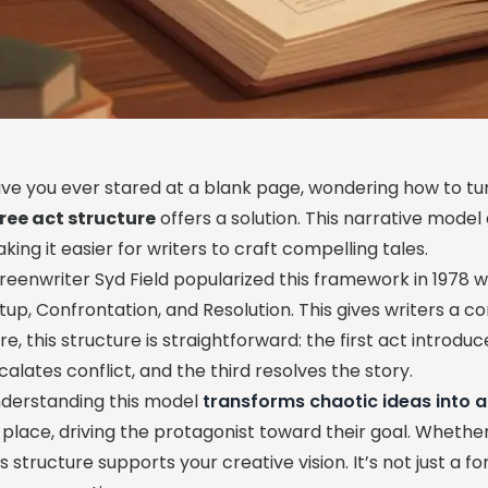
ve you ever stared at a blank page, wondering how to tur
ree act structure
offers a solution. This narrative model 
king it easier for writers to craft compelling tales.
reenwriter Syd Field popularized this framework in 1978 w
tup, Confrontation, and Resolution. This gives writers a c
re, this structure is straightforward: the first act intro
calates conflict, and the third resolves the story.
derstanding this model
transforms chaotic ideas into 
s place, driving the protagonist toward their goal. Whether 
is structure supports your creative vision. It’s not just a f