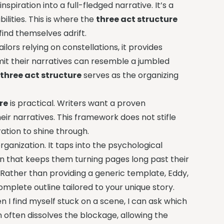
spiration into a full-fledged narrative. It’s a
ilities. This is where the
three act structure
find themselves adrift.
ilors relying on constellations, it provides
mit their narratives can resemble a jumbled
e
three act structure
serves as the organizing
re
is practical. Writers want a proven
ir narratives. This framework does not stifle
iration to shine through.
ganization. It taps into the psychological
on that keeps them turning pages long past their
. Rather than providing a generic template, Eddy,
omplete outline tailored to your unique story.
n I find myself stuck on a scene, I can ask which
n often dissolves the blockage, allowing the