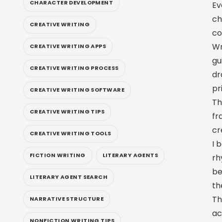
CHARACTER DEVELOPMENT
Ev
ch
CREATIVE WRITING
co
Wr
CREATIVE WRITING APPS
gu
CREATIVE WRITING PROCESS
dr
pr
CREATIVE WRITING SOFTWARE
Th
CREATIVE WRITING TIPS
fr
cr
CREATIVE WRITING TOOLS
I 
FICTION WRITING
LITERARY AGENTS
rh
be
LITERARY AGENT SEARCH
th
T
NARRATIVE STRUCTURE
ac
NONFICTION WRITING TIPS