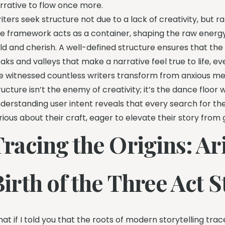
rrative to flow once more.
iters seek structure not due to a lack of creativity, but
e framework acts as a container, shaping the raw energy
ld and cherish. A well-defined structure ensures that the
aks and valleys that make a narrative feel true to life, eve
ve witnessed countless writers transform from anxious mes
ructure isn’t the enemy of creativity; it’s the dance floo
derstanding user intent reveals that every search for th
rious about their craft, eager to elevate their story from
racing the Origins: Ar
irth of the Three Act 
at if I told you that the roots of modern storytelling tra