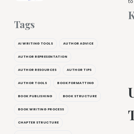
to
K
Tags
AI WRITING TOOLS
AUTHOR ADVICE
AUTHOR REPRESENTATION
AUTHOR RESOURCES
AUTHOR TIPS
AUTHOR TOOLS
BOOK FORMATTING
BOOK PUBLISHING
BOOK STRUCTURE
BOOK WRITING PROCESS
CHAPTER STRUCTURE