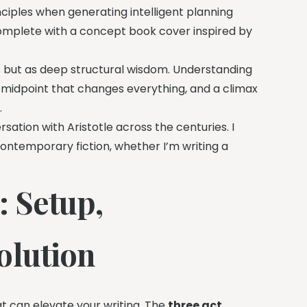
inciples when generating intelligent planning
 complete with a concept book cover inspired by
les but as deep structural wisdom. Understanding
a midpoint that changes everything, and a climax
.
ersation with Aristotle across the centuries. I
contemporary fiction, whether I’m writing a
: Setup,
olution
t can elevate your writing. The
three act