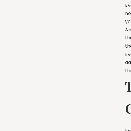
Ev
no
yo
Ar
th
th
Ev
ad
th
Ev