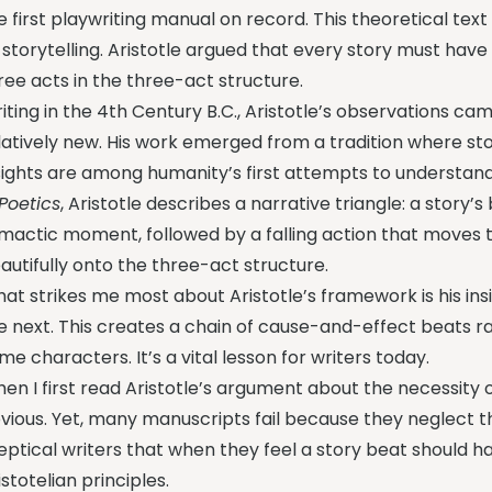
e first playwriting manual on record. This theoretical text 
l storytelling. Aristotle argued that every story must hav
ree acts in the three-act structure.
iting in the 4th Century B.C., Aristotle’s observations c
latively new. His work emerged from a tradition where stor
sights are among humanity’s first attempts to understand
Poetics
, Aristotle describes a narrative triangle: a story’s 
imactic moment, followed by a falling action that moves
autifully onto the three-act structure.
at strikes me most about Aristotle’s framework is his in
e next. This creates a chain of cause-and-effect beats r
me characters. It’s a vital lesson for writers today.
en I first read Aristotle’s argument about the necessity o
vious. Yet, many manuscripts fail because they neglect th
eptical writers that when they feel a story beat should h
istotelian principles.