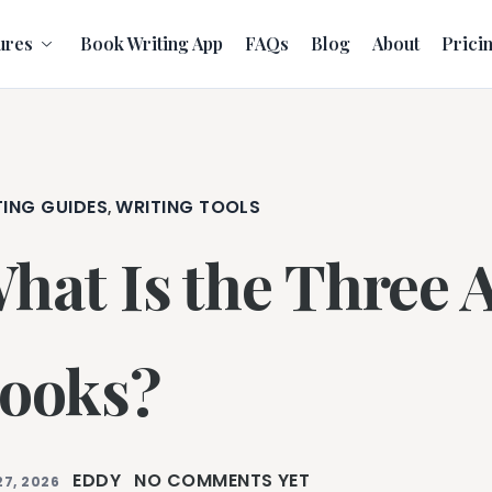
ures
Book Writing App
FAQs
Blog
About
Prici
TING GUIDES
WRITING TOOLS
,
hat Is the Three A
ooks?
EDDY
NO COMMENTS YET
27, 2026