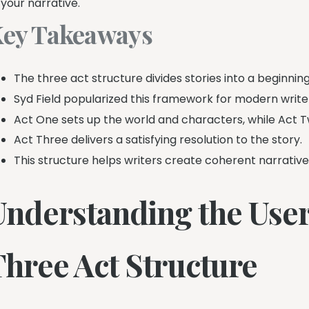
 your narrative.
ey Takeaways
The three act structure divides stories into a beginning
Syd Field popularized this framework for modern write
Act One sets up the world and characters, while Act T
Act Three delivers a satisfying resolution to the story.
This structure helps writers create coherent narrativ
Understanding the User
Three Act Structure