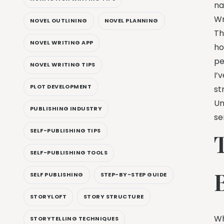
na
Wr
NOVEL OUTLINING
NOVEL PLANNING
Th
NOVEL WRITING APP
ho
pe
NOVEL WRITING TIPS
I’
PLOT DEVELOPMENT
st
Un
PUBLISHING INDUSTRY
se
SELF-PUBLISHING TIPS
T
SELF-PUBLISHING TOOLS
B
SELF PUBLISHING
STEP-BY-STEP GUIDE
STORYLOFT
STORY STRUCTURE
Wh
STORYTELLING TECHNIQUES