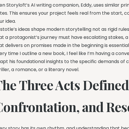
en Storyloft’s AI writing companion, Eddy, uses similar pr
tes. This ensures your project feels real from the start,
ur idea.
istotle’s ideas shape modern storytelling not as rigid ru
at a protagonist’s journey must have escalating stakes, 
at delivers on promises made in the beginning is essential
ery time I outline a new book, I feel like I’m having a conv
apt his foundational insights to the specific demands of 
riller, a romance, or a literary novel.
The Three Acts Defined
Confrontation, and Res
ery story has its own rhythm, and understanding that bea