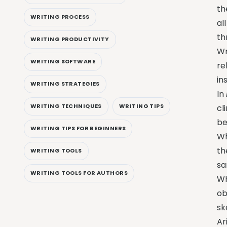
th
WRITING PROCESS
al
th
WRITING PRODUCTIVITY
Wr
WRITING SOFTWARE
re
in
WRITING STRATEGIES
In
WRITING TECHNIQUES
WRITING TIPS
cl
be
WRITING TIPS FOR BEGINNERS
Wh
th
WRITING TOOLS
sa
WRITING TOOLS FOR AUTHORS
Wh
ob
sk
Ar