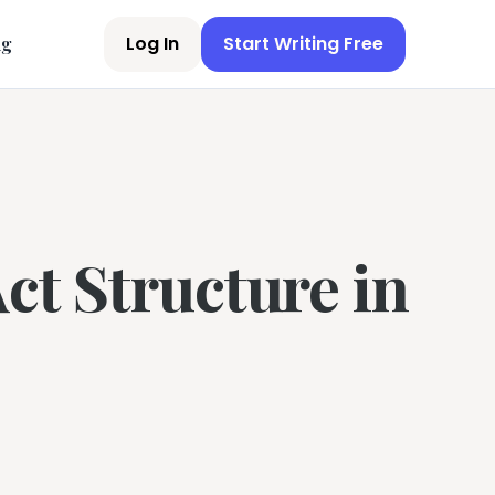
Log In
Start Writing Free
ng
ct Structure in