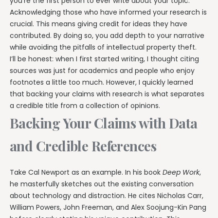
you’re the first person to ever write about your topic.
Acknowledging those who have informed your research is
crucial. This means giving credit for ideas they have
contributed. By doing so, you add depth to your narrative
while avoiding the pitfalls of intellectual property theft.
I’ll be honest: when I first started writing, I thought citing
sources was just for academics and people who enjoy
footnotes a little too much. However, I quickly learned
that backing your claims with research is what separates
a credible title from a collection of opinions.
Backing Your Claims with Data
and Credible References
Take Cal Newport as an example. In his book
Deep Work
,
he masterfully sketches out the existing conversation
about technology and distraction. He cites Nicholas Carr,
William Powers, John Freeman, and Alex Soojung-Kin Pang