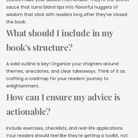
sauce that turns bland tips into flavorful nuggets of
wisdom that stick with readers long after they’ve closed
the book.
What should I include in my
book’s structure?
A solid outline is key! Organize your chapters around
themes, anecdotes, and clear takeaways. Think of it as
crafting a roadmap for your readers’ journey to
enlightenment.
How can I ensure my advice is
actionable?
Include exercises, checklists, and real-life applications.
Your readers should feel like they’re getting a toolkit, not