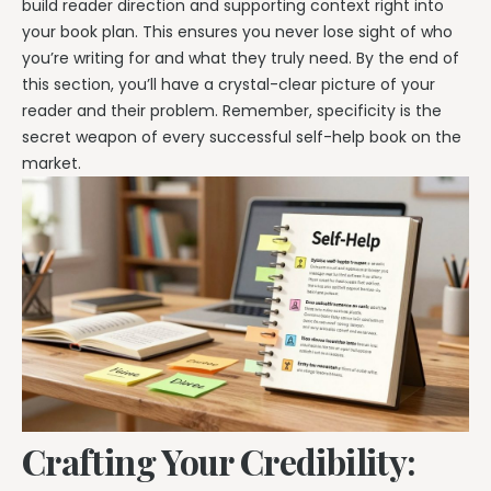
build reader direction and supporting context right into
your book plan. This ensures you never lose sight of who
you’re writing for and what they truly need. By the end of
this section, you’ll have a crystal-clear picture of your
reader and their problem. Remember, specificity is the
secret weapon of every successful self-help book on the
market.
Crafting Your Credibility: