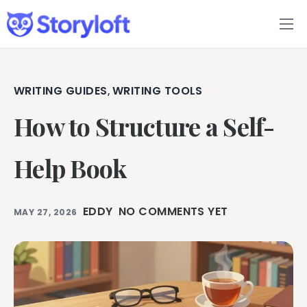
Features
Book Writing App
WRITING GUIDES
WRITING TOOLS
,
How to Structure a Self-
FAQs
Blog
Help Book
About
EDDY
NO COMMENTS YET
MAY 27, 2026
Pricing