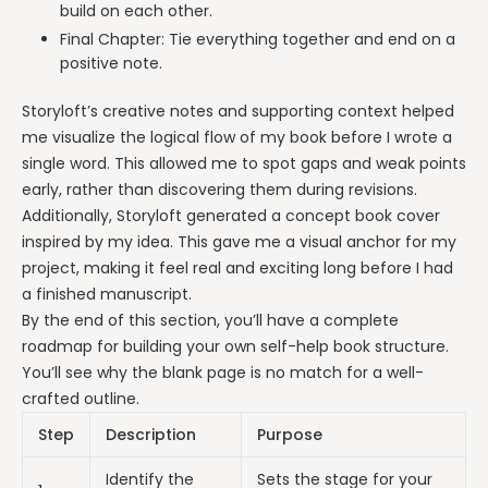
build on each other.
Final Chapter: Tie everything together and end on a
positive note.
Storyloft’s creative notes and supporting context helped
me visualize the logical flow of my book before I wrote a
single word. This allowed me to spot gaps and weak points
early, rather than discovering them during revisions.
Additionally, Storyloft generated a concept book cover
inspired by my idea. This gave me a visual anchor for my
project, making it feel real and exciting long before I had
a finished manuscript.
By the end of this section, you’ll have a complete
roadmap for building your own self-help book structure.
You’ll see why the blank page is no match for a well-
crafted outline.
Step
Description
Purpose
Identify the
Sets the stage for your