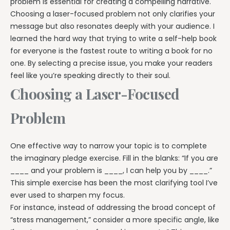
problem is essential for creating a compelling narrative.
Choosing a laser-focused problem not only clarifies your
message but also resonates deeply with your audience. I
learned the hard way that trying to write a self-help book
for everyone is the fastest route to writing a book for no
one. By selecting a precise issue, you make your readers
feel like you’re speaking directly to their soul.
Choosing a Laser-Focused
Problem
One effective way to narrow your topic is to complete
the imaginary pledge exercise. Fill in the blanks: “If you are
____ and your problem is ____, I can help you by ____.”
This simple exercise has been the most clarifying tool I’ve
ever used to sharpen my focus.
For instance, instead of addressing the broad concept of
“stress management,” consider a more specific angle, like