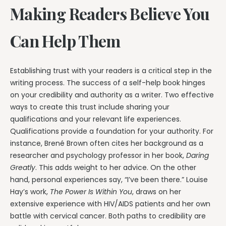
Making Readers Believe You
Can Help Them
Establishing trust with your readers is a critical step in the
writing process. The success of a self-help book hinges
on your credibility and authority as a writer. Two effective
ways to create this trust include sharing your
qualifications and your relevant life experiences.
Qualifications provide a foundation for your authority. For
instance, Brené Brown often cites her background as a
researcher and psychology professor in her book,
Daring
Greatly
. This adds weight to her advice. On the other
hand, personal experiences say, “I’ve been there.” Louise
Hay’s work,
The Power Is Within You
, draws on her
extensive experience with HIV/AIDS patients and her own
battle with cervical cancer. Both paths to credibility are