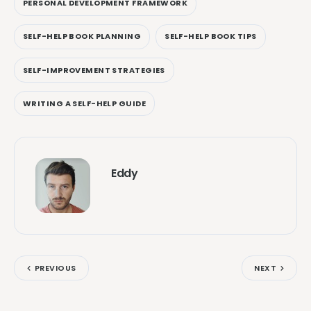
PERSONAL DEVELOPMENT FRAMEWORK
SELF-HELP BOOK PLANNING
SELF-HELP BOOK TIPS
SELF-IMPROVEMENT STRATEGIES
WRITING A SELF-HELP GUIDE
Eddy
PREVIOUS
NEXT