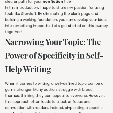
clearer path for your
nonfiction
title.
In this introduction, I hope to share my passion for using
tools like Storyloft. By eliminating the blank page and
building a working foundation, you can develop your ideas
into something impactful. Let’s get started on this journey
together!
Narrowing Your Topic: The
Power of Specificity in Self-
Help Writing
When it comes to writing, a well-defined topic can be a
game changer. Many authors struggle with broad
themes, thinking they can appeal to everyone. However,
this approach often leads to a lack of focus and
connection with readers. Instead, pinpointing a specific