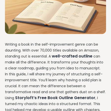
Writing a book in the self-improvement genre can be
daunting. With over 70,000 titles available on Amazon,
well-crafted outline
standing out is essential. A
can
make all the difference. It transforms your thoughts into
a clear roadmap, guiding you from idea to manuscript.
In this guide, I will share my journey of structuring a self-
improvement title. You’ll learn why having a solid plan is
crucial. It can mean the difference between a
transformative read and one that gathers dust on a shelf.
Storyloft’s Free Book Outline Generator
Using
, I
turned my chaotic ideas into a structured format. This
tool helped me develop a usable outline with chapters,