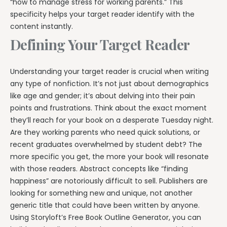
“how to manage stress for working parents.” This
specificity helps your target reader identify with the
content instantly.
Defining Your Target Reader
Understanding your target reader is crucial when writing
any type of nonfiction. It’s not just about demographics
like age and gender; it’s about delving into their pain
points and frustrations. Think about the exact moment
they’ll reach for your book on a desperate Tuesday night.
Are they working parents who need quick solutions, or
recent graduates overwhelmed by student debt? The
more specific you get, the more your book will resonate
with those readers. Abstract concepts like “finding
happiness” are notoriously difficult to sell. Publishers are
looking for something new and unique, not another
generic title that could have been written by anyone.
Using Storyloft’s Free Book Outline Generator, you can