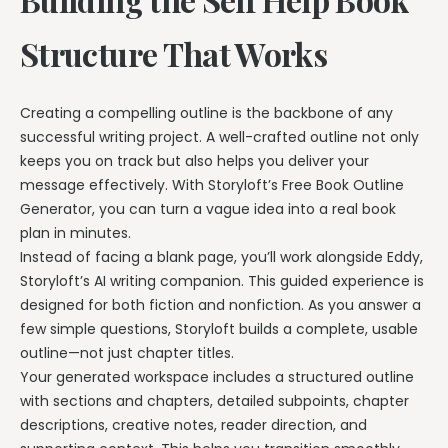
Structure That Works
Creating a compelling outline is the backbone of any
successful writing project. A well-crafted outline not only
keeps you on track but also helps you deliver your
message effectively. With Storyloft’s Free Book Outline
Generator, you can turn a vague idea into a real book
plan in minutes.
Instead of facing a blank page, you’ll work alongside Eddy,
Storyloft’s AI writing companion. This guided experience is
designed for both fiction and nonfiction. As you answer a
few simple questions, Storyloft builds a complete, usable
outline—not just chapter titles.
Your generated workspace includes a structured outline
with sections and chapters, detailed subpoints, chapter
descriptions, creative notes, reader direction, and