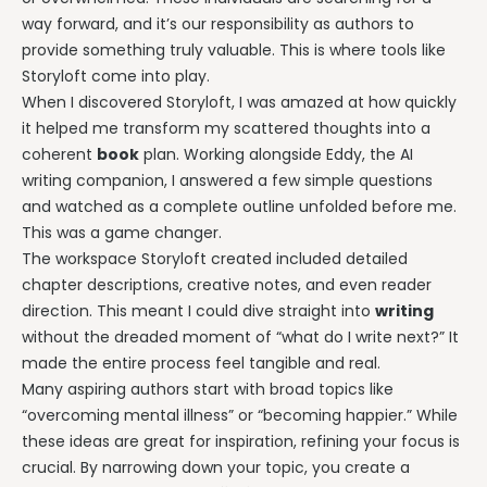
way forward, and it’s our responsibility as authors to
provide something truly valuable. This is where tools like
Storyloft come into play.
When I discovered Storyloft, I was amazed at how quickly
it helped me transform my scattered thoughts into a
coherent
book
plan. Working alongside Eddy, the AI
writing companion, I answered a few simple questions
and watched as a complete outline unfolded before me.
This was a game changer.
The workspace Storyloft created included detailed
chapter descriptions, creative notes, and even reader
direction. This meant I could dive straight into
writing
without the dreaded moment of “what do I write next?” It
made the entire process feel tangible and real.
Many aspiring authors start with broad topics like
“overcoming mental illness” or “becoming happier.” While
these ideas are great for inspiration, refining your focus is
crucial. By narrowing down your topic, you create a