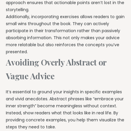
approach ensures that actionable points aren’t lost in the
storytelling.
Additionally, incorporating exercises allows readers to gain
small wins throughout the book. They can actively
participate in their transformation rather than passively
absorbing information. This not only makes your advice
more relatable but also reinforces the concepts you’ve
presented.
Avoiding Overly Abstract or
Vague Advice
It’s essential to ground your insights in specific examples
and vivid anecdotes. Abstract phrases like “embrace your
inner strength” become meaningless without context.
Instead, show readers what that looks like in real life. By
providing concrete examples, you help them visualize the
steps they need to take.