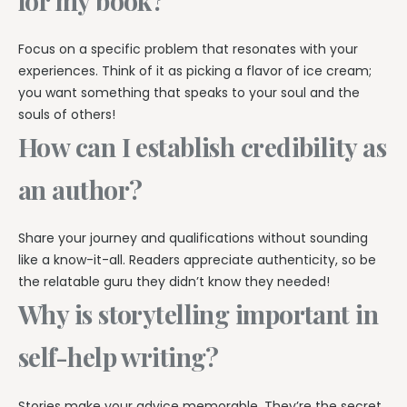
for my book?
Focus on a specific problem that resonates with your
experiences. Think of it as picking a flavor of ice cream;
you want something that speaks to your soul and the
souls of others!
How can I establish credibility as
an author?
Share your journey and qualifications without sounding
like a know-it-all. Readers appreciate authenticity, so be
the relatable guru they didn’t know they needed!
Why is storytelling important in
self-help writing?
Stories make your advice memorable. They’re the secret