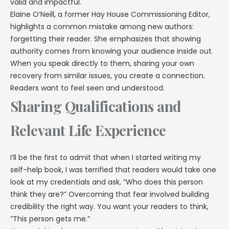
valid and impactful.
Elaine O’Neill, a former Hay House Commissioning Editor,
highlights a common mistake among new authors:
forgetting their reader. She emphasizes that showing
authority comes from knowing your audience inside out.
When you speak directly to them, sharing your own
recovery from similar issues, you create a connection.
Readers want to feel seen and understood.
Sharing Qualifications and
Relevant Life Experience
I’ll be the first to admit that when I started writing my
self-help book, I was terrified that readers would take one
look at my credentials and ask, “Who does this person
think they are?” Overcoming that fear involved building
credibility the right way. You want your readers to think,
“This person gets me.”