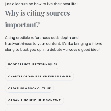
just a lecture on how to live their best life!
Why is citing sources
important?
Citing credible references adds depth and
trustworthiness to your content. It’s like bringing a friend
along to back you up in a debate—always a good idea!
BOOK STRUCTURE TECHNIQUES
CHAPTER ORGANIZATION FOR SELF-HELP
CREATING A BOOK OUTLINE
ORGANIZING SELF-HELP CONTENT