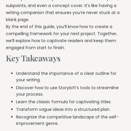
subpoints, and even a concept cover. It’s like having a
writing companion that ensures you’re never stuck at a
blank page.
By the end of this guide, you’ll know how to create a
compelling framework for your next project. Together,
we’ll explore how to captivate readers and keep them
engaged from start to finish.
Key Takeaways
Understand the importance of a clear outline for
your writing.
Discover how to use Storyloft’s tools to streamline
your process.
Learn the classic formula for captivating titles.
Transform vague ideas into a structured plan.
Recognize the competitive landscape of the self-
improvement genre.