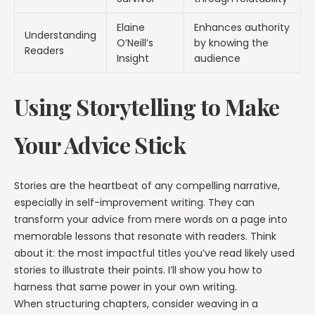
Elaine
Enhances authority
Understanding
O’Neill’s
by knowing the
Readers
Insight
audience
Using Storytelling to Make
Your Advice Stick
Stories are the heartbeat of any compelling narrative,
especially in self-improvement writing. They can
transform your advice from mere words on a page into
memorable lessons that resonate with readers. Think
about it: the most impactful titles you’ve read likely used
stories to illustrate their points. I’ll show you how to
harness that same power in your own writing.
When structuring chapters, consider weaving in a