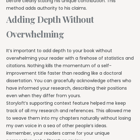
before clearly stating his unique contribution. This
method adds authority to his claims.
Adding Depth Without
Overwhelming
It’s important to add depth to your book without
overwhelming your reader with a firehose of statistics and
citations. Nothing kills the momentum of a self-
improvement title faster than reading like a doctoral
dissertation. You can gracefully acknowledge others who
have informed your research, describing their positions
even when they differ from yours.
Storyloft’s supporting context feature helped me keep
track of all my research and references. This allowed me
to weave them into my chapters naturally without losing
my own voice in a sea of other people’s ideas.
Remember, your readers came for your unique