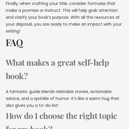
Finally, when crafting your title, consider formulas that
make a promise or instruct. This will help grab attention
and clarify your book’s purpose. With all the resources at
your disposal, you are ready to make an impact with your
writing!
FAQ
What makes a great self-help
book?
A fantastic guide blends relatable stories, actionable
advice, and a sprinkle of humor. It’s like a warm hug that
also gives you a to-do list!
How do I choose the right topic