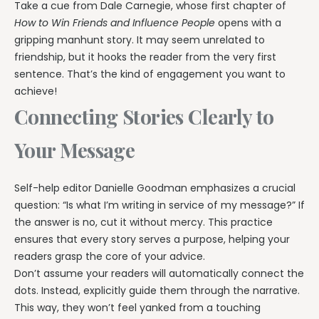
Take a cue from Dale Carnegie, whose first chapter of
How to Win Friends and Influence People
opens with a
gripping manhunt story. It may seem unrelated to
friendship, but it hooks the reader from the very first
sentence. That’s the kind of engagement you want to
achieve!
Connecting Stories Clearly to
Your Message
Self-help editor Danielle Goodman emphasizes a crucial
question: “Is what I’m writing in service of my message?” If
the answer is no, cut it without mercy. This practice
ensures that every story serves a purpose, helping your
readers grasp the core of your advice.
Don’t assume your readers will automatically connect the
dots. Instead, explicitly guide them through the narrative.
This way, they won’t feel yanked from a touching