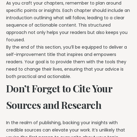
As you craft your chapters, remember to plan around
specific points or insights. Each chapter should include an
introduction outlining what will follow, leading to a clear
sequence of actionable content. This structured
approach not only helps your readers but also keeps you
focused.
By the end of this section, you’ll be equipped to deliver a
self-improvement title that inspires and empowers
readers. Your goal is to provide them with the tools they
need to change their lives, ensuring that your advice is
both practical and actionable.
Don’t Forget to Cite Your
Sources and Research
In the realm of publishing, backing your insights with
credible sources can elevate your work. It’s unlikely that