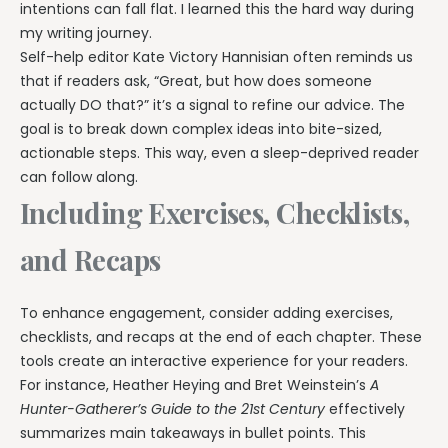
intentions can fall flat. I learned this the hard way during
my writing journey.
Self-help editor Kate Victory Hannisian often reminds us
that if readers ask, “Great, but how does someone
actually DO that?” it’s a signal to refine our advice. The
goal is to break down complex ideas into bite-sized,
actionable steps. This way, even a sleep-deprived reader
can follow along.
Including Exercises, Checklists,
and Recaps
To enhance engagement, consider adding exercises,
checklists, and recaps at the end of each chapter. These
tools create an interactive experience for your readers.
For instance, Heather Heying and Bret Weinstein’s
A
Hunter-Gatherer’s Guide to the 21st Century
effectively
summarizes main takeaways in bullet points. This