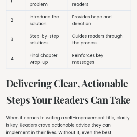
1
problem
readers
Introduce the
Provides hope and
2
solution
direction
Step-by-step
Guides readers through
3
solutions
the process
Final chapter
Reinforces key
4
wrap-up
messages
Delivering Clear, Actionable
Steps Your Readers Can Take
When it comes to writing a self-improvement title, clarity
is key. Readers crave actionable advice they can
implement in their lives. Without it, even the best