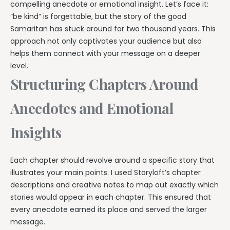
compelling anecdote or emotional insight. Let’s face it:
“be kind” is forgettable, but the story of the good
Samaritan has stuck around for two thousand years. This
approach not only captivates your audience but also
helps them connect with your message on a deeper
level.
Structuring Chapters Around
Anecdotes and Emotional
Insights
Each chapter should revolve around a specific story that
illustrates your main points. I used Storyloft’s chapter
descriptions and creative notes to map out exactly which
stories would appear in each chapter. This ensured that
every anecdote earned its place and served the larger
message.