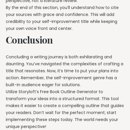
perspective, not a literature review.
By the end of this section, you’ll understand how to cite
your sources with grace and confidence. This will add
credibility to your self-improvement title while keeping
your own voice front and center.
Conclusion
Concluding a writing journey is both exhilarating and
daunting. You’ve navigated the complexities of crafting a
title that resonates. Now, it’s time to put your plans into
action. Remember, the self-improvement genre has a
built-in audience eager for solutions.
Utilize Storyloft’s Free Book Outline Generator to
transform your ideas into a structured format. This tool
makes it easier to create a compelling outline that guides
your readers. Don’t wait for the perfect moment; start
implementing these steps today. The world needs your
unique perspective!