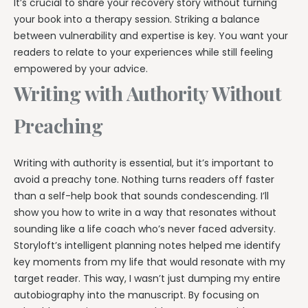
It’s crucial to share your recovery story without turning
your book into a therapy session. Striking a balance
between vulnerability and expertise is key. You want your
readers to relate to your experiences while still feeling
empowered by your advice.
Writing with Authority Without
Preaching
Writing with authority is essential, but it’s important to
avoid a preachy tone. Nothing turns readers off faster
than a self-help book that sounds condescending. I’ll
show you how to write in a way that resonates without
sounding like a life coach who’s never faced adversity.
Storyloft’s intelligent planning notes helped me identify
key moments from my life that would resonate with my
target reader. This way, I wasn’t just dumping my entire
autobiography into the manuscript. By focusing on