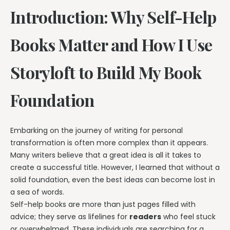
Introduction: Why Self-Help
Books Matter and How I Use
Storyloft to Build My Book
Foundation
Embarking on the journey of writing for personal
transformation is often more complex than it appears.
Many writers believe that a great idea is all it takes to
create a successful title. However, I learned that without a
solid foundation, even the best ideas can become lost in
a sea of words.
Self-help books are more than just pages filled with
advice; they serve as lifelines for
readers
who feel stuck
or overwhelmed. These individuals are searching for a