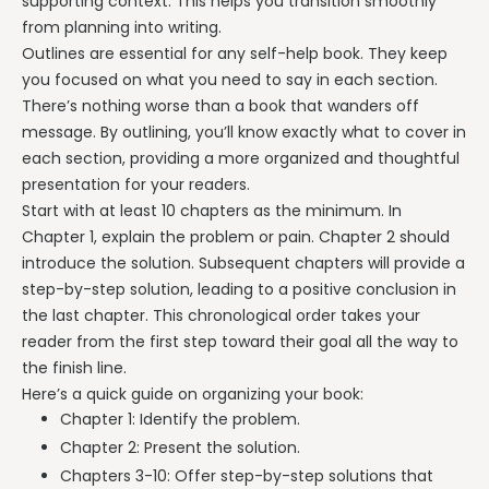
supporting context. This helps you transition smoothly
from planning into writing.
Outlines are essential for any self-help book. They keep
you focused on what you need to say in each section.
There’s nothing worse than a book that wanders off
message. By outlining, you’ll know exactly what to cover in
each section, providing a more organized and thoughtful
presentation for your readers.
Start with at least 10 chapters as the minimum. In
Chapter 1, explain the problem or pain. Chapter 2 should
introduce the solution. Subsequent chapters will provide a
step-by-step solution, leading to a positive conclusion in
the last chapter. This chronological order takes your
reader from the first step toward their goal all the way to
the finish line.
Here’s a quick guide on organizing your book:
Chapter 1: Identify the problem.
Chapter 2: Present the solution.
Chapters 3-10: Offer step-by-step solutions that