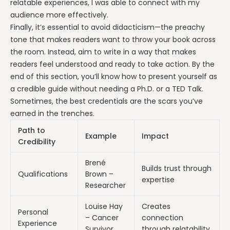
relatable experiences, I was able to connect with my
audience more effectively.
Finally, it’s essential to avoid didacticism—the preachy
tone that makes readers want to throw your book across
the room. Instead, aim to write in a way that makes
readers feel understood and ready to take action. By the
end of this section, you’ll know how to present yourself as
a credible guide without needing a Ph.D. or a TED Talk.
Sometimes, the best credentials are the scars you’ve
earned in the trenches.
Path to
Example
Impact
Credibility
Brené
Builds trust through
Qualifications
Brown –
expertise
Researcher
Louise Hay
Creates
Personal
– Cancer
connection
Experience
Survivor
through relatability