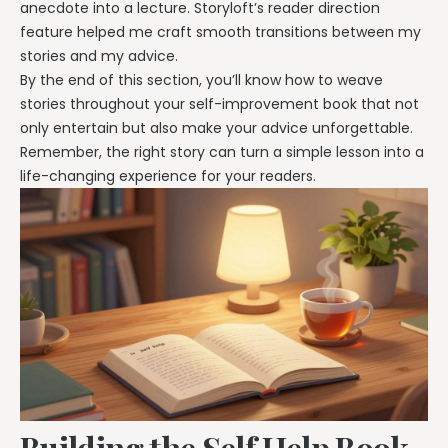
anecdote into a lecture. Storyloft’s reader direction
feature helped me craft smooth transitions between my
stories and my advice.
By the end of this section, you’ll know how to weave
stories throughout your self-improvement book that not
only entertain but also make your advice unforgettable.
Remember, the right story can turn a simple lesson into a
life-changing experience for your readers.
Building the Self Help Book