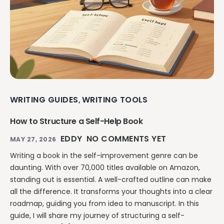
WRITING GUIDES
WRITING TOOLS
,
How to Structure a Self-Help Book
EDDY
NO COMMENTS YET
MAY 27, 2026
Writing a book in the self-improvement genre can be
daunting. With over 70,000 titles available on Amazon,
standing out is essential. A well-crafted outline can make
all the difference. It transforms your thoughts into a clear
roadmap, guiding you from idea to manuscript. In this
guide, I will share my journey of structuring a self-