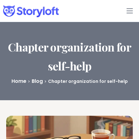
Features
Book Writing App
Chapter organization for
FAQs
self-help
Blog
Home
Blog
Chapter organization for self-help
About
Pricing