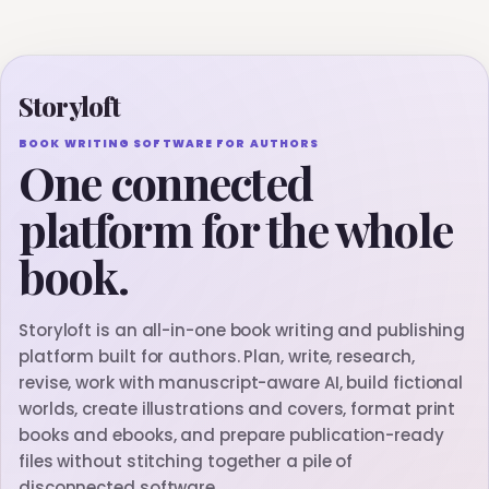
Storyloft
BOOK WRITING SOFTWARE FOR AUTHORS
One connected
platform for the whole
book.
Storyloft is an all-in-one book writing and publishing
platform built for authors. Plan, write, research,
revise, work with manuscript-aware AI, build fictional
worlds, create illustrations and covers, format print
books and ebooks, and prepare publication-ready
files without stitching together a pile of
disconnected software.