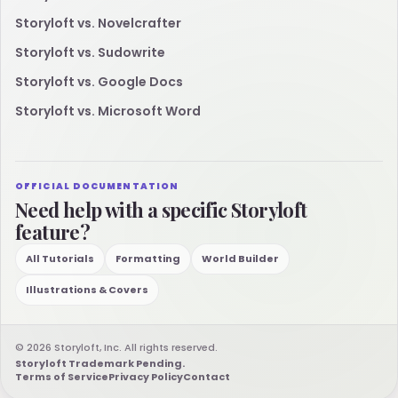
Storyloft vs. Novelcrafter
Storyloft vs. Sudowrite
Storyloft vs. Google Docs
Storyloft vs. Microsoft Word
OFFICIAL DOCUMENTATION
Need help with a specific Storyloft
feature?
All Tutorials
Formatting
World Builder
Illustrations & Covers
© 2026 Storyloft, Inc. All rights reserved.
Storyloft Trademark Pending.
Terms of Service
Privacy Policy
Contact