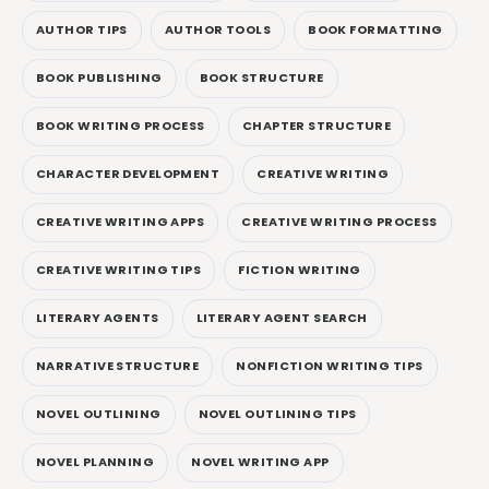
AUTHOR TIPS
AUTHOR TOOLS
BOOK FORMATTING
BOOK PUBLISHING
BOOK STRUCTURE
BOOK WRITING PROCESS
CHAPTER STRUCTURE
CHARACTER DEVELOPMENT
CREATIVE WRITING
CREATIVE WRITING APPS
CREATIVE WRITING PROCESS
CREATIVE WRITING TIPS
FICTION WRITING
LITERARY AGENTS
LITERARY AGENT SEARCH
NARRATIVE STRUCTURE
NONFICTION WRITING TIPS
NOVEL OUTLINING
NOVEL OUTLINING TIPS
NOVEL PLANNING
NOVEL WRITING APP