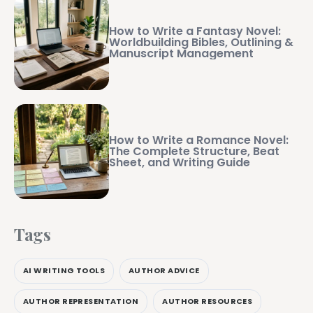
How to Write a Fantasy Novel:
Worldbuilding Bibles, Outlining &
Manuscript Management
How to Write a Romance Novel:
The Complete Structure, Beat
Sheet, and Writing Guide
Tags
AI WRITING TOOLS
AUTHOR ADVICE
AUTHOR REPRESENTATION
AUTHOR RESOURCES