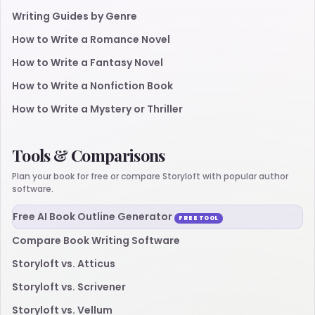
Writing Guides by Genre
How to Write a Romance Novel
How to Write a Fantasy Novel
How to Write a Nonfiction Book
How to Write a Mystery or Thriller
Tools & Comparisons
Plan your book for free or compare Storyloft with popular author
software.
Free AI Book Outline Generator
FREE TOOL
Compare Book Writing Software
Storyloft vs. Atticus
Storyloft vs. Scrivener
Storyloft vs. Vellum