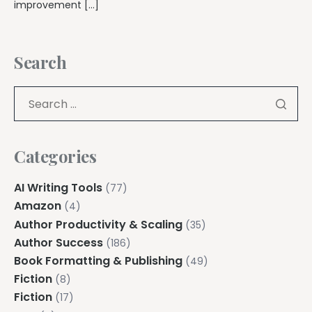
improvement […]
Search
Categories
AI Writing Tools
(77)
Amazon
(4)
Author Productivity & Scaling
(35)
Author Success
(186)
Book Formatting & Publishing
(49)
Fiction
(8)
Fiction
(17)