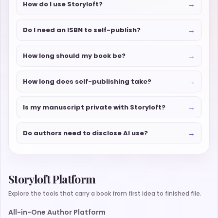
→
How do I use Storyloft?
→
Do I need an ISBN to self-publish?
→
How long should my book be?
→
How long does self-publishing take?
→
Is my manuscript private with Storyloft?
→
Do authors need to disclose AI use?
Storyloft Platform
Explore the tools that carry a book from first idea to finished file.
All-in-One Author Platform