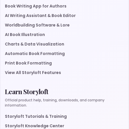
Book Writing App for Authors
AI Writing Assistant & Book Editor
Worldbuilding Software & Lore
AI Book Illustration
Charts & Data Visualization
Automatic Book Formatting
Print Book Formatting
View All Storyloft Features
Learn Storyloft
Official product help, training, downloads, and company
information.
Storyloft Tutorials & Training
Storyloft Knowledge Center