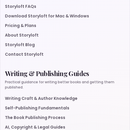
Storyloft FAQs
Download Storyloft for Mac & Windows
Pricing & Plans
About Storyloft
Storyloft Blog
Contact Storyloft
Writing & Publishing Guides
Practical guidance for writing better books and getting them
published.
Writing Craft & Author Knowledge
Self-Publishing Fundamentals
The Book Publishing Process
AI, Copyright & Legal Guides