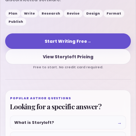
Plan
Write
Research
Revise
Design
Format
Publish
Start Writing Free
→
View Storyloft Pricing
Free to start. No credit card required.
POPULAR AUTHOR QUESTIONS
Looking for a specific answer?
→
What is Storyloft?