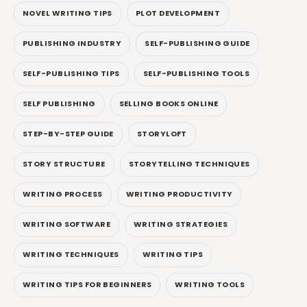
NOVEL WRITING TIPS
PLOT DEVELOPMENT
PUBLISHING INDUSTRY
SELF-PUBLISHING GUIDE
SELF-PUBLISHING TIPS
SELF-PUBLISHING TOOLS
SELF PUBLISHING
SELLING BOOKS ONLINE
STEP-BY-STEP GUIDE
STORYLOFT
STORY STRUCTURE
STORYTELLING TECHNIQUES
WRITING PROCESS
WRITING PRODUCTIVITY
WRITING SOFTWARE
WRITING STRATEGIES
WRITING TECHNIQUES
WRITING TIPS
WRITING TIPS FOR BEGINNERS
WRITING TOOLS