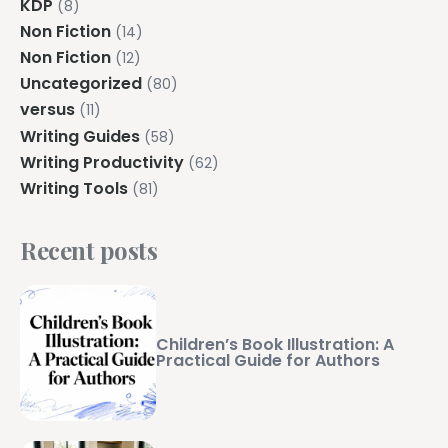
KDP
(8)
Non Fiction
(14)
Non Fiction
(12)
Uncategorized
(80)
versus
(11)
Writing Guides
(58)
Writing Productivity
(62)
Writing Tools
(81)
Recent posts
Children’s Book Illustration: A
Practical Guide for Authors