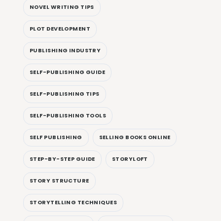
NOVEL WRITING TIPS
PLOT DEVELOPMENT
PUBLISHING INDUSTRY
SELF-PUBLISHING GUIDE
SELF-PUBLISHING TIPS
SELF-PUBLISHING TOOLS
SELF PUBLISHING
SELLING BOOKS ONLINE
STEP-BY-STEP GUIDE
STORYLOFT
STORY STRUCTURE
STORYTELLING TECHNIQUES