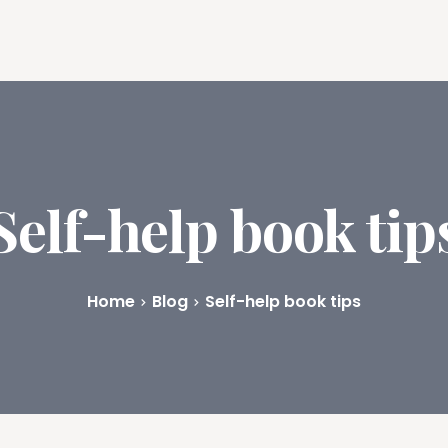
ures
Book Writing App
FAQs
Blog
About
Prici
Self-help book tip
Home
Blog
Self-help book tips