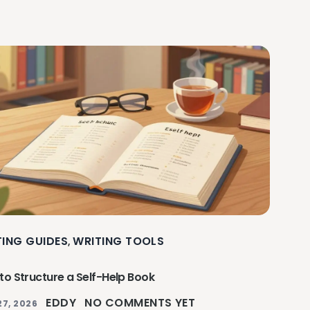
TING GUIDES
WRITING TOOLS
,
to Structure a Self-Help Book
EDDY
NO COMMENTS YET
27, 2026