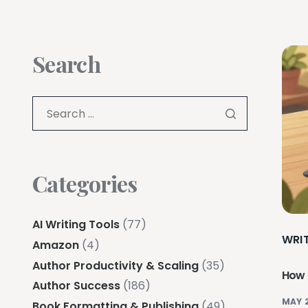
Search
Categories
AI Writing Tools
(77)
WRI
Amazon
(4)
Author Productivity & Scaling
(35)
How 
Author Success
(186)
MAY 
Book Formatting & Publishing
(49)