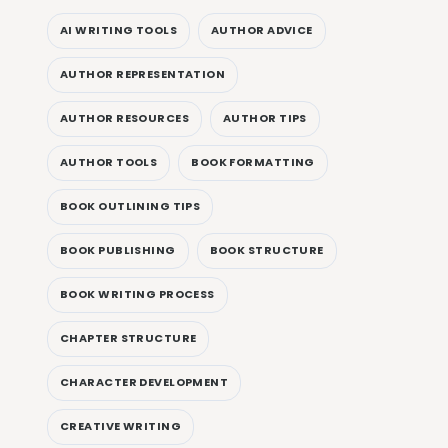
AI WRITING TOOLS
AUTHOR ADVICE
AUTHOR REPRESENTATION
AUTHOR RESOURCES
AUTHOR TIPS
AUTHOR TOOLS
BOOK FORMATTING
BOOK OUTLINING TIPS
BOOK PUBLISHING
BOOK STRUCTURE
BOOK WRITING PROCESS
CHAPTER STRUCTURE
CHARACTER DEVELOPMENT
CREATIVE WRITING