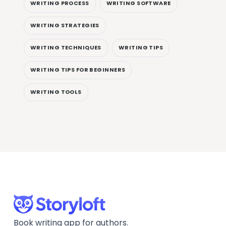
WRITING PROCESS
WRITING SOFTWARE
WRITING STRATEGIES
WRITING TECHNIQUES
WRITING TIPS
WRITING TIPS FOR BEGINNERS
WRITING TOOLS
Book writing app for authors.