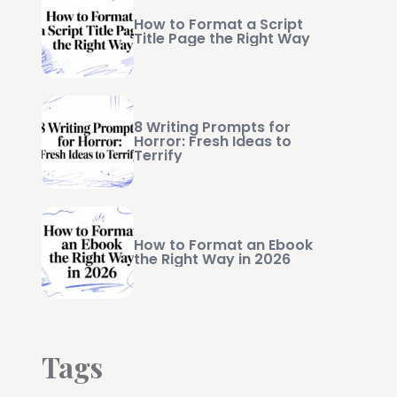
How to Format a Script
Title Page the Right Way
8 Writing Prompts for
Horror: Fresh Ideas to
Terrify
How to Format an Ebook
the Right Way in 2026
Tags