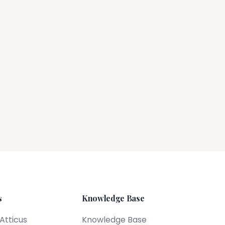
s
Knowledge Base
 Atticus
Knowledge Base