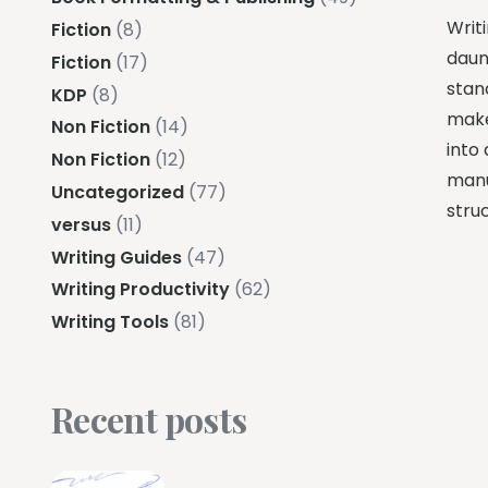
Writ
Fiction
(8)
daun
Fiction
(17)
stand
KDP
(8)
make
Non Fiction
(14)
into
Non Fiction
(12)
manus
Uncategorized
(77)
stru
versus
(11)
Writing Guides
(47)
Writing Productivity
(62)
Writing Tools
(81)
Recent posts