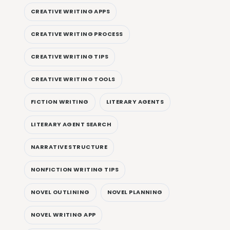
CREATIVE WRITING APPS
CREATIVE WRITING PROCESS
CREATIVE WRITING TIPS
CREATIVE WRITING TOOLS
FICTION WRITING
LITERARY AGENTS
LITERARY AGENT SEARCH
NARRATIVE STRUCTURE
NONFICTION WRITING TIPS
NOVEL OUTLINING
NOVEL PLANNING
NOVEL WRITING APP