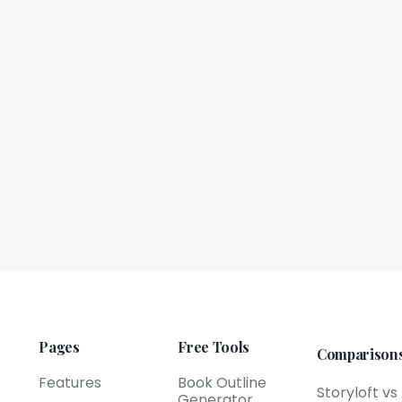
Pages
Free Tools
Comparison
Features
Book Outline
Storyloft vs
Generator