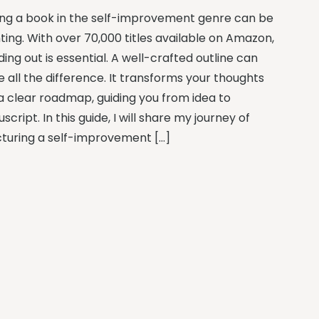
ing a book in the self-improvement genre can be
ting. With over 70,000 titles available on Amazon,
ing out is essential. A well-crafted outline can
 all the difference. It transforms your thoughts
 a clear roadmap, guiding you from idea to
cript. In this guide, I will share my journey of
cturing a self-improvement […]