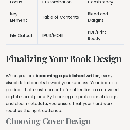
Focus
Customization
Consistency
Key
Bleed and
Table of Contents
Element
Margins
PDF/Print-
File Output
EPUB/MOBI
Ready
Finalizing Your Book Design
When you are
becoming a published writer
, every
visual detail counts toward your success. Your book is a
product that must compete for attention in a crowded
digital marketplace. By focusing on professional design
and clear metadata, you ensure that your hard work
reaches the right audience.
Choosing Cover Design