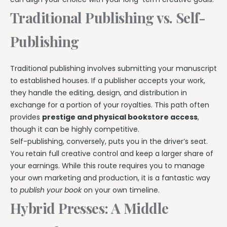
Traditional Publishing vs. Self-
Publishing
Traditional publishing involves submitting your manuscript
to established houses. If a publisher accepts your work,
they handle the editing, design, and distribution in
exchange for a portion of your royalties. This path often
provides
prestige and physical bookstore access
,
though it can be highly competitive.
Self-publishing, conversely, puts you in the driver’s seat.
You retain full creative control and keep a larger share of
your earnings. While this route requires you to manage
your own marketing and production, it is a fantastic way
to
publish your book
on your own timeline.
Hybrid Presses: A Middle