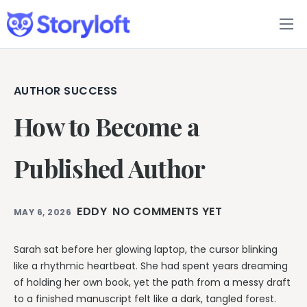
Features
Book Writing App
AUTHOR SUCCESS
How to Become a
FAQs
Blog
Published Author
About
EDDY
NO COMMENTS YET
MAY 6, 2026
Pricing
Sarah sat before her glowing laptop, the cursor blinking
like a rhythmic heartbeat. She had spent years dreaming
of holding her own book, yet the path from a messy draft
to a finished manuscript felt like a dark, tangled forest.