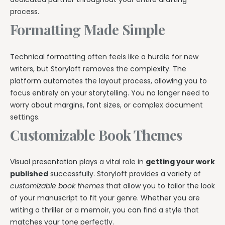
process.
Formatting Made Simple
Technical formatting often feels like a hurdle for new
writers, but Storyloft removes the complexity. The
platform automates the layout process, allowing you to
focus entirely on your storytelling. You no longer need to
worry about margins, font sizes, or complex document
settings.
Customizable Book Themes
Visual presentation plays a vital role in
getting your work
published
successfully. Storyloft provides a variety of
customizable book themes
that allow you to tailor the look
of your manuscript to fit your genre. Whether you are
writing a thriller or a memoir, you can find a style that
matches your tone perfectly.