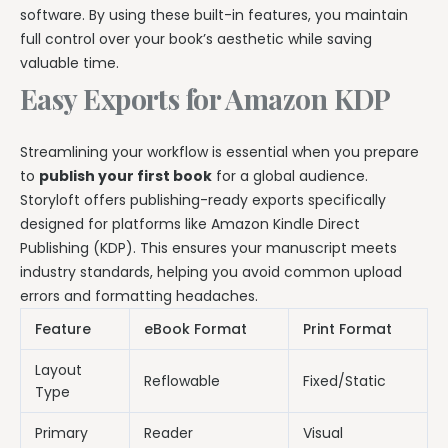
software. By using these built-in features, you maintain
full control over your book’s aesthetic while saving
valuable time.
Easy Exports for Amazon KDP
Streamlining your workflow is essential when you prepare
to
publish your first book
for a global audience.
Storyloft offers publishing-ready exports specifically
designed for platforms like Amazon Kindle Direct
Publishing (KDP). This ensures your manuscript meets
industry standards, helping you avoid common upload
errors and formatting headaches.
Feature
eBook Format
Print Format
Layout
Reflowable
Fixed/Static
Type
Primary
Reader
Visual