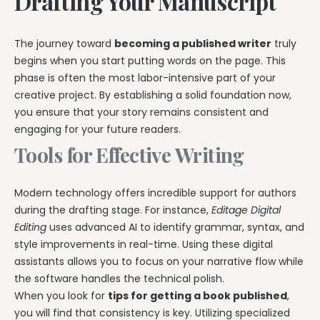
Drafting Your Manuscript
The journey toward
becoming a published writer
truly
begins when you start putting words on the page. This
phase is often the most labor-intensive part of your
creative project. By establishing a solid foundation now,
you ensure that your story remains consistent and
engaging for your future readers.
Tools for Effective Writing
Modern technology offers incredible support for authors
during the drafting stage. For instance,
Editage Digital
Editing
uses advanced AI to identify grammar, syntax, and
style improvements in real-time. Using these digital
assistants allows you to focus on your narrative flow while
the software handles the technical polish.
When you look for
tips for getting a book published
,
you will find that consistency is key. Utilizing specialized