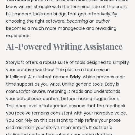
Many writers struggle with the technical side of the craft,
but modern tools can bridge that gap effectively. By
choosing the right software,
becoming an author
becomes a much more manageable and rewarding
experience.
AI-Powered Writing Assistance
Storyloft offers a robust suite of tools designed to simplify
your creative workflow. The platform features an
intelligent AI assistant named
Eddy
, which provides real-
time support as you write. Unlike generic tools, Eddy is
manuscript-aware
, meaning it reads and understands
your actual book content before making suggestions.
This deep level of integration ensures that the feedback
you receive remains consistent with your narrative voice.
You can rely on this assistant to help refine your prose
and maintain your story’s momentum. It acts as a
dedicated partner throughout your entire drafting