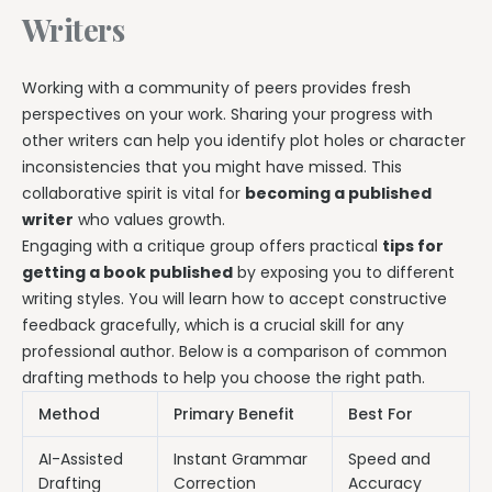
Writers
Working with a community of peers provides fresh
perspectives on your work. Sharing your progress with
other writers can help you identify plot holes or character
inconsistencies that you might have missed. This
collaborative spirit is vital for
becoming a published
writer
who values growth.
Engaging with a critique group offers practical
tips for
getting a book published
by exposing you to different
writing styles. You will learn how to accept constructive
feedback gracefully, which is a crucial skill for any
professional author. Below is a comparison of common
drafting methods to help you choose the right path.
Method
Primary Benefit
Best For
AI-Assisted
Instant Grammar
Speed and
Drafting
Correction
Accuracy