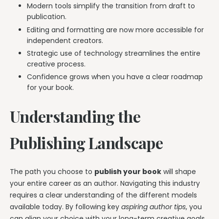
Modern tools simplify the transition from draft to
publication.
Editing and formatting are now more accessible for
independent creators.
Strategic use of technology streamlines the entire
creative process.
Confidence grows when you have a clear roadmap
for your book.
Understanding the
Publishing Landscape
The path you choose to
publish your book
will shape
your entire career as an author. Navigating this industry
requires a clear understanding of the different models
available today. By following key
aspiring author tips
, you
can align your choice with your long-term creative goals.