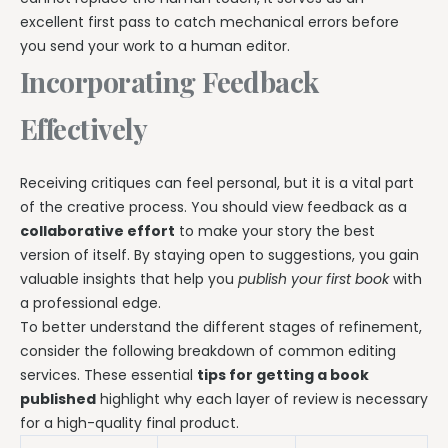
excellent first pass to catch mechanical errors before
you send your work to a human editor.
Incorporating Feedback
Effectively
Receiving critiques can feel personal, but it is a vital part
of the creative process. You should view feedback as a
collaborative effort
to make your story the best
version of itself. By staying open to suggestions, you gain
valuable insights that help you
publish your first book
with
a professional edge.
To better understand the different stages of refinement,
consider the following breakdown of common editing
services. These essential
tips for getting a book
published
highlight why each layer of review is necessary
for a high-quality final product.