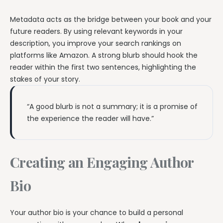
Metadata acts as the bridge between your book and your
future readers. By using relevant keywords in your
description, you improve your search rankings on
platforms like Amazon. A strong blurb should hook the
reader within the first two sentences, highlighting the
stakes of your story.
“A good blurb is not a summary; it is a promise of
the experience the reader will have.”
Creating an Engaging Author
Bio
Your author bio is your chance to build a personal