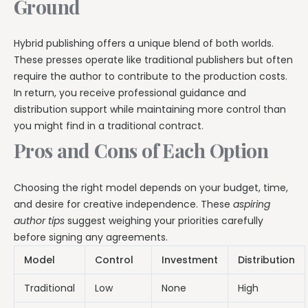
Ground
Hybrid publishing offers a unique blend of both worlds.
These presses operate like traditional publishers but often
require the author to contribute to the production costs.
In return, you receive professional guidance and
distribution support while maintaining more control than
you might find in a traditional contract.
Pros and Cons of Each Option
Choosing the right model depends on your budget, time,
and desire for creative independence. These
aspiring
author tips
suggest weighing your priorities carefully
before signing any agreements.
Model
Control
Investment
Distribution
Traditional
Low
None
High