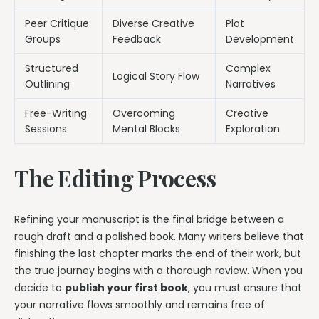
Peer Critique
Diverse Creative
Plot
Groups
Feedback
Development
Structured
Complex
Logical Story Flow
Outlining
Narratives
Free-Writing
Overcoming
Creative
Sessions
Mental Blocks
Exploration
The Editing Process
Refining your manuscript is the final bridge between a
rough draft and a polished book. Many writers believe that
finishing the last chapter marks the end of their work, but
the true journey begins with a thorough review. When you
decide to
publish your first book
, you must ensure that
your narrative flows smoothly and remains free of