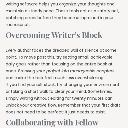
writing software helps you organize your thoughts and
maintain a steady pace. These tools act as a safety net,
catching errors before they become ingrained in your
manuscript.
Overcoming Writer’s Block
Every author faces the dreaded wall of silence at some
point. To move past this, try setting small, achievable
daily goals rather than focusing on the entire book at
once.
Breaking your project into manageable chapters
can make the task feel much less overwhelming.
If you find yourself stuck, try changing your environment
or taking a short walk to clear your mind. Sometimes,
simply writing without editing for twenty minutes can
unlock your creative flow. Remember that your first draft
does not need to be perfect; it just needs to exist.
Collaborating with Fellow