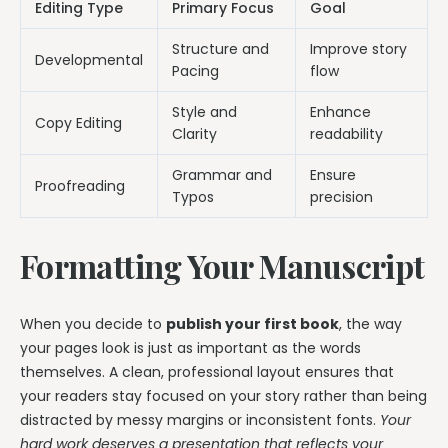
Editing Type
Primary Focus
Goal
Structure and
Improve story
Developmental
Pacing
flow
Style and
Enhance
Copy Editing
Clarity
readability
Grammar and
Ensure
Proofreading
Typos
precision
Formatting Your Manuscript
When you decide to
publish your first book
, the way
your pages look is just as important as the words
themselves. A clean, professional layout ensures that
your readers stay focused on your story rather than being
distracted by messy margins or inconsistent fonts.
Your
hard work deserves a presentation that reflects your