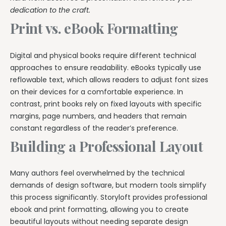
dedication to the craft.
Print vs. eBook Formatting
Digital and physical books require different technical
approaches to ensure readability. eBooks typically use
reflowable text, which allows readers to adjust font sizes
on their devices for a comfortable experience. In
contrast, print books rely on fixed layouts with specific
margins, page numbers, and headers that remain
constant regardless of the reader’s preference.
Building a Professional Layout
Many authors feel overwhelmed by the technical
demands of design software, but modern tools simplify
this process significantly. Storyloft provides professional
ebook and print formatting, allowing you to create
beautiful layouts without needing separate design