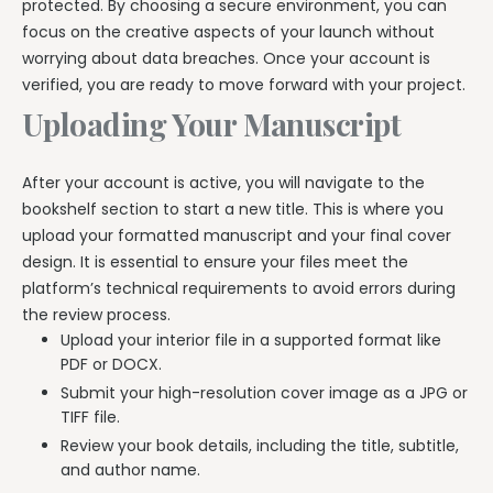
protected. By choosing a secure environment, you can
focus on the creative aspects of your launch without
worrying about data breaches. Once your account is
verified, you are ready to move forward with your project.
Uploading Your Manuscript
After your account is active, you will navigate to the
bookshelf section to start a new title. This is where you
upload your formatted manuscript and your final cover
design. It is essential to ensure your files meet the
platform’s technical requirements to avoid errors during
the review process.
Upload your interior file in a supported format like
PDF or DOCX.
Submit your high-resolution cover image as a JPG or
TIFF file.
Review your book details, including the title, subtitle,
and author name.