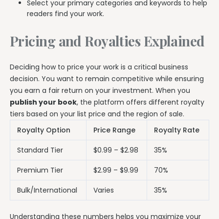
Select your primary categories and keywords to help
readers find your work.
Pricing and Royalties Explained
Deciding how to price your work is a critical business
decision. You want to remain competitive while ensuring
you earn a fair return on your investment. When you
publish your book
, the platform offers different royalty
tiers based on your list price and the region of sale.
Royalty Option
Price Range
Royalty Rate
Standard Tier
$0.99 – $2.98
35%
Premium Tier
$2.99 – $9.99
70%
Bulk/International
Varies
35%
Understanding these numbers helps you maximize your