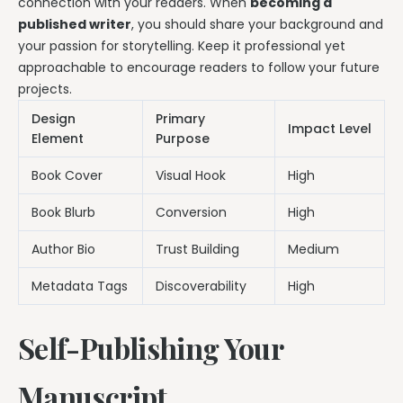
connection with your readers. When
becoming a
published writer
, you should share your background and
your passion for storytelling. Keep it professional yet
approachable to encourage readers to follow your future
projects.
Design
Primary
Impact Level
Element
Purpose
Book Cover
Visual Hook
High
Book Blurb
Conversion
High
Author Bio
Trust Building
Medium
Metadata Tags
Discoverability
High
Self-Publishing Your
Manuscript