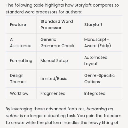
The following table highlights how Storyloft compares to
standard word processors for authors:
Standard Word
Feature
Storyloft
Processor
AI
Generic
Manuscript-
Assistance
Grammar Check
Aware (Eddy)
Automated
Formatting
Manual Setup
Layout
Design
Genre-Specific
Limited/Basic
Themes
Options
Workflow
Fragmented
Integrated
By leveraging these advanced features,
becoming an
author
is no longer a daunting task. You gain the freedom
to create while the platform handles the heavy lifting of