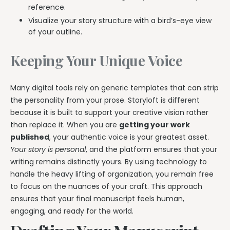
reference.
Visualize your story structure with a bird’s-eye view
of your outline.
Keeping Your Unique Voice
Many digital tools rely on generic templates that can strip
the personality from your prose. Storyloft is different
because it is built to support your creative vision rather
than replace it. When you are
getting your work
published
, your authentic voice is your greatest asset.
Your story is personal
, and the platform ensures that your
writing remains distinctly yours. By using technology to
handle the heavy lifting of organization, you remain free
to focus on the nuances of your craft. This approach
ensures that your final manuscript feels human,
engaging, and ready for the world.