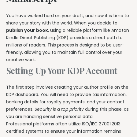
You have worked hard on your draft, and now it is time to
share your story with the world. When you decide to
publish your book
, using a reliable platform like Amazon
Kindle Direct Publishing (KDP) provides a direct path to
millions of readers. This process is designed to be user-
friendly, allowing you to maintain full control over your
creative work.
Setting Up Your KDP Account
The first step involves creating your author profile on the
KDP dashboard. You will need to provide tax information,
banking details for royalty payments, and your contact
preferences.
Security is a top priority
during this phase, as
you are handling sensitive personal data.
Professional platforms often utilize ISO/IEC 27001:2013
certified systems to ensure your information remains