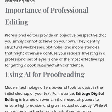
distracting errors.
Importance of Professional
Editing
Professional editors provide an objective perspective that
you simply cannot achieve on your own. They identify
structural weaknesses, plot holes, and inconsistencies
that might otherwise confuse your readers. Investing in a
professional set of eyes is one of the most effective
tips
for getting a book published
with confidence.
Using AI for Proofreading
Modern technology offers powerful tools to assist in the
initial cleanup of your text. For instance,
Editage Digital
Editing
is trained on over 2 million research papers to
ensure high precision and grammatical accuracy. While AI
cannot replace the human touch, it serves as an