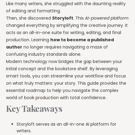
Like many writers, she struggled with the daunting reality
of editing and formatting.
Then, she discovered
Storyloft
. This
AI-powered platform
changed everything by simplifying the creative journey. It
acts as an all-in-one suite for writing, editing, and final
production. Learning
how to become a published
author
no longer requires navigating a maze of
confusing industry standards alone.
Modern technology now bridges the gap between your
initial concept and the bookstore shelf. By leveraging
smart tools, you can streamline your workflow and focus
on what truly matters: your story. This guide provides the
essential roadmap to help you navigate the complex
world of book production with total confidence.
Key Takeaways
Storyloft serves as an all-in-one AI platform for
writers.