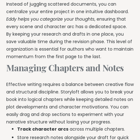
Instead of juggling scattered documents, you can
centralize your entire project in one intuitive dashboard.
Eddy helps you categorize your thoughts
, ensuring that
every scene and character arc has a dedicated space.
By keeping your research and drafts in one place, you
save valuable time during the revision phase. This level of
organization is essential for authors who want to maintain
momentum from the first page to the last.
Managing Chapters and Notes
Effective writing requires a balance between creative flow
and structural discipline. Storyloft allows you to break your
book into logical chapters while keeping detailed notes on
plot developments and character motivations. You can
easily drag and drop sections to experiment with your
narrative structure without losing your progress.
Track character arcs
across multiple chapters.
Store research notes alongside your draft for quick