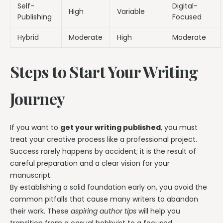
Self-
Digital-
High
Variable
Publishing
Focused
Hybrid
Moderate
High
Moderate
Steps to Start Your Writing
Journey
If you want to
get your writing published
, you must
treat your creative process like a professional project.
Success rarely happens by accident; it is the result of
careful preparation and a clear vision for your
manuscript.
By establishing a solid foundation early on, you avoid the
common pitfalls that cause many writers to abandon
their work. These
aspiring author tips
will help you