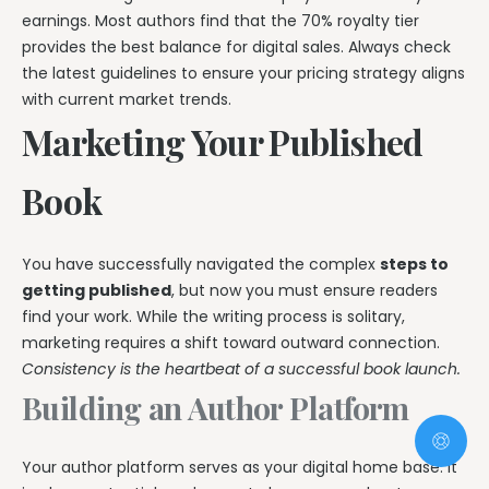
earnings. Most authors find that the 70% royalty tier
provides the best balance for digital sales. Always check
the latest guidelines to ensure your pricing strategy aligns
with current market trends.
Marketing Your Published
Book
You have successfully navigated the complex
steps to
getting published
, but now you must ensure readers
find your work. While the writing process is solitary,
marketing requires a shift toward outward connection.
Consistency is the heartbeat of a successful book launch.
Building an Author Platform
Your author platform serves as your digital home base. It