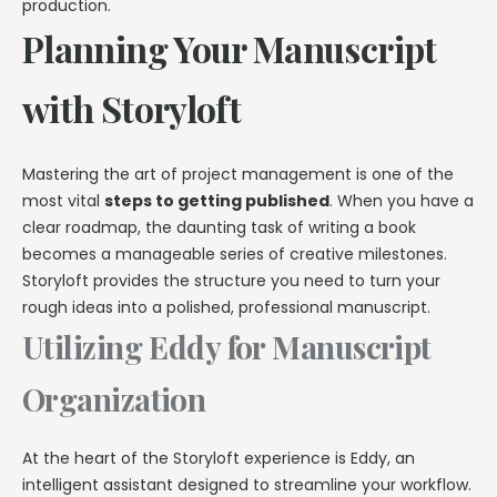
production.
Planning Your Manuscript
with Storyloft
Mastering the art of project management is one of the
most vital
steps to getting published
. When you have a
clear roadmap, the daunting task of writing a book
becomes a manageable series of creative milestones.
Storyloft provides the structure you need to turn your
rough ideas into a polished, professional manuscript.
Utilizing Eddy for Manuscript
Organization
At the heart of the Storyloft experience is Eddy, an
intelligent assistant designed to streamline your workflow.