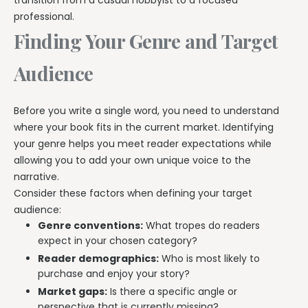
transition from a casual hobbyist to a focused
professional.
Finding Your Genre and Target
Audience
Before you write a single word, you need to understand
where your book fits in the current market. Identifying
your genre helps you meet reader expectations while
allowing you to add your own unique voice to the
narrative.
Consider these factors when defining your target
audience:
Genre conventions:
What tropes do readers
expect in your chosen category?
Reader demographics:
Who is most likely to
purchase and enjoy your story?
Market gaps:
Is there a specific angle or
perspective that is currently missing?