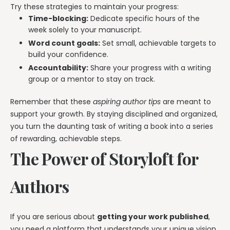
Try these strategies to maintain your progress:
Time-blocking:
Dedicate specific hours of the
week solely to your manuscript.
Word count goals:
Set small, achievable targets to
build your confidence.
Accountability:
Share your progress with a writing
group or a mentor to stay on track.
Remember that these
aspiring author tips
are meant to
support your growth. By staying disciplined and organized,
you turn the daunting task of writing a book into a series
of rewarding, achievable steps.
The Power of Storyloft for
Authors
If you are serious about
getting your work published
,
you need a platform that understands your unique vision.