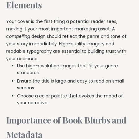
Elements
Your cover is the first thing a potential reader sees,
making it your most important marketing asset. A
compelling
design should reflect the genre and tone of
your story immediately. High-quality imagery and
readable typography are essential to building trust with
your audience.
Use high-resolution images that fit your genre
standards.
Ensure the title is large and easy to read on small
screens.
Choose a color palette that evokes the mood of
your narrative.
Importance of Book Blurbs and
Metadata