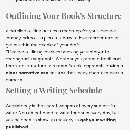
Outlining Your Book’s Structure
A detailed outline acts as a roadmap for your creative
journey. Without a plan, it is easy to lose momentum or
get stuck in the middle of your draft.
Effective outlining involves breaking your story into
manageable segments. Whether you prefer a traditional
three-act structure or a more flexible approach, having a
clear narrative arc
ensures that every chapter serves a
purpose.
Setting a Writing Schedule
Consistency is the secret weapon of every successful
writer. You do not need to write for hours every day, but
you do need to show up regularly to
get your writing
published
.