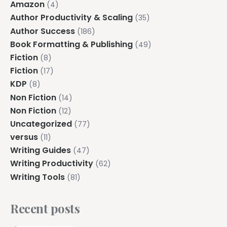
Amazon
(4)
Author Productivity & Scaling
(35)
Author Success
(186)
Book Formatting & Publishing
(49)
Fiction
(8)
Fiction
(17)
KDP
(8)
Non Fiction
(14)
Non Fiction
(12)
Uncategorized
(77)
versus
(11)
Writing Guides
(47)
Writing Productivity
(62)
Writing Tools
(81)
Recent posts