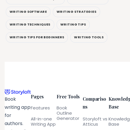
WRITING SOFTWARE
WRITING STRATEGIES
WRITING TECHNIQUES
WRITING TIPS
WRITING TIPS FOR BEGINNERS
WRITING TOOLS
Pages
Free Tools
Compariso
Knowled
Book
ns
Base
writing app
Features
Book
Outline
for
Generator
All-in-one
Storyloft vs
Knowled
authors.
Writing App
Atticus
Base