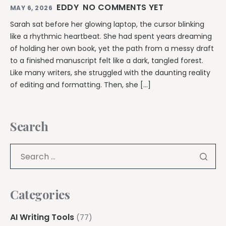
EDDY
NO COMMENTS YET
MAY 6, 2026
Sarah sat before her glowing laptop, the cursor blinking
like a rhythmic heartbeat. She had spent years dreaming
of holding her own book, yet the path from a messy draft
to a finished manuscript felt like a dark, tangled forest.
Like many writers, she struggled with the daunting reality
of editing and formatting. Then, she […]
Search
Categories
AI Writing Tools
(77)