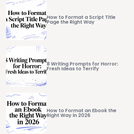
How to Format a Script Title
Page the Right Way
8 Writing Prompts for Horror:
Fresh Ideas to Terrify
How to Format an Ebook the
Right Way in 2026