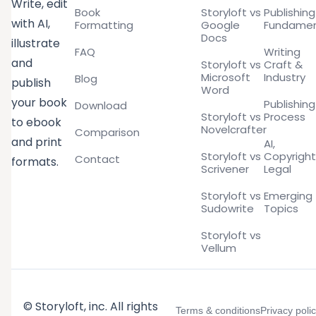
Write, edit
Book
Storyloft vs
Publishing
with AI,
Formatting
Google
Fundamen
Docs
illustrate
FAQ
Writing
and
Storyloft vs
Craft &
Microsoft
Industry
Blog
publish
Word
your book
Publishing
Download
Storyloft vs
Process
to ebook
Novelcrafter
Comparison
and print
AI,
Storyloft vs
Copyright
Contact
formats.
Scrivener
Legal
Storyloft vs
Emerging
Sudowrite
Topics
Storyloft vs
Vellum
© Storyloft, inc. All rights
Terms & conditions
Privacy poli