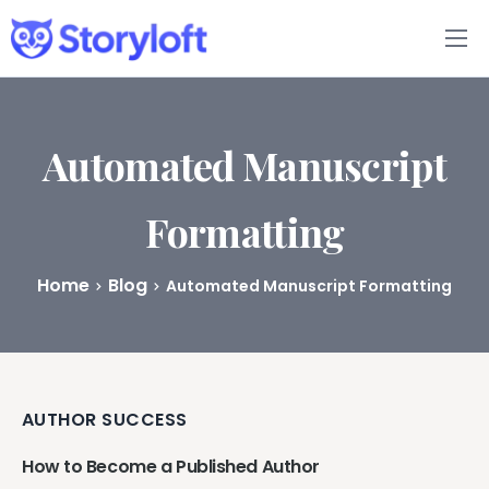
Features
Book Writing App
Automated Manuscript
FAQs
Formatting
Blog
Home
Blog
Automated Manuscript Formatting
About
Pricing
AUTHOR SUCCESS
How to Become a Published Author