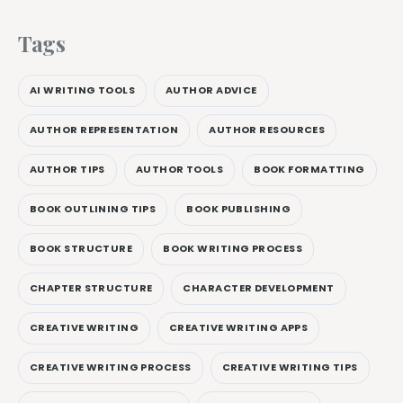
Tags
AI WRITING TOOLS
AUTHOR ADVICE
AUTHOR REPRESENTATION
AUTHOR RESOURCES
AUTHOR TIPS
AUTHOR TOOLS
BOOK FORMATTING
BOOK OUTLINING TIPS
BOOK PUBLISHING
BOOK STRUCTURE
BOOK WRITING PROCESS
CHAPTER STRUCTURE
CHARACTER DEVELOPMENT
CREATIVE WRITING
CREATIVE WRITING APPS
CREATIVE WRITING PROCESS
CREATIVE WRITING TIPS