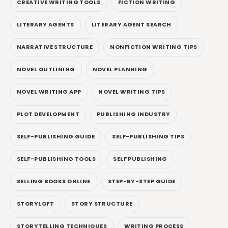
CREATIVE WRITING TOOLS
FICTION WRITING
LITERARY AGENTS
LITERARY AGENT SEARCH
NARRATIVE STRUCTURE
NONFICTION WRITING TIPS
NOVEL OUTLINING
NOVEL PLANNING
NOVEL WRITING APP
NOVEL WRITING TIPS
PLOT DEVELOPMENT
PUBLISHING INDUSTRY
SELF-PUBLISHING GUIDE
SELF-PUBLISHING TIPS
SELF-PUBLISHING TOOLS
SELF PUBLISHING
SELLING BOOKS ONLINE
STEP-BY-STEP GUIDE
STORYLOFT
STORY STRUCTURE
STORYTELLING TECHNIQUES
WRITING PROCESS