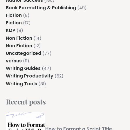
Author Success
(186)
Book Formatting & Publishing
(49)
Fiction
(8)
Fiction
(17)
KDP
(8)
Non Fiction
(14)
Non Fiction
(12)
Uncategorized
(77)
versus
(11)
Writing Guides
(47)
Writing Productivity
(62)
Writing Tools
(81)
Recent posts
How to Format a Script Title