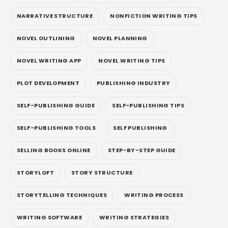
NARRATIVE STRUCTURE
NONFICTION WRITING TIPS
NOVEL OUTLINING
NOVEL PLANNING
NOVEL WRITING APP
NOVEL WRITING TIPS
PLOT DEVELOPMENT
PUBLISHING INDUSTRY
SELF-PUBLISHING GUIDE
SELF-PUBLISHING TIPS
SELF-PUBLISHING TOOLS
SELF PUBLISHING
SELLING BOOKS ONLINE
STEP-BY-STEP GUIDE
STORYLOFT
STORY STRUCTURE
STORYTELLING TECHNIQUES
WRITING PROCESS
WRITING SOFTWARE
WRITING STRATEGIES