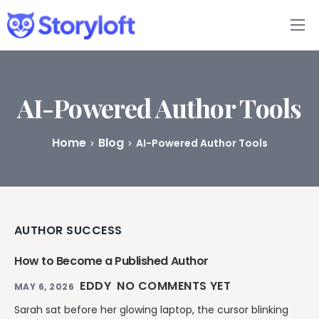
Features
Book Writing App
AI-Powered Author Tools
FAQs
Home
Blog
AI-Powered Author Tools
Blog
About
AUTHOR SUCCESS
Pricing
How to Become a Published Author
EDDY
NO COMMENTS YET
MAY 6, 2026
Sarah sat before her glowing laptop, the cursor blinking