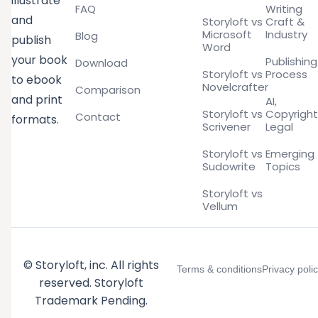
illustrate
FAQ
Writing
and
Storyloft vs
Craft &
Microsoft
Industry
Blog
publish
Word
your book
Publishing
Download
Storyloft vs
Process
to ebook
Novelcrafter
Comparison
and print
AI,
Storyloft vs
Copyright
Contact
formats.
Scrivener
Legal
Storyloft vs
Emerging
Sudowrite
Topics
Storyloft vs
Vellum
© Storyloft, inc. All rights
Terms & conditions
Privacy poli
reserved. Storyloft
Trademark Pending.