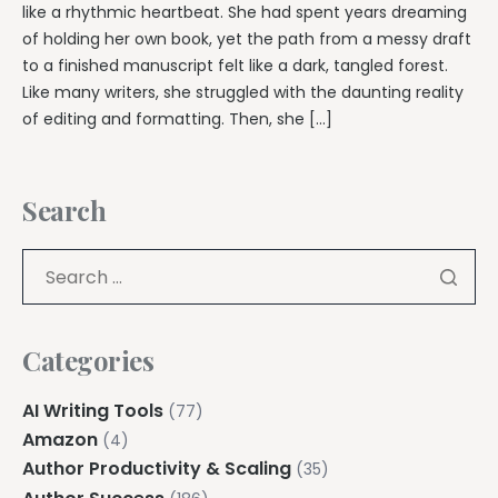
like a rhythmic heartbeat. She had spent years dreaming
of holding her own book, yet the path from a messy draft
to a finished manuscript felt like a dark, tangled forest.
Like many writers, she struggled with the daunting reality
of editing and formatting. Then, she […]
Search
Categories
AI Writing Tools
(77)
Amazon
(4)
Author Productivity & Scaling
(35)