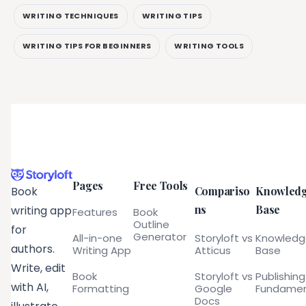
WRITING TECHNIQUES
WRITING TIPS
WRITING TIPS FOR BEGINNERS
WRITING TOOLS
Pages
Free Tools
Compariso
Knowled
Book
ns
Base
writing app
Features
Book
Outline
for
Generator
All-in-one
Storyloft vs
Knowled
authors.
Writing App
Atticus
Base
Write, edit
Book
Storyloft vs
Publishing
with AI,
Formatting
Google
Fundamen
Docs