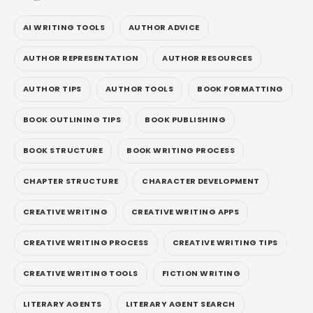
AI WRITING TOOLS
AUTHOR ADVICE
AUTHOR REPRESENTATION
AUTHOR RESOURCES
AUTHOR TIPS
AUTHOR TOOLS
BOOK FORMATTING
BOOK OUTLINING TIPS
BOOK PUBLISHING
BOOK STRUCTURE
BOOK WRITING PROCESS
CHAPTER STRUCTURE
CHARACTER DEVELOPMENT
CREATIVE WRITING
CREATIVE WRITING APPS
CREATIVE WRITING PROCESS
CREATIVE WRITING TIPS
CREATIVE WRITING TOOLS
FICTION WRITING
LITERARY AGENTS
LITERARY AGENT SEARCH