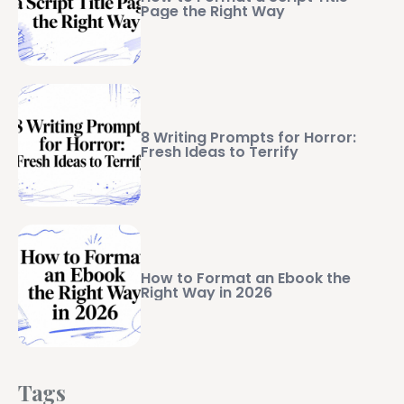
Page the Right Way
8 Writing Prompts for Horror:
Fresh Ideas to Terrify
How to Format an Ebook the
Right Way in 2026
Tags