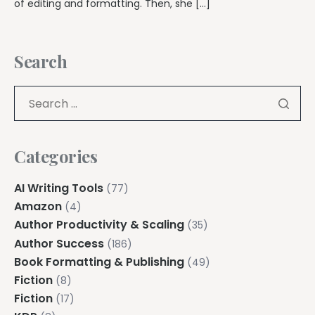
of editing and formatting. Then, she […]
Search
Categories
AI Writing Tools
(77)
Amazon
(4)
Author Productivity & Scaling
(35)
Author Success
(186)
Book Formatting & Publishing
(49)
Fiction
(8)
Fiction
(17)