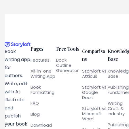
Pages
Free Tools
Compariso
Knowled
Book
ns
Base
writing app
Features
Book
Outline
for
Generator
All-in-one
Storyloft vs
Knowled
authors.
Writing App
Atticus
Base
Write, edit
Book
Storyloft vs
Publishing
with AI,
Formatting
Google
Fundamen
Docs
illustrate
FAQ
Writing
and
Storyloft vs
Craft &
Microsoft
Industry
Blog
publish
Word
your book
Publishing
Download