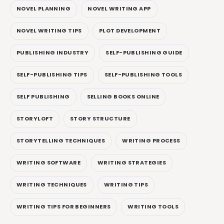
NOVEL PLANNING
NOVEL WRITING APP
NOVEL WRITING TIPS
PLOT DEVELOPMENT
PUBLISHING INDUSTRY
SELF-PUBLISHING GUIDE
SELF-PUBLISHING TIPS
SELF-PUBLISHING TOOLS
SELF PUBLISHING
SELLING BOOKS ONLINE
STORYLOFT
STORY STRUCTURE
STORYTELLING TECHNIQUES
WRITING PROCESS
WRITING SOFTWARE
WRITING STRATEGIES
WRITING TECHNIQUES
WRITING TIPS
WRITING TIPS FOR BEGINNERS
WRITING TOOLS