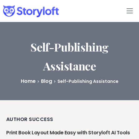
Features
Book Writing App
Self-Publishing
FAQs
Assistance
Blog
Home
Blog
Self-Publishing Assistance
About
Pricing
AUTHOR SUCCESS
Print Book Layout Made Easy with Storyloft AI Tools