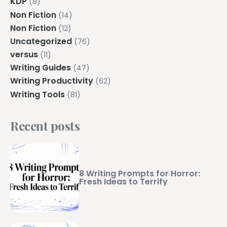
KDP
(8)
Non Fiction
(14)
Non Fiction
(12)
Uncategorized
(76)
versus
(11)
Writing Guides
(47)
Writing Productivity
(62)
Writing Tools
(81)
Recent posts
8 Writing Prompts for Horror:
Fresh Ideas to Terrify