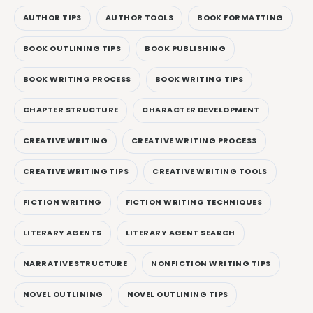
AUTHOR TIPS
AUTHOR TOOLS
BOOK FORMATTING
BOOK OUTLINING TIPS
BOOK PUBLISHING
BOOK WRITING PROCESS
BOOK WRITING TIPS
CHAPTER STRUCTURE
CHARACTER DEVELOPMENT
CREATIVE WRITING
CREATIVE WRITING PROCESS
CREATIVE WRITING TIPS
CREATIVE WRITING TOOLS
FICTION WRITING
FICTION WRITING TECHNIQUES
LITERARY AGENTS
LITERARY AGENT SEARCH
NARRATIVE STRUCTURE
NONFICTION WRITING TIPS
NOVEL OUTLINING
NOVEL OUTLINING TIPS