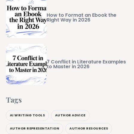
How to Format an Ebook the
Right Way in 2026
7 Conflict in Literature Examples
to Master in 2026
Tags
AI WRITING TOOLS
AUTHOR ADVICE
AUTHOR REPRESENTATION
AUTHOR RESOURCES