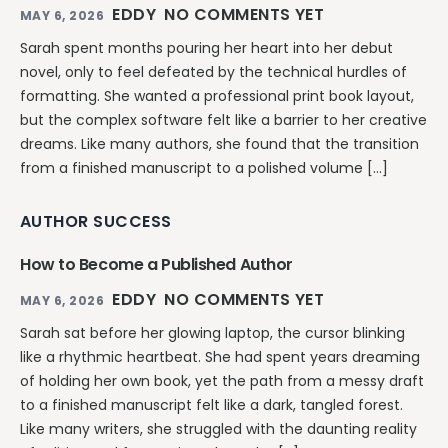
EDDY
NO COMMENTS YET
MAY 6, 2026
Sarah spent months pouring her heart into her debut
novel, only to feel defeated by the technical hurdles of
formatting. She wanted a professional print book layout,
but the complex software felt like a barrier to her creative
dreams. Like many authors, she found that the transition
from a finished manuscript to a polished volume […]
AUTHOR SUCCESS
How to Become a Published Author
EDDY
NO COMMENTS YET
MAY 6, 2026
Sarah sat before her glowing laptop, the cursor blinking
like a rhythmic heartbeat. She had spent years dreaming
of holding her own book, yet the path from a messy draft
to a finished manuscript felt like a dark, tangled forest.
Like many writers, she struggled with the daunting reality