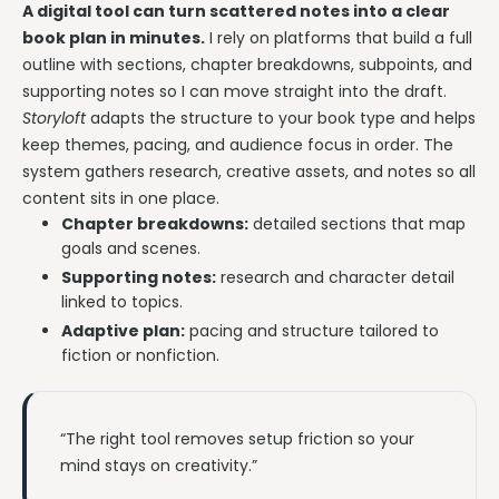
A digital tool can turn scattered notes into a clear
book plan in minutes.
I rely on platforms that build a full
outline with sections, chapter breakdowns, subpoints, and
supporting notes so I can move straight into the draft.
Storyloft
adapts the structure to your book type and helps
keep themes, pacing, and audience focus in order. The
system gathers research, creative assets, and notes so all
content sits in one place.
Chapter breakdowns:
detailed sections that map
goals and scenes.
Supporting notes:
research and character detail
linked to topics.
Adaptive plan:
pacing and structure tailored to
fiction or nonfiction.
“The right tool removes setup friction so your
mind stays on creativity.”