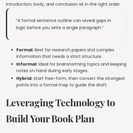
introduction, body, and conclusion sit in the right order.
“A formal sentence outline can reveal gaps in
logic before you write a single paragraph.”
Formal:
Best for research papers and complex
information that needs a strict structure.
Informal:
Ideal for brainstorming topics and keeping
notes on hand during early stages.
Hybrid:
Start free-form, then convert the strongest
points into a formal map to guide the draft.
Leveraging Technology to
Build Your Book Plan