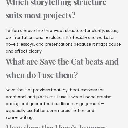
Which storytelling structure
suits most projects?
I often choose the three-act structure for clarity: setup,
confrontation, and resolution. It’s flexible and works for
novels, essays, and presentations because it maps cause
and effect clearly.
What are Save the Cat beats and
when do I use them?
Save the Cat provides beat-by-beat markers for
emotional and plot turns. I use it when I need precise
pacing and guaranteed audience engagement—
especially useful for commercial fiction and
screenwriting.
How does the Hero’s Journey