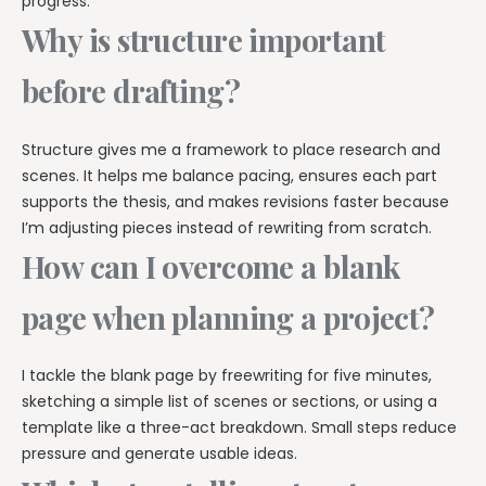
progress.
Why is structure important
before drafting?
Structure gives me a framework to place research and
scenes. It helps me balance pacing, ensures each part
supports the thesis, and makes revisions faster because
I’m adjusting pieces instead of rewriting from scratch.
How can I overcome a blank
page when planning a project?
I tackle the blank page by freewriting for five minutes,
sketching a simple list of scenes or sections, or using a
template like a three-act breakdown. Small steps reduce
pressure and generate usable ideas.