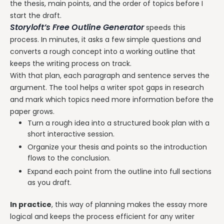
the thesis, main points, and the order of topics before I
start the draft.
Storyloft’s Free Outline Generator
speeds this
process. In minutes, it asks a few simple questions and
converts a rough concept into a working outline that
keeps the writing process on track.
With that plan, each paragraph and sentence serves the
argument. The tool helps a writer spot gaps in research
and mark which topics need more information before the
paper grows.
Turn a rough idea into a structured book plan with a
short interactive session.
Organize your thesis and points so the introduction
flows to the conclusion.
Expand each point from the outline into full sections
as you draft.
In practice
, this way of planning makes the essay more
logical and keeps the process efficient for any writer