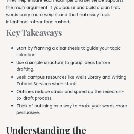
They help ensure each example and sentence supports
the main argument. If you pause and build a plan first,
words carry more weight and the final essay feels
intentional rather than rushed.
Key Takeaways
Start by framing a clear thesis to guide your topic
selection.
Use a simple structure to group ideas before
drafting.
Seek campus resources like Wells Library and Writing
Tutorial Services when stuck.
Outlines reduce stress and speed up the research-
to-draft process.
Think of outlining as a way to make your words more
persuasive.
Understanding the