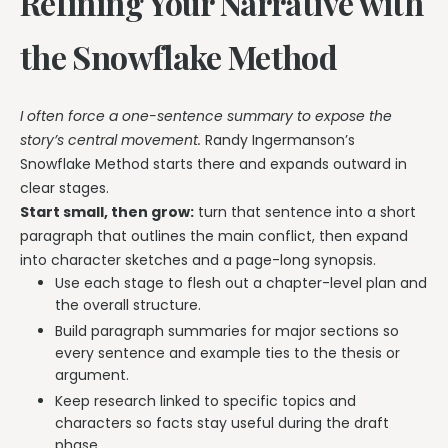
Refining Your Narrative with
the Snowflake Method
I often force a one-sentence summary to expose the
story’s central movement.
Randy Ingermanson’s
Snowflake Method starts there and expands outward in
clear stages.
Start small, then grow:
turn that sentence into a short
paragraph that outlines the main conflict, then expand
into character sketches and a page-long synopsis.
Use each stage to flesh out a chapter-level plan and
the overall structure.
Build paragraph summaries for major sections so
every sentence and example ties to the thesis or
argument.
Keep research linked to specific topics and
characters so facts stay useful during the draft
phase.