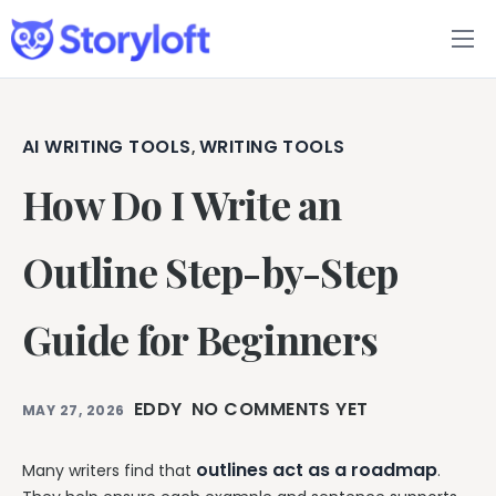
Features
Book Writing App
AI WRITING TOOLS
WRITING TOOLS
,
How Do I Write an
FAQs
Blog
Outline Step-by-Step
About
Guide for Beginners
Pricing
EDDY
NO COMMENTS YET
MAY 27, 2026
outlines act as a roadmap
Many writers find that
.