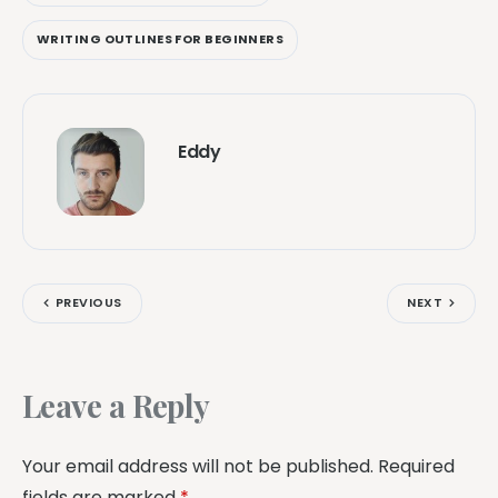
WRITING OUTLINES FOR BEGINNERS
Eddy
PREVIOUS
NEXT
Leave a Reply
Your email address will not be published.
Required
fields are marked
*