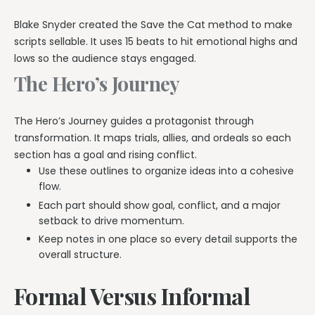
Blake Snyder created the Save the Cat method to make
scripts sellable. It uses 15 beats to hit emotional highs and
lows so the audience stays engaged.
The Hero’s Journey
The Hero’s Journey guides a protagonist through
transformation. It maps trials, allies, and ordeals so each
section has a goal and rising conflict.
Use these outlines to organize ideas into a cohesive
flow.
Each part should show goal, conflict, and a major
setback to drive momentum.
Keep notes in one place so every detail supports the
overall structure.
Formal Versus Informal