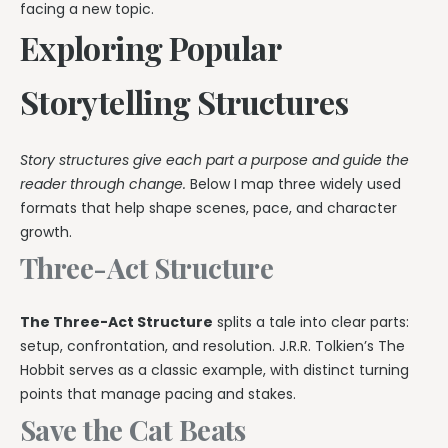
facing a new topic.
Exploring Popular
Storytelling Structures
Story structures give each part a purpose and guide the
reader through change.
Below I map three widely used
formats that help shape scenes, pace, and character
growth.
Three-Act Structure
The Three-Act Structure
splits a tale into clear parts:
setup, confrontation, and resolution. J.R.R. Tolkien’s The
Hobbit serves as a classic example, with distinct turning
points that manage pacing and stakes.
Save the Cat Beats