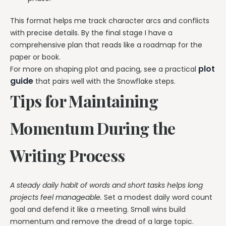
This format helps me track character arcs and conflicts
with precise details. By the final stage I have a
comprehensive plan that reads like a roadmap for the
paper or book.
plot
For more on shaping plot and pacing, see a practical
guide
that pairs well with the Snowflake steps.
Tips for Maintaining
Momentum During the
Writing Process
A steady daily habit of words and short tasks helps long
projects feel manageable.
Set a modest daily word count
goal and defend it like a meeting. Small wins build
momentum and remove the dread of a large topic.