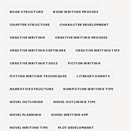
BOOK STRUCTURE
BOOK WRITING PROCESS
CHAPTER STRUCTURE
CHARACTER DEVELOPMENT
CREATIVE WRITING
CREATIVE WRITING PROCESS
CREATIVE WRITING SOFTWARE
CREATIVE WRITING TIPS
CREATIVE WRITING TOOLS
FICTION WRITING
FICTION WRITING TECHNIQUES
LITERARY AGENTS
NARRATIVE STRUCTURE
NONFICTION WRITING TIPS
NOVEL OUTLINING
NOVEL OUTLINING TIPS
NOVEL PLANNING
NOVEL WRITING APP
NOVEL WRITING TIPS
PLOT DEVELOPMENT