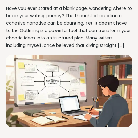
Have you ever stared at a blank page, wondering where to
begin your writing journey? The thought of creating a
cohesive narrative can be daunting. Yet, it doesn’t have
to be. Outlining is a powerful tool that can transform your
chaotic ideas into a structured plan. Many writers,
including myself, once believed that diving straight […]