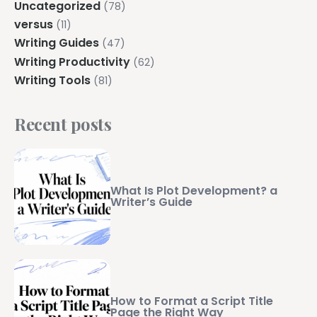
Uncategorized
(78)
versus
(11)
Writing Guides
(47)
Writing Productivity
(62)
Writing Tools
(81)
Recent posts
What Is Plot Development? a
Writer’s Guide
How to Format a Script Title
Page the Right Way