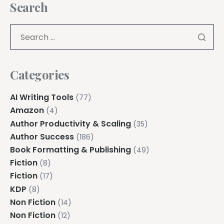
Search
Categories
AI Writing Tools
(77)
Amazon
(4)
Author Productivity & Scaling
(35)
Author Success
(186)
Book Formatting & Publishing
(49)
Fiction
(8)
Fiction
(17)
KDP
(8)
Non Fiction
(14)
Non Fiction
(12)