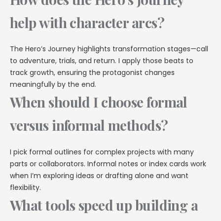
help with character arcs?
The Hero’s Journey highlights transformation stages—call
to adventure, trials, and return. I apply those beats to
track growth, ensuring the protagonist changes
meaningfully by the end.
When should I choose formal
versus informal methods?
I pick formal outlines for complex projects with many
parts or collaborators. Informal notes or index cards work
when I’m exploring ideas or drafting alone and want
flexibility.
What tools speed up building a