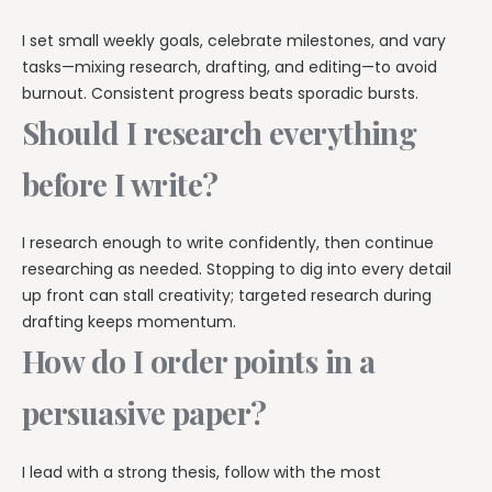
I set small weekly goals, celebrate milestones, and vary
tasks—mixing research, drafting, and editing—to avoid
burnout. Consistent progress beats sporadic bursts.
Should I research everything
before I write?
I research enough to write confidently, then continue
researching as needed. Stopping to dig into every detail
up front can stall creativity; targeted research during
drafting keeps momentum.
How do I order points in a
persuasive paper?
I lead with a strong thesis, follow with the most