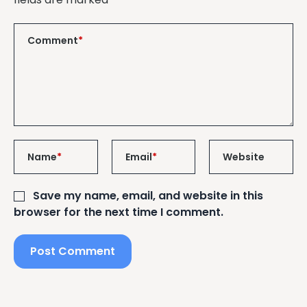
Comment
*
Name
*
Email
*
Website
Save my name, email, and website in this
browser for the next time I comment.