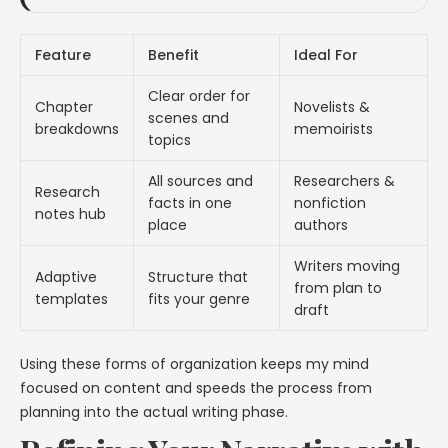
Feature
Benefit
Ideal For
Clear order for
Chapter
Novelists &
scenes and
breakdowns
memoirists
topics
All sources and
Researchers &
Research
facts in one
nonfiction
notes hub
place
authors
Writers moving
Adaptive
Structure that
from plan to
templates
fits your genre
draft
Using these forms of organization keeps my mind
focused on content and speeds the process from
planning into the actual writing phase.