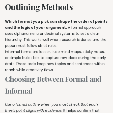
Outlining Methods
Which format you pick can shape the order of points
and the logic of your argument.
A formal approach
uses alphanumeric or decimal systems to set a clear
hierarchy. This works well when research is dense and the
paper must follow strict rules.
Informal forms are looser. I use mind maps, sticky notes,
or simple bullet lists to capture raw ideas during the early
draft. These tools keep new topics and sentences within
reach while creativity flows.
Choosing Between Formal and
Informal
Use a formal outline when you must check that each
thesis point aligns with evidence.
It helps confirm that