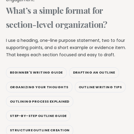
What’s a simple format for
section-level organization?
I use a heading, one-line purpose statement, two to four
supporting points, and a short example or evidence item.
That keeps each section focused and easy to draft.
BEGINNER'S WRITING GUIDE
DRAFTING AN OUTLINE
ORGANIZING YOUR THOUGHTS
OUTLINE WRITING TIPS
OUTLINING PROCESS EXPLAINED
STEP-BY-STEP OUTLINE GUIDE
STRUCTURE OUTLINE CREATION