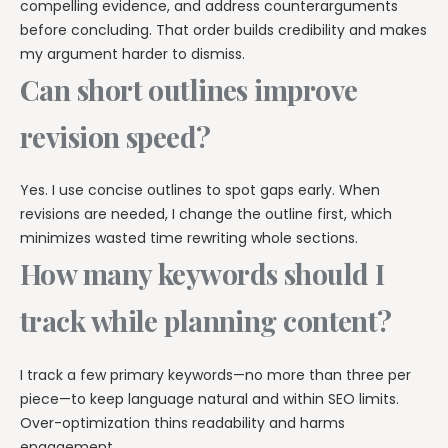
compelling evidence, and address counterarguments
before concluding. That order builds credibility and makes
my argument harder to dismiss.
Can short outlines improve
revision speed?
Yes. I use concise outlines to spot gaps early. When
revisions are needed, I change the outline first, which
minimizes wasted time rewriting whole sections.
How many keywords should I
track while planning content?
I track a few primary keywords—no more than three per
piece—to keep language natural and within SEO limits.
Over-optimization thins readability and harms
engagement.