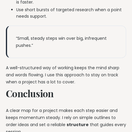
is faster.
Use short bursts of targeted research when a point
needs support.
“Small, steady steps win over big, infrequent
pushes.”
A well-structured way of working keeps the mind sharp
and words flowing. I use this approach to stay on track
when a project has a lot to cover.
Conclusion
A clear map for a project makes each step easier and
keeps momentum steady. I rely on simple outlines to
order ideas and set a reliable
structure
that guides every
session.