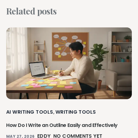
Related posts
AI WRITING TOOLS
WRITING TOOLS
,
How Do I Write an Outline Easily and Effectively
EDDY
NO COMMENTS YET
MAY 27, 2026