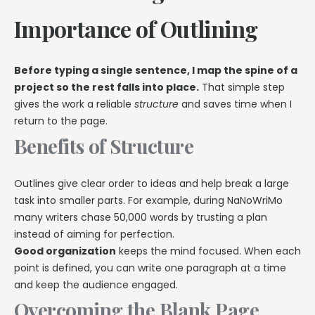
Importance of Outlining
Before typing a single sentence, I map the spine of a
project so the rest falls into place.
That simple step
gives the work a reliable
structure
and saves time when I
return to the page.
Benefits of Structure
Outlines give clear order to ideas and help break a large
task into smaller parts. For example, during NaNoWriMo
many writers chase 50,000 words by trusting a plan
instead of aiming for perfection.
Good organization
keeps the mind focused. When each
point is defined, you can write one paragraph at a time
and keep the audience engaged.
Overcoming the Blank Page