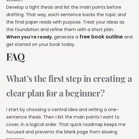
Develop a tight
thesis
and list the main points before
drafting. That way, each sentence backs the topic and
the final paper reads with purpose. Treat your ideas as
the foundation and refine them with a short plan.
free book outline
When you’re ready
, generate a
and
get started on your book today.
FAQ
What’s the first step in creating a
clear plan for a beginner?
I start by choosing a central idea and writing a one-
sentence thesis. Then I list the main points I want to
cover, in a logical order. That quick roadmap keeps me
focused and prevents the blank page from slowing