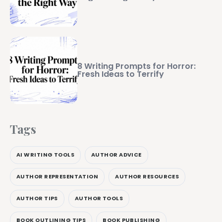
8 Writing Prompts for Horror:
Fresh Ideas to Terrify
Tags
AI WRITING TOOLS
AUTHOR ADVICE
AUTHOR REPRESENTATION
AUTHOR RESOURCES
AUTHOR TIPS
AUTHOR TOOLS
BOOK OUTLINING TIPS
BOOK PUBLISHING