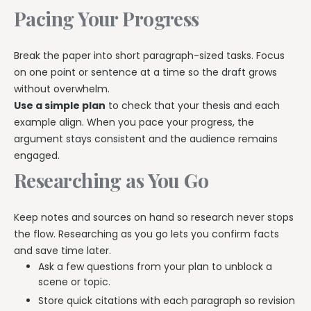
Pacing Your Progress
Break the paper into short paragraph-sized tasks. Focus
on one point or sentence at a time so the draft grows
without overwhelm.
Use a simple plan
to check that your thesis and each
example align. When you pace your progress, the
argument stays consistent and the audience remains
engaged.
Researching as You Go
Keep notes and sources on hand so research never stops
the flow. Researching as you go lets you confirm facts
and save time later.
Ask a few questions from your plan to unblock a
scene or topic.
Store quick citations with each paragraph so revision