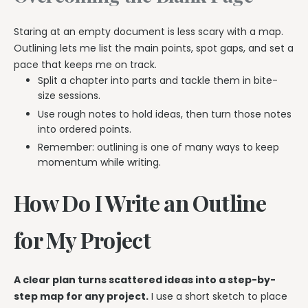
Staring at an empty document is less scary with a map.
Outlining lets me list the main points, spot gaps, and set a
pace that keeps me on track.
Split a chapter into parts and tackle them in bite-
size sessions.
Use rough notes to hold ideas, then turn those notes
into ordered points.
Remember: outlining is one of many ways to keep
momentum while writing.
How Do I Write an Outline
for My Project
A clear plan turns scattered ideas into a step-by-
step map for any project.
I use a short sketch to place