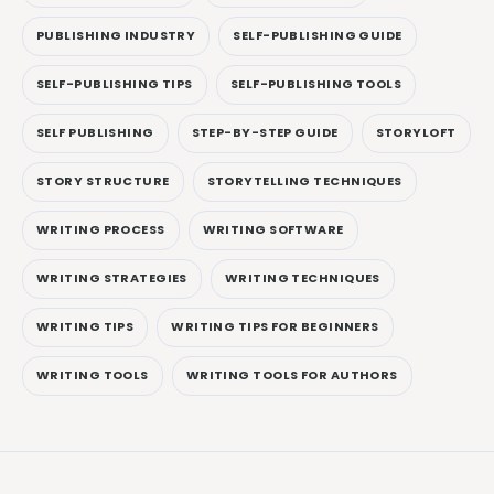
PUBLISHING INDUSTRY
SELF-PUBLISHING GUIDE
SELF-PUBLISHING TIPS
SELF-PUBLISHING TOOLS
SELF PUBLISHING
STEP-BY-STEP GUIDE
STORYLOFT
STORY STRUCTURE
STORYTELLING TECHNIQUES
WRITING PROCESS
WRITING SOFTWARE
WRITING STRATEGIES
WRITING TECHNIQUES
WRITING TIPS
WRITING TIPS FOR BEGINNERS
WRITING TOOLS
WRITING TOOLS FOR AUTHORS