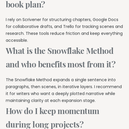
book plan?
I rely on Scrivener for structuring chapters, Google Docs
for collaborative drafts, and Trello for tracking scenes and
research. These tools reduce friction and keep everything
accessible.
What is the Snowflake Method
and who benefits most from it?
The Snowflake Method expands a single sentence into
paragraphs, then scenes, in iterative layers. I recommend
it for writers who want a deeply plotted narrative while
maintaining clarity at each expansion stage.
How do I keep momentum
during long projects?