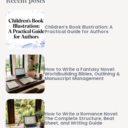
Children’s Book Illustration: A
Practical Guide for Authors
How to Write a Fantasy Novel:
Worldbuilding Bibles, Outlining &
Manuscript Management
How to Write a Romance Novel:
The Complete Structure, Beat
Sheet, and Writing Guide