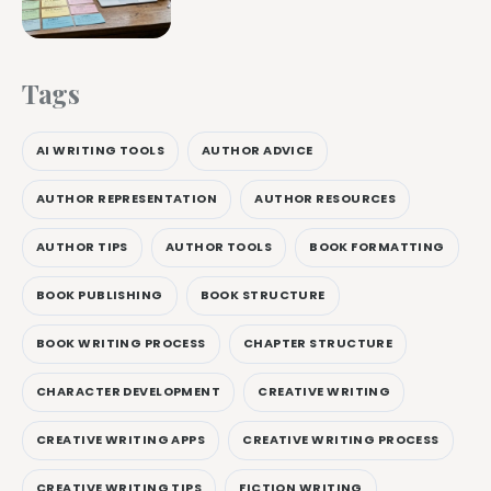
Tags
AI WRITING TOOLS
AUTHOR ADVICE
AUTHOR REPRESENTATION
AUTHOR RESOURCES
AUTHOR TIPS
AUTHOR TOOLS
BOOK FORMATTING
BOOK PUBLISHING
BOOK STRUCTURE
BOOK WRITING PROCESS
CHAPTER STRUCTURE
CHARACTER DEVELOPMENT
CREATIVE WRITING
CREATIVE WRITING APPS
CREATIVE WRITING PROCESS
CREATIVE WRITING TIPS
FICTION WRITING