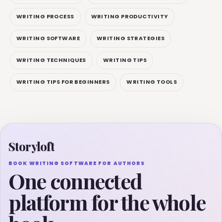
WRITING PROCESS
WRITING PRODUCTIVITY
WRITING SOFTWARE
WRITING STRATEGIES
WRITING TECHNIQUES
WRITING TIPS
WRITING TIPS FOR BEGINNERS
WRITING TOOLS
Storyloft
BOOK WRITING SOFTWARE FOR AUTHORS
One connected
platform for the whole