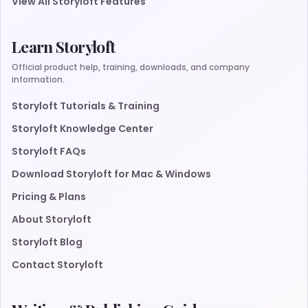
View All Storyloft Features
Learn Storyloft
Official product help, training, downloads, and company
information.
Storyloft Tutorials & Training
Storyloft Knowledge Center
Storyloft FAQs
Download Storyloft for Mac & Windows
Pricing & Plans
About Storyloft
Storyloft Blog
Contact Storyloft