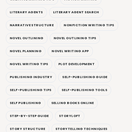
LITERARY AGENTS
LITERARY AGENT SEARCH
NARRATIVE STRUCTURE
NONFICTION WRITING TIPS
NOVEL OUTLINING
NOVEL OUTLINING TIPS
NOVEL PLANNING
NOVEL WRITING APP
NOVEL WRITING TIPS
PLOT DEVELOPMENT
PUBLISHING INDUSTRY
SELF-PUBLISHING GUIDE
SELF-PUBLISHING TIPS
SELF-PUBLISHING TOOLS
SELF PUBLISHING
SELLING BOOKS ONLINE
STEP-BY-STEP GUIDE
STORYLOFT
STORY STRUCTURE
STORYTELLING TECHNIQUES