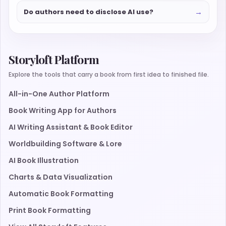
→
Do authors need to disclose AI use?
Storyloft Platform
Explore the tools that carry a book from first idea to finished file.
All-in-One Author Platform
Book Writing App for Authors
AI Writing Assistant & Book Editor
Worldbuilding Software & Lore
AI Book Illustration
Charts & Data Visualization
Automatic Book Formatting
Print Book Formatting