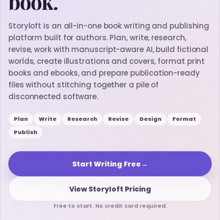
book.
Storyloft is an all-in-one book writing and publishing
platform built for authors. Plan, write, research,
revise, work with manuscript-aware AI, build fictional
worlds, create illustrations and covers, format print
books and ebooks, and prepare publication-ready
files without stitching together a pile of
disconnected software.
Plan
Write
Research
Revise
Design
Format
Publish
Start Writing Free
→
View Storyloft Pricing
Free to start. No credit card required.