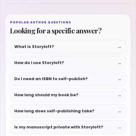
POPULAR AUTHOR QUESTIONS
Looking for a specific answer?
→
What is Storyloft?
→
How do I use Storyloft?
→
Do I need an ISBN to self-publish?
→
How long should my book be?
→
How long does self-publishing take?
→
Is my manuscript private with Storyloft?