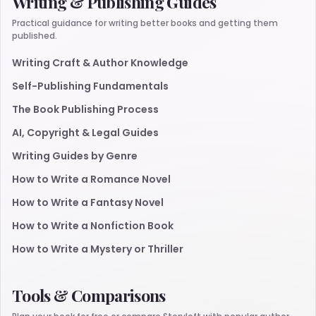
Writing & Publishing Guides
Practical guidance for writing better books and getting them
published.
Writing Craft & Author Knowledge
Self-Publishing Fundamentals
The Book Publishing Process
AI, Copyright & Legal Guides
Writing Guides by Genre
How to Write a Romance Novel
How to Write a Fantasy Novel
How to Write a Nonfiction Book
How to Write a Mystery or Thriller
Tools & Comparisons