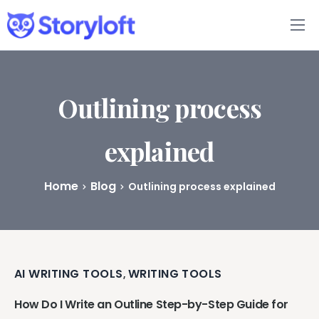
Features
Book Writing App
Outlining process
FAQs
explained
Blog
Home
Blog
Outlining process explained
About
Pricing
AI WRITING TOOLS
WRITING TOOLS
,
How Do I Write an Outline Step-by-Step Guide for