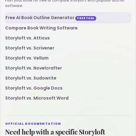
Plan your book for free or compare Storyloft with popular author
software.
Free AI Book Outline Generator
FREE TOOL
Compare Book Writing Software
Storyloft vs. Atticus
Storyloft vs. Scrivener
Storyloft vs. Vellum
Storyloft vs. Novelcrafter
Storyloft vs. Sudowrite
Storyloft vs. Google Docs
Storyloft vs. Microsoft Word
OFFICIAL DOCUMENTATION
Need help with a specific Storyloft