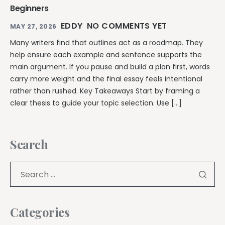
Beginners
EDDY
NO COMMENTS YET
MAY 27, 2026
Many writers find that outlines act as a roadmap. They
help ensure each example and sentence supports the
main argument. If you pause and build a plan first, words
carry more weight and the final essay feels intentional
rather than rushed. Key Takeaways Start by framing a
clear thesis to guide your topic selection. Use […]
Search
Categories