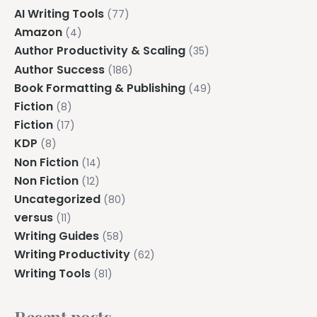
AI Writing Tools
(77)
Amazon
(4)
Author Productivity & Scaling
(35)
Author Success
(186)
Book Formatting & Publishing
(49)
Fiction
(8)
Fiction
(17)
KDP
(8)
Non Fiction
(14)
Non Fiction
(12)
Uncategorized
(80)
versus
(11)
Writing Guides
(58)
Writing Productivity
(62)
Writing Tools
(81)
Recent posts